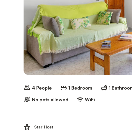
4 People
1 Bedroom
1 Bathroo
No pets allowed
WiFi
Star Host