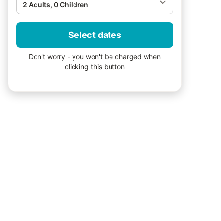
2 Adults, 0 Children
Select dates
Don't worry - you won't be charged when
clicking this button