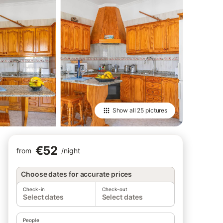
Show all
25 pictures
€52
from
/
night
Choose dates for accurate prices
Check-in
Check-out
Select dates
Select dates
People