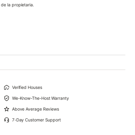
 de la propietaria.
Verified Houses
We-Know-The-Host Warranty
Above Average Reviews
7-Day Customer Support