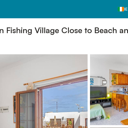
IE
in Fishing Village Close to Beach a