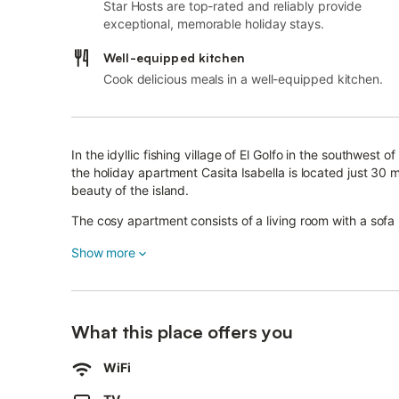
Star Hosts are top-rated and reliably provide
exceptional, memorable holiday stays.
Well-equipped kitchen
Cook delicious meals in a well-equipped kitchen.
In the idyllic fishing village of El Golfo in the southwest
the holiday apartment Casita Isabella is located just 30 m
beauty of the island.
The cosy apartment consists of a living room with a sofa
wooden cabinets and bar stools, one bedroom as well a
Show more
The child-friendly apartment includes Wi-Fi, satellite tele
village El Golfo, guests will benefit from the local charm 
specialities with fresh fish and fine wines of the island.
What this place offers you
The centre of Yaiza, about 6.5 km or a 10-minute drive 
The apartment’s location is ideal to explore the stunning
WiFi
Hervideros is about 5 km away and a marvelous hiking p