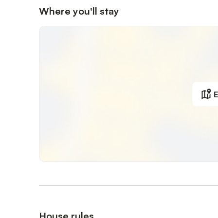
Where you'll stay
E
House rules