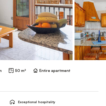
m
50 m²
Entire apartment
Exceptional hospitality