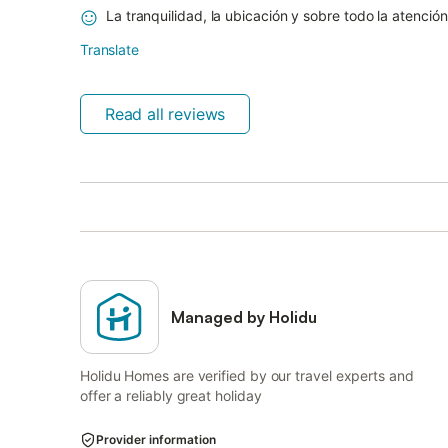
La tranquilidad, la ubicación y sobre todo la atención
Translate
Read all reviews
Managed by Holidu
Holidu Homes are verified by our travel experts and
offer a reliably great holiday
Provider information