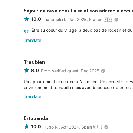
Séjour de rêve chez Luisa et son adorable accue
10.0
marie-julie l., Jan 2025, France
🇫🇷
Être au coeur du village, a deux pas de l'océan et d
Translate
Très bien
8.0
From verified guest, Dec 2025
Un appartement conforme à l'annonce. Un accueil et de
environnement tranquille mais avec beaucoup de belles 
Translate
Estupenda
10.0
Hugo R., Apr 2024, Spain
🇪🇸