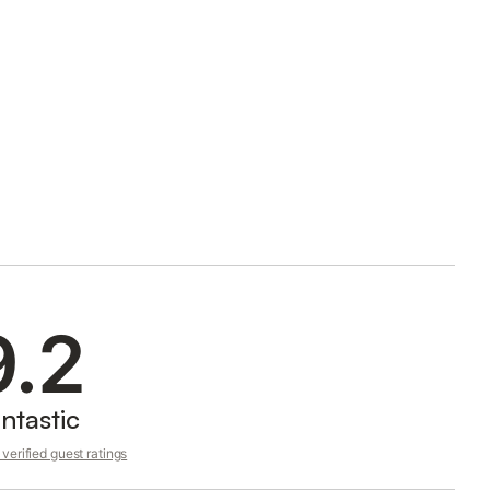
9.2
ntastic
verified guest ratings