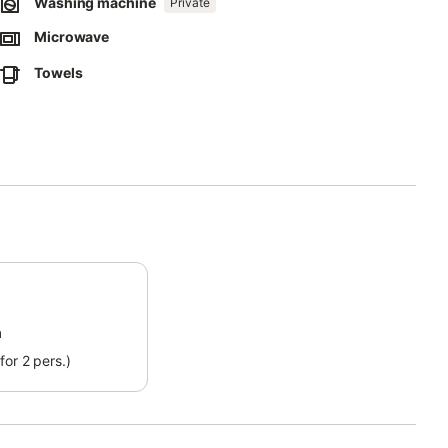
Washing machine
Private
along the romantic seaside and escape from the stress of everyday
m away from the property.
Microwave
itness as the sunsets color the horizon above the ocean.
Towels
m
for 2 pers.)