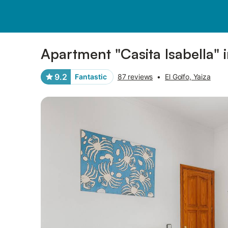
Photos
Amenities
Reviews
Apartment "Casita Isabella" 
9.2
Fantastic
87 reviews
•
El Golfo, Yaiza