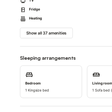
TV
This is the perfect area to go fishing, take long walks 
life! The pebble beach Playa El Golfo is only about 700 
Fridge
Here you can spend a long day under the warm sun and w
Heating
Show all 37 amenities
Sleeping arrangements
Bedroom
Living roo
1
Kingsize bed
1
Sofa bed (