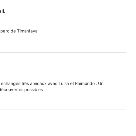
il,
u parc de Timanfaya
s echanges très amicaux avec Luisa et Raimundo . Un
découvertes possibles