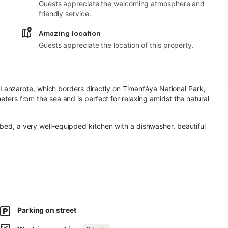
Guests appreciate the welcoming atmosphere and
friendly service.
Amazing location
Guests appreciate the location of this property.
 of Lanzarote, which borders directly on Timanfáya National Park,
eters from the sea and is perfect for relaxing amidst the natural
 bed, a very well-equipped kitchen with a dishwasher, beautiful
s one bathroom and can therefore accommodate 4 people.
vision and a baby cot. Being located in the centre of the tranquil
of the area and the 10 restaurants in town, which offer culinary
away offers further shops, supermarkets and bars.
 beauty of Lanzarote: El Lago Verde is just 700 m away, Los
Parking on street
ath begins 260 m from the property.