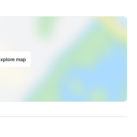
xplore map