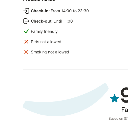
Check-in
:
From 14:00 to 23:30
Check-out
:
Until 11:00
Family friendly
Pets not allowed
Smoking not allowed
Fa
Based on 87 