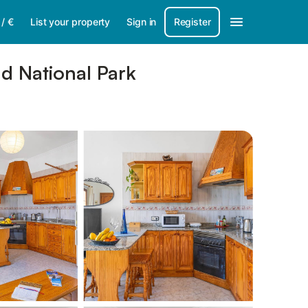
/
€
List your property
Sign in
Register
nd National Park