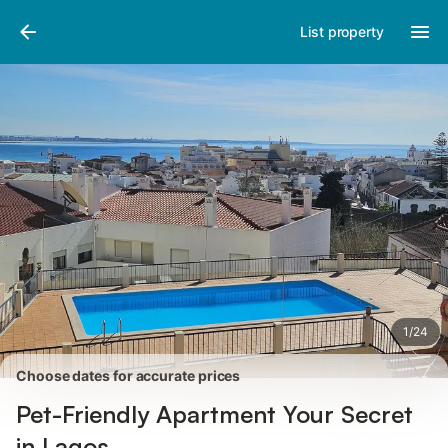
Photos
Amenities
Reviews
List property
1
/
24
Choose dates for accurate prices
Pet-Friendly Apartment Your Secret
in Lagos