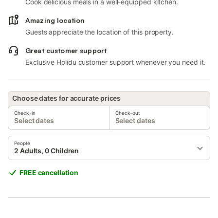
Cook delicious meals in a well-equipped kitchen.
Amazing location
Guests appreciate the location of this property.
Great customer support
Exclusive Holidu customer support whenever you need it.
Choose dates for accurate prices
Check-in
Check-out
Select dates
Select dates
People
2 Adults, 0 Children
FREE cancellation