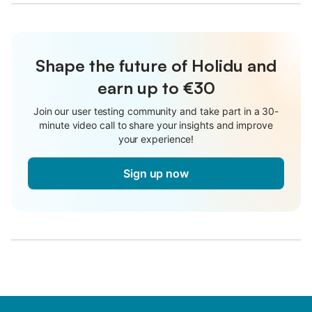
Shape the future of Holidu and
earn up to €30
Join our user testing community and take part in a 30-
minute video call to share your insights and improve
your experience!
Sign up now