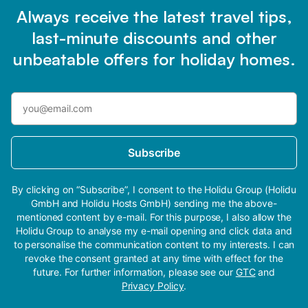
Always receive the latest travel tips,
last-minute discounts and other
unbeatable offers for holiday homes.
Subscribe
By clicking on “Subscribe”, I consent to the Holidu Group (Holidu
GmbH and Holidu Hosts GmbH) sending me the above-
mentioned content by e-mail. For this purpose, I also allow the
Holidu Group to analyse my e-mail opening and click data and
to personalise the communication content to my interests. I can
revoke the consent granted at any time with effect for the
future. For further information, please see our
GTC
and
Privacy Policy
.