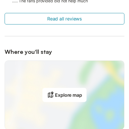
..... The fans provided did not help much
Read all reviews
Where you'll stay
Explore map