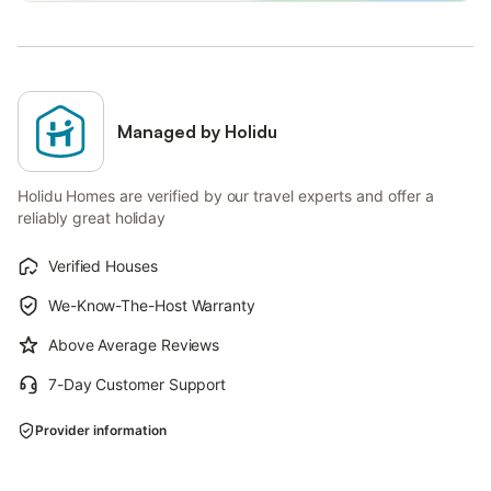
Managed by Holidu
Holidu Homes are verified by our travel experts and offer a
reliably great holiday
Verified Houses
We-Know-The-Host Warranty
Above Average Reviews
7-Day Customer Support
Provider information