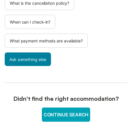
What is the cancellation policy?
When can I check-in?
What payment methods are available?
Ask something else
Didn't find the right accommodation?
CONTINUE SEARCH