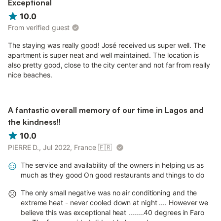
Exceptional
10.0
From verified guest
The staying was really good! José received us super well. The
apartment is super neat and well maintained. The location is
also pretty good, close to the city center and not far from really
nice beaches.
A fantastic overall memory of our time in Lagos and
the kindness!!
10.0
PIERRE D., Jul 2022, France
🇫🇷
The service and availability of the owners in helping us as
much as they good On good restaurants and things to do
The only small negative was no air conditioning and the
extreme heat - never cooled down at night .... However we
believe this was exceptional heat ........40 degrees in Faro