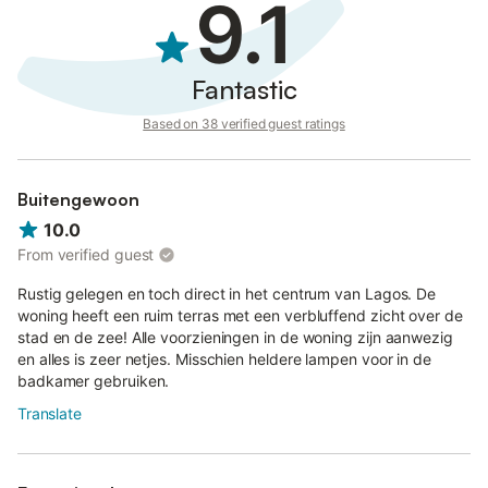
9.1
Fantastic
Based on 38 verified guest ratings
Buitengewoon
10.0
From verified guest
Rustig gelegen en toch direct in het centrum van Lagos. De
woning heeft een ruim terras met een verbluffend zicht over de
stad en de zee! Alle voorzieningen in de woning zijn aanwezig
en alles is zeer netjes. Misschien heldere lampen voor in de
badkamer gebruiken.
Translate