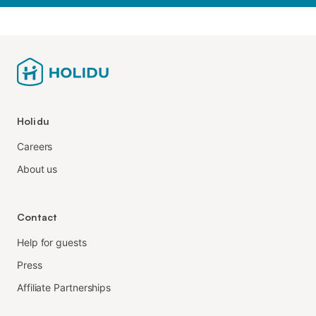
Holidu
Careers
About us
Contact
Help for guests
Press
Affiliate Partnerships