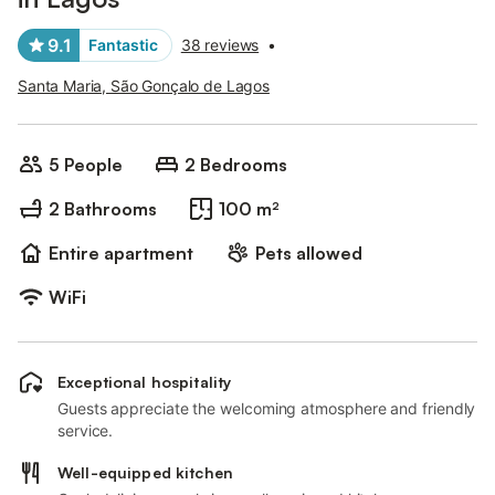
9.1
Fantastic
38 reviews
•
Santa Maria, São Gonçalo de Lagos
5 People
2 Bedrooms
2 Bathrooms
100 m²
Entire apartment
Pets allowed
WiFi
Exceptional hospitality
Guests appreciate the welcoming atmosphere and friendly
service.
Well-equipped kitchen