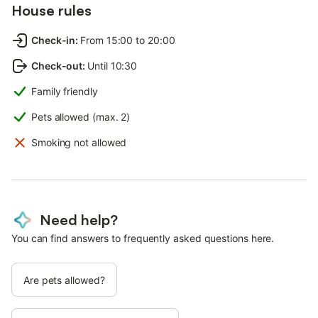
House rules
Check-in
:
From 15:00 to 20:00
Check-out
:
Until 10:30
Family friendly
Pets allowed (max. 2)
Smoking not allowed
Need help?
You can find answers to frequently asked questions here.
Are pets allowed?