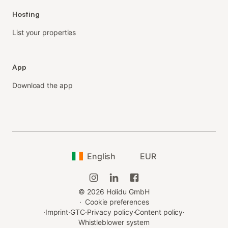
Hosting
List your properties
App
Download the app
English
EUR
©
2026
Holidu GmbH
·
Cookie preferences
·
Imprint
·
GTC
·
Privacy policy
·
Content policy
·
Whistleblower system