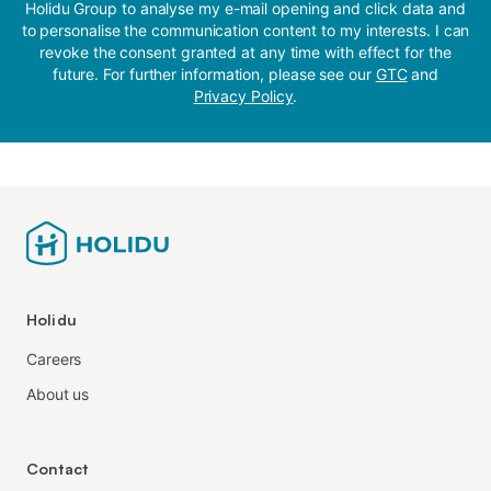
Holidu Group to analyse my e-mail opening and click data and
to personalise the communication content to my interests. I can
revoke the consent granted at any time with effect for the
future. For further information, please see our
GTC
and
Privacy Policy
.
Holidu
Careers
About us
Contact