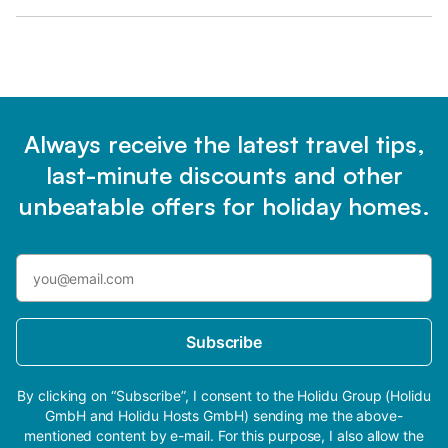
Always receive the latest travel tips,
last-minute discounts and other
unbeatable offers for holiday homes.
Subscribe
By clicking on “Subscribe”, I consent to the Holidu Group (Holidu
GmbH and Holidu Hosts GmbH) sending me the above-
mentioned content by e-mail. For this purpose, I also allow the