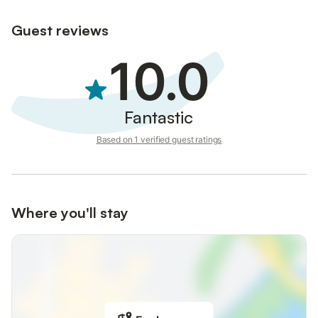
Guest reviews
10.0
Fantastic
Based on 1 verified guest ratings
Where you'll stay