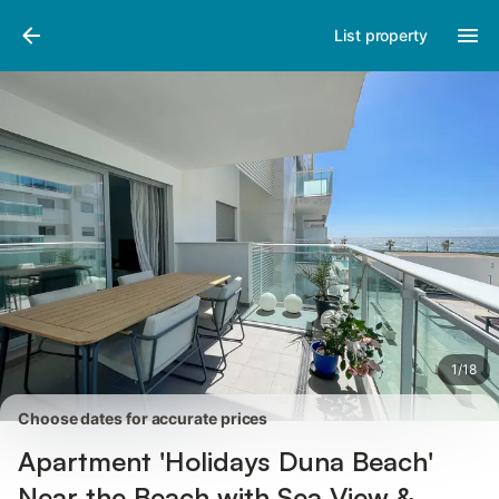
Photos
Amenities
Reviews
List property
1
/
18
Choose dates for accurate prices
Apartment 'Holidays Duna Beach'
Near the Beach with Sea View &