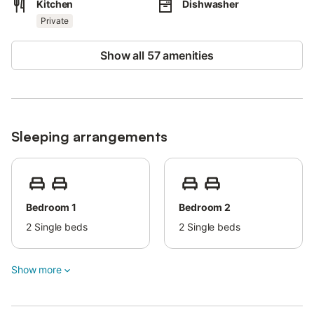
Kitchen
Dishwasher
Thanks to its ideal location, you can easily combine relaxation
with exploring the surrounding area, where you will find
Private
restaurants, shops, and local attractions nearby.
Show all 57 amenities
Whether you are planning a beach holiday, a family getaway, or
a relaxing break with friends, this apartment provides
everything you need for a comfortable and memorable stay.
Free parking is available on the property.
Sleeping arrangements
Pets are allowed upon request for an extra fee (max. 1 pet up to
7kg). Parties and loud gatherings are not allowed.
There is an extra fee for electricity.
Bedroom 1
Bedroom 2
2
Single beds
2
Single beds
Show more