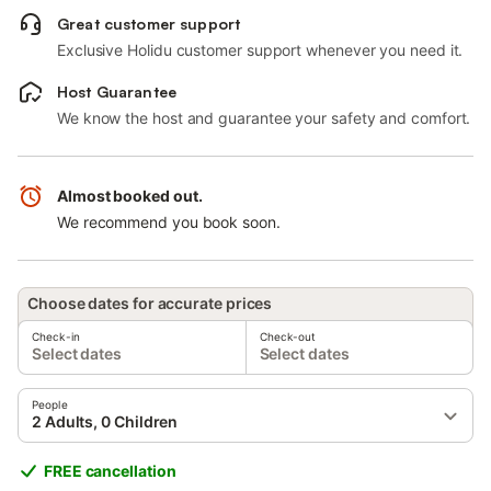
Great customer support
Exclusive Holidu customer support whenever you need it.
Host Guarantee
We know the host and guarantee your safety and comfort.
Almost booked out.
We recommend you book soon.
Choose dates for accurate prices
Check-in
Check-out
Select dates
Select dates
People
2 Adults, 0 Children
FREE cancellation