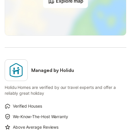
Explore map
Managed by Holidu
Holidu Homes are verified by our travel experts and offer a
reliably great holiday
Verified Houses
We-Know-The-Host Warranty
Above Average Reviews