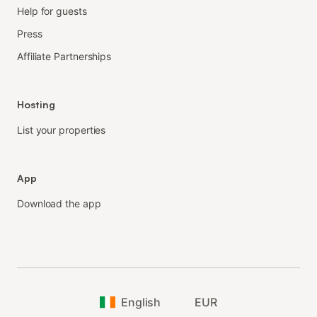
Help for guests
Press
Affiliate Partnerships
Hosting
List your properties
App
Download the app
English
EUR