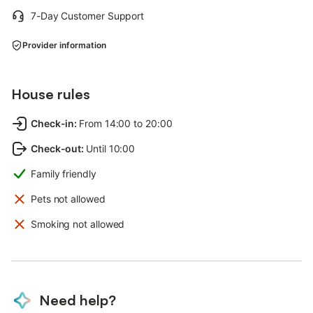
7-Day Customer Support
Provider information
House rules
Check-in
:
From 14:00 to 20:00
Check-out
:
Until 10:00
Family friendly
Pets not allowed
Smoking not allowed
Need help?