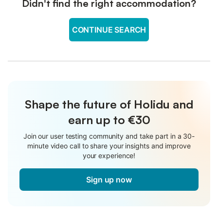
Didn't find the right accommodation?
CONTINUE SEARCH
Shape the future of Holidu and
earn up to €30
Join our user testing community and take part in a 30-
minute video call to share your insights and improve
your experience!
Sign up now