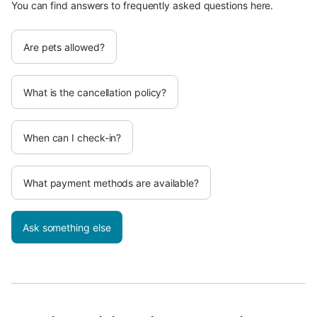
You can find answers to frequently asked questions here.
Are pets allowed?
What is the cancellation policy?
When can I check-in?
What payment methods are available?
Ask something else