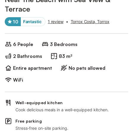
Terrace
10
Fantastic
1 review
•
Torrox Costa, Torrox
6 People
3 Bedrooms
2 Bathrooms
83 m²
Entire apartment
No pets allowed
WiFi
Well-equipped kitchen
Cook delicious meals in a well-equipped kitchen.
Free parking
Stress-free on-site parking.