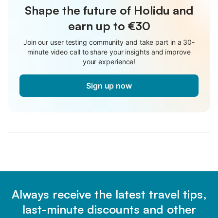
Shape the future of Holidu and
earn up to €30
Join our user testing community and take part in a 30-
minute video call to share your insights and improve
your experience!
Sign up now
Always receive the latest travel tips,
last-minute discounts and other