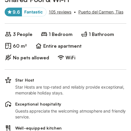
9.6
Fantastic
105 reviews
•
Puerto del Carmen, Tías
3 People
1 Bedroom
1 Bathroom
60 m²
Entire apartment
No pets allowed
WiFi
Star Host
Star Hosts are top-rated and reliably provide exceptional,
memorable holiday stays.
Exceptional hospitality
Guests appreciate the welcoming atmosphere and friendly
service.
Well-equipped kitchen