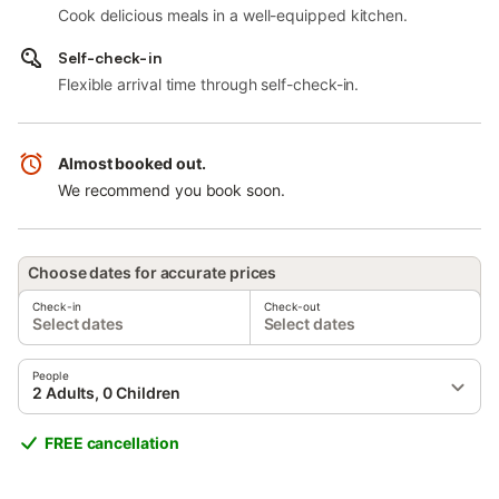
Cook delicious meals in a well-equipped kitchen.
Self-check-in
Flexible arrival time through self-check-in.
Almost booked out.
We recommend you book soon.
Choose dates for accurate prices
Check-in
Check-out
Select dates
Select dates
People
2 Adults, 0 Children
FREE cancellation