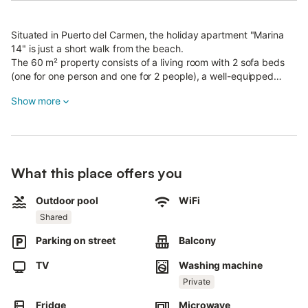
Situated in Puerto del Carmen, the holiday apartment "Marina
14" is just a short walk from the beach.
The 60 m² property consists of a living room with 2 sofa beds
(one for one person and one for 2 people), a well-equipped
kitchen, 1 bedroom and 1 bathroom and can therefore
Show more
accommodate 3 people.
Additional amenities include high-speed Wi-Fi with a dedicated
workspace for home office, a washing machine as well as a TV.
A high chair and baby cot can be provided upon request.
The holiday apartment also boasts private terraces (open and
What this place offers you
covered) where you can chill out in the evening.
There is also a shared outdoor area with two pools, one of them
a children's pool.
Outdoor pool
WiFi
The apartment is 2.8 km from Rancho Texas, 3.6 km from
Shared
Lanzarote Golf and only 500 meters from the Beach La Peñita
Parking on street
Balcony
of Puerto del Carmen.
Free parking is available on the street.
TV
Washing machine
Unfortunately, pets are not allowed.
Air conditioning is currently not available.
Private
The Wi-Fi is suitable for video calls.
Fridge
Microwave