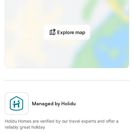
Explore map
Managed by Holidu
Holidu Homes are verified by our travel experts and offer a
reliably great holiday