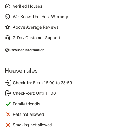
Verified Houses
We-Know-The-Host Warranty
Above Average Reviews
7-Day Customer Support
Provider information
House rules
Check-in
:
From 16:00 to 23:59
Check-out
:
Until 11:00
Family friendly
Pets not allowed
Smoking not allowed