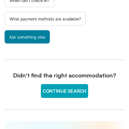
When can I check-in?
What payment methods are available?
Ask something else
Didn't find the right accommodation?
CONTINUE SEARCH