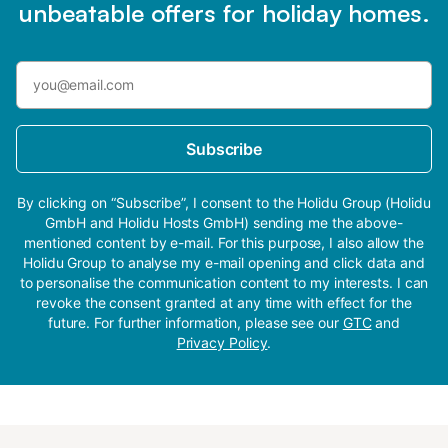
unbeatable offers for holiday homes.
Subscribe
By clicking on “Subscribe”, I consent to the Holidu Group (Holidu
GmbH and Holidu Hosts GmbH) sending me the above-
mentioned content by e-mail. For this purpose, I also allow the
Holidu Group to analyse my e-mail opening and click data and
to personalise the communication content to my interests. I can
revoke the consent granted at any time with effect for the
future. For further information, please see our
GTC
and
Privacy Policy
.