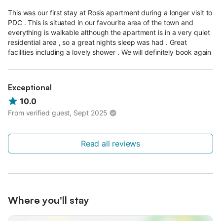
This was our first stay at Rosis apartment during a longer visit to
PDC . This is situated in our favourite area of the town and
everything is walkable although the apartment is in a very quiet
residential area , so a great nights sleep was had . Great
facilities including a lovely shower . We will definitely book again
Exceptional
10.0
From verified guest, Sept 2025
Read all reviews
Where you'll stay