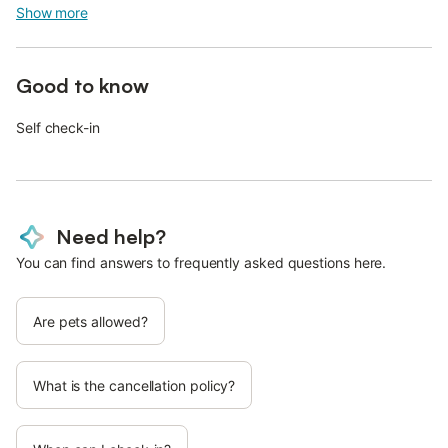
Show more
Good to know
Self check-in
Need help?
You can find answers to frequently asked questions here.
Are pets allowed?
What is the cancellation policy?