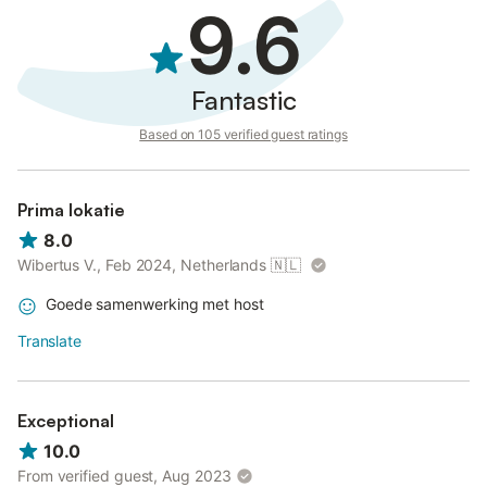
9.6
Fantastic
Based on 105 verified guest ratings
Prima lokatie
8.0
Wibertus V., Feb 2024, Netherlands
🇳🇱
Goede samenwerking met host
Translate
Exceptional
10.0
From verified guest, Aug 2023