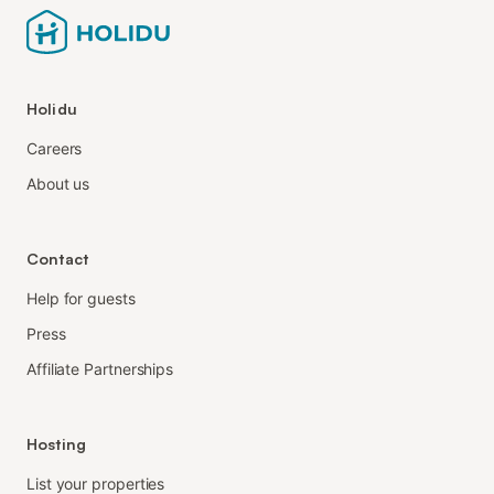
Holidu
Careers
About us
Contact
Help for guests
Press
Affiliate Partnerships
Hosting
List your properties