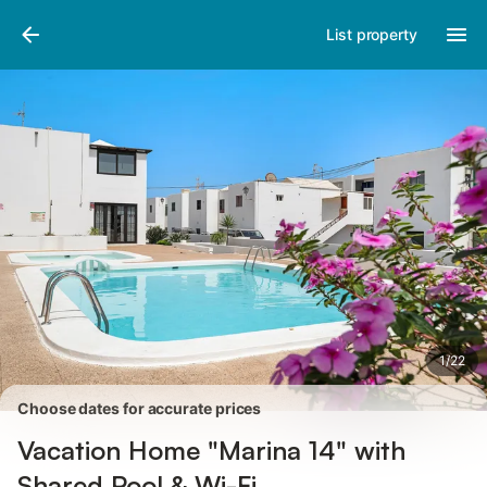
Photos
Amenities
Reviews
List property
1
/
22
Choose dates for accurate prices
Vacation Home "Marina 14" with
Shared Pool & Wi-Fi