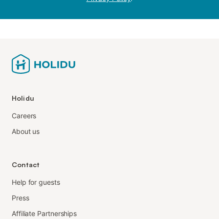
Holidu
Careers
About us
Contact
Help for guests
Press
Affiliate Partnerships