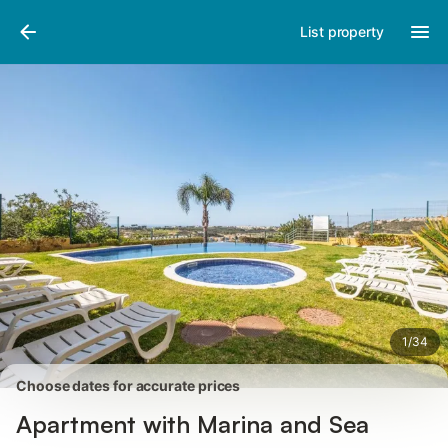
Photos
Amenities
Reviews
List property
1
/
34
Choose dates for accurate prices
Apartment with Marina and Sea