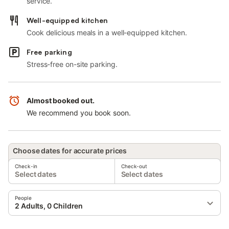
service.
Well-equipped kitchen
Cook delicious meals in a well-equipped kitchen.
Free parking
Stress-free on-site parking.
Almost booked out.
We recommend you book soon.
Choose dates for accurate prices
Check-in
Check-out
Select dates
Select dates
People
2 Adults, 0 Children