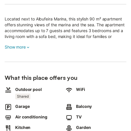
Located next to Albufeira Marina, this stylish 90 m² apartment
offers stunning views of the marina and the sea. The apartment
accommodates up to 7 guests and features 3 bedrooms and a
living room with a sofa bed, making it ideal for families or
groups.
Show more
Situated on the first floor, access is via stairs, and the pool area
is also accessed via steps.
Please note this property may not be suitable for guests with
reduced mobility.
What this place offers you
There are 2 bathrooms, one of which is en-suite.
Outdoor pool
WiFi
Complimentary toiletries, towels, and bed linen are provided.
Shared
The fully equipped kitchen includes a dishwasher, coffee maker,
Garage
Balcony
and air fryer—perfect for preparing easy, healthy meals.
Air conditioning
TV
All rooms have air conditioning and high-speed Wi-Fi, ideal for
video calls.
Kitchen
Garden