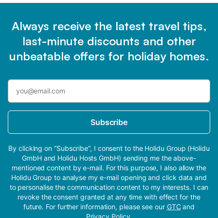
Always receive the latest travel tips,
last-minute discounts and other
unbeatable offers for holiday homes.
Subscribe
By clicking on “Subscribe”, I consent to the Holidu Group (Holidu
GmbH and Holidu Hosts GmbH) sending me the above-
mentioned content by e-mail. For this purpose, I also allow the
Holidu Group to analyse my e-mail opening and click data and
to personalise the communication content to my interests. I can
revoke the consent granted at any time with effect for the
future. For further information, please see our
GTC
and
Privacy Policy
.