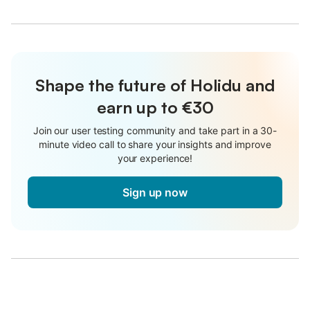
Shape the future of Holidu and
earn up to €30
Join our user testing community and take part in a 30-
minute video call to share your insights and improve
your experience!
Sign up now