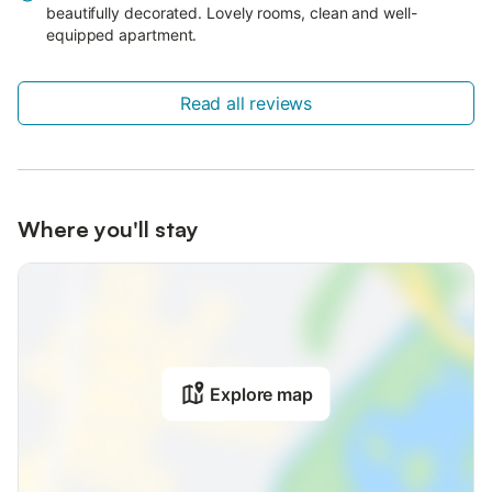
beautifully decorated. Lovely rooms, clean and well-
equipped apartment.
Read all reviews
Where you'll stay
Explore map