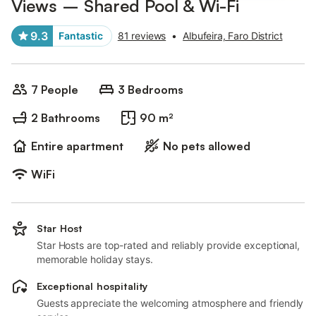
Views – Shared Pool & Wi-Fi
9.3
Fantastic
81 reviews
•
Albufeira, Faro District
7 People
3 Bedrooms
2 Bathrooms
90 m²
Entire apartment
No pets allowed
WiFi
Star Host
Star Hosts are top-rated and reliably provide exceptional,
memorable holiday stays.
Exceptional hospitality
Guests appreciate the welcoming atmosphere and friendly