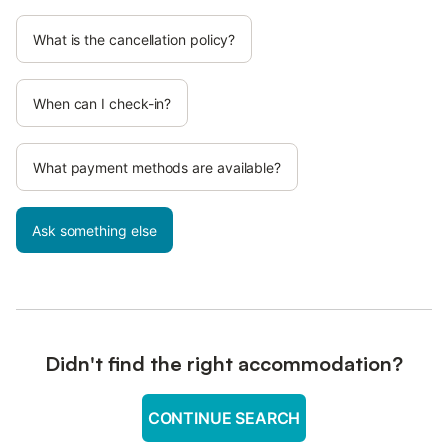
What is the cancellation policy?
When can I check-in?
What payment methods are available?
Ask something else
Didn't find the right accommodation?
CONTINUE SEARCH