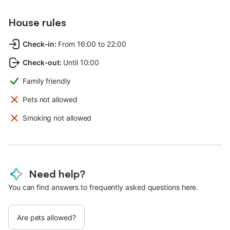
House rules
Check-in
:
From 16:00 to 22:00
Check-out
:
Until 10:00
Family friendly
Pets not allowed
Smoking not allowed
Need help?
You can find answers to frequently asked questions here.
Are pets allowed?