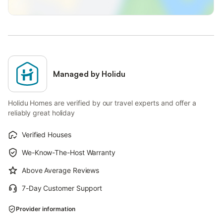
Managed by Holidu
Holidu Homes are verified by our travel experts and offer a
reliably great holiday
Verified Houses
We-Know-The-Host Warranty
Above Average Reviews
7-Day Customer Support
Provider information