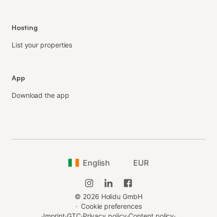
Hosting
List your properties
App
Download the app
English
EUR
©
2026
Holidu GmbH
·
Cookie preferences
·
Imprint
·
GTC
·
Privacy policy
·
Content policy
·