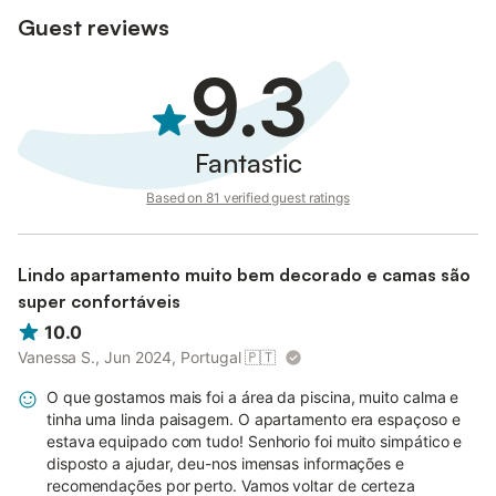
Guest reviews
9.3
Fantastic
Based on 81 verified guest ratings
Lindo apartamento muito bem decorado e camas são
super confortáveis
10.0
Vanessa S., Jun 2024, Portugal
🇵🇹
O que gostamos mais foi a área da piscina, muito calma e
tinha uma linda paisagem. O apartamento era espaçoso e
estava equipado com tudo! Senhorio foi muito simpático e
disposto a ajudar, deu-nos imensas informações e
recomendações por perto. Vamos voltar de certeza