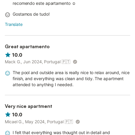
recomendo este apartamento ☺️
Gostamos de tudo!
Translate
Great apartamento
10.0
Mack G., Jun 2024, Portugal
🇵🇹
The pool and outside area is really nice to relax around, nice
finish, and everything was clean and tidy. The apartment
attended to anything I needed.
Very nice apartment
10.0
Micael G., May 2024, Portugal
🇵🇹
I felt that everything was thought out in detail and