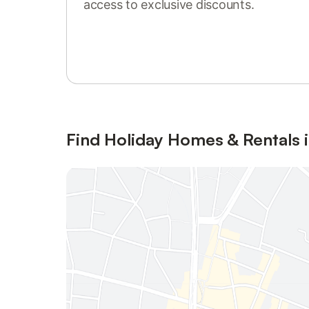
access to exclusive discounts.
Sign in or register
Find Holiday Homes & Rentals i