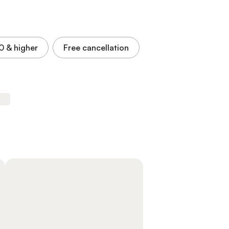
.0
& higher
Free cancellation