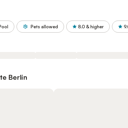
Pool
Pets allowed
8.0
& higher
9
te Berlin