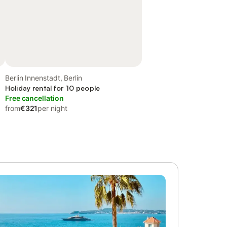
Berlin Innenstadt, Berlin
Holiday rental for 10 people
Free cancellation
from
€321
per night