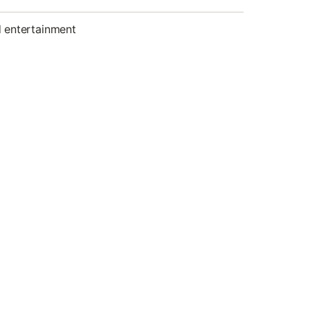
d entertainment