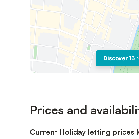
Discover 16 r
Prices and availabili
Current Holiday letting prices 