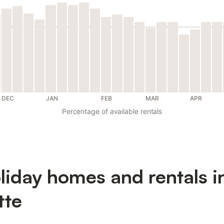
DEC
JAN
FEB
MAR
APR
Percentage of available rentals
liday homes and rentals i
tte