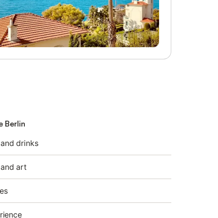
e Berlin
 and drinks
 and art
es
rience