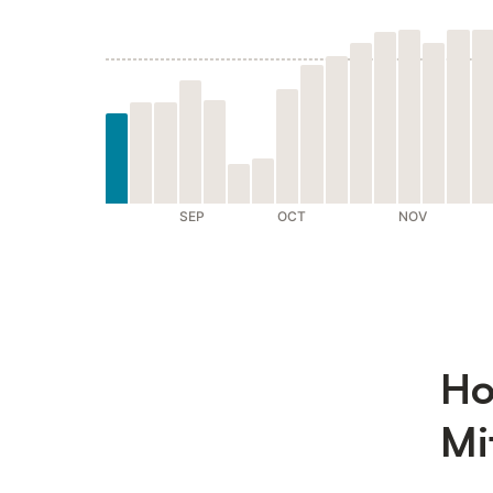
SEP
OCT
NOV
Ho
Mi