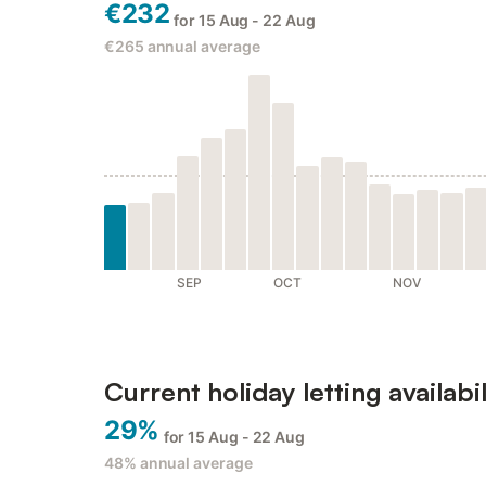
€232
for 15 Aug - 22 Aug
€265
annual average
SEP
OCT
NOV
Current holiday letting availabil
29%
for 15 Aug - 22 Aug
48%
annual average