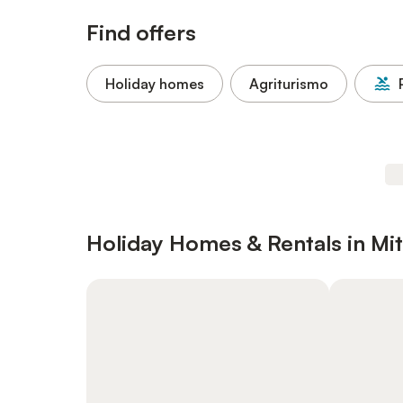
Find offers
Holiday homes
Agriturismo
Holiday Homes & Rentals in Mit