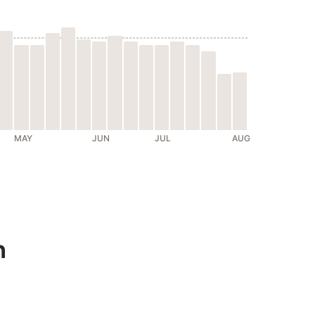
MAY
JUN
JUL
AUG
n