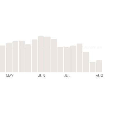
MAY
JUN
JUL
AUG