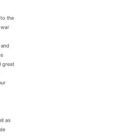
 to the
-war
l and
es
d great
-
our
ll as
ble