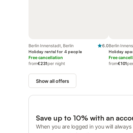
Berlin Innenstadt, Berlin
6.0
Berlin Innens
Holiday rental for 4 people
Holiday apa
Free cancellation
Free cancell
from
€231
per night
from
€101
per
Show all offers
Save up to 10% with an acco
When you are logged in you will always 