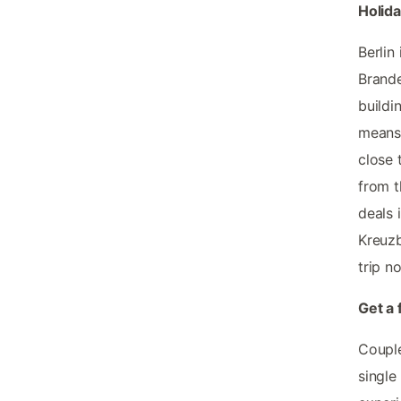
Holida
Berlin
Brande
buildi
means 
close 
from t
deals 
Kreuzb
trip n
Get a 
Couple
single