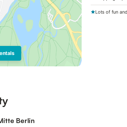
Lots of fun an
entals
ty
Mitte Berlin