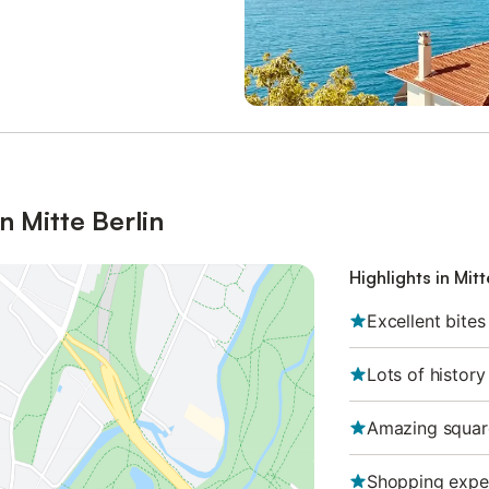
n Mitte Berlin
Highlights in Mitt
Excellent bites
Lots of history
Amazing squar
Shopping expe