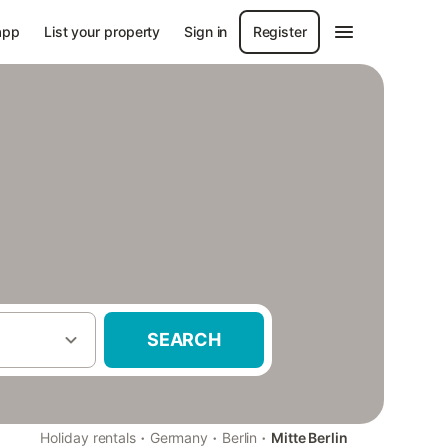
app
List your property
Sign in
Register
SEARCH
·
·
·
Holiday rentals
Germany
Berlin
Mitte Berlin