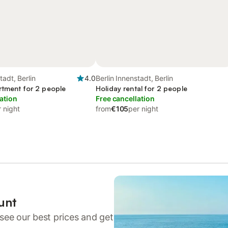
tadt, Berlin
4.0
Berlin Innenstadt, Berlin
rtment for 2 people
Holiday rental for 2 people
ation
Free cancellation
 night
from
€105
per night
unt
see our best prices and get