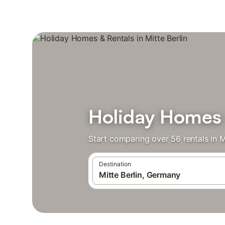
Holiday Homes &
Start comparing over 56 rentals in Mi
Destination