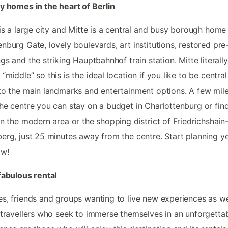
y homes in the heart of Berlin
 is a large city and Mitte is a central and busy borough home
nburg Gate, lovely boulevards, art institutions, restored pre
ngs and the striking Hauptbahnhof train station. Mitte literally
“middle” so this is the ideal location if you like to be centra
to the main landmarks and entertainment options. A few mil
he centre you can stay on a budget in Charlottenburg or fin
in the modern area or the shopping district of Friedrichshain
erg, just 25 minutes away from the centre. Start planning y
ow!
fabulous rental
s, friends and groups wanting to live new experiences as we
 travellers who seek to immerse themselves in an unforgetta