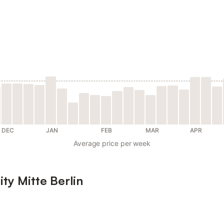
DEC
JAN
FEB
MAR
APR
Average price per week
ity Mitte Berlin