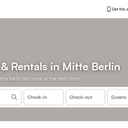
Get the 
 Rentals in Mitte Berlin
tte Berlin and book at the best price!
Check-in
Check-out
Guests