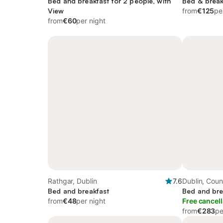
Bed and breakfast for 2 people, with
Bed & break
View
from
€125
pe
from
€60
per night
Rathgar, Dublin
7.6
Dublin, Coun
Bed and breakfast
Bed and bre
from
€48
per night
Free cancell
from
€283
pe