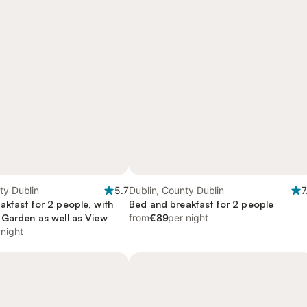
ty Dublin
5.7
Dublin, County Dublin
7
akfast for 2 people, with
Bed and breakfast for 2 people
 Garden as well as View
from
€89
per night
 night