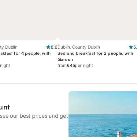
ty Dublin
8.6
Dublin, County Dublin
6
akfast for 4 people, with
Bed and breakfast for 2 people, with
Garden
 night
from
€45
per night
unt
see our best prices and get