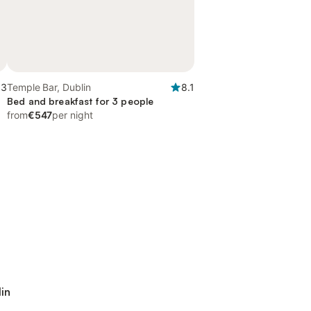
.3
Temple Bar, Dublin
8.1
Bed and breakfast for 3 people
from
€547
per night
lin