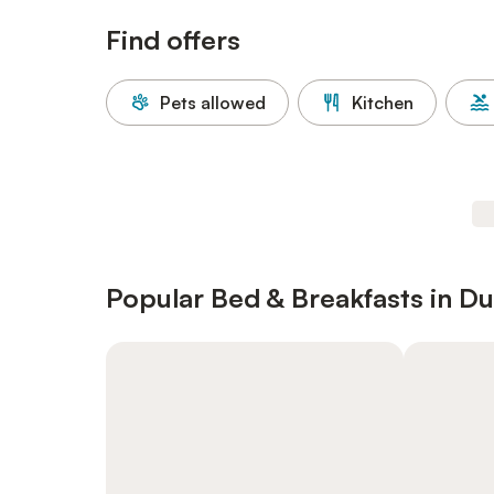
Find offers
Pets allowed
Kitchen
Popular Bed & Breakfasts in Du