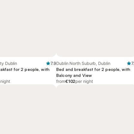
ty Dublin
7.9
Dublin North Suburb, Dublin
7
akfast for 2 people, with
Bed and breakfast for 2 people, with
Balcony and View
 night
from
€102
per night