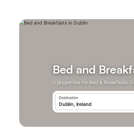
Bed and Breakfa
0 properties for Bed & Breakfasts. 
Destination