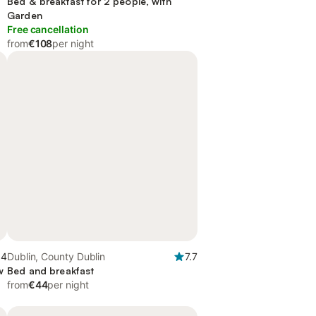
Bed & breakfast for 2 people, with
Garden
Free cancellation
from
€108
per night
.4
Dublin, County Dublin
7.7
w
Bed and breakfast
from
€44
per night