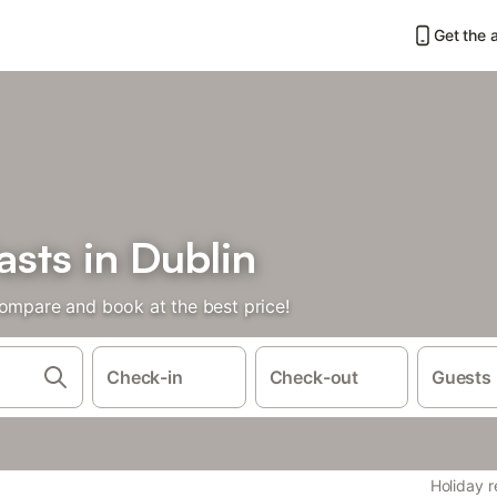
Get the 
sts in Dublin
Compare and book at the best price!
Check-in
Check-out
Guests
Holiday r