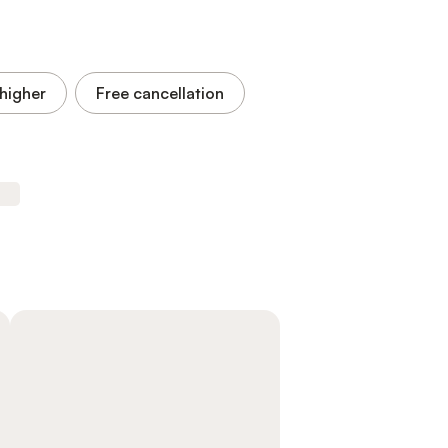
higher
Free cancellation