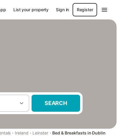
app
List your property
Sign in
Register
SEARCH
·
·
·
entals
Ireland
Leinster
Bed & Breakfasts in Dublin