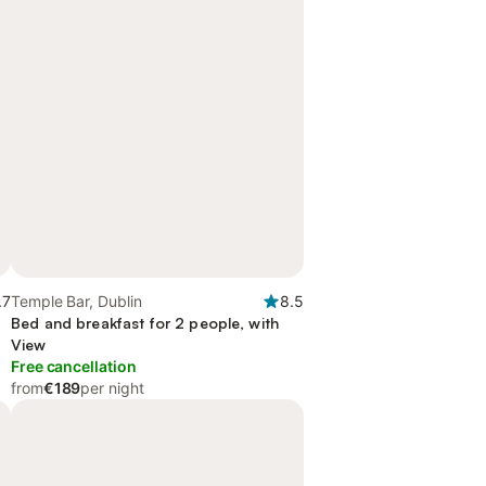
.7
Temple Bar, Dublin
8.5
Bed and breakfast for 2 people, with
View
Free cancellation
from
€189
per night