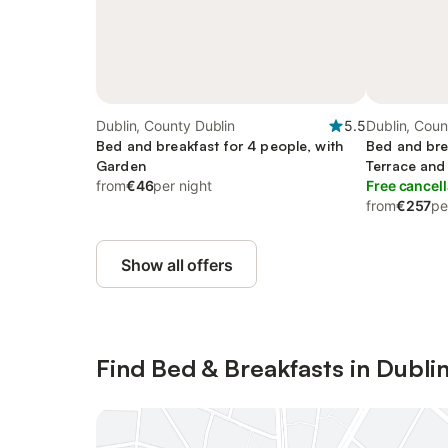
Dublin, County Dublin
5.5
Dublin, Coun
Bed and breakfast for 4 people, with
Bed and bre
Garden
Terrace and
from
€46
per night
Free cancell
from
€257
pe
Show all offers
Find Bed & Breakfasts in Dubli