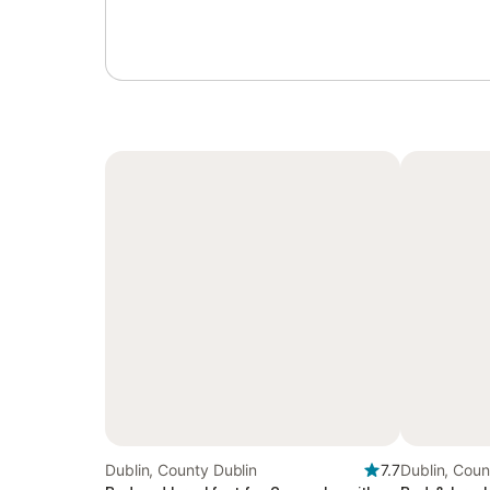
Dublin, County Dublin
7.7
Dublin, Coun