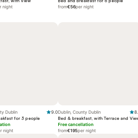
fast, with View
Bed and breakfast for 6 people
r night
from
€56
per night
ty Dublin
9.0
Dublin, County Dublin
8
akfast for 3 people
Bed & breakfast, with Terrace and Vie
ation
Free cancellation
r night
from
€195
per night