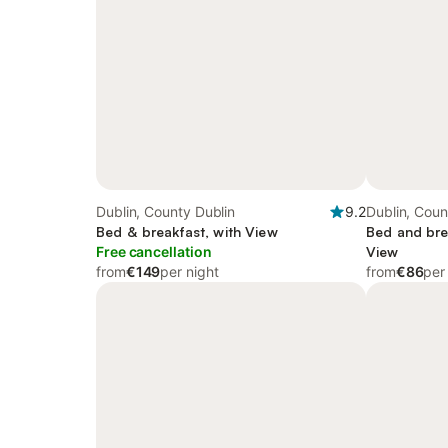
Dublin, County Dublin
9.2
Dublin, Coun
Bed & breakfast, with View
Bed and bre
Free cancellation
View
from
€149
per night
from
€86
per