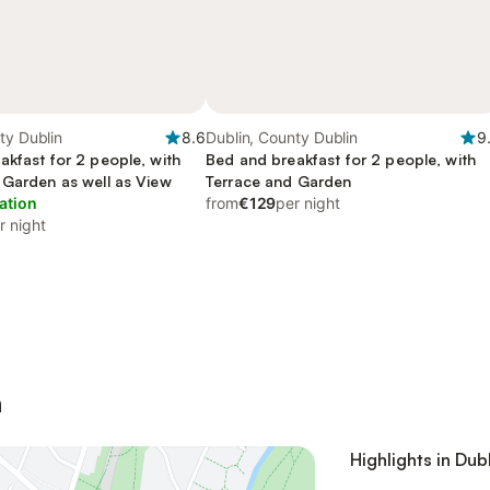
ty Dublin
8.6
Dublin, County Dublin
9
akfast for 2 people, with
Bed and breakfast for 2 people, with
 Garden as well as View
Terrace and Garden
ation
from
€129
per night
r night
n
Highlights in Dub