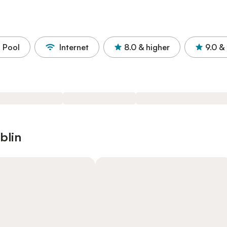
Pool
Internet
8.0
& higher
9.0
& 
blin