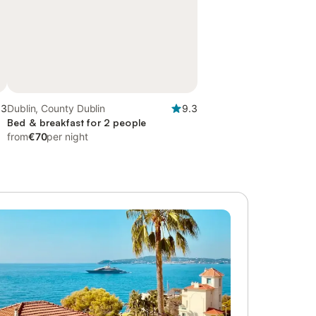
.3
Dublin, County Dublin
9.3
Bed & breakfast for 2 people
from
€70
per night