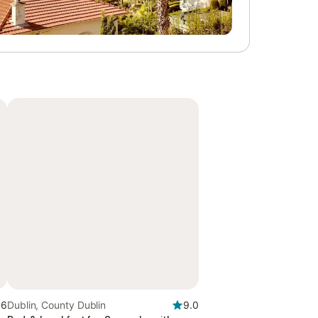
.6
Dublin, County Dublin
9.0