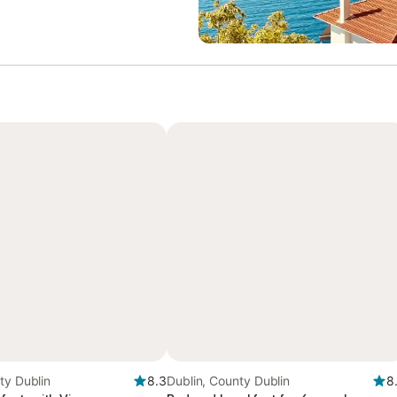
ty Dublin
8.3
Dublin, County Dublin
8