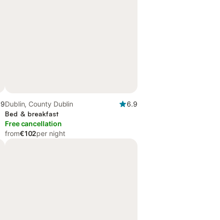
.9
Dublin, County Dublin
6.9
Bed & breakfast
Free cancellation
from
€102
per night