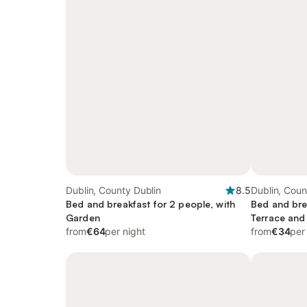
Dublin, County Dublin
8.5
Dublin, Coun
Bed and breakfast for 2 people, with
Bed and bre
Garden
Terrace and
from
€64
per night
from
€34
per