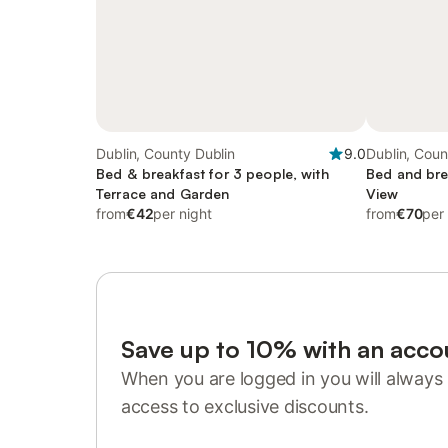
Dublin, County Dublin
9.0
Dublin, Coun
Bed & breakfast for 3 people, with
Bed and bre
Terrace and Garden
View
from
€42
per night
from
€70
per
Save up to 10% with an acco
When you are logged in you will always 
access to exclusive discounts.
Sign in or register