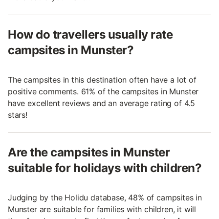
How do travellers usually rate
campsites in Munster?
The campsites in this destination often have a lot of
positive comments. 61% of the campsites in Munster
have excellent reviews and an average rating of 4.5
stars!
Are the campsites in Munster
suitable for holidays with children?
Judging by the Holidu database, 48% of campsites in
Munster are suitable for families with children, it will