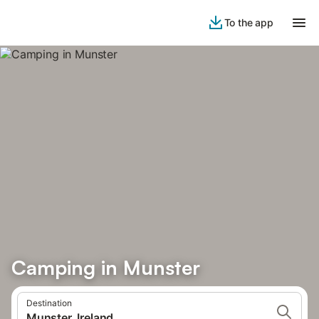
To the app
Camping in Munster
Destination
Munster, Ireland