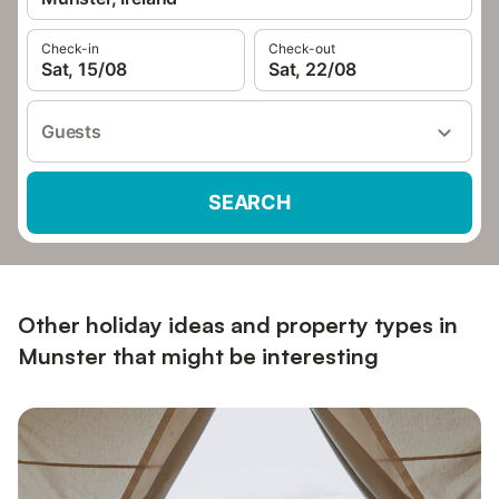
Check-in
Check-out
Sat, 15/08
Sat, 22/08
Guests
SEARCH
Other holiday ideas and property types in
Munster that might be interesting