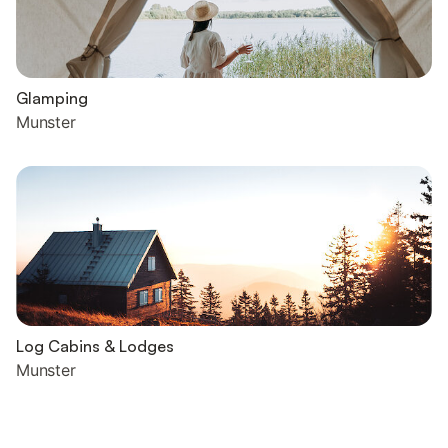
Glamping
Munster
Log Cabins & Lodges
Munster