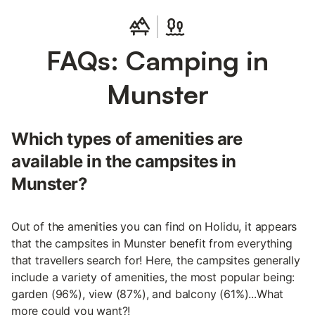
FAQs: Camping in
Munster
Which types of amenities are
available in the campsites in
Munster?
Out of the amenities you can find on Holidu, it appears
that the campsites in Munster benefit from everything
that travellers search for! Here, the campsites generally
include a variety of amenities, the most popular being:
garden (96%), view (87%), and balcony (61%)...What
more could you want?!