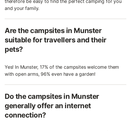
therefore be easy to find the perfect camping for you
and your family.
Are the campsites in Munster
suitable for travellers and their
pets?
Yes! In Munster, 17% of the campsites welcome them
with open arms, 96% even have a garden!
Do the campsites in Munster
generally offer an internet
connection?