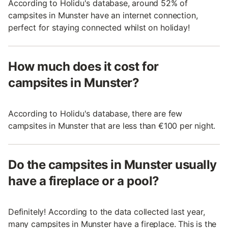
According to Holidu's database, around 52% of
campsites in Munster have an internet connection,
perfect for staying connected whilst on holiday!
How much does it cost for
campsites in Munster?
According to Holidu's database, there are few
campsites in Munster that are less than €100 per night.
Do the campsites in Munster usually
have a fireplace or a pool?
Definitely! According to the data collected last year,
many campsites in Munster have a fireplace. This is the