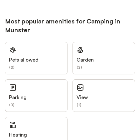
Most popular amenities for Camping in
Munster
Pets allowed
Garden
(
3
)
(
3
)
Parking
View
(
3
)
(
1
)
Heating