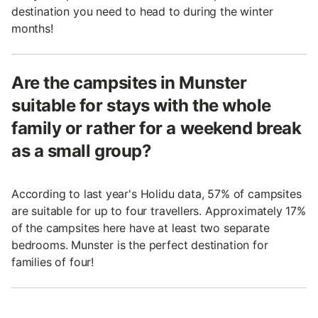
destination you need to head to during the winter
months!
Are the campsites in Munster
suitable for stays with the whole
family or rather for a weekend break
as a small group?
According to last year's Holidu data, 57% of campsites
are suitable for up to four travellers. Approximately 17%
of the campsites here have at least two separate
bedrooms. Munster is the perfect destination for
families of four!