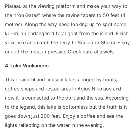
Plateau at the viewing platform and make your way to
the “Iron Gates”, where the ravine tapers to 50 feet (4
metres). Along the way keep looking up to spot some
kri-kri, an endangered feral goat from the island. Finish
your hike and catch the ferry to Sougia or Sfakia. Enjoy
one of the most impressive Greek natural jewels.
4. Lake Voulismeni
This beautiful and unusual lake is ringed by boats,
coffee shops and restaurants in Agios Nikolaos and
now it is connected to the port and the sea. According
to the legend, this lake is bottomless but the truth is it
goes down just 200 feet. Enjoy a coffee and see the
lights reflecting on the water in the evening.