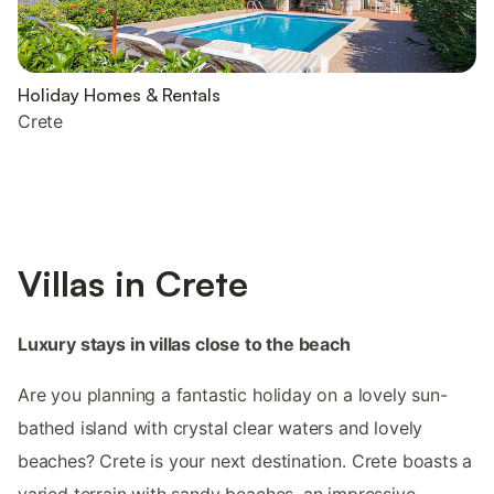
Holiday Homes & Rentals
Crete
Villas in Crete
Luxury stays in villas close to the beach
Are you planning a fantastic holiday on a lovely sun-
bathed island with crystal clear waters and lovely
beaches? Crete is your next destination. Crete boasts a
varied terrain with sandy beaches, an impressive