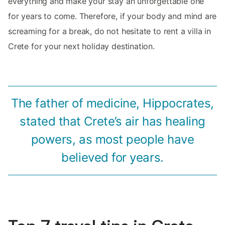
everything and make your stay an unforgettable one
for years to come. Therefore, if your body and mind are
screaming for a break, do not hesitate to rent a villa in
Crete for your next holiday destination.
The father of medicine, Hippocrates,
stated that Crete’s air has healing
powers, as most people have
believed for years.