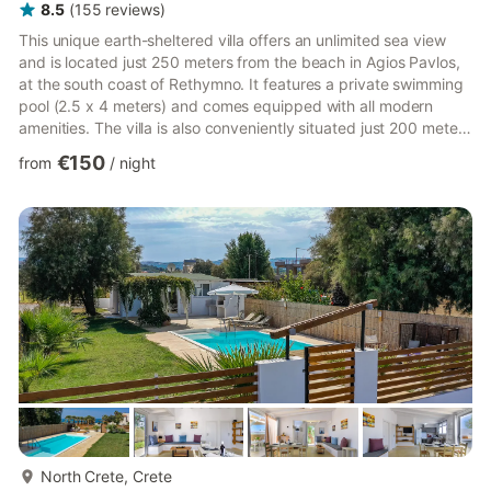
8.5
(
155
reviews
)
This unique earth-sheltered villa offers an unlimited sea view
and is located just 250 meters from the beach in Agios Pavlos,
at the south coast of Rethymno. It features a private swimming
pool (2.5 x 4 meters) and comes equipped with all modern
amenities. The villa is also conveniently situated just 200 meters
from a local tavern, cafe, bar, and mini-market. The villa's
€150
from
/
night
architecture is truly unique, designed to harmonize with the
natural landscape and adhere to the principles of bioclimatic
design, ensuring nearly zero energy consumption. The villa
features a one-floor layout with a bedroo...
more...
North Crete, Crete