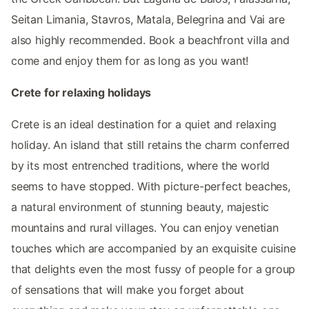
Seitan Limania, Stavros, Matala, Belegrina and Vai are
also highly recommended. Book a beachfront villa and
come and enjoy them for as long as you want!
Crete for relaxing holidays
Crete is an ideal destination for a quiet and relaxing
holiday. An island that still retains the charm conferred
by its most entrenched traditions, where the world
seems to have stopped. With picture-perfect beaches,
a natural environment of stunning beauty, majestic
mountains and rural villages. You can enjoy venetian
touches which are accompanied by an exquisite cuisine
that delights even the most fussy of people for a group
of sensations that will make you forget about