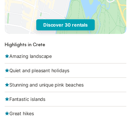
Discover 30 rentals
Highlights in Crete
Amazing landscape
Quiet and pleasant holidays
Stunning and unique pink beaches
Fantastic islands
Great hikes