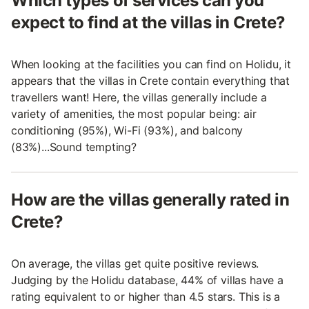
Which types of services can you
expect to find at the villas in Crete?
When looking at the facilities you can find on Holidu, it
appears that the villas in Crete contain everything that
travellers want! Here, the villas generally include a
variety of amenities, the most popular being: air
conditioning (95%), Wi-Fi (93%), and balcony
(83%)...Sound tempting?
How are the villas generally rated in
Crete?
On average, the villas get quite positive reviews.
Judging by the Holidu database, 44% of villas have a
rating equivalent to or higher than 4.5 stars. This is a