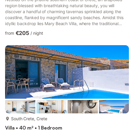
region blessed with breathtaking natural beauty, you will
discover a handful of charming tavernas sprinkled along the
coastline, flanked by magnificent sandy beaches. Amidst this
idyllic backdrop lies Mary Beach Villa, where the traditional
villages of the area, the rich history of the local Venetian castle,
€205
from
/
night
and the serene, tranquil atmosphere come together to create a
perfect setting. Mary Beach Villa is a modern beachfront oasis,
featuring three bedrooms and a private infinity pool that gazes
out over the azure South Cretan Sea...
more...
South Crete, Crete
Villa • 40 m² • 1 Bedroom