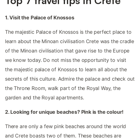
Top 7 travel tips in Crete
1. Visit the Palace of Knossos
The majestic Palace of Knossos is the perfect place to
learn about the Minoan civilisation Crete was the cradle
of the Minoan civilisation that gave rise to the Europe
we know today. Do not miss the opportunity to visit
the majestic palace of Knossos to learn all about the
secrets of this culture. Admire the palace and check out
the Throne Room, walk part of the Royal Way, the
garden and the Royal apartments.
2. Looking for unique beaches? Pink is the colour!
There are only a few pink beaches around the world
and Crete boasts two of them. These beaches are