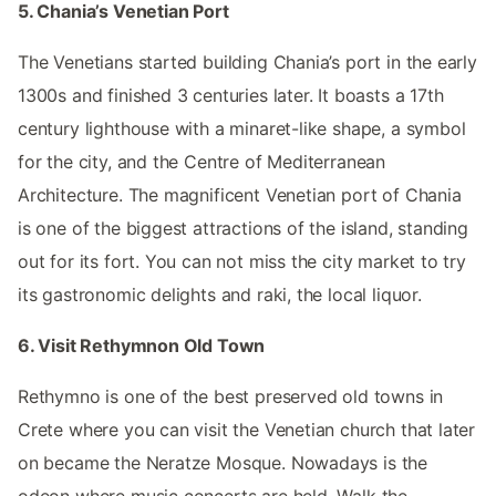
5. Chania’s Venetian Port
The Venetians started building Chania’s port in the early
1300s and finished 3 centuries later. It boasts a 17th
century lighthouse with a minaret-like shape, a symbol
for the city, and the Centre of Mediterranean
Architecture. The magnificent Venetian port of Chania
is one of the biggest attractions of the island, standing
out for its fort. You can not miss the city market to try
its gastronomic delights and raki, the local liquor.
6. Visit Rethymnon Old Town
Rethymno is one of the best preserved old towns in
Crete where you can visit the Venetian church that later
on became the Neratze Mosque. Nowadays is the
odeon where music concerts are held. Walk the