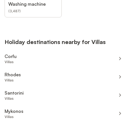
Washing machine
(
3,487
)
Holiday destinations nearby for Villas
Corfu
Villas
Rhodes
Villas
Santorini
Villas
Mykonos
Villas