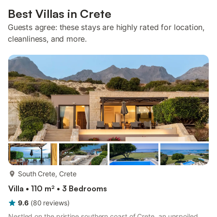
Best Villas in Crete
Guests agree: these stays are highly rated for location,
cleanliness, and more.
more...
South Crete, Crete
Villa • 110 m² • 3 Bedrooms
9.6
(
80
reviews
)
Nestled on the pristine southern coast of Crete, an unspoiled