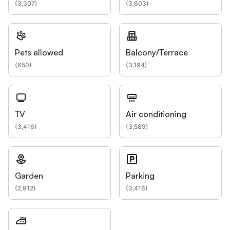
(
3,307
)
(
3,603
)
Pets allowed
Balcony/Terrace
(
650
)
(
3,194
)
TV
Air conditioning
(
3,416
)
(
3,589
)
Garden
Parking
(
2,912
)
(
3,416
)