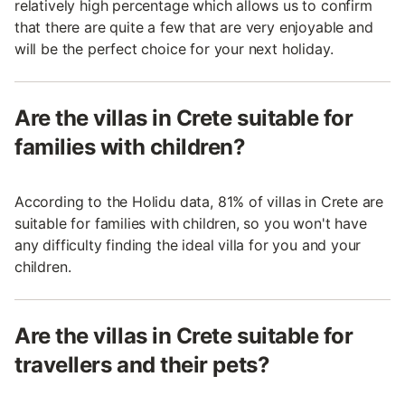
relatively high percentage which allows us to confirm
that there are quite a few that are very enjoyable and
will be the perfect choice for your next holiday.
Are the villas in Crete suitable for
families with children?
According to the Holidu data, 81% of villas in Crete are
suitable for families with children, so you won't have
any difficulty finding the ideal villa for you and your
children.
Are the villas in Crete suitable for
travellers and their pets?