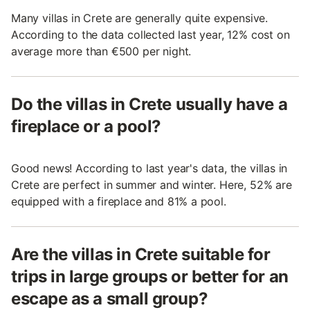
Many villas in Crete are generally quite expensive.
According to the data collected last year, 12% cost on
average more than €500 per night.
Do the villas in Crete usually have a
fireplace or a pool?
Good news! According to last year's data, the villas in
Crete are perfect in summer and winter. Here, 52% are
equipped with a fireplace and 81% a pool.
Are the villas in Crete suitable for
trips in large groups or better for an
escape as a small group?