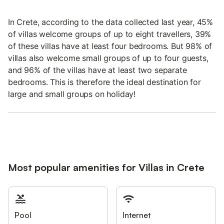
In Crete, according to the data collected last year, 45%
of villas welcome groups of up to eight travellers, 39%
of these villas have at least four bedrooms. But 98% of
villas also welcome small groups of up to four guests,
and 96% of the villas have at least two separate
bedrooms. This is therefore the ideal destination for
large and small groups on holiday!
Most popular amenities for Villas in Crete
Pool
Internet