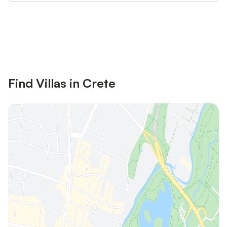
Save up to 10% on many properties with
Sign in
an account
Find Villas in Crete