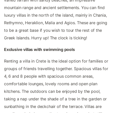
mountain range and ancient settlements. You can find
luxury villas in the north of the island, mainly in Chania,
Rethymno, Heraklion, Malia and Agios. These are going
to be a great base if you wish to tour the rest of the
Greek Islands. Hurry up! The clock is ticking!
Exclusive villas with swimming pools
Renting a villa in Crete is the ideal option for families or
groups of friends travelling together. Spacious villas for
4, 6 and 8 people with spacious common areas,
comfortable lounges, lovely rooms and open plan
kitchens. The outdoors can be enjoyed by the pool,
taking a nap under the shade of a tree in the garden or
sunbathing in the deckchair of the terrace. Villas are