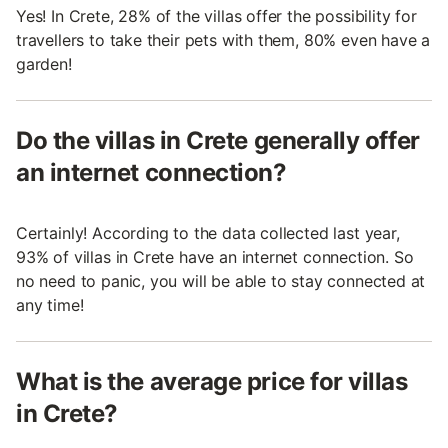
Yes! In Crete, 28% of the villas offer the possibility for
travellers to take their pets with them, 80% even have a
garden!
Do the villas in Crete generally offer
an internet connection?
Certainly! According to the data collected last year,
93% of villas in Crete have an internet connection. So
no need to panic, you will be able to stay connected at
any time!
What is the average price for villas
in Crete?