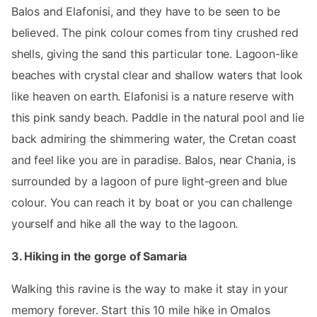
Balos and Elafonisi, and they have to be seen to be
believed. The pink colour comes from tiny crushed red
shells, giving the sand this particular tone. Lagoon-like
beaches with crystal clear and shallow waters that look
like heaven on earth. Elafonisi is a nature reserve with
this pink sandy beach. Paddle in the natural pool and lie
back admiring the shimmering water, the Cretan coast
and feel like you are in paradise. Balos, near Chania, is
surrounded by a lagoon of pure light-green and blue
colour. You can reach it by boat or you can challenge
yourself and hike all the way to the lagoon.
3. Hiking in the gorge of Samaria
Walking this ravine is the way to make it stay in your
memory forever. Start this 10 mile hike in Omalos