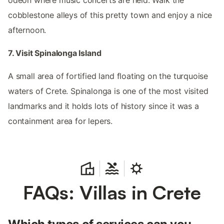
cobblestone alleys of this pretty town and enjoy a nice
afternoon.
7. Visit Spinalonga Island
A small area of fortified land floating on the turquoise
waters of Crete. Spinalonga is one of the most visited
landmarks and it holds lots of history since it was a
containment area for lepers.
FAQs: Villas in Crete