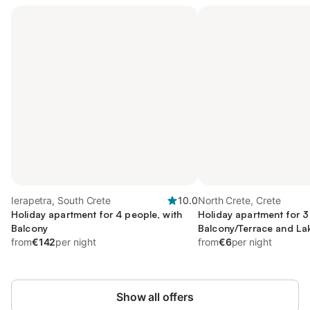
Ierapetra, South Crete
10.0
North Crete, Crete
Holiday apartment for 4 people, with
Holiday apartment for 3
Balcony
Balcony/Terrace and La
from
€142
per night
from
€6
per night
Show all offers