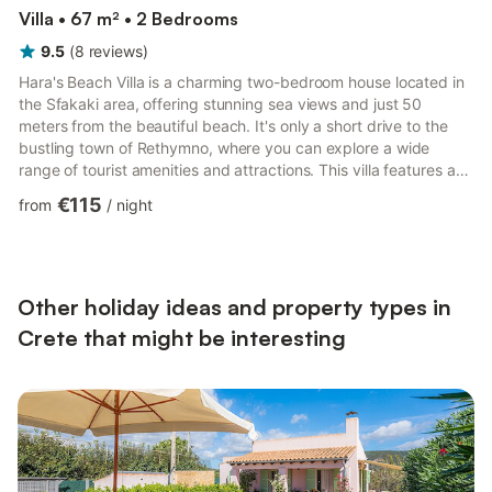
Villa • 67 m² • 2 Bedrooms
9.5
(
8
reviews
)
Hara's Beach Villa is a charming two-bedroom house located in
the Sfakaki area, offering stunning sea views and just 50
meters from the beautiful beach. It's only a short drive to the
bustling town of Rethymno, where you can explore a wide
range of tourist amenities and attractions. This villa features an
easily accessible ground floor layout and covers an area of 67
€115
from
/
night
sq.m. It comprises two bedrooms, one with a double bed and
the other with twin beds, as well as two fully equipped shower
bathrooms. There is a modern open-plan kitchen that comes
fully equipped, and a living room with a comfor...
Other holiday ideas and property types in
Crete that might be interesting