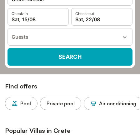
Check-in
Check-out
Sat, 15/08
Sat, 22/08
Guests
SEARCH
Find offers
Pool
Private pool
Air conditioning
Popular Villas in Crete