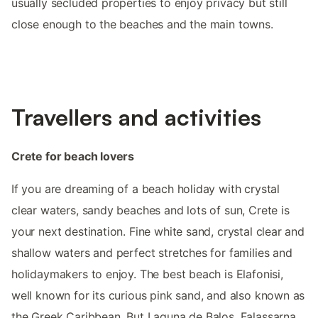
usually secluded properties to enjoy privacy but still
close enough to the beaches and the main towns.
Travellers and activities
Crete for beach lovers
If you are dreaming of a beach holiday with crystal
clear waters, sandy beaches and lots of sun, Crete is
your next destination. Fine white sand, crystal clear and
shallow waters and perfect stretches for families and
holidaymakers to enjoy. The best beach is Elafonisi,
well known for its curious pink sand, and also known as
the Greek Caribbean. But Laguna de Balos, Falassarna,