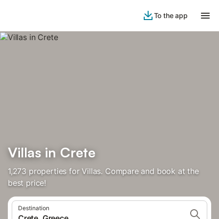
To the app
Villas in Crete
1,273 properties for Villas. Compare and book at the
best price!
Destination
Crete, Greece