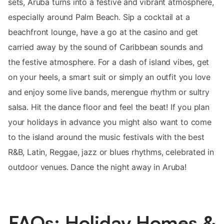
sets, Aruba turns into a festive and vibrant atmosphere,
especially around Palm Beach. Sip a cocktail at a
beachfront lounge, have a go at the casino and get
carried away by the sound of Caribbean sounds and
the festive atmosphere. For a dash of island vibes, get
on your heels, a smart suit or simply an outfit you love
and enjoy some live bands, merengue rhythm or sultry
salsa. Hit the dance floor and feel the beat! If you plan
your holidays in advance you might also want to come
to the island around the music festivals with the best
R&B, Latin, Reggae, jazz or blues rhythms, celebrated in
outdoor venues. Dance the night away in Aruba!
FAQs: Holiday Homes &