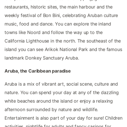
restaurants, historic sites, the main harbour and the
weekly festival of Bon Bini, celebrating Aruban culture
music, food and dance. You can explore the inland
towns like Noord and follow the way up to the
California Lighthouse in the north. The southeast of the
island you can see Arikok National Park and the famous
landmark Donkey Sanctuary Aruba.
Aruba, the Caribbean paradise
Aruba is a mix of vibrant art, social scene, culture and
nature. You can spend your day at any of the dazzling
white beaches around the island or enjoy a relaxing
afternoon surrounded by nature and wildlife.
Entertainment is also part of your day for sure! Children
activities, nightlife for adults and fancy casinos for