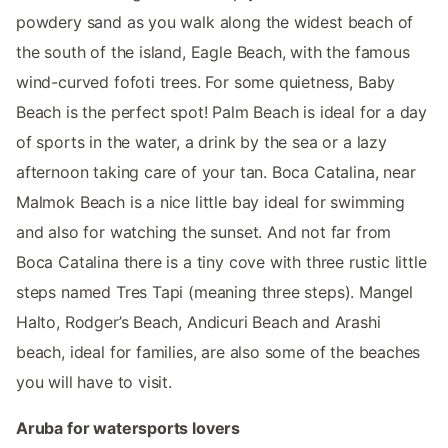
powdery sand as you walk along the widest beach of
the south of the island, Eagle Beach, with the famous
wind-curved fofoti trees. For some quietness, Baby
Beach is the perfect spot! Palm Beach is ideal for a day
of sports in the water, a drink by the sea or a lazy
afternoon taking care of your tan. Boca Catalina, near
Malmok Beach is a nice little bay ideal for swimming
and also for watching the sunset. And not far from
Boca Catalina there is a tiny cove with three rustic little
steps named Tres Tapi (meaning three steps). Mangel
Halto, Rodger’s Beach, Andicuri Beach and Arashi
beach, ideal for families, are also some of the beaches
you will have to visit.
Aruba for watersports lovers