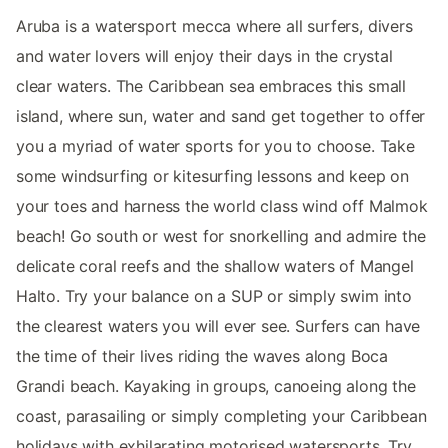
Aruba is a watersport mecca where all surfers, divers
and water lovers will enjoy their days in the crystal
clear waters. The Caribbean sea embraces this small
island, where sun, water and sand get together to offer
you a myriad of water sports for you to choose. Take
some windsurfing or kitesurfing lessons and keep on
your toes and harness the world class wind off Malmok
beach! Go south or west for snorkelling and admire the
delicate coral reefs and the shallow waters of Mangel
Halto. Try your balance on a SUP or simply swim into
the clearest waters you will ever see. Surfers can have
the time of their lives riding the waves along Boca
Grandi beach. Kayaking in groups, canoeing along the
coast, parasailing or simply completing your Caribbean
holidays with exhilarating motorised watersports. Try