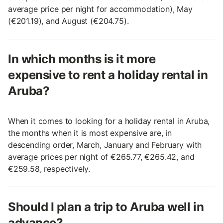
average price per night for accommodation), May
(€201.19), and August (€204.75).
In which months is it more
expensive to rent a holiday rental in
Aruba?
When it comes to looking for a holiday rental in Aruba,
the months when it is most expensive are, in
descending order, March, January and February with
average prices per night of €265.77, €265.42, and
€259.58, respectively.
Should I plan a trip to Aruba well in
advance?