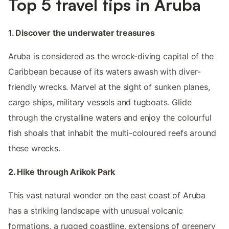
Top 5 travel tips in Aruba
1. Discover the underwater treasures
Aruba is considered as the wreck-diving capital of the
Caribbean because of its waters awash with diver-
friendly wrecks. Marvel at the sight of sunken planes,
cargo ships, military vessels and tugboats. Glide
through the crystalline waters and enjoy the colourful
fish shoals that inhabit the multi-coloured reefs around
these wrecks.
2. Hike through Arikok Park
This vast natural wonder on the east coast of Aruba
has a striking landscape with unusual volcanic
formations, a rugged coastline, extensions of greenery