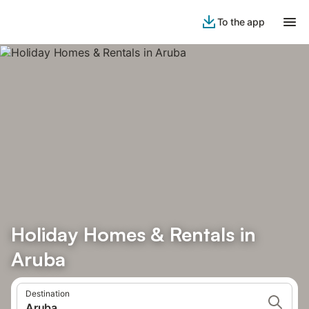
To the app
Holiday Homes & Rentals in
Aruba
Destination
Aruba