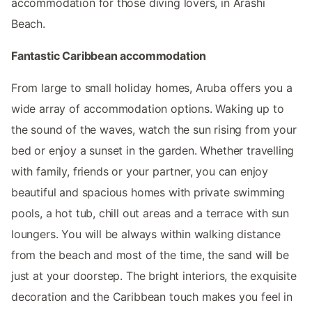
accommodation for those diving lovers, in Arashi
Beach.
Fantastic Caribbean accommodation
From large to small holiday homes, Aruba offers you a
wide array of accommodation options. Waking up to
the sound of the waves, watch the sun rising from your
bed or enjoy a sunset in the garden. Whether travelling
with family, friends or your partner, you can enjoy
beautiful and spacious homes with private swimming
pools, a hot tub, chill out areas and a terrace with sun
loungers. You will be always within walking distance
from the beach and most of the time, the sand will be
just at your doorstep. The bright interiors, the exquisite
decoration and the Caribbean touch makes you feel in