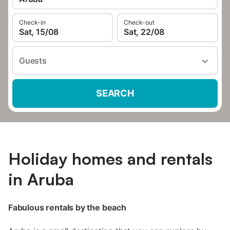
Check-in
Check-out
Sat, 15/08
Sat, 22/08
Guests
SEARCH
Holiday homes and rentals
in Aruba
Fabulous rentals by the beach