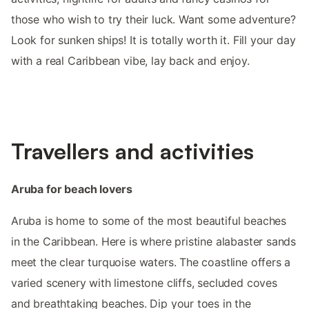
those who wish to try their luck. Want some adventure?
Look for sunken ships! It is totally worth it. Fill your day
with a real Caribbean vibe, lay back and enjoy.
Travellers and activities
Aruba for beach lovers
Aruba is home to some of the most beautiful beaches
in the Caribbean. Here is where pristine alabaster sands
meet the clear turquoise waters. The coastline offers a
varied scenery with limestone cliffs, secluded coves
and breathtaking beaches. Dip your toes in the