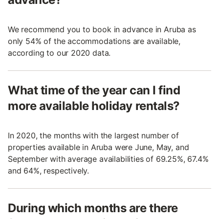
We recommend you to book in advance in Aruba as
only 54% of the accommodations are available,
according to our 2020 data.
What time of the year can I find
more available holiday rentals?
In 2020, the months with the largest number of
properties available in Aruba were June, May, and
September with average availabilities of 69.25%, 67.4%
and 64%, respectively.
During which months are there