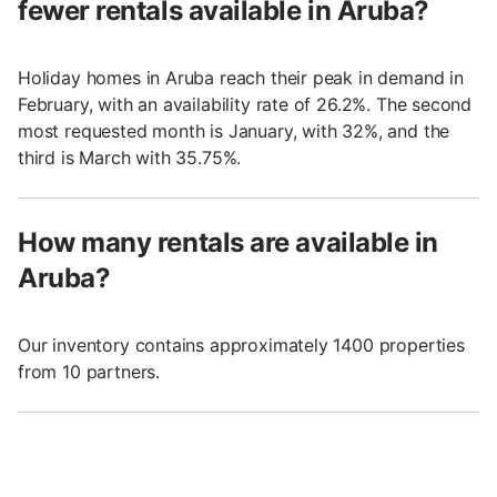
fewer rentals available in Aruba?
Holiday homes in Aruba reach their peak in demand in
February, with an availability rate of 26.2%. The second
most requested month is January, with 32%, and the
third is March with 35.75%.
How many rentals are available in
Aruba?
Our inventory contains approximately 1400 properties
from 10 partners.