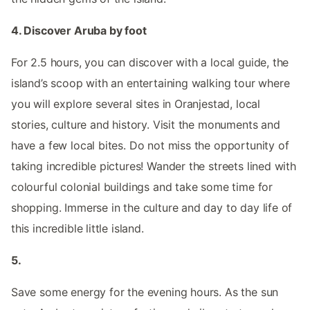
4. Discover Aruba by foot
For 2.5 hours, you can discover with a local guide, the
island’s scoop with an entertaining walking tour where
you will explore several sites in Oranjestad, local
stories, culture and history. Visit the monuments and
have a few local bites. Do not miss the opportunity of
taking incredible pictures! Wander the streets lined with
colourful colonial buildings and take some time for
shopping. Immerse in the culture and day to day life of
this incredible little island.
5.
Save some energy for the evening hours. As the sun