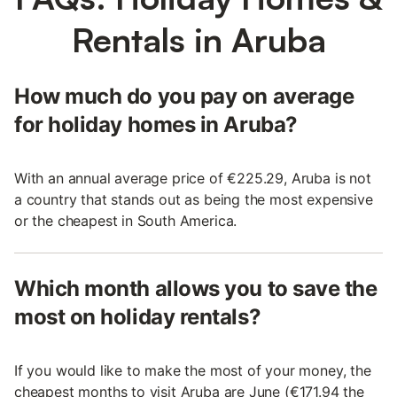
Rentals in Aruba
How much do you pay on average
for holiday homes in Aruba?
With an annual average price of €225.29, Aruba is not
a country that stands out as being the most expensive
or the cheapest in South America.
Which month allows you to save the
most on holiday rentals?
If you would like to make the most of your money, the
cheapest months to visit Aruba are June (€171.94 the