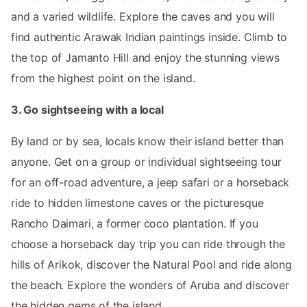
and a varied wildlife. Explore the caves and you will
find authentic Arawak Indian paintings inside. Climb to
the top of Jamanto Hill and enjoy the stunning views
from the highest point on the island.
3. Go sightseeing with a local
By land or by sea, locals know their island better than
anyone. Get on a group or individual sightseeing tour
for an off-road adventure, a jeep safari or a horseback
ride to hidden limestone caves or the picturesque
Rancho Daimari, a former coco plantation. If you
choose a horseback day trip you can ride through the
hills of Arikok, discover the Natural Pool and ride along
the beach. Explore the wonders of Aruba and discover
the hidden gems of the island.