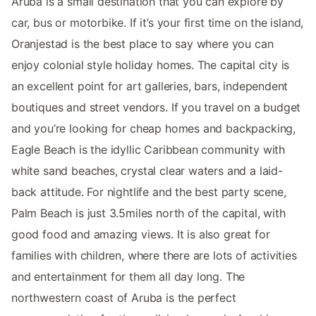
Aruba is a small destination that you can explore by
car, bus or motorbike. If it’s your first time on the island,
Oranjestad is the best place to say where you can
enjoy colonial style holiday homes. The capital city is
an excellent point for art galleries, bars, independent
boutiques and street vendors. If you travel on a budget
and you’re looking for cheap homes and backpacking,
Eagle Beach is the idyllic Caribbean community with
white sand beaches, crystal clear waters and a laid-
back attitude. For nightlife and the best party scene,
Palm Beach is just 3.5miles north of the capital, with
good food and amazing views. It is also great for
families with children, where there are lots of activities
and entertainment for them all day long. The
northwestern coast of Aruba is the perfect