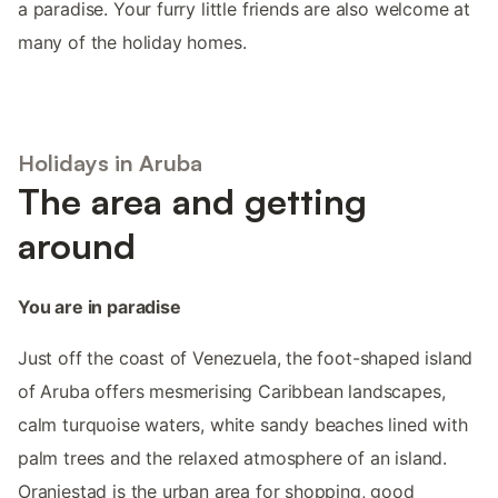
a paradise. Your furry little friends are also welcome at
many of the holiday homes.
Holidays in Aruba
The area and getting
around
You are in paradise
Just off the coast of Venezuela, the foot-shaped island
of Aruba offers mesmerising Caribbean landscapes,
calm turquoise waters, white sandy beaches lined with
palm trees and the relaxed atmosphere of an island.
Oranjestad is the urban area for shopping, good