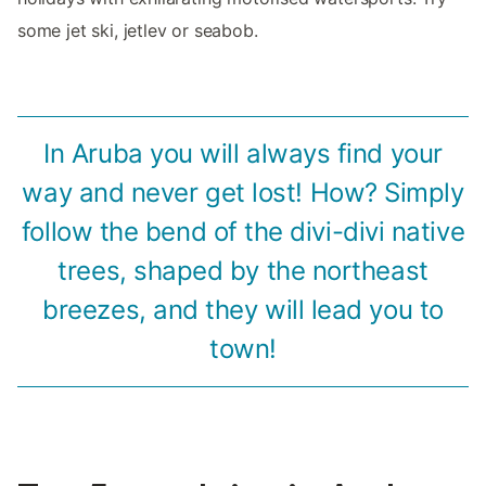
some jet ski, jetlev or seabob.
In Aruba you will always find your
way and never get lost! How? Simply
follow the bend of the divi-divi native
trees, shaped by the northeast
breezes, and they will lead you to
town!