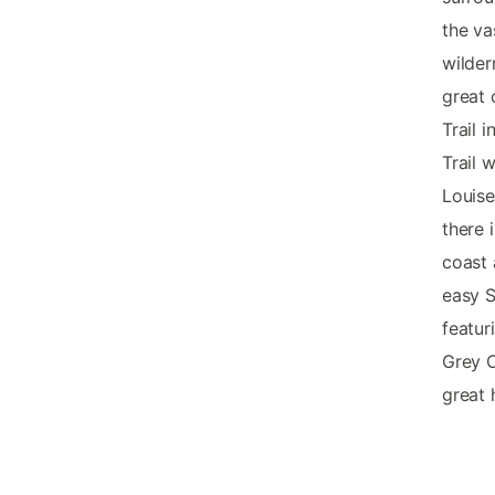
the va
wilder
great 
Trail 
Trail 
Louise
there 
coast 
easy S
featur
Grey O
great 