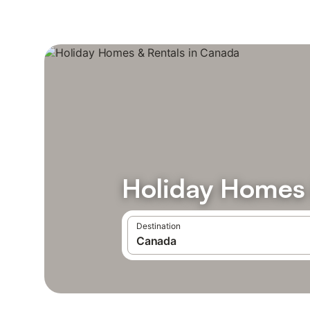
Holiday Homes 
Destination