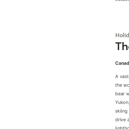
Holi
Th
Canada
A vast
the wo
bear w
Yukon,
skiing
drive 
lighth