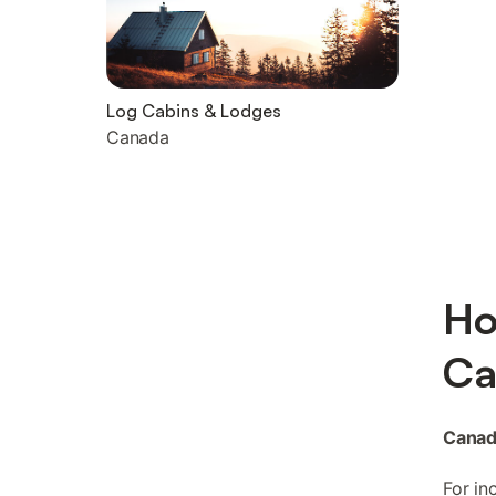
Log Cabins & Lodges
Canada
Ho
Ca
Canad
For in