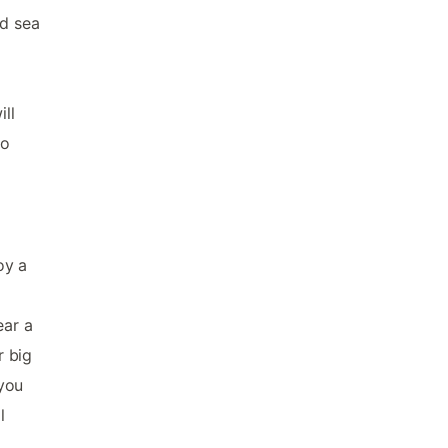
nd sea
ll
to
oy a
ear a
r big
you
l