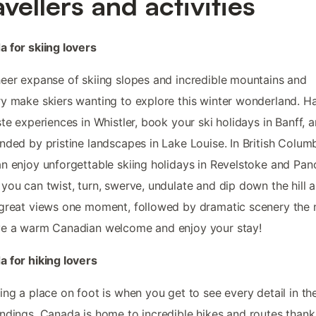
avellers and activities
 for skiing lovers
eer expanse of skiing slopes and incredible mountains and
y make skiers wanting to explore this winter wonderland. H
ste experiences in Whistler, book your ski holidays in Banff, 
nded by pristine landscapes in Lake Louise. In British Columb
n enjoy unforgettable skiing holidays in Revelstoke and Pa
you can twist, turn, swerve, undulate and dip down the hill 
great views one moment, followed by dramatic scenery the 
ve a warm Canadian welcome and enjoy your stay!
 for hiking lovers
ing a place on foot is when you get to see every detail in th
ndings. Canada is home to incredible hikes and routes thank