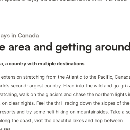
days in Canada
e area and getting aroun
, a country with multiple destinations
 extension stretching from the Atlantic to the Pacific, Canada
rld’s second-largest country. Head into the wild and go griz
atching, walk on the glaciers and chase the northern lights i
 on clear nights. Feel the thrill racing down the slopes of the
 resorts and try some heli-hiking on mountainsides. Take a s
along the coast, visit the beautiful lakes and hop between
ouses.