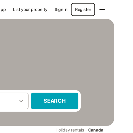
app
List your property
Sign in
Register
SEARCH
·
Holiday rentals
Canada