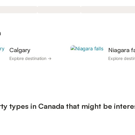
a
Calgary
Niagara fa
Explore destination →
Explore desti
ty types in Canada that might be intere