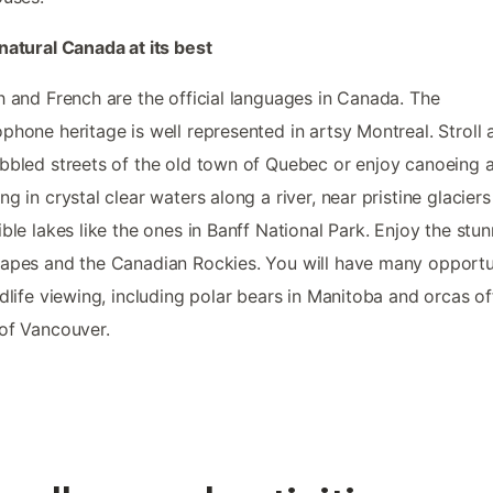
natural Canada at its best
h and French are the official languages in Canada. The
phone heritage is well represented in artsy Montreal. Stroll 
bbled streets of the old town of Quebec or enjoy canoeing 
ng in crystal clear waters along a river, near pristine glacier
ible lakes like the ones in Banff National Park. Enjoy the stu
apes and the Canadian Rockies. You will have many opportu
ldlife viewing, including polar bears in Manitoba and orcas of
of Vancouver.