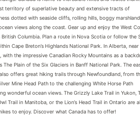
st territory of superlative beauty and extensive tracts of
ness dotted with seaside cliffs, rolling hills, boggy marshlan
ocean views along the coast. Gear up and enjoy the West Co
in British Columbia. Plan a route in Nova Scotia or follow the 
within Cape Breton’s Highlands National Park. In Alberta, near
, with the impressive Canadian Rocky Mountains as a backd
is The Plain of the Six Glaciers in Banff National Park. The ea
also offers great hiking trails through Newfoundland, from t
ilver Mine Head Path to the challenging White Horse Path
ing wonderful ocean views. The Grizzly Lake Trail in Yukon, 
wl Trail in Manitoba, or the Lion’s Head Trail in Ontario are a
hikes to enjoy. Discover what Canada has to offer!