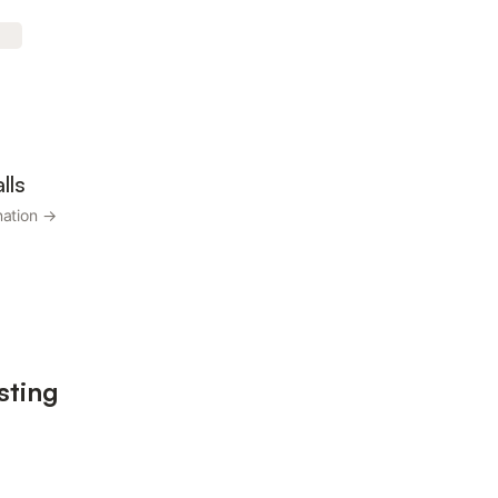
lls
nation →
sting