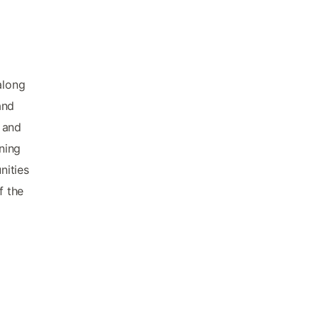
along
and
s and
nning
nities
f the