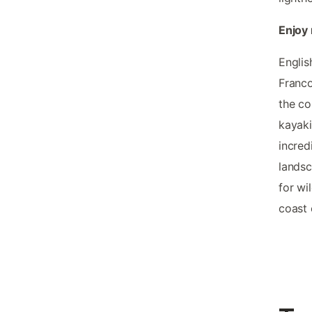
Enjoy 
Englis
Franco
the co
kayaki
incred
landsc
for wi
coast 