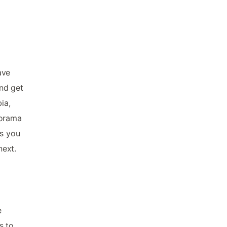
ave
and get
ia,
norama
as you
next.
e
s to