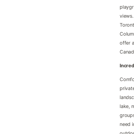
playgr
views.
Toront
Columb
offer 
Canad
Incred
Comfor
privat
landsc
lake, 
groups
need i
outdoo