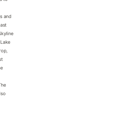
ds and
ast
Skyline
 Lake
rop,
st
he
The
lso