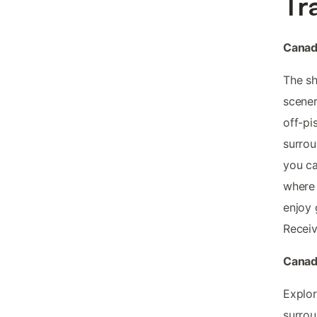
Tr
Canada
The sh
scener
off-pi
surrou
you ca
where 
enjoy 
Recei
Canada
Explor
surrou