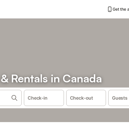
Get the 
& Rentals in Canada
Check-in
Check-out
Guests