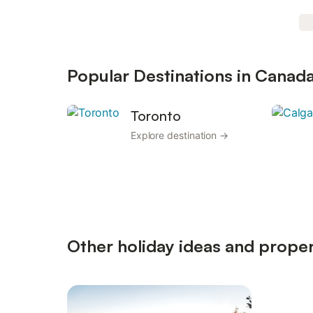
Popular Destinations in Canad
Toronto
Explore destination →
Other holiday ideas and proper