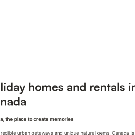
liday homes and rentals i
nada
a, the place to create memories
credible urban getaways and unique natural gems, Canada is