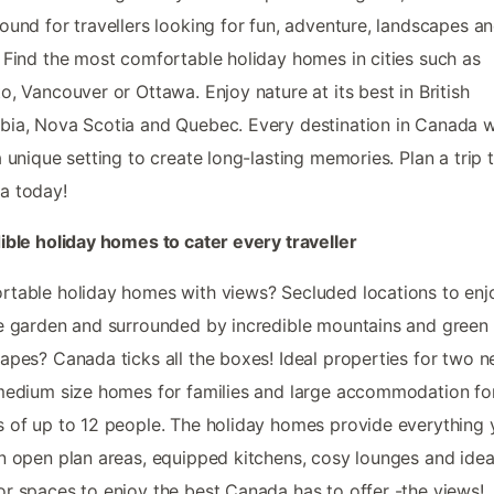
ound for travellers looking for fun, adventure, landscapes a
 Find the most comfortable holiday homes in cities such as
o, Vancouver or Ottawa. Enjoy nature at its best in British
ia, Nova Scotia and Quebec. Every destination in Canada wi
a unique setting to create long-lasting memories. Plan a trip 
a today!
ible holiday homes to cater every traveller
table holiday homes with views? Secluded locations to enj
e garden and surrounded by incredible mountains and green
apes? Canada ticks all the boxes! Ideal properties for two n
medium size homes for families and large accommodation fo
 of up to 12 people. The holiday homes provide everything 
n open plan areas, equipped kitchens, cosy lounges and idea
r spaces to enjoy the best Canada has to offer -the views!