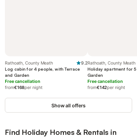
Rathoath, County Meath
9.2
Rathoath, County Meath
Log cabin for 4 people, with Terrace
Holiday apartment for 5
and Garden
Garden
Free cancellation
Free cancellation
from
€168
per night
from
€142
per night
Show all offers
Find Holiday Homes & Rentals in