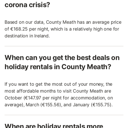
corona crisis?
Based on our data, County Meath has an average price
of €168.25 per night, which is a relatively high one for
destination in Ireland.
When can you get the best deals on
holiday rentals in County Meath?
If you want to get the most out of your money, the
most affordable months to visit County Meath are
October (€147.97 per night for accommodation, on
average), March (€155.56), and January (€155.75).
When are holiday rentals more