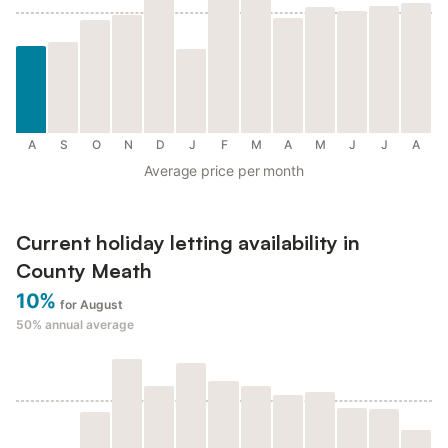
A
S
O
N
D
J
F
M
A
M
J
J
A
Average price per month
Current holiday letting availability in
County Meath
10%
for August
50%
annual average