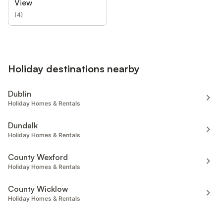
View
(
4
)
Holiday destinations nearby
Dublin
Holiday Homes & Rentals
Dundalk
Holiday Homes & Rentals
County Wexford
Holiday Homes & Rentals
County Wicklow
Holiday Homes & Rentals