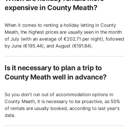
expensive in County Meath?
When it comes to renting a holiday letting in County
Meath, the highest prices are usually seen in the month
of July (with an average of €202.71 per night), followed
by June (€195.44), and August (€191.84).
Is it necessary to plan a trip to
County Meath well in advance?
So you don't run out of accommodation options in
County Meath, it is necessary to be proactive, as 50%
of rentals are usually booked, according to last year's
data.