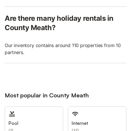
Are there many holiday rentals in
County Meath?
Our inventory contains around 110 properties from 10
partners.
Most popular in County Meath
Pool
Internet
(
2
)
(
37
)