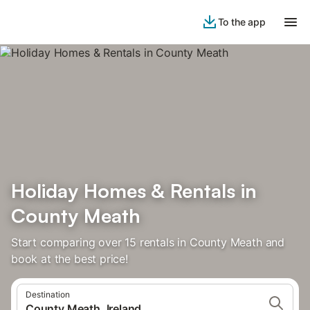
To the app
Holiday Homes & Rentals in
County Meath
Start comparing over 15 rentals in County Meath and
book at the best price!
Destination
County Meath, Ireland