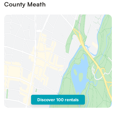
County Meath
Discover 100 rentals