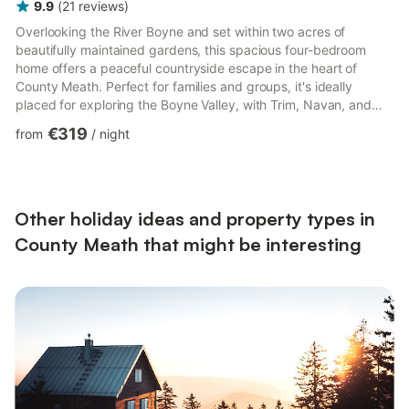
9.9
(
21
reviews
)
Overlooking the River Boyne and set within two acres of
beautifully maintained gardens, this spacious four-bedroom
home offers a peaceful countryside escape in the heart of
County Meath. Perfect for families and groups, it's ideally
placed for exploring the Boyne Valley, with Trim, Navan, and
some of Ireland's most famous heritage sites all within easy
€319
from
/
night
reach. 🏡 The Space - Spacious living areas with TV, WiFi, music
player, and a solid fuel stove (starter fuel provided) - Fully
equipped kitchen with oven, hob, microwave, dishwasher,
fridge, freezer, coffee maker, toaster, kettle, and cookin...
Other holiday ideas and property types in
County Meath that might be interesting