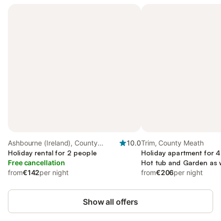
Ashbourne (Ireland), County
10.0
Trim, County Meath
Meath
Holiday rental for 2 people
Holiday apartment for 4
Free cancellation
Hot tub and Garden as 
from
€142
per night
from
€206
per night
Show all offers