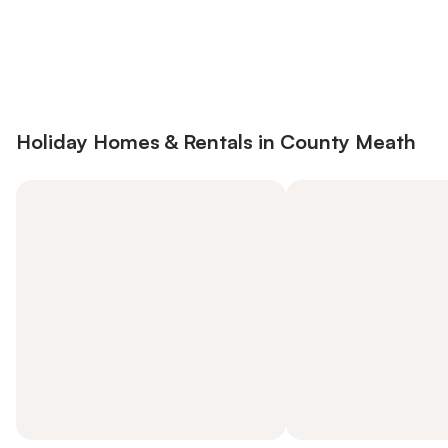
Save up to 10% on many properties with
Sign in
an account
Holiday Homes & Rentals in County Meath