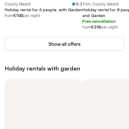
County Meath
9.3
Trim, County Meath
Holiday rental for 6 people, with Garden
Holiday rental for 8 peo
from
€100
per night
and Garden
Free cancellation
from
€319
per night
Show all offers
Holiday rentals with garden