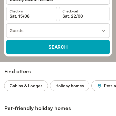
Check-in
Check-out
Sat, 15/08
Sat, 22/08
Guests
SEARCH
Find offers
Cabins & Lodges
Holiday homes
Pets 
Pet-friendly holiday homes