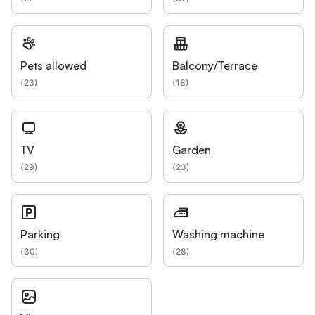
Pets allowed
Balcony/Terrace
(
23
)
(
18
)
TV
Garden
(
29
)
(
23
)
Parking
Washing machine
(
30
)
(
28
)