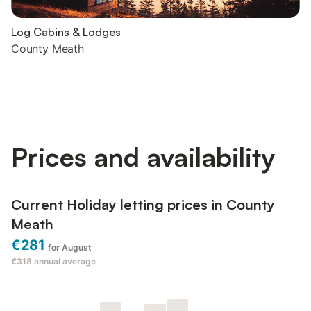
Log Cabins & Lodges
County Meath
Prices and availability
Current Holiday letting prices in County
Meath
€281
for August
€318
annual average