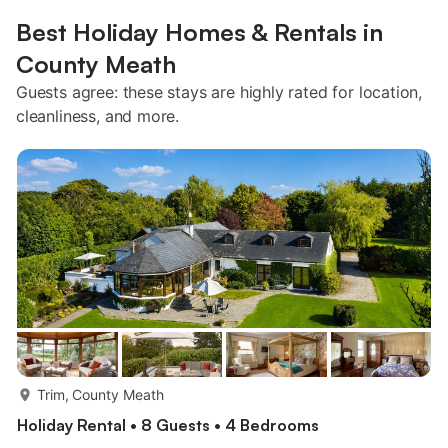
Best Holiday Homes & Rentals in
County Meath
Guests agree: these stays are highly rated for location,
cleanliness, and more.
more...
Trim, County Meath
Holiday Rental • 8 Guests • 4 Bedrooms