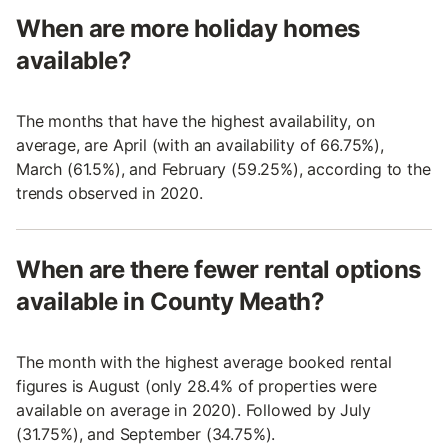
When are more holiday homes
available?
The months that have the highest availability, on
average, are April (with an availability of 66.75%),
March (61.5%), and February (59.25%), according to the
trends observed in 2020.
When are there fewer rental options
available in County Meath?
The month with the highest average booked rental
figures is August (only 28.4% of properties were
available on average in 2020). Followed by July
(31.75%), and September (34.75%).