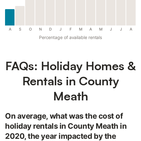
A
S
O
N
D
J
F
M
A
M
J
J
A
Percentage of available rentals
FAQs: Holiday Homes &
Rentals in County
Meath
On average, what was the cost of
holiday rentals in County Meath in
2020, the year impacted by the