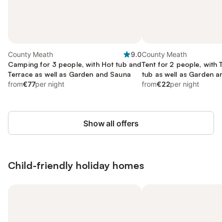
County Meath
9.0
County Meath
Camping for 3 people, with Hot tub and
Tent for 2 people, with
Terrace as well as Garden and Sauna
tub as well as Garden a
from
€77
per night
from
€22
per night
Show all offers
Child-friendly holiday homes