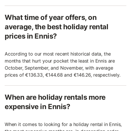
What time of year offers, on
average, the best holiday rental
prices in Ennis?
According to our most recent historical data, the
months that hurt your pocket the least in Ennis are
October, September, and November, with average
prices of €136.33, €144.68 and €146.26, respectively.
When are holiday rentals more
expensive in Ennis?
When it comes to looking for a holiday rental in Ennis,