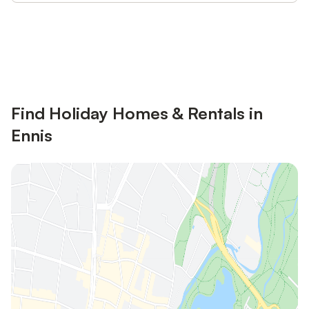
Save up to 10% on many properties with
Sign in
an account
Find Holiday Homes & Rentals in
Ennis