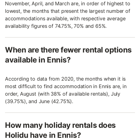
November, April, and March are, in order of highest to
lowest, the months that present the largest number of
accommodations available, with respective average
availability figures of 74.75%, 70% and 65%.
When are there fewer rental options
available in Ennis?
According to data from 2020, the months when it is
most difficult to find accommodation in Ennis are, in
order, August (with 38% of available rentals), July
(39.75%), and June (42.75%).
How many holiday rentals does
Holidu have in Ennis?