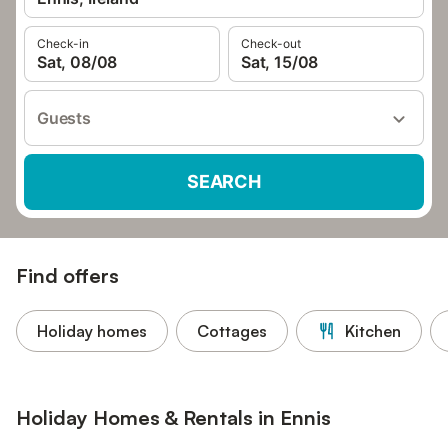
Check-in
Check-out
Sat, 08/08
Sat, 15/08
Guests
SEARCH
Find offers
Holiday homes
Cottages
Kitchen
Holiday Homes & Rentals in Ennis