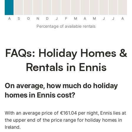
A
S
O
N
D
J
F
M
A
M
J
J
A
Percentage of available rentals
FAQs: Holiday Homes &
Rentals in Ennis
On average, how much do holiday
homes in Ennis cost?
With an average price of €161.04 per night, Ennis lies at
the upper end of the price range for holiday homes in
Ireland.