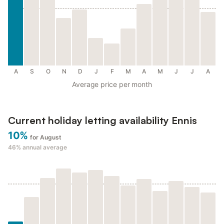
A
S
O
N
D
J
F
M
A
M
J
J
A
Average price per month
Current holiday letting availability Ennis
10%
for August
46%
annual average