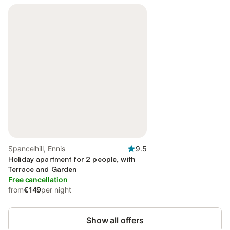
Spancelhill, Ennis
9.5
Holiday apartment for 2 people, with
Terrace and Garden
Free cancellation
from
€149
per night
Show all offers