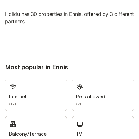
Holidu has 30 properties in Ennis, offered by 3 different
partners.
Most popular in Ennis
Internet
Pets allowed
(
17
)
(
2
)
Balcony/Terrace
TV