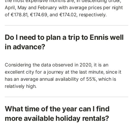
the most expensive months are, in descending order,
April, May and February with average prices per night
of €178.81, €174.69, and €174.02, respectively.
Do I need to plan a trip to Ennis well
in advance?
Considering the data observed in 2020, it is an
excellent city for a journey at the last minute, since it
has an average annual availability of 55%, which is
relatively high.
What time of the year can I find
more available holiday rentals?