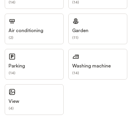
(
14
)
(
14
)
Air conditioning
Garden
(
2
)
(
11
)
Parking
Washing machine
(
14
)
(
14
)
View
(
4
)