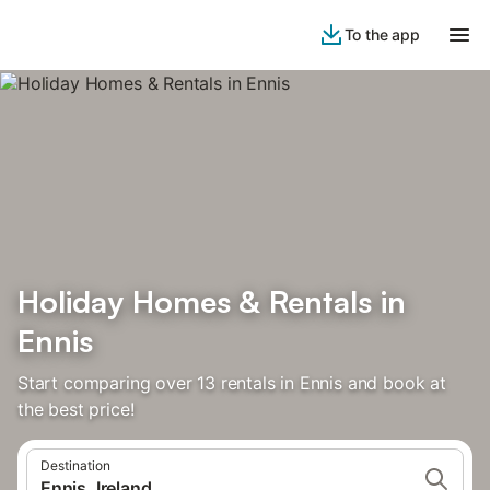
To the app
Holiday Homes & Rentals in
Ennis
Start comparing over 13 rentals in Ennis and book at
the best price!
Destination
Ennis, Ireland