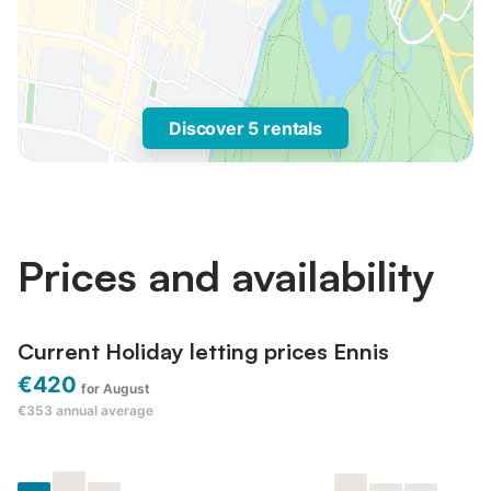
Discover 5 rentals
Prices and availability
Current Holiday letting prices Ennis
€420
for August
€353
annual average