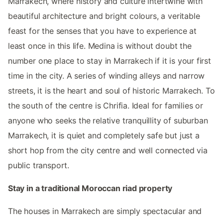
Marrakech, where history and culture intertwine with
beautiful architecture and bright colours, a veritable
feast for the senses that you have to experience at
least once in this life. Medina is without doubt the
number one place to stay in Marrakech if it is your first
time in the city. A series of winding alleys and narrow
streets, it is the heart and soul of historic Marrakech. To
the south of the centre is Chrifia. Ideal for families or
anyone who seeks the relative tranquillity of suburban
Marrakech, it is quiet and completely safe but just a
short hop from the city centre and well connected via
public transport.
Stay in a traditional Moroccan riad property
The houses in Marrakech are simply spectacular and