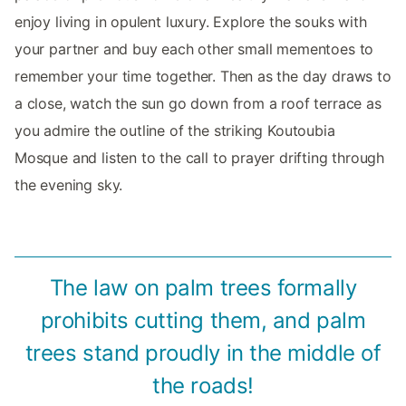
enjoy living in opulent luxury. Explore the souks with
your partner and buy each other small mementoes to
remember your time together. Then as the day draws to
a close, watch the sun go down from a roof terrace as
you admire the outline of the striking Koutoubia
Mosque and listen to the call to prayer drifting through
the evening sky.
The law on palm trees formally
prohibits cutting them, and palm
trees stand proudly in the middle of
the roads!