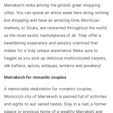
Marrakech ranks among the globe’s great shopping
cities. You can spend an entire week here doing nothing
but shopping and have an amazing time. Morrocan
markets, or Souks, are renowned throughout the world
as the most exotic marketplaces of all. They offer a
bewildering experience and sensory overload that
makes for a truly unique experience. Make sure to
haggle as you pick up delicious multicoloured carpets,
silk kaftans, spices, antiques, lanterns and jewellery!
Marrakech for romantic couples
A memorable destination for romantic couples,
Morocco’s city of Marrakech is packed full of activities
and sights to suit varied tastes. Stay in a riad, a former
palace or previous home of a wealthy Marrakshi and