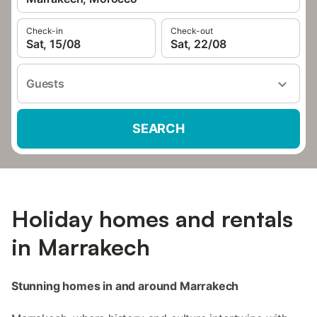
Check-in
Check-out
Sat, 15/08
Sat, 22/08
Guests
SEARCH
Holiday homes and rentals
in Marrakech
Stunning homes in and around Marrakech