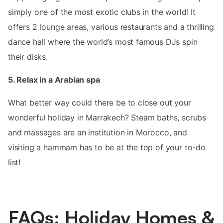
simply one of the most exotic clubs in the world! It
offers 2 lounge areas, various restaurants and a thrilling
dance hall where the world’s most famous DJs spin
their disks.
5. Relax in a Arabian spa
What better way could there be to close out your
wonderful holiday in Marrakech? Steam baths, scrubs
and massages are an institution in Morocco, and
visiting a hammam has to be at the top of your to-do
list!
FAQs: Holiday Homes &