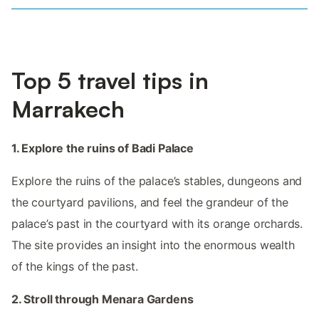
Top 5 travel tips in
Marrakech
1. Explore the ruins of Badi Palace
Explore the ruins of the palace’s stables, dungeons and
the courtyard pavilions, and feel the grandeur of the
palace’s past in the courtyard with its orange orchards.
The site provides an insight into the enormous wealth
of the kings of the past.
2. Stroll through Menara Gardens