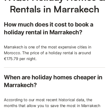
Rentals in Marrakech
How much does it cost to book a
holiday rental in Marrakech?
Marrakech is one of the most expensive cities in
Morocco. The price of a holiday rental is around
€175.79 per night.
When are holiday homes cheaper in
Marrakech?
According to our most recent historical data, the
months that allow you to save the most in Marrakech