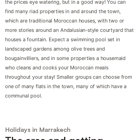
the prices eye watering, but in a good way! You can
find many riad properties in and around the town,
which are traditional Moroccan houses, with two or
more stories around an Andalusian-style courtyard that
houses a fountain. Expect a swimming pool set in
landscaped gardens among olive trees and
bougainvilliers, and in some properties a housemaid
who cleans and cooks your Moroccan meals
throughout your stay! Smaller groups can choose from
one of many flats in the town, many of which have a
communal pool.
Holidays in Marrakech