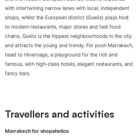
with intertwining narrow lanes with local, independent
shops, whilst the European district (Gueliz) plays host
to modern restaurants, major stores and fast food
chains. Gueliz is the hippest neighbourhoods in the city
and attracts the young and trendy. For posh Marrakech,
head to Hivernage, a playground for the rich and
famous, with high-class hotels, elegant restaurants, and
fancy bars.
Travellers and activities
Marrakech for shopaholics