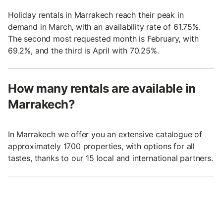
Holiday rentals in Marrakech reach their peak in
demand in March, with an availability rate of 61.75%.
The second most requested month is February, with
69.2%, and the third is April with 70.25%.
How many rentals are available in
Marrakech?
In Marrakech we offer you an extensive catalogue of
approximately 1700 properties, with options for all
tastes, thanks to our 15 local and international partners.