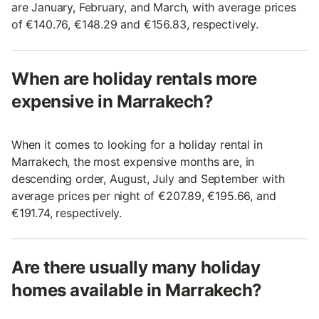
are January, February, and March, with average prices
of €140.76, €148.29 and €156.83, respectively.
When are holiday rentals more
expensive in Marrakech?
When it comes to looking for a holiday rental in
Marrakech, the most expensive months are, in
descending order, August, July and September with
average prices per night of €207.89, €195.66, and
€191.74, respectively.
Are there usually many holiday
homes available in Marrakech?