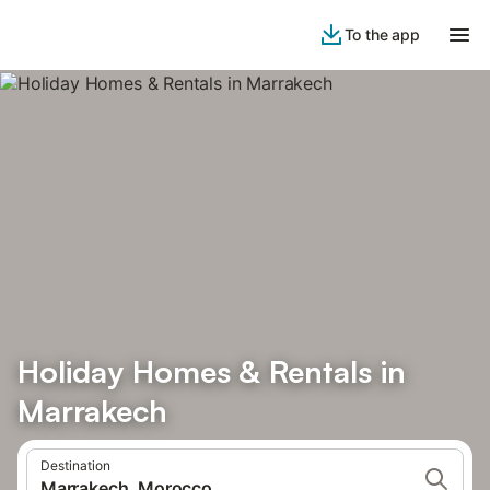
To the app
Holiday Homes & Rentals in
Marrakech
Destination
Marrakech, Morocco