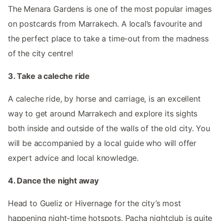
The Menara Gardens is one of the most popular images
on postcards from Marrakech. A local’s favourite and
the perfect place to take a time-out from the madness
of the city centre!
3. Take a caleche ride
A caleche ride, by horse and carriage, is an excellent
way to get around Marrakech and explore its sights
both inside and outside of the walls of the old city. You
will be accompanied by a local guide who will offer
expert advice and local knowledge.
4. Dance the night away
Head to Gueliz or Hivernage for the city’s most
happening night-time hotspots. Pacha nightclub is quite