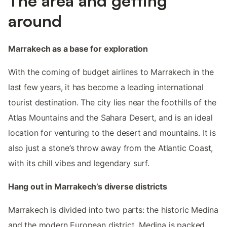
The area and getting
around
Marrakech as a base for exploration
With the coming of budget airlines to Marrakech in the
last few years, it has become a leading international
tourist destination. The city lies near the foothills of the
Atlas Mountains and the Sahara Desert, and is an ideal
location for venturing to the desert and mountains. It is
also just a stone’s throw away from the Atlantic Coast,
with its chill vibes and legendary surf.
Hang out in Marrakech’s diverse districts
Marrakech is divided into two parts: the historic Medina
and the modern European district. Medina is packed