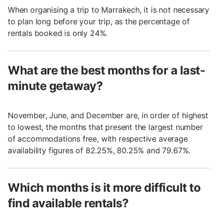
When organising a trip to Marrakech, it is not necessary
to plan long before your trip, as the percentage of
rentals booked is only 24%.
What are the best months for a last-
minute getaway?
November, June, and December are, in order of highest
to lowest, the months that present the largest number
of accommodations free, with respective average
availability figures of 82.25%, 80.25% and 79.67%.
Which months is it more difficult to
find available rentals?