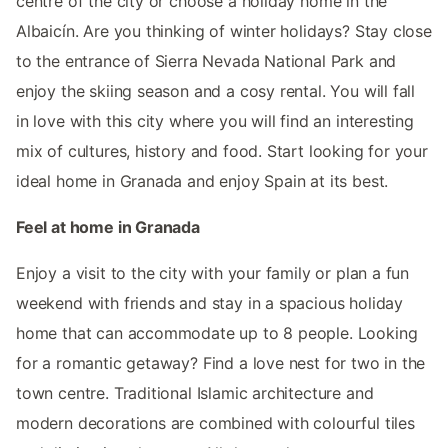
centre of the city or choose a holiday home in the
Albaicín. Are you thinking of winter holidays? Stay close
to the entrance of Sierra Nevada National Park and
enjoy the skiing season and a cosy rental. You will fall
in love with this city where you will find an interesting
mix of cultures, history and food. Start looking for your
ideal home in Granada and enjoy Spain at its best.
Feel at home in Granada
Enjoy a visit to the city with your family or plan a fun
weekend with friends and stay in a spacious holiday
home that can accommodate up to 8 people. Looking
for a romantic getaway? Find a love nest for two in the
town centre. Traditional Islamic architecture and
modern decorations are combined with colourful tiles