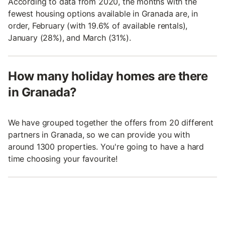
According to data from 2020, the months with the
fewest housing options available in Granada are, in
order, February (with 19.6% of available rentals),
January (28%), and March (31%).
How many holiday homes are there
in Granada?
We have grouped together the offers from 20 different
partners in Granada, so we can provide you with
around 1300 properties. You're going to have a hard
time choosing your favourite!