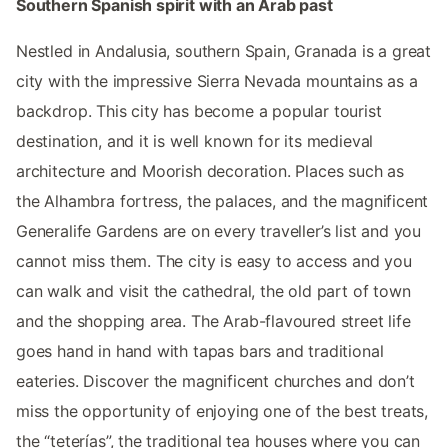
Southern Spanish spirit with an Arab past
Nestled in Andalusia, southern Spain, Granada is a great
city with the impressive Sierra Nevada mountains as a
backdrop. This city has become a popular tourist
destination, and it is well known for its medieval
architecture and Moorish decoration. Places such as
the Alhambra fortress, the palaces, and the magnificent
Generalife Gardens are on every traveller’s list and you
cannot miss them. The city is easy to access and you
can walk and visit the cathedral, the old part of town
and the shopping area. The Arab-flavoured street life
goes hand in hand with tapas bars and traditional
eateries. Discover the magnificent churches and don’t
miss the opportunity of enjoying one of the best treats,
the “teterías”, the traditional tea houses where you can