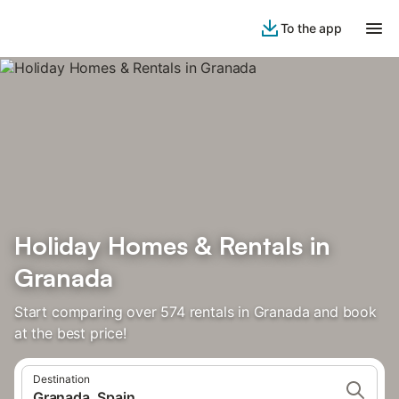
To the app
Holiday Homes & Rentals in
Granada
Start comparing over 574 rentals in Granada and book
at the best price!
Destination
Granada, Spain