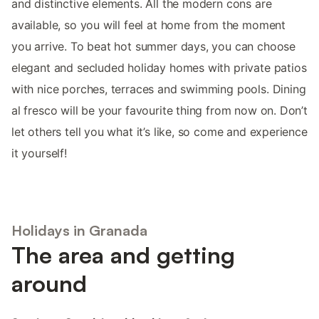
and distinctive elements. All the modern cons are
available, so you will feel at home from the moment
you arrive. To beat hot summer days, you can choose
elegant and secluded holiday homes with private patios
with nice porches, terraces and swimming pools. Dining
al fresco will be your favourite thing from now on. Don’t
let others tell you what it’s like, so come and experience
it yourself!
Holidays in Granada
The area and getting
around