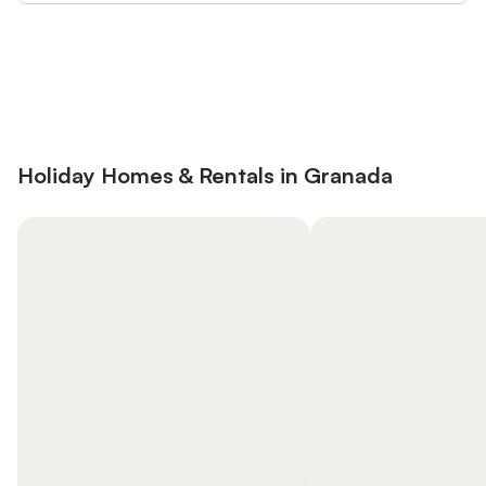
Save up to 10% on many properties with
Sign in
an account
Holiday Homes & Rentals in Granada