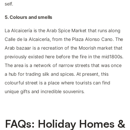
self.
5. Colours and smells
La Alcaicería is the Arab Spice Market that runs along
Calle de la Alcaicería, from the Plaza Alonso Cano. The
Arab bazaar is a recreation of the Moorish market that
previously existed here before the fire in the mid1800s.
The area is a network of narrow streets that was once
a hub for trading silk and spices. At present, this
colourful street is a place where tourists can find
unique gifts and incredible souvenirs.
FAQs: Holiday Homes &