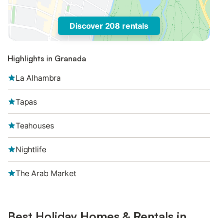
Discover 208 rentals
Highlights in Granada
La Alhambra
Tapas
Teahouses
Nightlife
The Arab Market
Best Holiday Homes & Rentals in