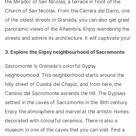
the Mirador of San Nicolas, a terrace in front of the
Church of San Nicolas. From the Carrera del Darro, one
of the oldest streets in Granada, you can also get great
panoramic views of the Alhambra. Enjoy wandering the
streets and admire its architecture. It will captivate you!
3. Explore the Gipsy neighbourhood of Sacromonte
Sacromonte is Granada's colorful Gypsy
neighbourhood. This neighborhood starts around the
hilly street of Cuesta del Chapiz, and from here, the
Camino del Sacromonte ascends the hill. The Gypsies
settled in the caves of Sacromonte in the 18th century.
Enjoy the atmosphere and marvel at the artistic homes
decorated with colourful ceramics. There is also a
museum in one of the caves that you can visit. Find a