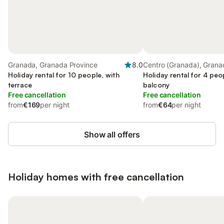
Granada, Granada Province
8.0
Centro (Granada), Grana
Holiday rental for 10 people, with
Holiday rental for 4 peo
terrace
balcony
Free cancellation
Free cancellation
from
€169
per night
from
€64
per night
Show all offers
Holiday homes with free cancellation