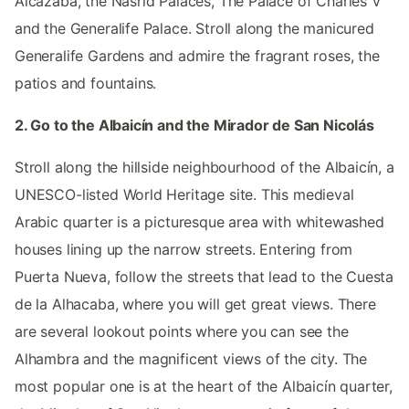
Alcazaba, the Nasrid Palaces, The Palace of Charles V
and the Generalife Palace. Stroll along the manicured
Generalife Gardens and admire the fragrant roses, the
patios and fountains.
2. Go to the Albaicín and the Mirador de San Nicolás
Stroll along the hillside neighbourhood of the Albaicín, a
UNESCO-listed World Heritage site. This medieval
Arabic quarter is a picturesque area with whitewashed
houses lining up the narrow streets. Entering from
Puerta Nueva, follow the streets that lead to the Cuesta
de la Alhacaba, where you will get great views. There
are several lookout points where you can see the
Alhambra and the magnificent views of the city. The
most popular one is at the heart of the Albaicín quarter,