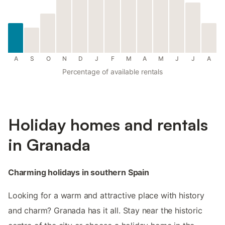
A
S
O
N
D
J
F
M
A
M
J
J
A
Percentage of available rentals
Holiday homes and rentals
in Granada
Charming holidays in southern Spain
Looking for a warm and attractive place with history
and charm? Granada has it all. Stay near the historic