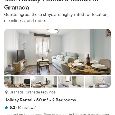
Granada
Guests agree: these stays are highly rated for location,
cleanliness, and more.
more...
Granada, Granada Province
Holiday Rental • 50 m² • 2 Bedrooms
9.3
(
10
reviews
)
Located on the second floor of a quiet building with an elevator,