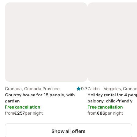
Granada, Granada Province
9.7
Zaidín - Vergeles, Grana
Country house for 18 people, with
Holiday rental for 4 peo
garden
balcony, child-friendly
Free cancellation
Free cancellation
from
€257
per night
from
€86
per night
Show all offers