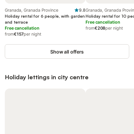
Granada, Granada Province
9.8
Granada, Granada Provi
Holiday rental for 6 people, with garden
Holiday rental for 10 pe
and terrace
Free cancellation
Free cancellation
from
€208
per night
from
€157
per night
Show all offers
Holiday lettings in city centre