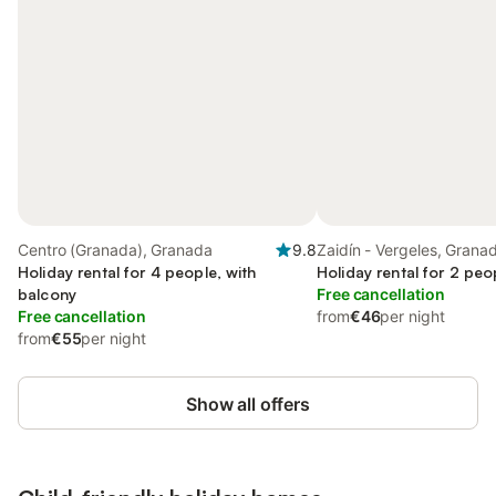
Centro (Granada), Granada
9.8
Zaidín - Vergeles, Grana
Holiday rental for 4 people, with
Holiday rental for 2 peo
balcony
Free cancellation
Free cancellation
from
€46
per night
from
€55
per night
Show all offers