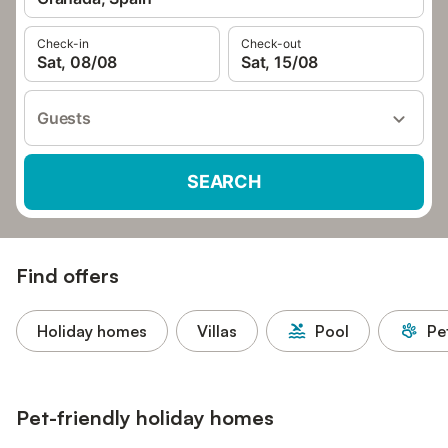
Check-in
Check-out
Sat, 08/08
Sat, 15/08
Guests
SEARCH
Find offers
Holiday homes
Villas
Pool
Pe
Pet-friendly holiday homes