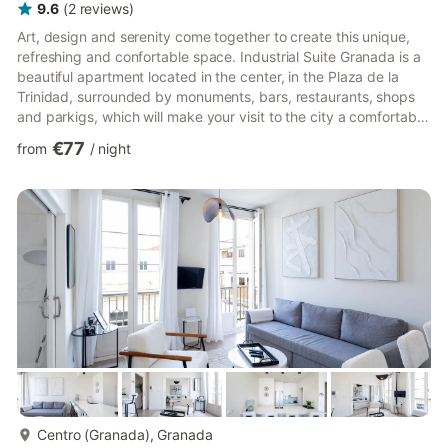
9.6
(
2
reviews
)
Art, design and serenity come together to create this unique,
refreshing and confortable space. Industrial Suite Granada is a
beautiful apartment located in the center, in the Plaza de la
Trinidad, surrounded by monuments, bars, restaurants, shops
and parkigs, which will make your visit to the city a comfortable
and easy experience. The apartment consists of a room with a
€77
from
/
night
comfortable double bed, a bright and spacious high-ceilinged
living room with kitchenette and a bathroom. The apartment is
in a sober and elegant, newly renovated building early still has
every possible amenity, solarium a...
more...
Centro (Granada), Granada