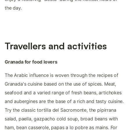
the day.
Travellers and activities
Granada for food lovers
The Arabic influence is woven through the recipes of
Granada's cuisine based on the use of spices. Meat,
seafood and a varied range of fresh beans, artichokes
and aubergines are the base of a rich and tasty cuisine.
Try the classic tortilla del Sacromonte, the pipirrana
salad, paella, gazpacho cold soup, broad beans with
ham, bean casserole, papas a lo pobre as mains. For