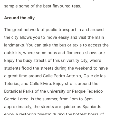
sample some of the best flavoured teas.
Around the city
The great network of public transport in and around
the city allows you to move easily and visit the main
landmarks. You can take the bus or taxis to access the
outskirts, where some pubs and flamenco shows are.
Enjoy the busy streets of this university city, where
students flood the streets during the weekend to have
a great time around Calle Pedro Antonio, Calle de las
Teterías, and Calle Elvira. Enjoy strolls around the
Botanical Parks of the university or Parque Federico
García Lorca. In the summer, from 1pm to 3pm
approximately, the streets are quieter as Spaniards
enjoy a restoring “siesta” during the hottest hours of