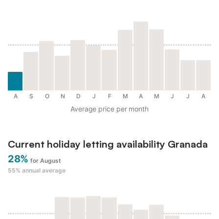
A
S
O
N
D
J
F
M
A
M
J
J
A
Average price per month
Current holiday letting availability Granada
28%
for August
55%
annual average