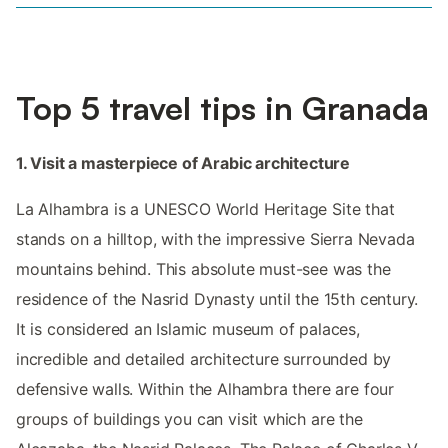
Top 5 travel tips in Granada
1. Visit a masterpiece of Arabic architecture
La Alhambra is a UNESCO World Heritage Site that
stands on a hilltop, with the impressive Sierra Nevada
mountains behind. This absolute must-see was the
residence of the Nasrid Dynasty until the 15th century.
It is considered an Islamic museum of palaces,
incredible and detailed architecture surrounded by
defensive walls. Within the Alhambra there are four
groups of buildings you can visit which are the