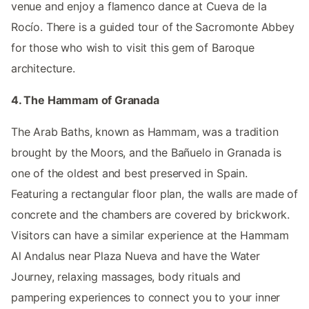
venue and enjoy a flamenco dance at Cueva de la
Rocío. There is a guided tour of the Sacromonte Abbey
for those who wish to visit this gem of Baroque
architecture.
4. The Hammam of Granada
The Arab Baths, known as Hammam, was a tradition
brought by the Moors, and the Bañuelo in Granada is
one of the oldest and best preserved in Spain.
Featuring a rectangular floor plan, the walls are made of
concrete and the chambers are covered by brickwork.
Visitors can have a similar experience at the Hammam
Al Andalus near Plaza Nueva and have the Water
Journey, relaxing massages, body rituals and
pampering experiences to connect you to your inner