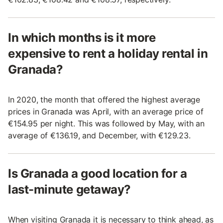
In which months is it more
expensive to rent a holiday rental in
Granada?
In 2020, the month that offered the highest average
prices in Granada was April, with an average price of
€154.95 per night. This was followed by May, with an
average of €136.19, and December, with €129.23.
Is Granada a good location for a
last-minute getaway?
When visiting Granada it is necessary to think ahead, as