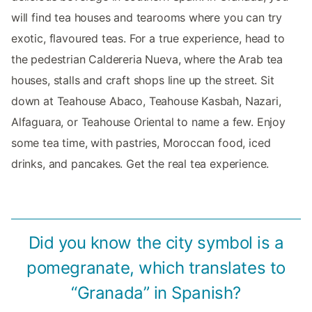
will find tea houses and tearooms where you can try
exotic, flavoured teas. For a true experience, head to
the pedestrian Caldereria Nueva, where the Arab tea
houses, stalls and craft shops line up the street. Sit
down at Teahouse Abaco, Teahouse Kasbah, Nazari,
Alfaguara, or Teahouse Oriental to name a few. Enjoy
some tea time, with pastries, Moroccan food, iced
drinks, and pancakes. Get the real tea experience.
Did you know the city symbol is a
pomegranate, which translates to
“Granada” in Spanish?