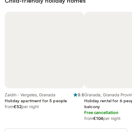
Child-friendly holiday homes
Zaidín - Vergeles, Granada
9.6
Granada, Granada Provi
Holiday apartment for 5 people
Holiday rental for 6 peo
from
€52
per night
balcony
Free cancellation
from
€104
per night