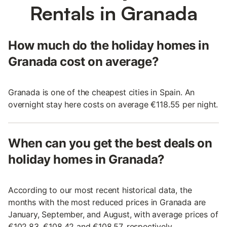
Rentals in Granada
How much do the holiday homes in
Granada cost on average?
Granada is one of the cheapest cities in Spain. An
overnight stay here costs on average €118.55 per night.
When can you get the best deals on
holiday homes in Granada?
According to our most recent historical data, the
months with the most reduced prices in Granada are
January, September, and August, with average prices of
€102.83, €108.42 and €108.57, respectively.