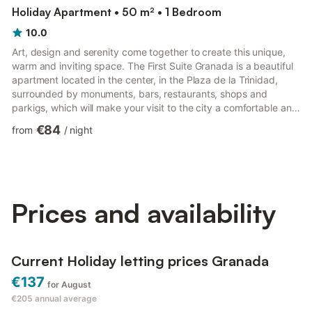
Holiday Apartment • 50 m² • 1 Bedroom
10.0
Art, design and serenity come together to create this unique,
warm and inviting space. The First Suite Granada is a beautiful
apartment located in the center, in the Plaza de la Trinidad,
surrounded by monuments, bars, restaurants, shops and
parkigs, which will make your visit to the city a comfortable and
easy experience. The apartment consists of a room with a
€84
from
/
night
comfortable double bed, a bright and spacious high-ceilinged
living room with kitchenette and a bathroom. The apartment is
in a sober and elegant, newly renovated building early still has
every possible amenity, solarium and swimmin...
Prices and availability
Current Holiday letting prices Granada
€137
for August
€205
annual average