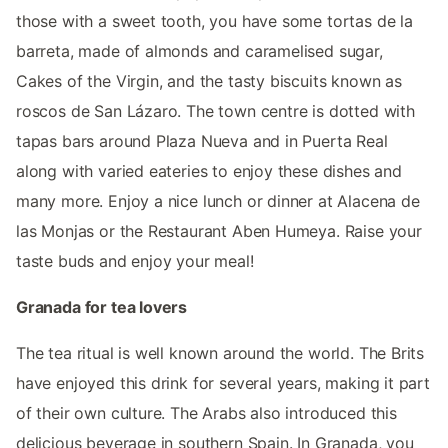
those with a sweet tooth, you have some tortas de la
barreta, made of almonds and caramelised sugar,
Cakes of the Virgin, and the tasty biscuits known as
roscos de San Lázaro. The town centre is dotted with
tapas bars around Plaza Nueva and in Puerta Real
along with varied eateries to enjoy these dishes and
many more. Enjoy a nice lunch or dinner at Alacena de
las Monjas or the Restaurant Aben Humeya. Raise your
taste buds and enjoy your meal!
Granada for tea lovers
The tea ritual is well known around the world. The Brits
have enjoyed this drink for several years, making it part
of their own culture. The Arabs also introduced this
delicious beverage in southern Spain. In Granada, you