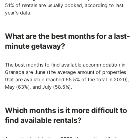
51% of rentals are usually booked, according to last
year's data.
What are the best months for a last-
minute getaway?
The best months to find available accommodation in
Granada are June (the average amount of properties
that are available reached 65.5% of the total in 2020),
May (63%), and July (58.5%).
Which months is it more difficult to
find available rentals?