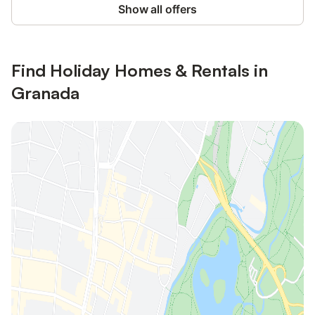
Show all offers
Find Holiday Homes & Rentals in
Granada