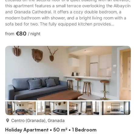
this apartment features a small terrace overlooking the Albaycín
and Granada Cathedral. It offers a cozy double bedroom, a
modern bathroom with shower, and a bright living room with a
sofa bed for two. The fully equipped kitchen provides
everything you need for a comfortable stay. The flat is located
€80
from
/
night
in Calle Molino de la Corteza, a quiet pedestrian street just a
few steps up from Calle Elvira 81. The garage is only a 5-minute
walk from the apartment. The whole apartment is available for
guests. Find below the list of all the...
more...
Centro (Granada), Granada
Holiday Apartment • 50 m² • 1 Bedroom