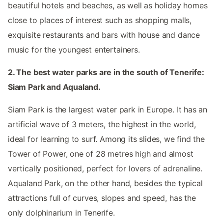
beautiful hotels and beaches, as well as holiday homes
close to places of interest such as shopping malls,
exquisite restaurants and bars with house and dance
music for the youngest entertainers.
2. The best water parks are in the south of Tenerife:
Siam Park and Aqualand.
Siam Park is the largest water park in Europe. It has an
artificial wave of 3 meters, the highest in the world,
ideal for learning to surf. Among its slides, we find the
Tower of Power, one of 28 metres high and almost
vertically positioned, perfect for lovers of adrenaline.
Aqualand Park, on the other hand, besides the typical
attractions full of curves, slopes and speed, has the
only dolphinarium in Tenerife.