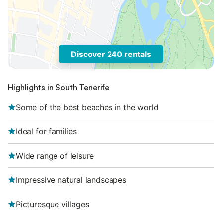
Discover 240 rentals
Highlights in South Tenerife
Some of the best beaches in the world
Ideal for families
Wide range of leisure
Impressive natural landscapes
Picturesque villages