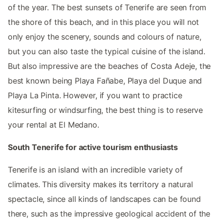
of the year. The best sunsets of Tenerife are seen from
the shore of this beach, and in this place you will not
only enjoy the scenery, sounds and colours of nature,
but you can also taste the typical cuisine of the island.
But also impressive are the beaches of Costa Adeje, the
best known being Playa Fañabe, Playa del Duque and
Playa La Pinta. However, if you want to practice
kitesurfing or windsurfing, the best thing is to reserve
your rental at El Medano.
South Tenerife for active tourism enthusiasts
Tenerife is an island with an incredible variety of
climates. This diversity makes its territory a natural
spectacle, since all kinds of landscapes can be found
there, such as the impressive geological accident of the