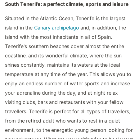
South Tenerife: a perfect climate, sports and leisure
Situated in the Atlantic Ocean, Tenerife is the largest
island in the
Canary archipelago
and, in addition, the
island with the most inhabitants in all of Spain.
Tenerife's southern beaches cover almost the entire
coastline, and its wonderful climate, where the sun
shines constantly, maintains its waters at the ideal
temperature at any time of the year. This allows you to
enjoy an endless number of water sports and increase
your adrenaline during the day, and at night relax
visiting clubs, bars and restaurants with your fellow
travellers. Tenerife is perfect for all types of travellers,
from the retired adult who wants to rest in a quiet
environment, to the energetic young person looking for