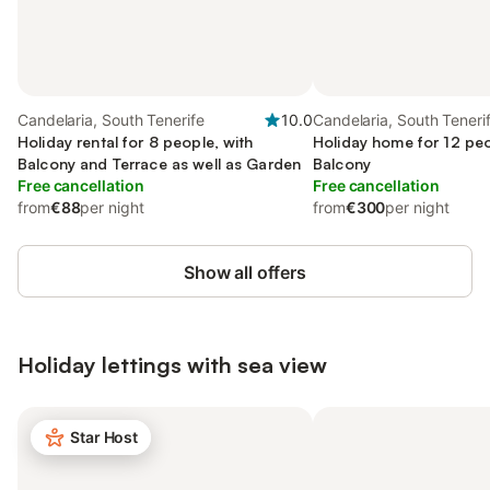
Candelaria, South Tenerife
10.0
Candelaria, South Teneri
Holiday rental for 8 people, with
Holiday home for 12 peo
Balcony and Terrace as well as Garden
Balcony
Free cancellation
Free cancellation
from
€88
per night
from
€300
per night
Show all offers
Holiday lettings with sea view
Star Host