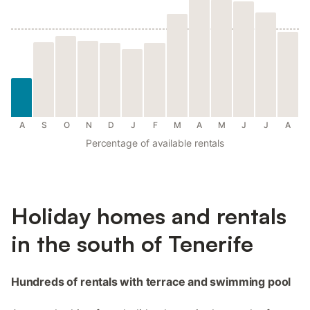
A
S
O
N
D
J
F
M
A
M
J
J
A
Percentage of available rentals
Holiday homes and rentals
in the south of Tenerife
Hundreds of rentals with terrace and swimming pool