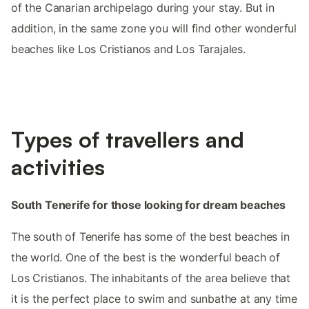
of the Canarian archipelago during your stay. But in
addition, in the same zone you will find other wonderful
beaches like Los Cristianos and Los Tarajales.
Types of travellers and
activities
South Tenerife for those looking for dream beaches
The south of Tenerife has some of the best beaches in
the world. One of the best is the wonderful beach of
Los Cristianos. The inhabitants of the area believe that
it is the perfect place to swim and sunbathe at any time