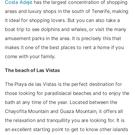
Costa Adeje
has the largest concentration of shopping
areas and luxury shops in the south of Tenerife, making
it ideal for shopping lovers. But you can also take a
boat trip to see dolphins and whales, or visit the many
amusement parks in the area. It is precisely this that
makes it one of the best places to rent a home if you
come with your family.
The beach of Las Vistas
The Playa de las Vistas is the perfect destination for
those looking for paradisiacal beaches and to enjoy the
bath at any time of the year. Located between the
Chayofita Mountain and Guaza Mountain, it offers all
the relaxation and tranquillity you are looking for. It is
an excellent starting point to get to know other islands