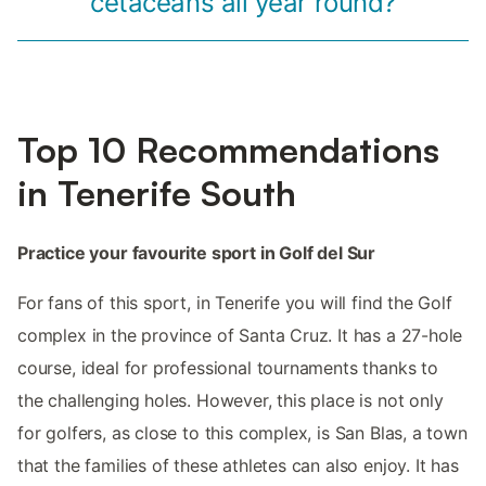
cetaceans all year round?
Top 10 Recommendations
in Tenerife South
Practice your favourite sport in Golf del Sur
For fans of this sport, in Tenerife you will find the Golf
complex in the province of Santa Cruz. It has a 27-hole
course, ideal for professional tournaments thanks to
the challenging holes. However, this place is not only
for golfers, as close to this complex, is San Blas, a town
that the families of these athletes can also enjoy. It has