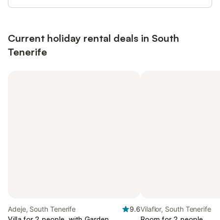
Current holiday rental deals in South
Tenerife
Adeje, South Tenerife
9.6
Vilaflor, South Tenerife
Villa for 2 people, with Garden
Room for 2 people