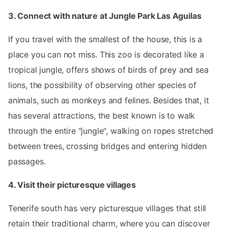
3. Connect with nature at Jungle Park Las Aguilas
If you travel with the smallest of the house, this is a
place you can not miss. This zoo is decorated like a
tropical jungle, offers shows of birds of prey and sea
lions, the possibility of observing other species of
animals, such as monkeys and felines. Besides that, it
has several attractions, the best known is to walk
through the entire "jungle", walking on ropes stretched
between trees, crossing bridges and entering hidden
passages.
4. Visit their picturesque villages
Tenerife south has very picturesque villages that still
retain their traditional charm, where you can discover