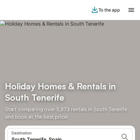
To the app
Holiday Homes & Rentals in
South Tenerife
Start comparing over 5,873 rentals in South Tenerife
and book at the best price!
Destination
South Tenerife, Spain