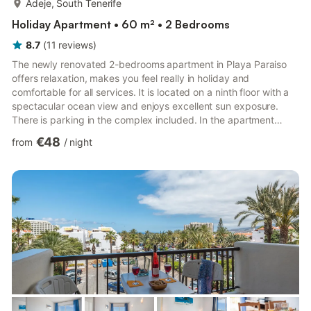
Adeje, South Tenerife
Holiday Apartment • 60 m² • 2 Bedrooms
8.7
(
11
reviews
)
The newly renovated 2-bedrooms apartment in Playa Paraiso
offers relaxation, makes you feel really in holiday and
comfortable for all services. It is located on a ninth floor with a
spectacular ocean view and enjoys excellent sun exposure.
There is parking in the complex included. In the apartment
there are two bedrooms with tv, mirrored wardrobe and living
€48
from
/
night
room with sofa bed and TV . A bathroom with a shower. Free
WIFI Accommodation for up to 6 people. The apartment is
complete with everything to cook with oven,eletric plate,
refrigerator and everything you need: - toaster - juicer...