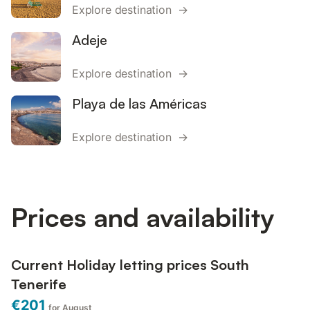
Explore destination →
Adeje
Explore destination →
Playa de las Américas
Explore destination →
Prices and availability
Current Holiday letting prices South
Tenerife
€201
for August