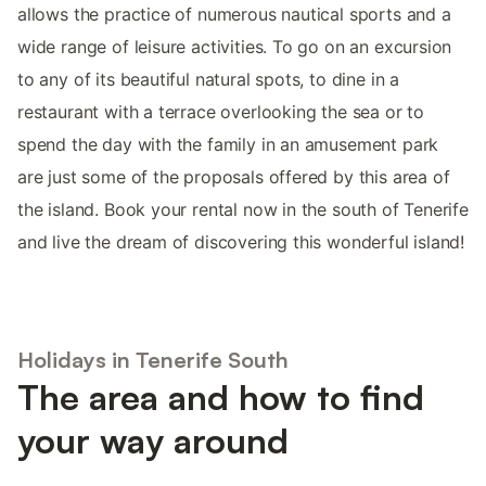
allows the practice of numerous nautical sports and a
wide range of leisure activities. To go on an excursion
to any of its beautiful natural spots, to dine in a
restaurant with a terrace overlooking the sea or to
spend the day with the family in an amusement park
are just some of the proposals offered by this area of
the island. Book your rental now in the south of Tenerife
and live the dream of discovering this wonderful island!
Holidays in Tenerife South
The area and how to find
your way around