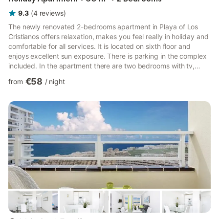
9.3
(
4
reviews
)
The newly renovated 2-bedrooms apartment in Playa of Los
Cristianos offers relaxation, makes you feel really in holiday and
comfortable for all services. It is located on sixth floor and
enjoys excellent sun exposure. There is parking in the complex
included. In the apartment there are two bedrooms with tv,
mirrored wardrobe and living room with sofa bed and TV with
€58
from
/
night
satellite channels. A bathroom with a shower. Free WIFI
Accommodation for up to 6 people. The apartment is complete
with everything to cook with oven,eletric plate, refrigerator and
everything you need: - toaster - ju...
more...