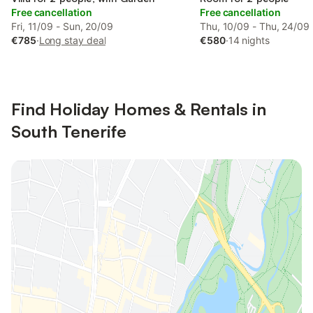
Free cancellation
Free cancellation
Fri, 11/09 - Sun, 20/09
Thu, 10/09 - Thu, 24/09
€785
·
Long stay deal
€580
·
14 nights
Find Holiday Homes & Rentals in
South Tenerife