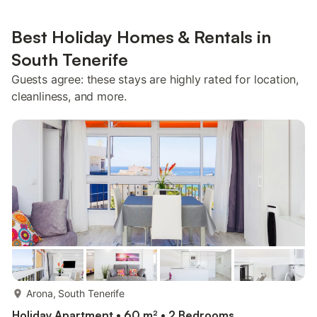
Best Holiday Homes & Rentals in
South Tenerife
Guests agree: these stays are highly rated for location,
cleanliness, and more.
more...
Arona, South Tenerife
Holiday Apartment • 60 m² • 2 Bedrooms