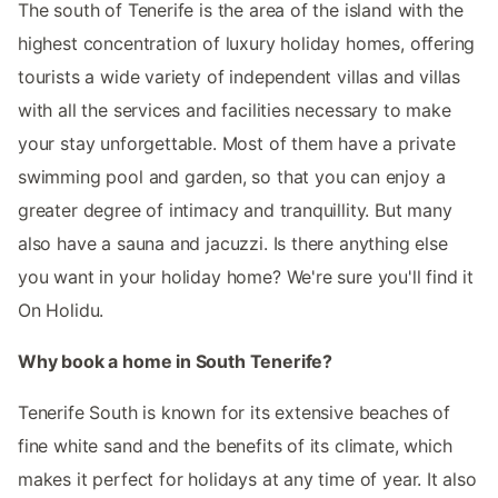
The south of Tenerife is the area of the island with the
highest concentration of luxury holiday homes, offering
tourists a wide variety of independent villas and villas
with all the services and facilities necessary to make
your stay unforgettable. Most of them have a private
swimming pool and garden, so that you can enjoy a
greater degree of intimacy and tranquillity. But many
also have a sauna and jacuzzi. Is there anything else
you want in your holiday home? We're sure you'll find it
On Holidu.
Why book a home in South Tenerife?
Tenerife South is known for its extensive beaches of
fine white sand and the benefits of its climate, which
makes it perfect for holidays at any time of year. It also