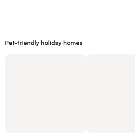
Save up to 10% on many properties with
Sign in
an account
Pet-friendly holiday homes