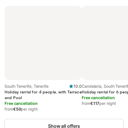
South Tenerife, Tenerife
10.0
Candelaria, South Teneri
Holiday rental for 4 people, with Terrace
Holiday rental for 6 peo
and Pool
Free cancellation
Free cancellation
from
€117
per night
from
€50
per night
Show all offers