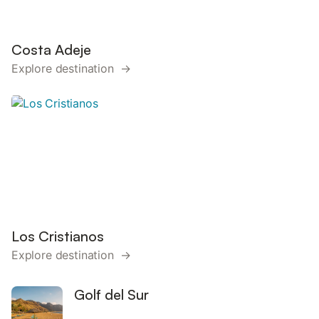
Costa Adeje
Explore destination →
Los Cristianos
Explore destination →
Golf del Sur