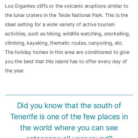
Los Gigantes cliffs or the volcanic eruptions similar to
the lunar craters in the Teide National Park. This is the
ideal setting for a wide variety of active tourism
activities, such as hiking, wildlife watching, snorkelling,
climbing, kayaking, thematic routes, canyoning, etc.
The holiday homes in this area are conditioned to give
you the best that this island has to offer every day of
the year.
Did you know that the south of
Tenerife is one of the few places in
the world where you can see