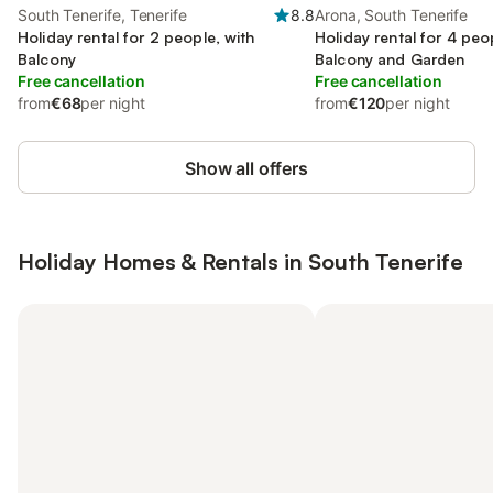
South Tenerife, Tenerife
8.8
Arona, South Tenerife
Holiday rental for 2 people, with
Holiday rental for 4 peo
Balcony
Balcony and Garden
Free cancellation
Free cancellation
from
€68
per night
from
€120
per night
Show all offers
Holiday Homes & Rentals in South Tenerife