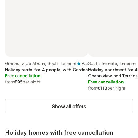
Granadilla de Abona, South Tenerife
9.5
South Tenerife, Tenerife
Holiday rental for 4 people, with Garden
Holiday apartment for 4
Free cancellation
Ocean view and Terrace
from
€95
per night
Free cancellation
from
€113
per night
Show all offers
Holiday homes with free cancellation