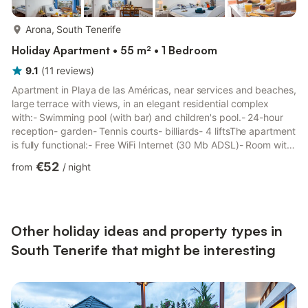
more...
Arona, South Tenerife
Holiday Apartment • 55 m² • 1 Bedroom
9.1
(
11
reviews
)
Apartment in Playa de las Américas, near services and beaches,
large terrace with views, in an elegant residential complex
with:- Swimming pool (with bar) and children's pool.- 24-hour
reception- garden- Tennis courts- billiards- 4 liftsThe apartment
is fully functional:- Free WiFi Internet (30 Mb ADSL)- Room with
double bed and sofa bed in the living room. Total capacity: 4
€52
from
/
night
people.- Kitchen- Oven- Microwave oven- balcony- private
bathroom- LCD TV- Washing machine- Small appliances (kettle,
toaster, American coffee machine).- Safe-deposit box- Cot (on
request).- High chair (on request if av...
Other holiday ideas and property types in
South Tenerife that might be interesting