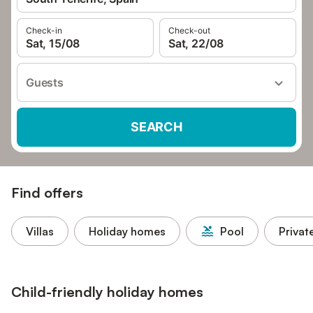
Check-in
Check-out
Sat, 15/08
Sat, 22/08
Guests
SEARCH
Find offers
Villas
Holiday homes
Pool
Privat
Child-friendly holiday homes