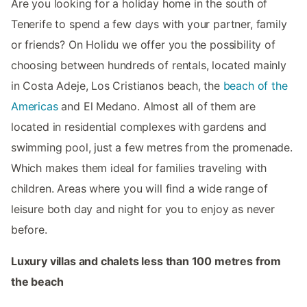
Are you looking for a holiday home in the south of
Tenerife to spend a few days with your partner, family
or friends? On Holidu we offer you the possibility of
choosing between hundreds of rentals, located mainly
in Costa Adeje, Los Cristianos beach, the
beach of the
Americas
and El Medano. Almost all of them are
located in residential complexes with gardens and
swimming pool, just a few metres from the promenade.
Which makes them ideal for families traveling with
children. Areas where you will find a wide range of
leisure both day and night for you to enjoy as never
before.
Luxury villas and chalets less than 100 metres from
the beach