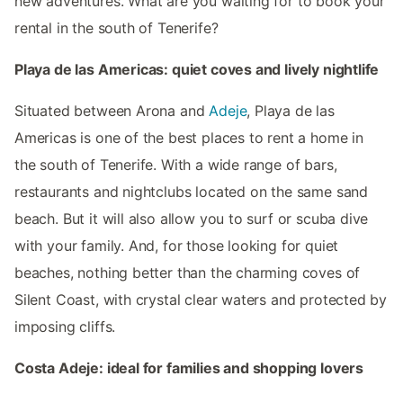
new adventures. What are you waiting for to book your
rental in the south of Tenerife?
Playa de las Americas: quiet coves and lively nightlife
Situated between Arona and
Adeje
, Playa de las
Americas is one of the best places to rent a home in
the south of Tenerife. With a wide range of bars,
restaurants and nightclubs located on the same sand
beach. But it will also allow you to surf or scuba dive
with your family. And, for those looking for quiet
beaches, nothing better than the charming coves of
Silent Coast, with crystal clear waters and protected by
imposing cliffs.
Costa Adeje: ideal for families and shopping lovers