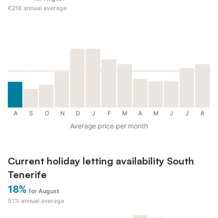
€216
annual average
A
S
O
N
D
J
F
M
A
M
J
J
A
Average price per month
Current holiday letting availability South
Tenerife
18%
for August
51%
annual average