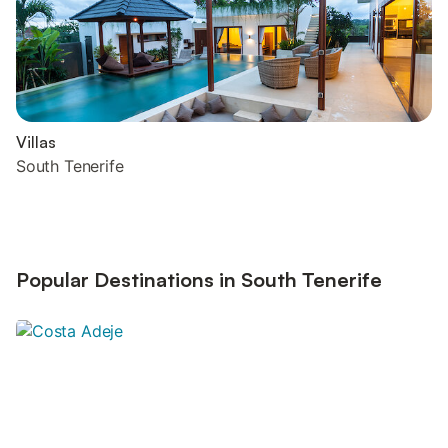
Villas
South Tenerife
Popular Destinations in South Tenerife