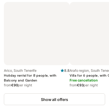
Arico, South Tenerife
8.8
Arafo region, South Tener
Holiday rental for 8 people, with
Villa for 6 people, with
Balcony and Garden
Free cancellation
from
€90
per night
from
€93
per night
Show all offers