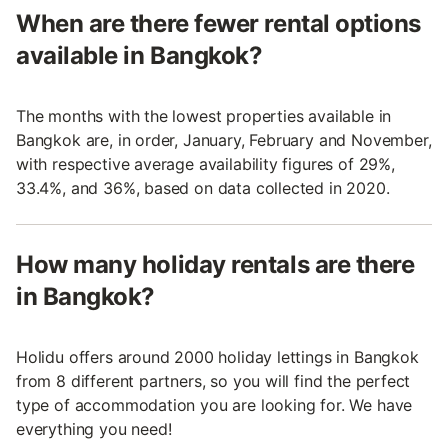
When are there fewer rental options
available in Bangkok?
The months with the lowest properties available in
Bangkok are, in order, January, February and November,
with respective average availability figures of 29%,
33.4%, and 36%, based on data collected in 2020.
How many holiday rentals are there
in Bangkok?
Holidu offers around 2000 holiday lettings in Bangkok
from 8 different partners, so you will find the perfect
type of accommodation you are looking for. We have
everything you need!