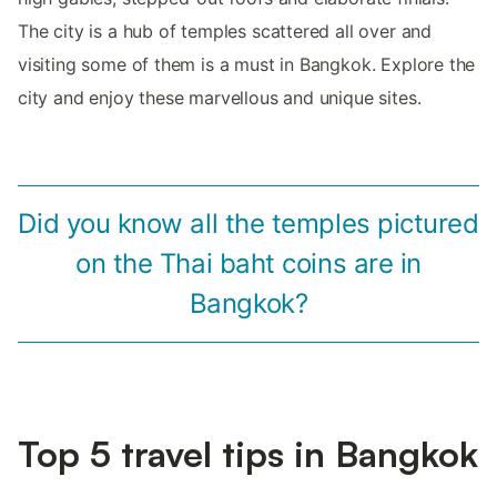
The city is a hub of temples scattered all over and
visiting some of them is a must in Bangkok. Explore the
city and enjoy these marvellous and unique sites.
Did you know all the temples pictured
on the Thai baht coins are in
Bangkok?
Top 5 travel tips in Bangkok