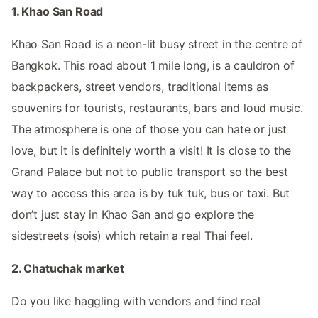
1. Khao San Road
Khao San Road is a neon-lit busy street in the centre of
Bangkok. This road about 1 mile long, is a cauldron of
backpackers, street vendors, traditional items as
souvenirs for tourists, restaurants, bars and loud music.
The atmosphere is one of those you can hate or just
love, but it is definitely worth a visit! It is close to the
Grand Palace but not to public transport so the best
way to access this area is by tuk tuk, bus or taxi. But
don’t just stay in Khao San and go explore the
sidestreets (sois) which retain a real Thai feel.
2. Chatuchak market
Do you like haggling with vendors and find real