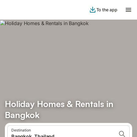
To the app
Holiday Homes & Rentals in
Bangkok
Destination
Bangkok, Thailand