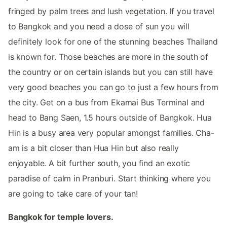
fringed by palm trees and lush vegetation. If you travel
to Bangkok and you need a dose of sun you will
definitely look for one of the stunning beaches Thailand
is known for. Those beaches are more in the south of
the country or on certain islands but you can still have
very good beaches you can go to just a few hours from
the city. Get on a bus from Ekamai Bus Terminal and
head to Bang Saen, 1.5 hours outside of Bangkok. Hua
Hin is a busy area very popular amongst families. Cha-
am is a bit closer than Hua Hin but also really
enjoyable. A bit further south, you find an exotic
paradise of calm in Pranburi. Start thinking where you
are going to take care of your tan!
Bangkok for temple lovers.