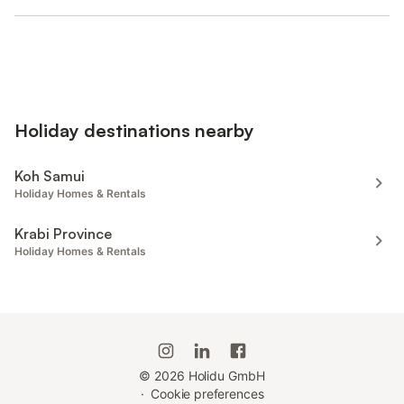
Holiday destinations nearby
Koh Samui
Holiday Homes & Rentals
Krabi Province
Holiday Homes & Rentals
©
2026
Holidu GmbH
·
Cookie preferences