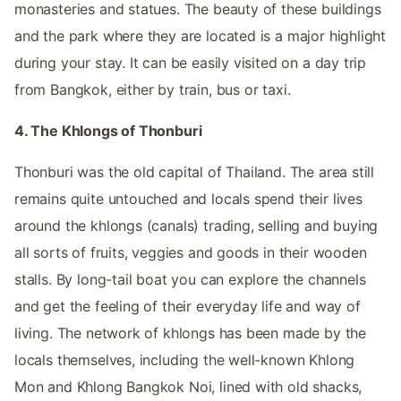
monasteries and statues. The beauty of these buildings
and the park where they are located is a major highlight
during your stay. It can be easily visited on a day trip
from Bangkok, either by train, bus or taxi.
4. The Khlongs of Thonburi
Thonburi was the old capital of Thailand. The area still
remains quite untouched and locals spend their lives
around the khlongs (canals) trading, selling and buying
all sorts of fruits, veggies and goods in their wooden
stalls. By long-tail boat you can explore the channels
and get the feeling of their everyday life and way of
living. The network of khlongs has been made by the
locals themselves, including the well-known Khlong
Mon and Khlong Bangkok Noi, lined with old shacks,