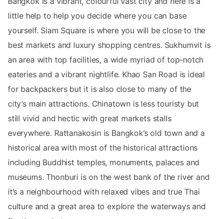
Bangkok is a vibrant, colourful vast city and here is a
little help to help you decide where you can base
yourself. Siam Square is where you will be close to the
best markets and luxury shopping centres. Sukhumvit is
an area with top facilities, a wide myriad of top-notch
eateries and a vibrant nightlife. Khao San Road is ideal
for backpackers but it is also close to many of the
city’s main attractions. Chinatown is less touristy but
still vivid and hectic with great markets stalls
everywhere. Rattanakosin is Bangkok’s old town and a
historical area with most of the historical attractions
including Buddhist temples, monuments, palaces and
museums. Thonburi is on the west bank of the river and
it’s a neighbourhood with relaxed vibes and true Thai
culture and a great area to explore the waterways and