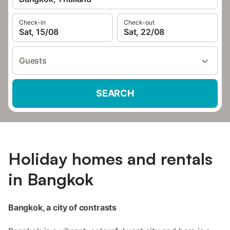
Check-in
Check-out
Sat, 15/08
Sat, 22/08
Guests
SEARCH
Holiday homes and rentals
in Bangkok
Bangkok, a city of contrasts