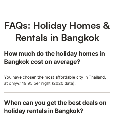
FAQs: Holiday Homes &
Rentals in Bangkok
How much do the holiday homes in
Bangkok cost on average?
You have chosen the most affordable city in Thailand,
at only€149.95 per night (2020 data).
When can you get the best deals on
holiday rentals in Bangkok?