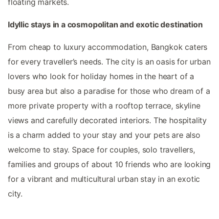
floating markets.
Idyllic stays in a cosmopolitan and exotic destination
From cheap to luxury accommodation, Bangkok caters
for every traveller’s needs. The city is an oasis for urban
lovers who look for holiday homes in the heart of a
busy area but also a paradise for those who dream of a
more private property with a rooftop terrace, skyline
views and carefully decorated interiors. The hospitality
is a charm added to your stay and your pets are also
welcome to stay. Space for couples, solo travellers,
families and groups of about 10 friends who are looking
for a vibrant and multicultural urban stay in an exotic
city.