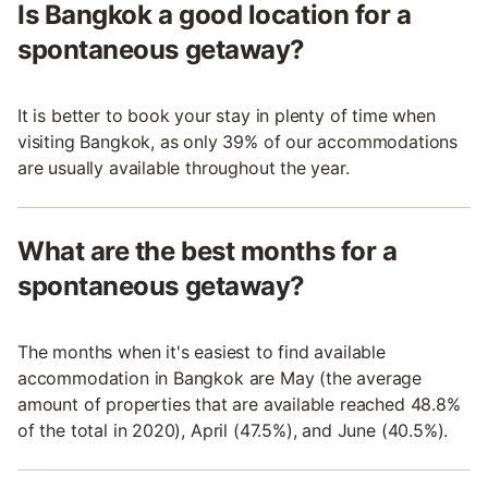
Is Bangkok a good location for a
spontaneous getaway?
It is better to book your stay in plenty of time when
visiting Bangkok, as only 39% of our accommodations
are usually available throughout the year.
What are the best months for a
spontaneous getaway?
The months when it's easiest to find available
accommodation in Bangkok are May (the average
amount of properties that are available reached 48.8%
of the total in 2020), April (47.5%), and June (40.5%).