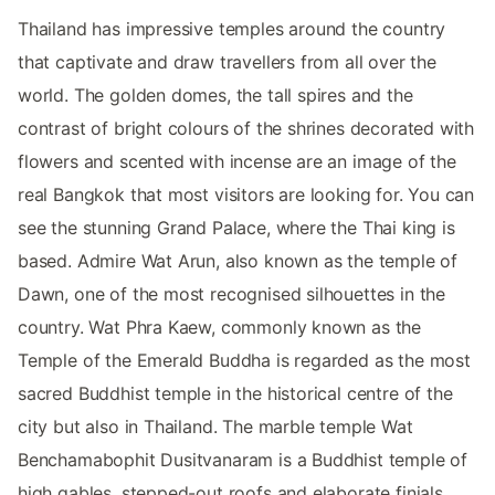
Thailand has impressive temples around the country
that captivate and draw travellers from all over the
world. The golden domes, the tall spires and the
contrast of bright colours of the shrines decorated with
flowers and scented with incense are an image of the
real Bangkok that most visitors are looking for. You can
see the stunning Grand Palace, where the Thai king is
based. Admire Wat Arun, also known as the temple of
Dawn, one of the most recognised silhouettes in the
country. Wat Phra Kaew, commonly known as the
Temple of the Emerald Buddha is regarded as the most
sacred Buddhist temple in the historical centre of the
city but also in Thailand. The marble temple Wat
Benchamabophit Dusitvanaram is a Buddhist temple of
high gables, stepped-out roofs and elaborate finials.