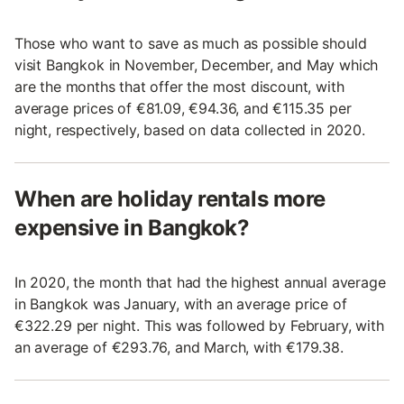
Those who want to save as much as possible should
visit Bangkok in November, December, and May which
are the months that offer the most discount, with
average prices of €81.09, €94.36, and €115.35 per
night, respectively, based on data collected in 2020.
When are holiday rentals more
expensive in Bangkok?
In 2020, the month that had the highest annual average
in Bangkok was January, with an average price of
€322.29 per night. This was followed by February, with
an average of €293.76, and March, with €179.38.