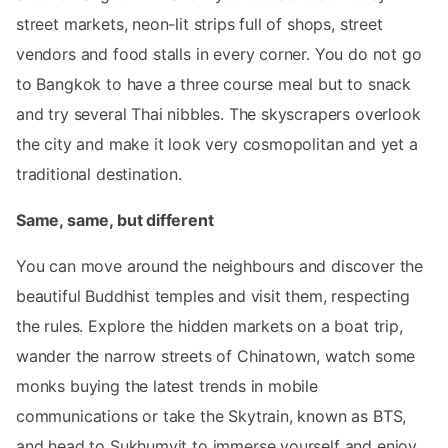
street markets, neon-lit strips full of shops, street
vendors and food stalls in every corner. You do not go
to Bangkok to have a three course meal but to snack
and try several Thai nibbles. The skyscrapers overlook
the city and make it look very cosmopolitan and yet a
traditional destination.
Same, same, but different
You can move around the neighbours and discover the
beautiful Buddhist temples and visit them, respecting
the rules. Explore the hidden markets on a boat trip,
wander the narrow streets of Chinatown, watch some
monks buying the latest trends in mobile
communications or take the Skytrain, known as BTS,
and head to Sukhumvit to immerse yourself and enjoy