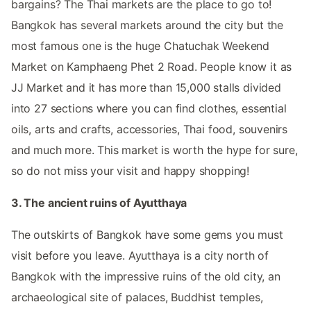
bargains? The Thai markets are the place to go to!
Bangkok has several markets around the city but the
most famous one is the huge Chatuchak Weekend
Market on Kamphaeng Phet 2 Road. People know it as
JJ Market and it has more than 15,000 stalls divided
into 27 sections where you can find clothes, essential
oils, arts and crafts, accessories, Thai food, souvenirs
and much more. This market is worth the hype for sure,
so do not miss your visit and happy shopping!
3. The ancient ruins of Ayutthaya
The outskirts of Bangkok have some gems you must
visit before you leave. Ayutthaya is a city north of
Bangkok with the impressive ruins of the old city, an
archaeological site of palaces, Buddhist temples,