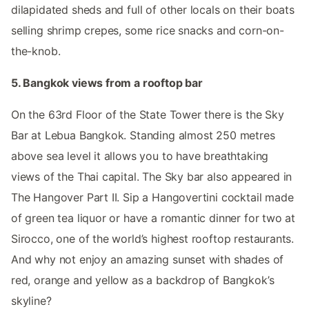
dilapidated sheds and full of other locals on their boats
selling shrimp crepes, some rice snacks and corn-on-
the-knob.
5. Bangkok views from a rooftop bar
On the 63rd Floor of the State Tower there is the Sky
Bar at Lebua Bangkok. Standing almost 250 metres
above sea level it allows you to have breathtaking
views of the Thai capital. The Sky bar also appeared in
The Hangover Part II. Sip a Hangovertini cocktail made
of green tea liquor or have a romantic dinner for two at
Sirocco, one of the world’s highest rooftop restaurants.
And why not enjoy an amazing sunset with shades of
red, orange and yellow as a backdrop of Bangkok’s
skyline?