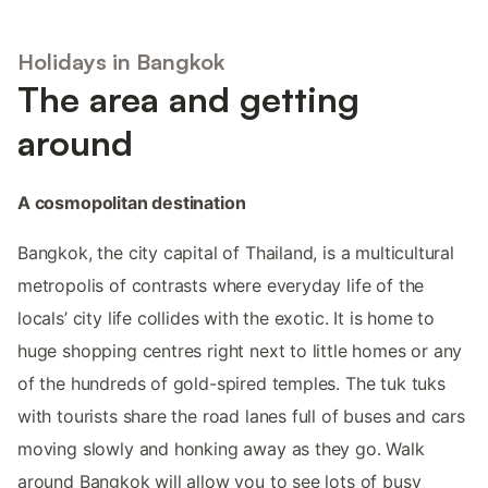
Holidays in Bangkok
The area and getting
around
A cosmopolitan destination
Bangkok, the city capital of Thailand, is a multicultural
metropolis of contrasts where everyday life of the
locals’ city life collides with the exotic. It is home to
huge shopping centres right next to little homes or any
of the hundreds of gold-spired temples. The tuk tuks
with tourists share the road lanes full of buses and cars
moving slowly and honking away as they go. Walk
around Bangkok will allow you to see lots of busy