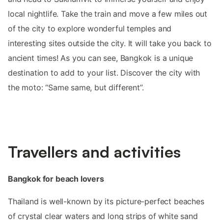
local nightlife. Take the train and move a few miles out
of the city to explore wonderful temples and
interesting sites outside the city. It will take you back to
ancient times! As you can see, Bangkok is a unique
destination to add to your list. Discover the city with
the moto: “Same same, but different”.
Travellers and activities
Bangkok for beach lovers
Thailand is well-known by its picture-perfect beaches
of crystal clear waters and long strips of white sand