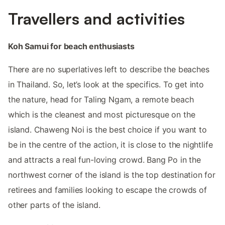
Travellers and activities
Koh Samui for beach enthusiasts
There are no superlatives left to describe the beaches
in Thailand. So, let’s look at the specifics. To get into
the nature, head for Taling Ngam, a remote beach
which is the cleanest and most picturesque on the
island. Chaweng Noi is the best choice if you want to
be in the centre of the action, it is close to the nightlife
and attracts a real fun-loving crowd. Bang Po in the
northwest corner of the island is the top destination for
retirees and families looking to escape the crowds of
other parts of the island.