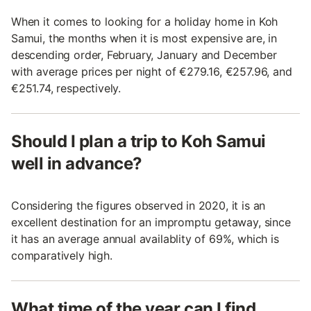
When it comes to looking for a holiday home in Koh
Samui, the months when it is most expensive are, in
descending order, February, January and December
with average prices per night of €279.16, €257.96, and
€251.74, respectively.
Should I plan a trip to Koh Samui
well in advance?
Considering the figures observed in 2020, it is an
excellent destination for an impromptu getaway, since
it has an average annual availablity of 69%, which is
comparatively high.
What time of the year can I find