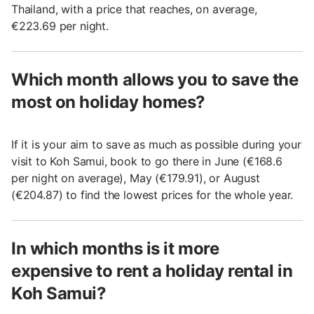
Thailand, with a price that reaches, on average,
€223.69 per night.
Which month allows you to save the
most on holiday homes?
If it is your aim to save as much as possible during your
visit to Koh Samui, book to go there in June (€168.6
per night on average), May (€179.91), or August
(€204.87) to find the lowest prices for the whole year.
In which months is it more
expensive to rent a holiday rental in
Koh Samui?