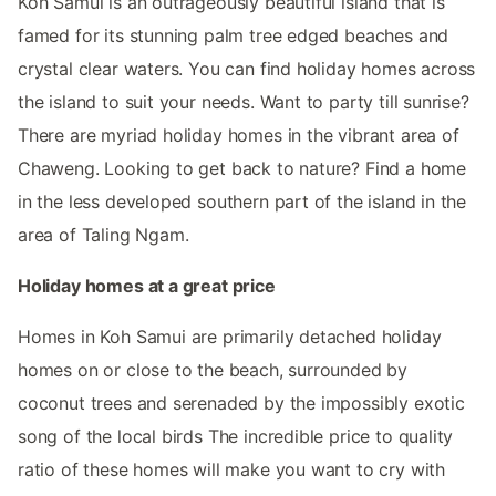
Koh Samui is an outrageously beautiful island that is
famed for its stunning palm tree edged beaches and
crystal clear waters. You can find holiday homes across
the island to suit your needs. Want to party till sunrise?
There are myriad holiday homes in the vibrant area of
Chaweng. Looking to get back to nature? Find a home
in the less developed southern part of the island in the
area of Taling Ngam.
Holiday homes at a great price
Homes in Koh Samui are primarily detached holiday
homes on or close to the beach, surrounded by
coconut trees and serenaded by the impossibly exotic
song of the local birds The incredible price to quality
ratio of these homes will make you want to cry with