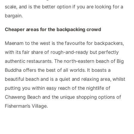
scale, and is the better option if you are looking for a
bargain.
Cheaper areas for the backpacking crowd
Maenam to the west is the favourite for backpackers,
with its fair share of rough-and-ready but perfectly
authentic restaurants. The north-eastern beach of Big
Buddha offers the best of all worlds. It boasts a
beautiful beach and is a quiet and relaxing area, whilst
putting you within easy reach of the nightlife of
Chaweng Beach and the unique shopping options of
Fisherman’s Village.