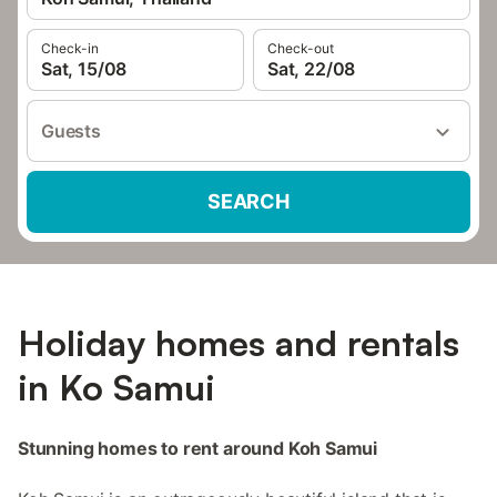
Check-in
Check-out
Sat, 15/08
Sat, 22/08
Guests
SEARCH
Holiday homes and rentals
in Ko Samui
Stunning homes to rent around Koh Samui