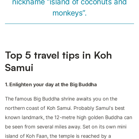
nickname “island of coconuts and
monkeys”.
Top 5 travel tips in Koh
Samui
1. Enlighten your day at the Big Buddha
The famous Big Buddha shrine awaits you on the
northern coast of Koh Samui. Probably Samui's best
known landmark, the 12-metre high golden Buddha can
be seen from several miles away. Set on its own mini
island of Koh Faan, the temple is reached by a