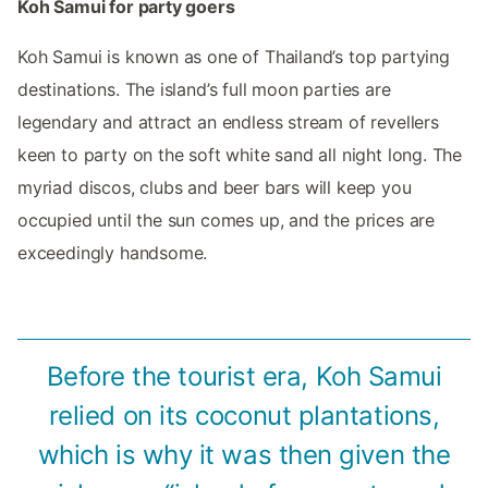
Koh Samui for party goers
Koh Samui is known as one of Thailand’s top partying
destinations. The island’s full moon parties are
legendary and attract an endless stream of revellers
keen to party on the soft white sand all night long. The
myriad discos, clubs and beer bars will keep you
occupied until the sun comes up, and the prices are
exceedingly handsome.
Before the tourist era, Koh Samui
relied on its coconut plantations,
which is why it was then given the