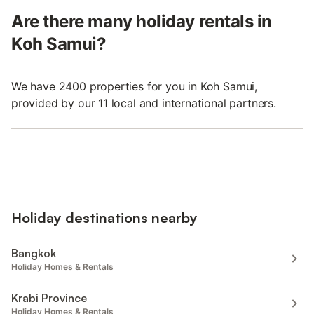
Are there many holiday rentals in
Koh Samui?
We have 2400 properties for you in Koh Samui,
provided by our 11 local and international partners.
Holiday destinations nearby
Bangkok
Holiday Homes & Rentals
Krabi Province
Holiday Homes & Rentals