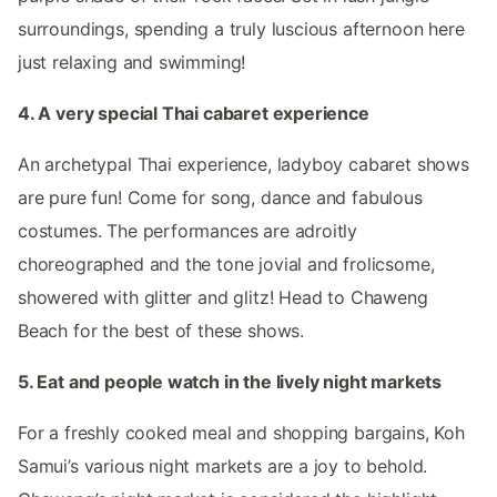
surroundings, spending a truly luscious afternoon here
just relaxing and swimming!
4. A very special Thai cabaret experience
An archetypal Thai experience, ladyboy cabaret shows
are pure fun! Come for song, dance and fabulous
costumes. The performances are adroitly
choreographed and the tone jovial and frolicsome,
showered with glitter and glitz! Head to Chaweng
Beach for the best of these shows.
5. Eat and people watch in the lively night markets
For a freshly cooked meal and shopping bargains, Koh
Samui’s various night markets are a joy to behold.