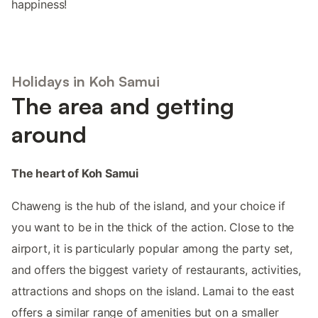
happiness!
Holidays in Koh Samui
The area and getting
around
The heart of Koh Samui
Chaweng is the hub of the island, and your choice if
you want to be in the thick of the action. Close to the
airport, it is particularly popular among the party set,
and offers the biggest variety of restaurants, activities,
attractions and shops on the island. Lamai to the east
offers a similar range of amenities but on a smaller