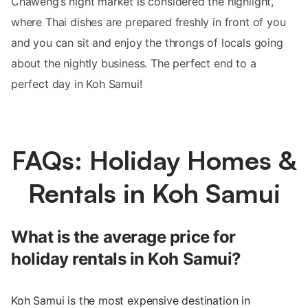
Chaweng’s night market is considered the highlight,
where Thai dishes are prepared freshly in front of you
and you can sit and enjoy the throngs of locals going
about the nightly business. The perfect end to a
perfect day in Koh Samui!
FAQs: Holiday Homes &
Rentals in Koh Samui
What is the average price for
holiday rentals in Koh Samui?
Koh Samui is the most expensive destination in