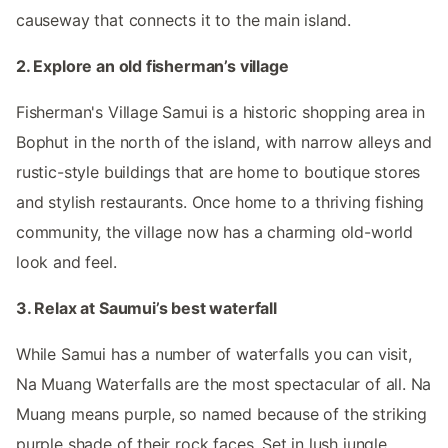
causeway that connects it to the main island.
2. Explore an old fisherman’s village
Fisherman's Village Samui is a historic shopping area in
Bophut in the north of the island, with narrow alleys and
rustic-style buildings that are home to boutique stores
and stylish restaurants. Once home to a thriving fishing
community, the village now has a charming old-world
look and feel.
3. Relax at Saumui’s best waterfall
While Samui has a number of waterfalls you can visit,
Na Muang Waterfalls are the most spectacular of all. Na
Muang means purple, so named because of the striking
purple shade of their rock faces. Set in lush jungle