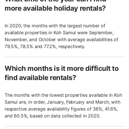
more available holiday rentals?
In 2020, the months with the largest number of
available properties in Koh Samui were September,
November, and October with average availabilities of
79.5%, 78.5% and 77.2%, respectively.
Which months is it more difficult to
find available rentals?
The months with the lowest properties available in Koh
Samui are, in order, January, February and March, with
respective average availability figures of 36%, 41.6%,
and 60.5%, based on data collected in 2020.