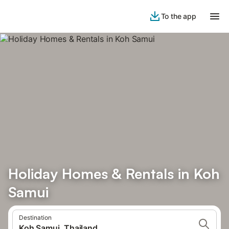
To the app
Holiday Homes & Rentals in Koh
Samui
Destination
Koh Samui, Thailand