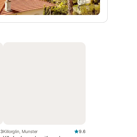
.3
Killorglin, Munster
9.6