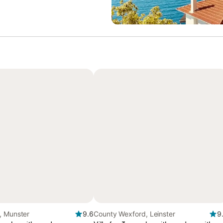
, Munster
9.6
County Wexford, Leinster
9