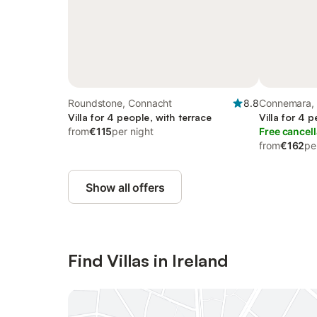
Roundstone, Connacht
8.8
Connemara,
Villa for 4 people, with terrace
Villa for 4 
from
€115
per night
Free cancell
from
€162
pe
Show all offers
Find Villas in Ireland