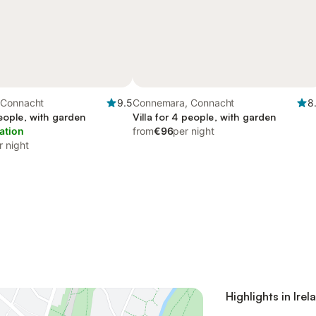
 Connacht
9.5
Connemara, Connacht
8
people, with garden
Villa for 4 people, with garden
ation
from
€96
per night
r night
Highlights in Irel