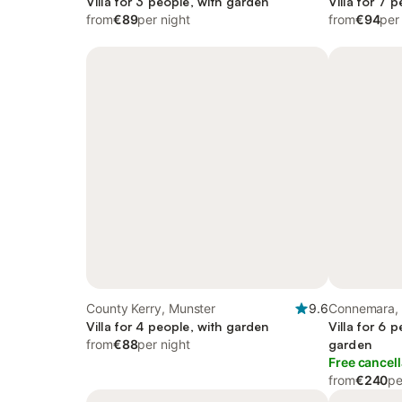
Villa for 3 people, with garden
Villa for 7 
from
€89
per night
from
€94
per
County Kerry, Munster
9.6
Connemara,
Villa for 4 people, with garden
Villa for 6 
from
€88
per night
garden
Free cancell
from
€240
pe