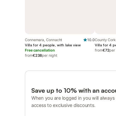
Connemara, Connacht
10.0
County Cork
Villa for 4 people, with lake view
Villa for 4 
Free cancellation
from
€72
per
from
€238
per night
Save up to 10% with an acco
When you are logged in you will always 
access to exclusive discounts.
Sign in or register