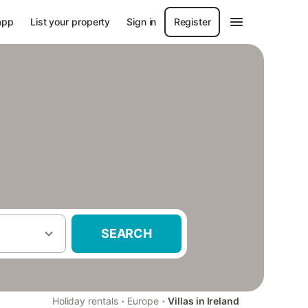
app
List your property
Sign in
Register
SEARCH
·
·
Holiday rentals
Europe
Villas in Ireland