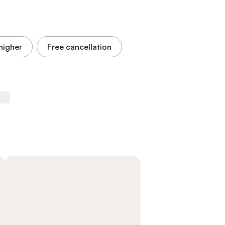
higher
Free cancellation