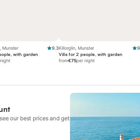
, Munster
9.3
Killorglin, Munster
9
people, with garden
Villa for 2 people, with garden
 night
from
€75
per night
unt
see our best prices and get