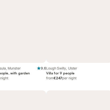
sula, Munster
9.6
Lough Swilly, Ulster
people, with garden
Villa for 9 people
 night
from
€247
per night