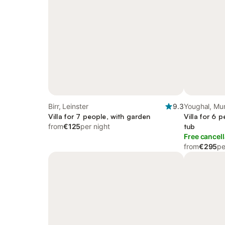
Birr, Leinster
9.3
Youghal, Mu
Villa for 7 people, with garden
Villa for 6 
from
€125
per night
tub
Free cancell
from
€295
pe