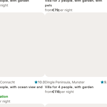
people, with garden
Villa for 3 people, with garden, with
 night
pets
from
€79
per night
 Connacht
10.0
Dingle Peninsula, Munster
9
people, with ocean view and
Villa for 4 people, with garden
from
€116
per night
ation
r night