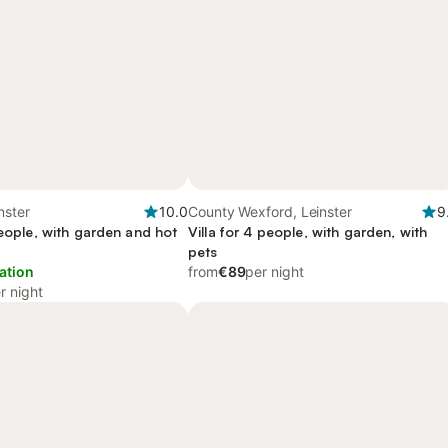
nster
10.0
County Wexford, Leinster
9
people, with garden and hot
Villa for 4 people, with garden, with
pets
ation
from
€89
per night
r night