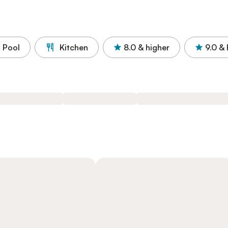
Pool
Kitchen
8.0
& higher
9.0
& 