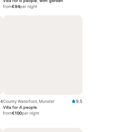
Villa for 6 people, with garden
from
€94
per night
.4
County Waterford, Munster
9.5
Villa for 4 people
from
€100
per night