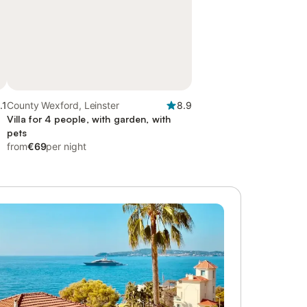
.1
County Wexford, Leinster
8.9
Villa for 4 people, with garden, with
pets
from
€69
per night