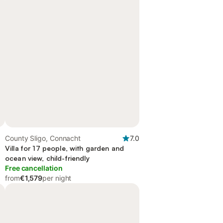
County Sligo, Connacht
7.0
Villa for 17 people, with garden and
ocean view, child-friendly
Free cancellation
from
€1,579
per night