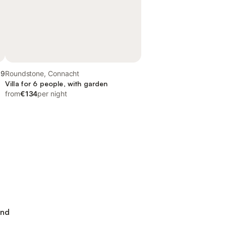
.9
Roundstone, Connacht
Villa for 6 people, with garden
from
€134
per night
and