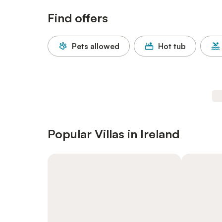
Find offers
Pets allowed
Hot tub
Popular Villas in Ireland