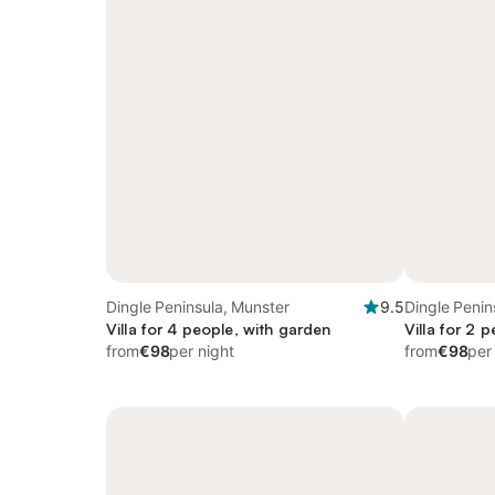
Dingle Peninsula, Munster
9.5
Dingle Penin
Villa for 4 people, with garden
Villa for 2 
from
€98
per night
from
€98
per