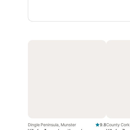
Dingle Peninsula, Munster
9.8
County Cork