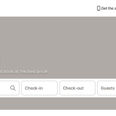
Get the 
d book at the best price!
Check-in
Check-out
Guests