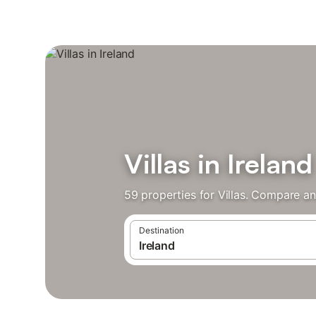
Villas in Ireland
59 properties for Villas. Compare an
Destination