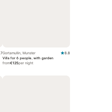
.7
Gortamullin, Munster
8.8
Villa for 6 people, with garden
from
€125
per night