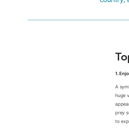
To
1. Enj
A symb
huge v
appear
prey s
to exp