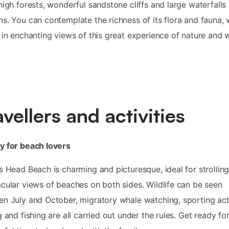
high forests, wonderful sandstone cliffs and large waterfalls
s. You can contemplate the richness of its flora and fauna, 
 in enchanting views of this great experience of nature and wi
avellers and activities
y for beach lovers
s Head Beach is charming and picturesque, ideal for strolling
cular views of beaches on both sides. Wildlife can be seen
n July and October, migratory whale watching, sporting acti
g and fishing are all carried out under the rules. Get ready fo