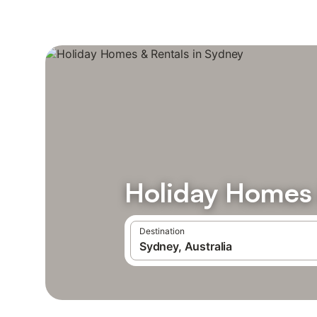
Holiday Homes 
Destination