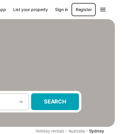
app
List your property
Sign in
Register
SEARCH
·
·
Holiday rentals
Australia
Sydney