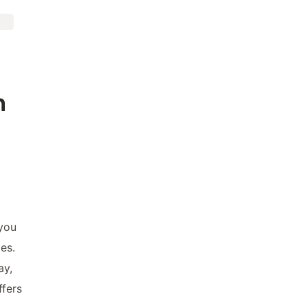
n
 you
es.
ay,
ffers