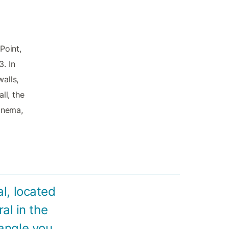
Point,
. In
alls,
ll, the
cinema,
l, located
al in the
 angle you