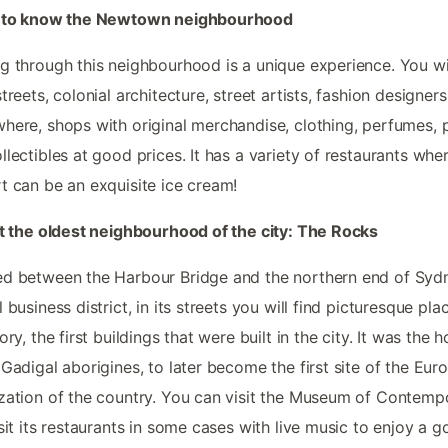
t to know the Newtown neighbourhood
g through this neighbourhood is a unique experience. You wil
streets, colonial architecture, street artists, fashion designers
here, shops with original merchandise, clothing, perfumes, 
llectibles at good prices. It has a variety of restaurants whe
t can be an exquisite ice cream!
it the oldest neighbourhood of the city: The Rocks
d between the Harbour Bridge and the northern end of Syd
 business district, in its streets you will find picturesque plac
tory, the first buildings that were built in the city. It was the
 Gadigal aborigines, to later become the first site of the Eur
zation of the country. You can visit the Museum of Contemp
isit its restaurants in some cases with live music to enjoy a 