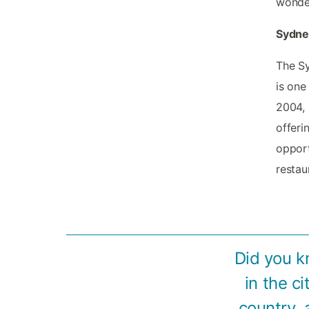
wonder
Sydney
The Sy
is one
2004, 
offeri
opport
restau
Did you k
in the c
country, 