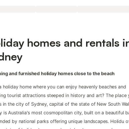
liday homes and rentals i
dney
ing and furnished holiday homes close to the beach
a holiday home where you can enjoy heavenly beaches and
ng tourist attractions steeped in history and art? The place
s in the city of Sydney, capital of the state of New South Wal
 is Australia's most cosmopolitan city, built on a beautiful b
nded by national parks offering unique landscapes. Holidu o