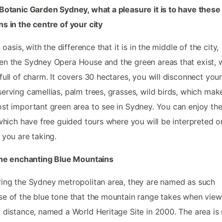
Botanic Garden Sydney, what a pleasure it is to have these
s in the centre of your city
n oasis, with the difference that it is in the middle of the city,
n the Sydney Opera House and the green areas that exist, 
full of charm. It covers 30 hectares, you will disconnect your
erving camellias, palm trees, grasses, wild birds, which make
st important green area to see in Sydney. You can enjoy the
 which have free guided tours where you will be interpreted o
 you are taking.
the enchanting Blue Mountains
ing the Sydney metropolitan area, they are named as such
e of the blue tone that the mountain range takes when vie
 distance, named a World Heritage Site in 2000. The area i