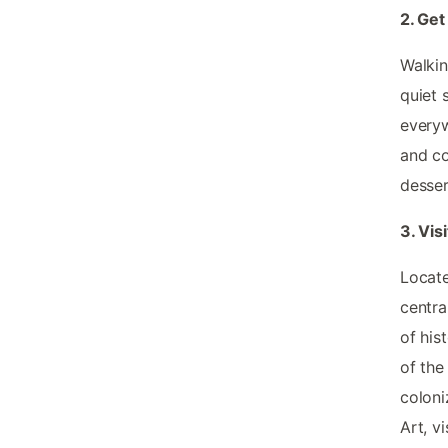
2. Ge
Walkin
quiet 
everyw
and co
desser
3. Vis
Locate
central
of his
of the
coloni
Art, v