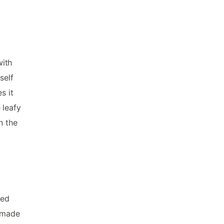
with
self
s it
 leafy
n the
wed
s made