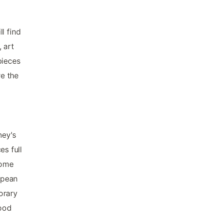
l find
, art
pieces
re the
ney's
es full
 home
opean
orary
good