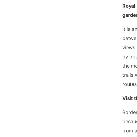
Royal 
garden
It is a
betwee
views 
by obs
the mo
trails
routes
Visit 
Border
becaus
from a