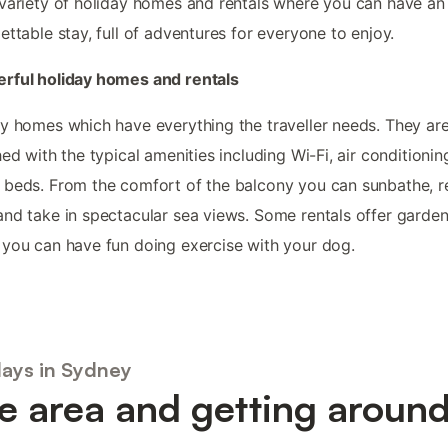
variety of holiday homes and rentals where you can have an
ettable stay, full of adventures for everyone to enjoy.
rful holiday homes and rentals
y homes which have everything the traveller needs. They are 
hed with the typical amenities including Wi-Fi, air conditioni
beds. From the comfort of the balcony you can sunbathe, r
nd take in spectacular sea views. Some rentals offer garde
you can have fun doing exercise with your dog.
days in Sydney
e area and getting aroun