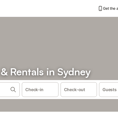
Get the 
& Rentals in Sydney
Check-in
Check-out
Guests