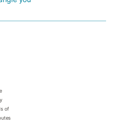
e
ly
ds of
outes