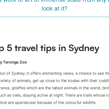
look at it?
p 5 travel tips in Sydney
oy Taronga Zoo
ol of Sydney, it offers enchanting views, a chance to see th
ariety of animals, get up close to the koalas with their cudd
ance, giraffes which are the tallest animals in the world, bir
uch as owls, staying active at night. There are trails whose r
lore are spectacular because of the colourful wildlife.