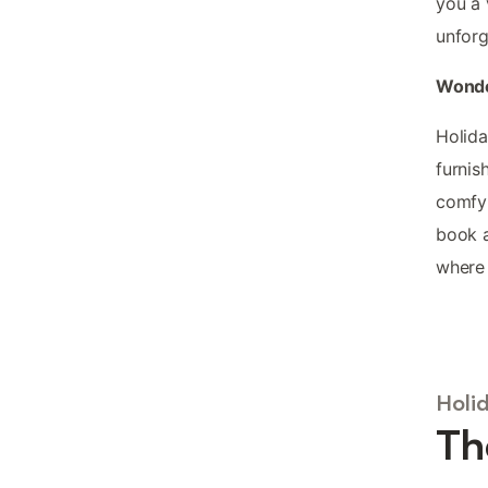
you a 
unforg
Wonde
Holida
furnis
comfy 
book a
where 
Holi
Th