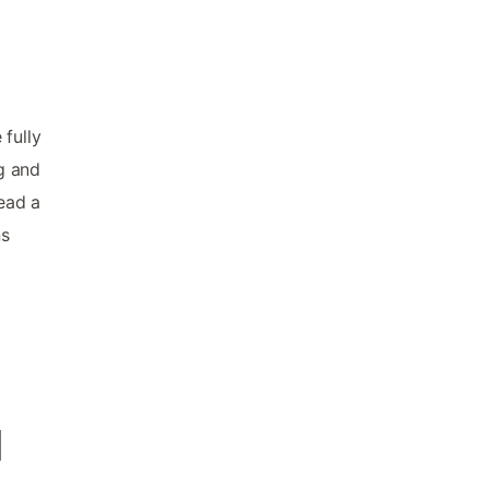
fully
ng and
ead a
ns
d