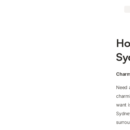
Ho
Sy
Charm
Need 
charmi
want i
Sydney
surrou