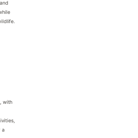
 and
while
ldlife.
, with
vities,
r a