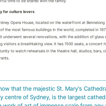
ful time to be shared with the family.
 for culture lovers
dney Opera House, located on the waterfront at Bennelong 
 of the most famous buildings in the world, completed in 1973
it underwent several renovations, with the addition of glass w
ng visitors a breathtaking view. It has 1500 seats, a concert ha
unity to watch rehearsals in the theatre hall, studios, bars, 
rants.
now that the majestic St. Mary's Cathedra
ity centre of Sydney, is the largest cathedr
a work of art of immense scale from any