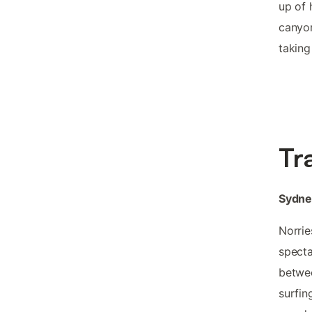
up of 
canyon
taking
Tr
Sydne
Norrie
specta
betwee
surfin