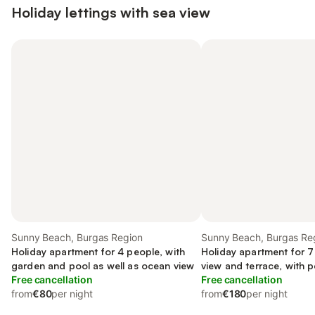
Holiday lettings with sea view
Sunny Beach, Burgas Region
Sunny Beach, Burgas Re
Holiday apartment for 4 people, with
Holiday apartment for 7
garden and pool as well as ocean view
view and terrace, with p
Free cancellation
Free cancellation
from
€80
per night
from
€180
per night