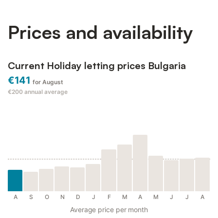
at Dune Boutique Pomorie Escape to the charming coast...
Prices and availability
Current Holiday letting prices Bulgaria
€141
for August
€200
annual average
A
S
O
N
D
J
F
M
A
M
J
J
A
Average price per month