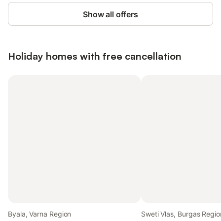
Show all offers
Holiday homes with free cancellation
Byala, Varna Region
Sweti Vlas, Burgas Regio