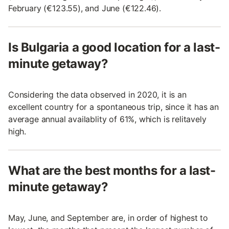
February (€123.55), and June (€122.46).
Is Bulgaria a good location for a last-
minute getaway?
Considering the data observed in 2020, it is an
excellent country for a spontaneous trip, since it has an
average annual availablity of 61%, which is relitavely
high.
What are the best months for a last-
minute getaway?
May, June, and September are, in order of highest to