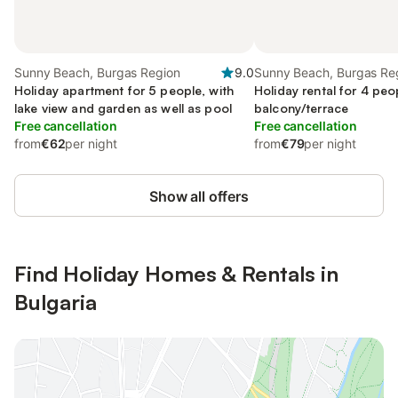
Sunny Beach, Burgas Region
9.0
Sunny Beach, Burgas Re
Holiday apartment for 5 people, with
Holiday rental for 4 peo
lake view and garden as well as pool
balcony/terrace
Free cancellation
Free cancellation
from
€62
per night
from
€79
per night
Show all offers
Find Holiday Homes & Rentals in
Bulgaria