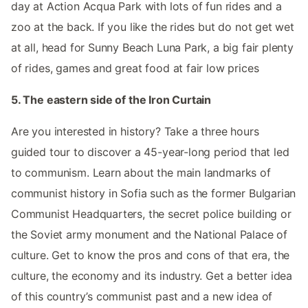
day at Action Acqua Park with lots of fun rides and a
zoo at the back. If you like the rides but do not get wet
at all, head for Sunny Beach Luna Park, a big fair plenty
of rides, games and great food at fair low prices
5. The eastern side of the Iron Curtain
Are you interested in history? Take a three hours
guided tour to discover a 45-year-long period that led
to communism. Learn about the main landmarks of
communist history in Sofia such as the former Bulgarian
Communist Headquarters, the secret police building or
the Soviet army monument and the National Palace of
culture. Get to know the pros and cons of that era, the
culture, the economy and its industry. Get a better idea
of this country’s communist past and a new idea of