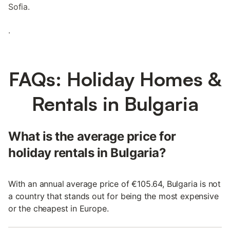
Sofia.
.
FAQs: Holiday Homes &
Rentals in Bulgaria
What is the average price for
holiday rentals in Bulgaria?
With an annual average price of €105.64, Bulgaria is not
a country that stands out for being the most expensive
or the cheapest in Europe.