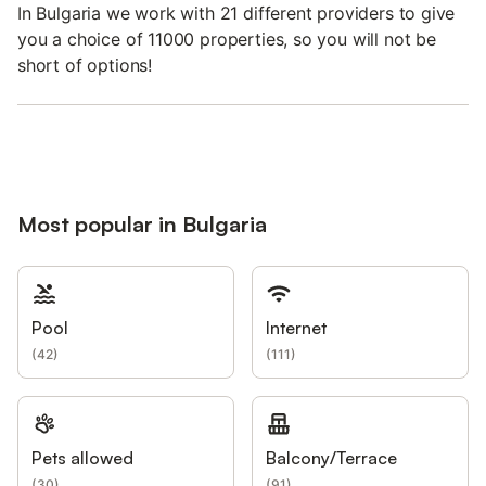
In Bulgaria we work with 21 different providers to give
you a choice of 11000 properties, so you will not be
short of options!
Most popular in Bulgaria
Pool
Internet
(
42
)
(
111
)
Pets allowed
Balcony/Terrace
(
30
)
(
91
)