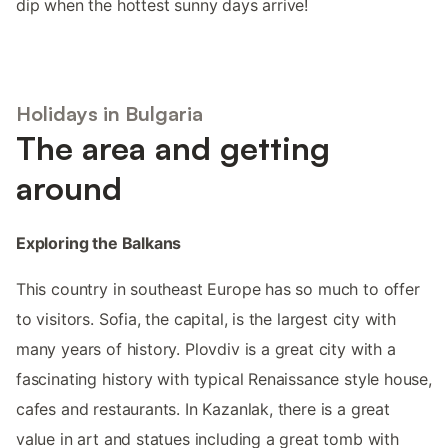
dip when the hottest sunny days arrive!
Holidays in Bulgaria
The area and getting
around
Exploring the Balkans
This country in southeast Europe has so much to offer
to visitors. Sofia, the capital, is the largest city with
many years of history. Plovdiv is a great city with a
fascinating history with typical Renaissance style house,
cafes and restaurants. In Kazanlak, there is a great
value in art and statues including a great tomb with