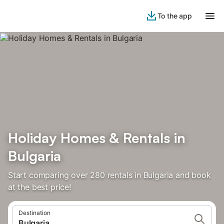
To the app
Holiday Homes & Rentals in
Bulgaria
Start comparing over 280 rentals in Bulgaria and book
at the best price!
Destination
Bulgaria