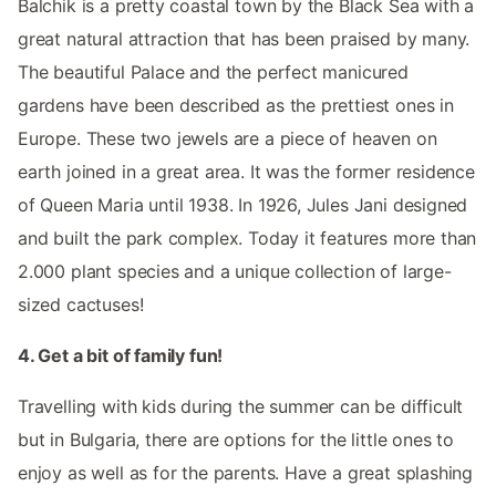
Balchik is a pretty coastal town by the Black Sea with a
great natural attraction that has been praised by many.
The beautiful Palace and the perfect manicured
gardens have been described as the prettiest ones in
Europe. These two jewels are a piece of heaven on
earth joined in a great area. It was the former residence
of Queen Maria until 1938. In 1926, Jules Jani designed
and built the park complex. Today it features more than
2.000 plant species and a unique collection of large-
sized cactuses!
4. Get a bit of family fun!
Travelling with kids during the summer can be difficult
but in Bulgaria, there are options for the little ones to
enjoy as well as for the parents. Have a great splashing