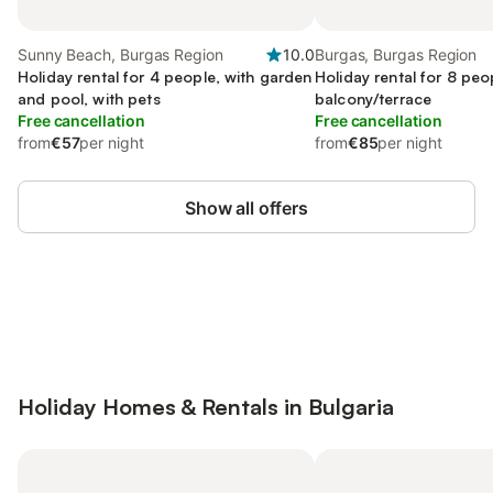
Sunny Beach, Burgas Region
10.0
Burgas, Burgas Region
Holiday rental for 4 people, with garden
Holiday rental for 8 peo
and pool, with pets
balcony/terrace
Free cancellation
Free cancellation
from
€57
per night
from
€85
per night
Show all offers
Save up to 10% on many properties with
Sign in
an account
Holiday Homes & Rentals in Bulgaria