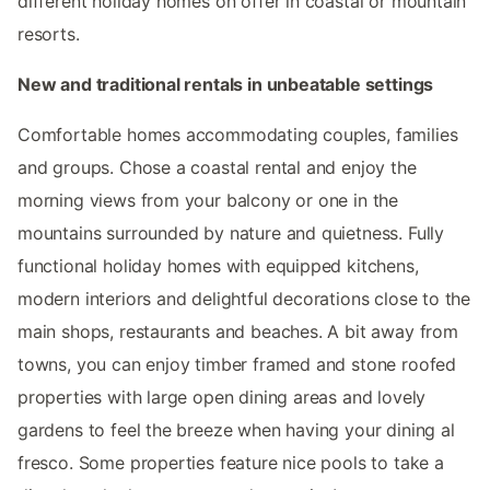
different holiday homes on offer in coastal or mountain
resorts.
New and traditional rentals in unbeatable settings
Comfortable homes accommodating couples, families
and groups. Chose a coastal rental and enjoy the
morning views from your balcony or one in the
mountains surrounded by nature and quietness. Fully
functional holiday homes with equipped kitchens,
modern interiors and delightful decorations close to the
main shops, restaurants and beaches. A bit away from
towns, you can enjoy timber framed and stone roofed
properties with large open dining areas and lovely
gardens to feel the breeze when having your dining al
fresco. Some properties feature nice pools to take a