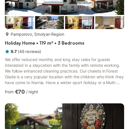
more...
Pamporovo, Smolyan Region
Holiday Home • 119 m² • 3 Bedrooms
9.7
(
49
reviews
)
We offer reduced monthly and long stay rates for guests
interested in a staycation with the family with remote working.
We follow enhanced cleaning practices. Our chalets in Forest
Glade is a very popular location with the children who think they
have come to Narnia. Have a winter sport holiday or a Multi-
activity holiday in summer. Or relax in our rural retreat with
€70
from
/
night
outings to places of scenic or cultural interest. Summer weather
is usually reliably sunny and 20 C. Cheap skiing and
snowboarding and excellent snow cover. Ski lift passes are not
much more than half the cost of those in Austr...