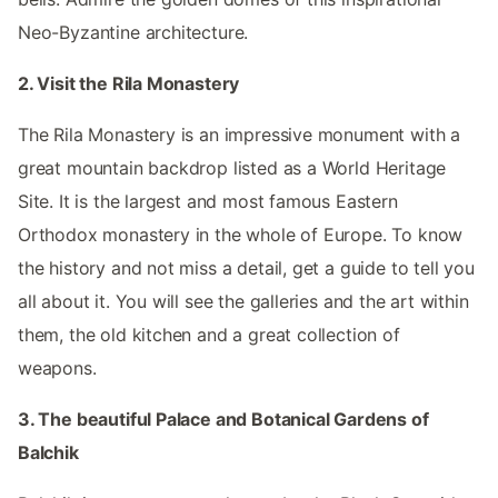
Neo-Byzantine architecture.
2. Visit the Rila Monastery
The Rila Monastery is an impressive monument with a
great mountain backdrop listed as a World Heritage
Site. It is the largest and most famous Eastern
Orthodox monastery in the whole of Europe. To know
the history and not miss a detail, get a guide to tell you
all about it. You will see the galleries and the art within
them, the old kitchen and a great collection of
weapons.
3. The beautiful Palace and Botanical Gardens of
Balchik