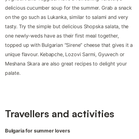
delicious cucumber soup for the summer. Grab a snack
on the go such as Lukanka, similar to salami and very
tasty. Try the simple but delicious Shopska salata, the
one newly-weds have as their first meal together,
topped up with Bulgarian “Sirene” cheese that gives it a
unique flavour. Kebapche, Lozovi Sarmi, Gyuvech or
Meshana Skara are also great recipes to delight your
palate.
Travellers and activities
Bulgaria for summer lovers