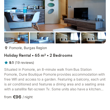
more...
Pomorie, Burgas Region
Holiday Rental • 65 m² • 2 Bedrooms
9.1
(
19
reviews
)
Situated in Pomorie, an 8-minute walk from Bus Station
Pomorie, Dune Boutique Pomorie provides accommodation with
free Wifi and access to a garden. Featuring a balcony, each unit
is air conditioned and features a dining area and a seating area
with a satellite flat-screen Tv. Some units also have a kitchen
equipped with an oven, a microwave, and a toaster. Salt
€96
from
/
night
Museum is 700 m from the aparthotel, while Aquapark Pomorie
is 3.2 km away. The nearest airport is Burgas Airport, 10 km
from Dune Boutique Pomorie. ## Find Your Seaside Sanctuary