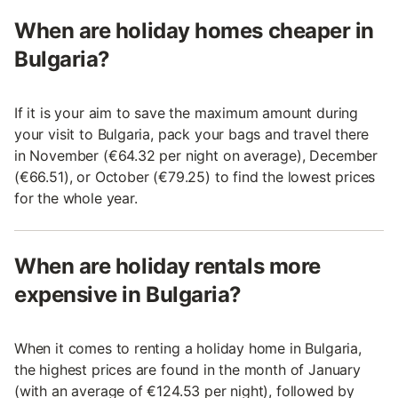
When are holiday homes cheaper in
Bulgaria?
If it is your aim to save the maximum amount during
your visit to Bulgaria, pack your bags and travel there
in November (€64.32 per night on average), December
(€66.51), or October (€79.25) to find the lowest prices
for the whole year.
When are holiday rentals more
expensive in Bulgaria?
When it comes to renting a holiday home in Bulgaria,
the highest prices are found in the month of January
(with an average of €124.53 per night), followed by