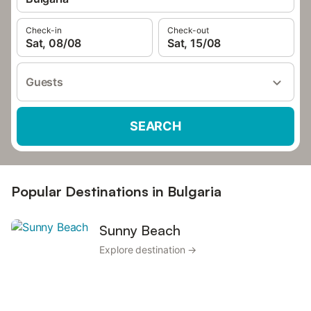
Check-in
Check-out
Sat, 08/08
Sat, 15/08
Guests
SEARCH
Popular Destinations in Bulgaria
Sunny Beach
Explore destination →