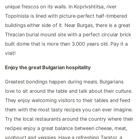
unique frescos on its walls. In Koprivshtitsa, river
Topolnista is lined with picture-perfect half-timbered
buildings either side of it. Near Burgas, there is a great
Thracian burial mound site with a perfect circular brick
built dome that is more than 3.000 years old. Pay it a
visit!
Enjoy the great Bulgarian hospitality
Greatest bondings happen during meals. Bulgarians
love to sit around the table and talk about their culture.
They enjoy welcoming visitors to their tables and feed
them with the most tasty recipes you can ever imagine.
Try the local restaurants around the country where their
recipes enjoy a great balance between cheese, meat,
yoghourt and veggies. Have a refreshing Tarator, a