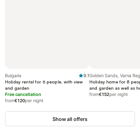
Bulgaria
9.1
Golden Sands, Varna Reg
Holiday rental for 6 people, with view
Holiday home for 8 peop
and garden
and garden as well as h
Free cancellation
from
€152
per night
from
€120
per night
Show all offers