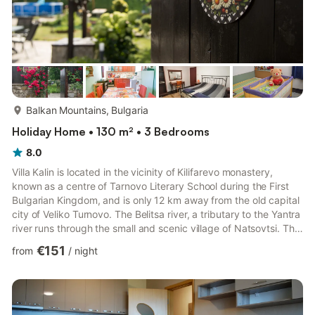
more...
Balkan Mountains, Bulgaria
Holiday Home • 130 m² • 3 Bedrooms
8.0
Villa Kalin is located in the vicinity of Kilifarevo monastery,
known as a centre of Tarnovo Literary School during the First
Bulgarian Kingdom, and is only 12 km away from the old capital
city of Veliko Turnovo. The Belitsa river, a tributary to the Yantra
river runs through the small and scenic village of Natsovtsi. The
first slopes of the Balkan mountains (Stara planina) rise here.
€151
from
/
night
The proximity to the international road E85 provides fast and
convenient transport communication with the nearby city of
Veliko Turnovo and other parts of the country. Villa Kalin is a
two-floor newly decorate...