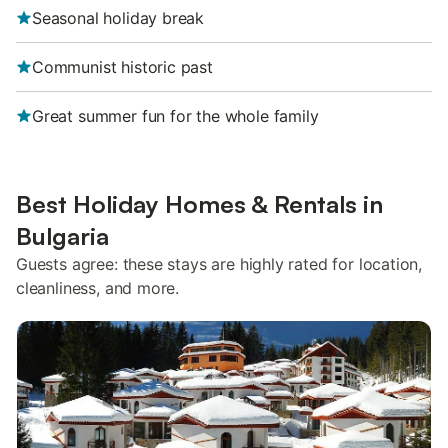
Seasonal holiday break
Communist historic past
Great summer fun for the whole family
Best Holiday Homes & Rentals in
Bulgaria
Guests agree: these stays are highly rated for location,
cleanliness, and more.