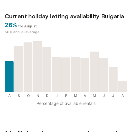
Current holiday letting availability Bulgaria
26%
for August
50%
annual average
A
S
O
N
D
J
F
M
A
M
J
J
A
Percentage of available rentals