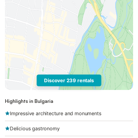
Discover 239 rentals
Highlights in Bulgaria
Impressive architecture and monuments
Delicious gastronomy