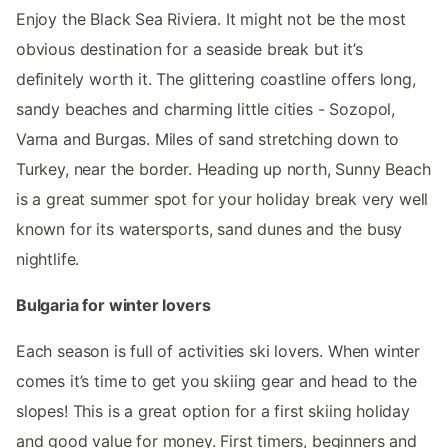
Enjoy the Black Sea Riviera. It might not be the most
obvious destination for a seaside break but it’s
definitely worth it. The glittering coastline offers long,
sandy beaches and charming little cities - Sozopol,
Varna and Burgas. Miles of sand stretching down to
Turkey, near the border. Heading up north, Sunny Beach
is a great summer spot for your holiday break very well
known for its watersports, sand dunes and the busy
nightlife.
Bulgaria for winter lovers
Each season is full of activities ski lovers. When winter
comes it’s time to get you skiing gear and head to the
slopes! This is a great option for a first skiing holiday
and good value for money. First timers, beginners and