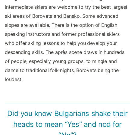
intermediate skiers are welcome to try the best largest
ski areas of Borovets and Bansko. Some advanced
slopes are available. There is the option of English
speaking instructors and former professional skiers
who offer skiing lessons to help you develop your
descending skills. The après scene draws in hundreds
of people, especially young groups, to mingle and
dance to traditional folk nights, Borovets being the
loudest!
Did you know Bulgarians shake their
heads to mean “Yes” and nod for