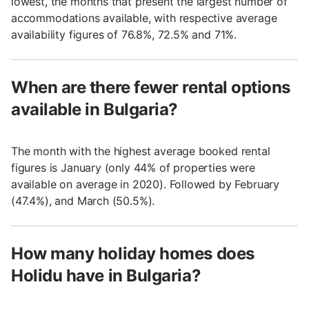
lowest, the months that present the largest number of
accommodations available, with respective average
availability figures of 76.8%, 72.5% and 71%.
When are there fewer rental options
available in Bulgaria?
The month with the highest average booked rental
figures is January (only 44% of properties were
available on average in 2020). Followed by February
(47.4%), and March (50.5%).
How many holiday homes does
Holidu have in Bulgaria?