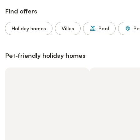
Find offers
Holiday homes
Villas
Pool
Pe
Pet-friendly holiday homes