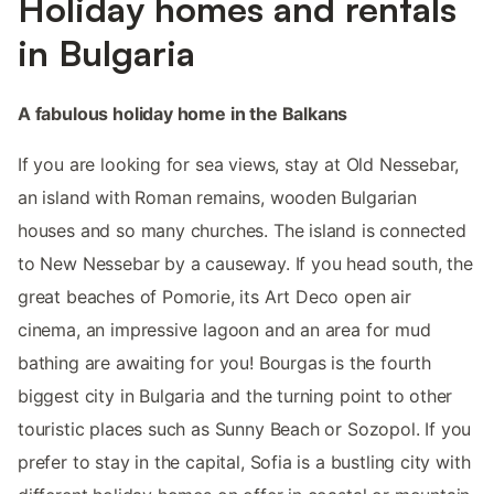
Holiday homes and rentals
in Bulgaria
A fabulous holiday home in the Balkans
If you are looking for sea views, stay at Old Nessebar,
an island with Roman remains, wooden Bulgarian
houses and so many churches. The island is connected
to New Nessebar by a causeway. If you head south, the
great beaches of Pomorie, its Art Deco open air
cinema, an impressive lagoon and an area for mud
bathing are awaiting for you! Bourgas is the fourth
biggest city in Bulgaria and the turning point to other
touristic places such as Sunny Beach or Sozopol. If you
prefer to stay in the capital, Sofia is a bustling city with