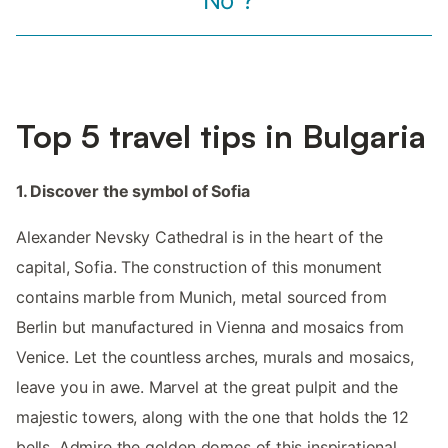
“No”?
Top 5 travel tips in Bulgaria
1. Discover the symbol of Sofia
Alexander Nevsky Cathedral is in the heart of the
capital, Sofia. The construction of this monument
contains marble from Munich, metal sourced from
Berlin but manufactured in Vienna and mosaics from
Venice. Let the countless arches, murals and mosaics,
leave you in awe. Marvel at the great pulpit and the
majestic towers, along with the one that holds the 12
bells. Admire the golden domes of this inspirational