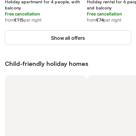
Holiday apartment for 4 people, with
Holiday rental for 6 peo
balcony
and balcony
Free cancellation
Free cancellation
from
€115
per night
from
€74
per night
Show all offers
Child-friendly holiday homes