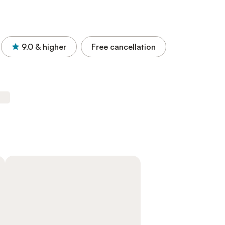
9.0
& higher
Free cancellation