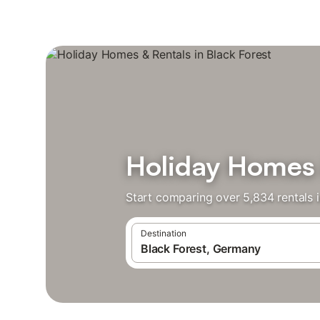
Holiday Homes &
Start comparing over 5,834 rentals i
Destination