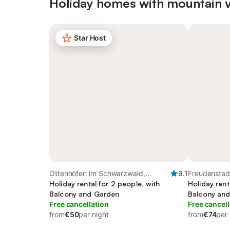
Holiday homes with mountain 
Star Host
Ottenhöfen im Schwarzwald,
9.1
Freudenstadt
Central Black Forest
Holiday rental for 2 people, with
Holiday rent
Balcony and Garden
Balcony an
Free cancellation
Free cancell
from
€50
per night
from
€74
per 