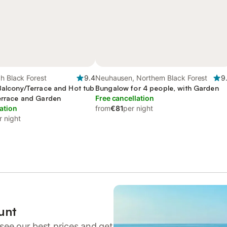
h Black Forest
9.4
Neuhausen, Northern Black Forest
9
 Balcony/Terrace and Hot tub
Bungalow for 4 people, with Garden
Terrace and Garden
Free cancellation
ation
from
€81
per night
r night
unt
see our best prices and get