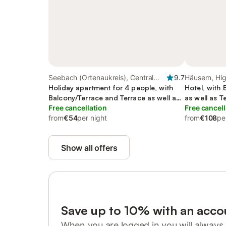
Seebach (Ortenaukreis), Central
9.7
Häusern, Hig
Black Forest
Holiday apartment for 4 people, with
Hotel, with
Balcony/Terrace and Terrace as well as
as well as 
Garden
Free cancellation
Free cancell
from
€54
per night
from
€108
pe
Show all offers
Save up to 10% with an acco
When you are logged in you will always 