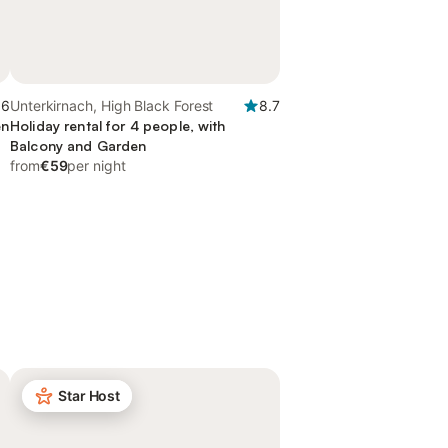
.6
Unterkirnach, High Black Forest
8.7
en
Holiday rental for 4 people, with
Balcony and Garden
from
€59
per night
Star Host