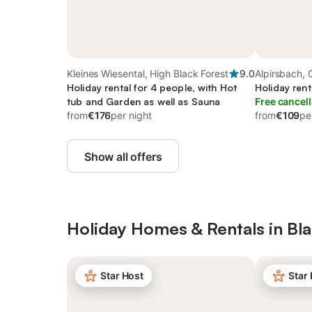
Kleines Wiesental, High Black Forest
9.0
Alpirsbach, 
Holiday rental for 4 people, with Hot
Holiday rent
tub and Garden as well as Sauna
Free cancell
from
€176
per night
from
€109
pe
Show all offers
Holiday Homes & Rentals in Bla
Star Host
Star