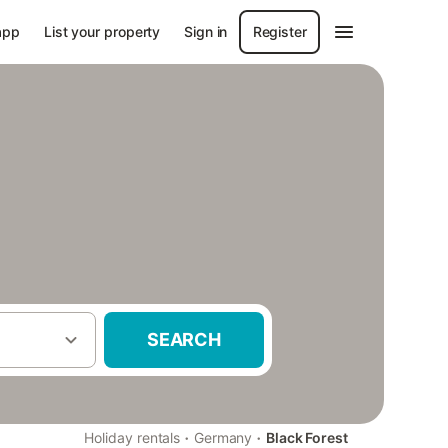
app
List your property
Sign in
Register
SEARCH
·
·
Holiday rentals
Germany
Black Forest