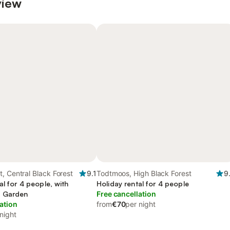
view
, Central Black Forest
9.1
Todtmoos, High Black Forest
9
al for 4 people, with
Holiday rental for 4 people
d Garden
Free cancellation
ation
from
€70
per night
night