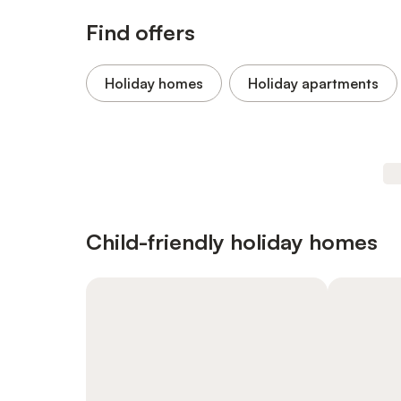
Find offers
Holiday homes
Holiday apartments
Child-friendly holiday homes