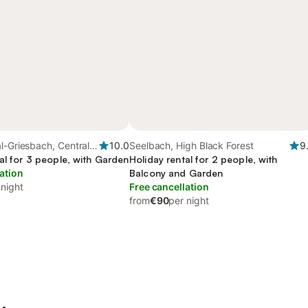
l-Griesbach, Central
10.0
Seelbach, High Black Forest
9
al for 3 people, with Garden
Holiday rental for 2 people, with
ation
Balcony and Garden
 night
Free cancellation
from
€90
per night