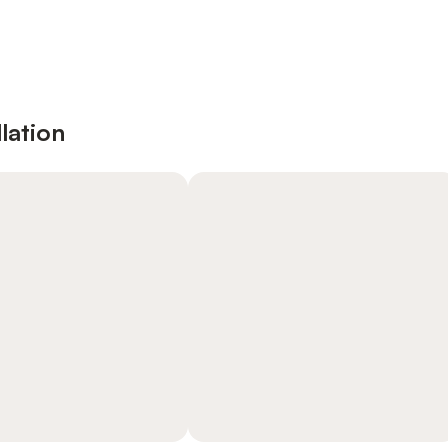
lation