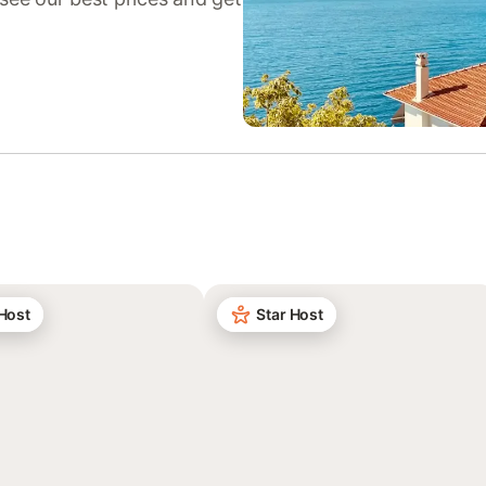
 Host
Star Host