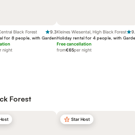
Central Black Forest
9.3
Kleines Wiesental, High Black Forest
9
al for 8 people, with Garden
Holiday rental for 4 people, with Gard
ation
Free cancellation
r night
from
€65
per night
ck Forest
 Host
Star Host