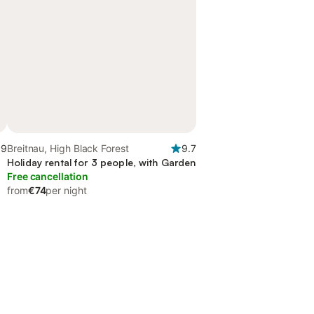
.9
Breitnau, High Black Forest
9.7
Holiday rental for 3 people, with Garden
Free cancellation
from
€74
per night