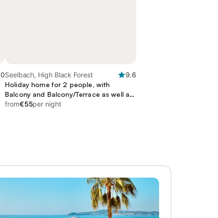
.0
Seelbach, High Black Forest
9.6
Holiday home for 2 people, with
Balcony and Balcony/Terrace as well as
Terrace and Garden
from
€55
per night