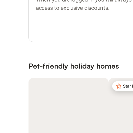
access to exclusive discounts.
Sign in or register
Pet-friendly holiday homes
Star