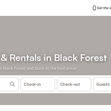
Get the 
 Rentals in Black Forest
n Black Forest and book at the best price!
Check-in
Check-out
Guests