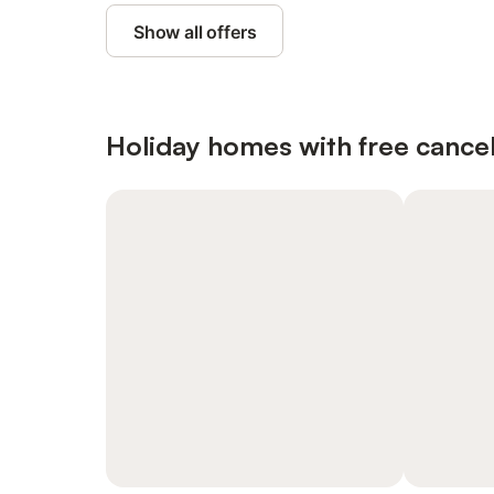
Show all offers
Holiday homes with free cancel