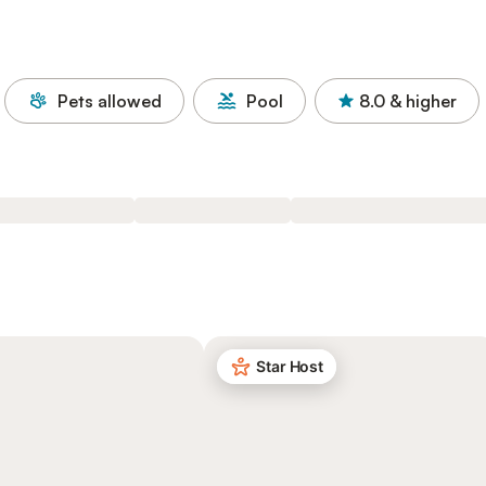
Pets allowed
Pool
8.0
& higher
Star Host