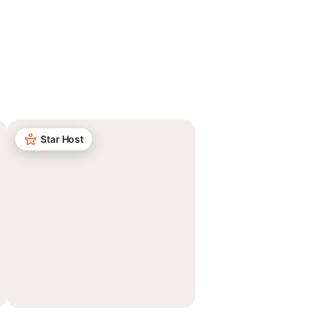
Star Host