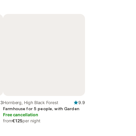
.3
Hornberg, High Black Forest
9.9
Farmhouse for 5 people, with Garden
Free cancellation
from
€125
per night