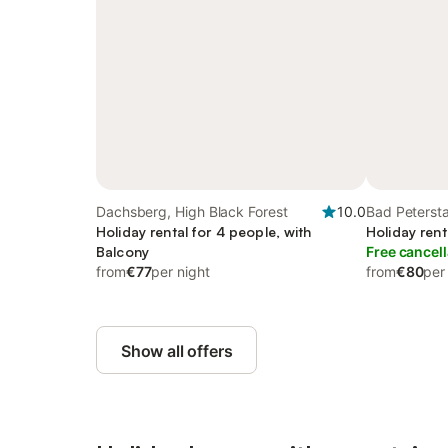
Dachsberg, High Black Forest
10.0
Bad Petersta
Holiday rental for 4 people, with
Black Forest
Holiday rent
Balcony
Free cancell
from
€77
per night
from
€80
per
Show all offers