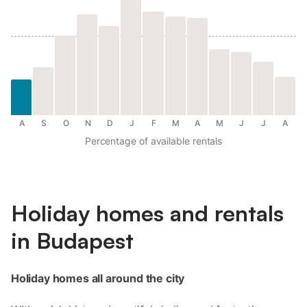
A
S
O
N
D
J
F
M
A
M
J
J
A
Percentage of available rentals
Holiday homes and rentals
in Budapest
Holiday homes all around the city