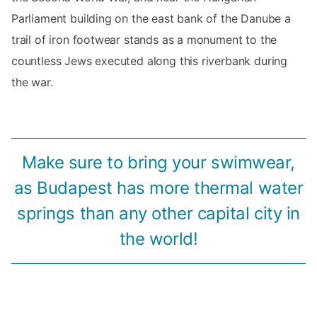
Parliament building on the east bank of the Danube a
trail of iron footwear stands as a monument to the
countless Jews executed along this riverbank during
the war.
Make sure to bring your swimwear,
as Budapest has more thermal water
springs than any other capital city in
the world!