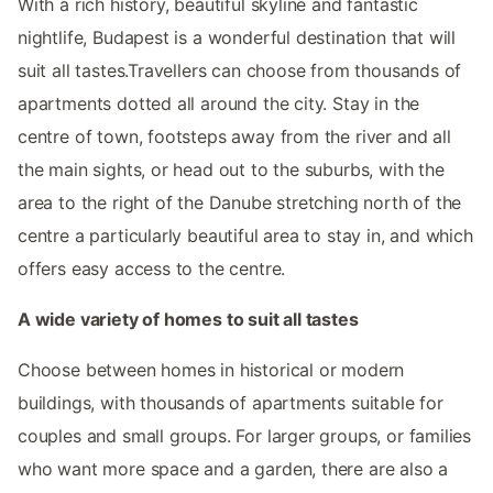
With a rich history, beautiful skyline and fantastic
nightlife, Budapest is a wonderful destination that will
suit all tastes.Travellers can choose from thousands of
apartments dotted all around the city. Stay in the
centre of town, footsteps away from the river and all
the main sights, or head out to the suburbs, with the
area to the right of the Danube stretching north of the
centre a particularly beautiful area to stay in, and which
offers easy access to the centre.
A wide variety of homes to suit all tastes
Choose between homes in historical or modern
buildings, with thousands of apartments suitable for
couples and small groups. For larger groups, or families
who want more space and a garden, there are also a