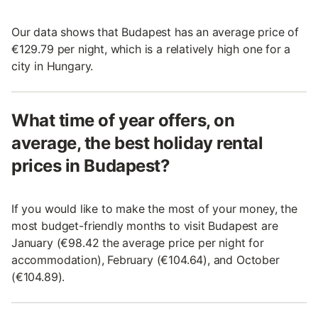
Our data shows that Budapest has an average price of
€129.79 per night, which is a relatively high one for a
city in Hungary.
What time of year offers, on
average, the best holiday rental
prices in Budapest?
If you would like to make the most of your money, the
most budget-friendly months to visit Budapest are
January (€98.42 the average price per night for
accommodation), February (€104.64), and October
(€104.89).