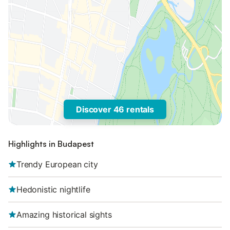
Discover 46 rentals
Highlights in Budapest
Trendy European city
Hedonistic nightlife
Amazing historical sights