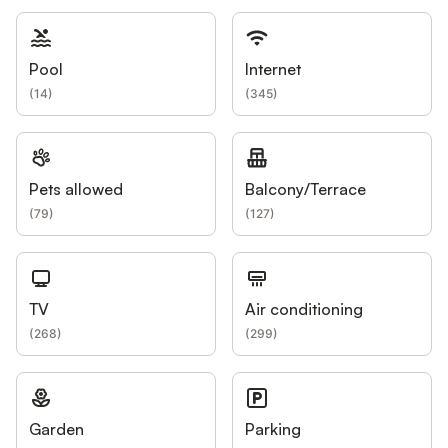
Pool
Internet
(
14
)
(
345
)
Pets allowed
Balcony/Terrace
(
79
)
(
127
)
TV
Air conditioning
(
268
)
(
299
)
Garden
Parking