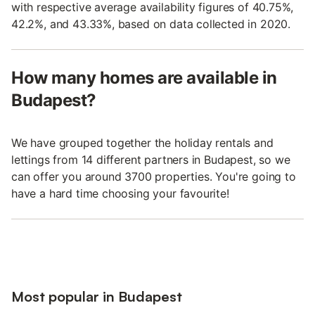
with respective average availability figures of 40.75%,
42.2%, and 43.33%, based on data collected in 2020.
How many homes are available in
Budapest?
We have grouped together the holiday rentals and
lettings from 14 different partners in Budapest, so we
can offer you around 3700 properties. You're going to
have a hard time choosing your favourite!
Most popular in Budapest