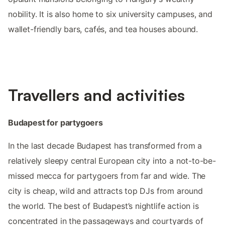
nobility. It is also home to six university campuses, and
wallet-friendly bars, cafés, and tea houses abound.
Travellers and activities
Budapest for partygoers
In the last decade Budapest has transformed from a
relatively sleepy central European city into a not-to-be-
missed mecca for partygoers from far and wide. The
city is cheap, wild and attracts top DJs from around
the world. The best of Budapest’s nightlife action is
concentrated in the passageways and courtyards of