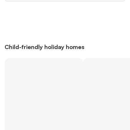
Save up to 10% on many properties with
Sign in
an account
Child-friendly holiday homes