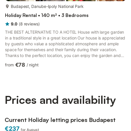
more...
Budapest, Danube-Ipoly National Park
Holiday Rental • 140 m² • 3 Bedrooms
9.0
(
8
reviews
)
THE BEST ALTERNATIVE TO A HOTEL House with large garden
in a traditional style in a great location Our house is appreciated
by guests who value a sophisticated atmosphere and ample
space for themselves and their family during their vacation.
Thanks to the perfect location, you can enjoy the garden and
tranquility despite being close to the city center. We have paid
€78
from
/
night
great attention to a high quality standard in the furnishing and
decoration. Dear future guests! The house has two bedrooms
on the lower level, one large and one smaller, each with double
beds. In the 25 m² attic room, there are ...
Prices and availability
Current Holiday letting prices Budapest
€237
for August