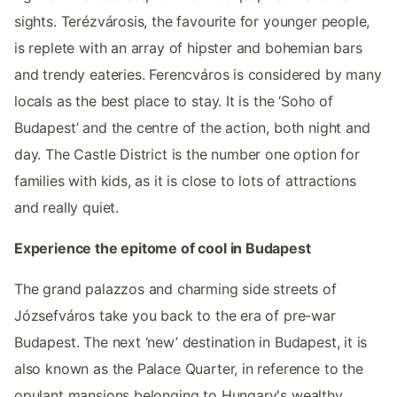
sights. Terézvárosis, the favourite for younger people,
is replete with an array of hipster and bohemian bars
and trendy eateries. Ferencváros is considered by many
locals as the best place to stay. It is the ‘Soho of
Budapest’ and the centre of the action, both night and
day. The Castle District is the number one option for
families with kids, as it is close to lots of attractions
and really quiet.
Experience the epitome of cool in Budapest
The grand palazzos and charming side streets of
Józsefváros take you back to the era of pre-war
Budapest. The next ‘new’ destination in Budapest, it is
also known as the Palace Quarter, in reference to the
opulant mansions belonging to Hungary's wealthy