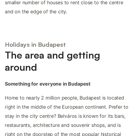
smaller number of houses to rent close to the centre
and on the edge of the city.
Holidays in Budapest
The area and getting
around
Something for everyone in Budapest
Home to nearly 2 million people, Budapest is located
right in the middle of the European continent. Prefer to
stay in the city centre? Belváros is known for its bars,
restaurants, architecture and souvenir shops, and is
right on the doorstep of the most popular historical