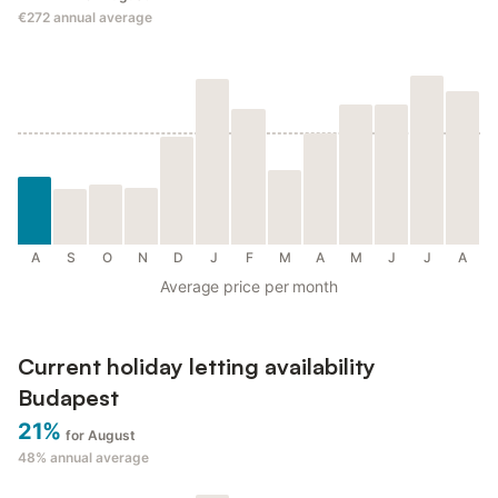
€272
annual average
A
S
O
N
D
J
F
M
A
M
J
J
A
Average price per month
Current holiday letting availability
Budapest
21%
for August
48%
annual average