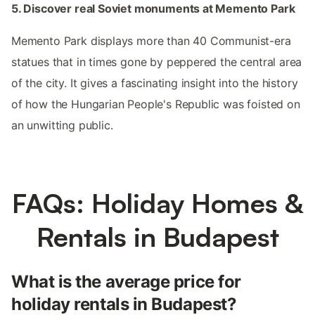
5. Discover real Soviet monuments at Memento Park
Memento Park displays more than 40 Communist-era
statues that in times gone by peppered the central area
of the city. It gives a fascinating insight into the history
of how the Hungarian People's Republic was foisted on
an unwitting public.
FAQs: Holiday Homes &
Rentals in Budapest
What is the average price for
holiday rentals in Budapest?