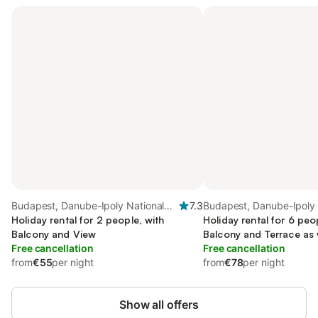
Budapest, Danube-Ipoly National
7.3
Budapest, Danube-Ipoly 
Park
Holiday rental for 2 people, with
Park
Holiday rental for 6 peo
Balcony and View
Balcony and Terrace as 
Free cancellation
Free cancellation
from
€55
per night
from
€78
per night
Show all offers