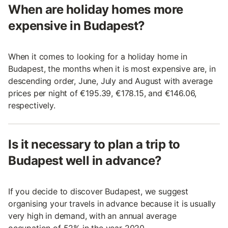
When are holiday homes more
expensive in Budapest?
When it comes to looking for a holiday home in
Budapest, the months when it is most expensive are, in
descending order, June, July and August with average
prices per night of €195.39, €178.15, and €146.06,
respectively.
Is it necessary to plan a trip to
Budapest well in advance?
If you decide to discover Budapest, we suggest
organising your travels in advance because it is usually
very high in demand, with an annual average