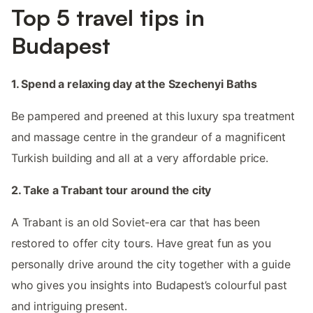
Top 5 travel tips in
Budapest
1. Spend a relaxing day at the Szechenyi Baths
Be pampered and preened at this luxury spa treatment
and massage centre in the grandeur of a magnificent
Turkish building and all at a very affordable price.
2. Take a Trabant tour around the city
A Trabant is an old Soviet-era car that has been
restored to offer city tours. Have great fun as you
personally drive around the city together with a guide
who gives you insights into Budapest’s colourful past
and intriguing present.