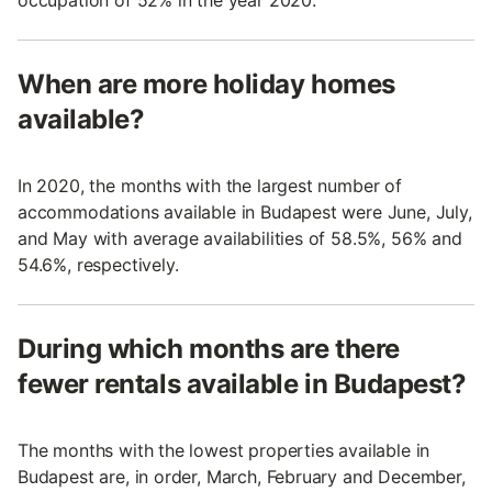
occupation of 52% in the year 2020.
When are more holiday homes
available?
In 2020, the months with the largest number of
accommodations available in Budapest were June, July,
and May with average availabilities of 58.5%, 56% and
54.6%, respectively.
During which months are there
fewer rentals available in Budapest?
The months with the lowest properties available in
Budapest are, in order, March, February and December,