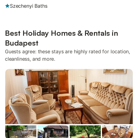
Szechenyi Baths
Best Holiday Homes & Rentals in
Budapest
Guests agree: these stays are highly rated for location,
cleanliness, and more.