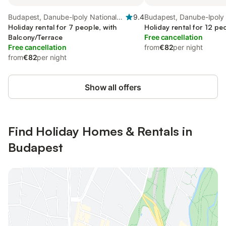
Budapest, Danube-Ipoly National
9.4
Budapest, Danube-Ipoly 
Park
Holiday rental for 7 people, with
Park
Holiday rental for 12 pe
Balcony/Terrace
Free cancellation
Free cancellation
from
€82
per night
from
€82
per night
Show all offers
Find Holiday Homes & Rentals in
Budapest