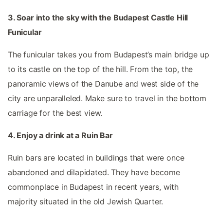
3. Soar into the sky with the Budapest Castle Hill
Funicular
The funicular takes you from Budapest’s main bridge up
to its castle on the top of the hill. From the top, the
panoramic views of the Danube and west side of the
city are unparalleled. Make sure to travel in the bottom
carriage for the best view.
4. Enjoy a drink at a Ruin Bar
Ruin bars are located in buildings that were once
abandoned and dilapidated. They have become
commonplace in Budapest in recent years, with
majority situated in the old Jewish Quarter.