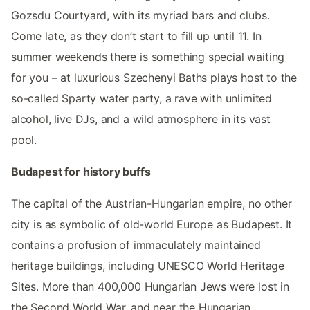
Gozsdu Courtyard, with its myriad bars and clubs.
Come late, as they don’t start to fill up until 11. In
summer weekends there is something special waiting
for you – at luxurious Szechenyi Baths plays host to the
so-called Sparty water party, a rave with unlimited
alcohol, live DJs, and a wild atmosphere in its vast
pool.
Budapest for history buffs
The capital of the Austrian-Hungarian empire, no other
city is as symbolic of old-world Europe as Budapest. It
contains a profusion of immaculately maintained
heritage buildings, including UNESCO World Heritage
Sites. More than 400,000 Hungarian Jews were lost in
the Second World War, and near the Hungarian