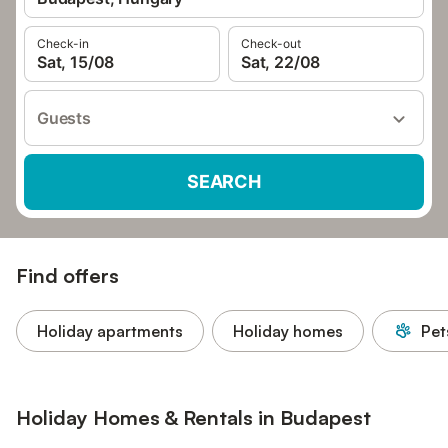
Check-in
Check-out
Sat, 15/08
Sat, 22/08
Guests
SEARCH
Find offers
Holiday apartments
Holiday homes
Pet
Holiday Homes & Rentals in Budapest