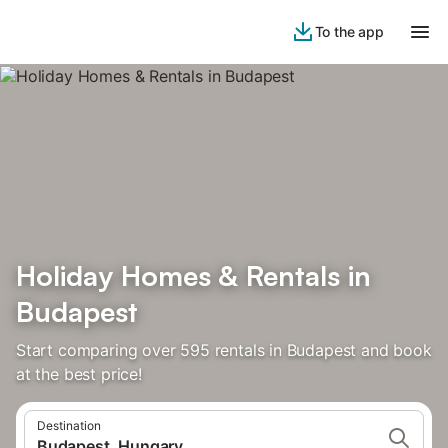
To the app
Holiday Homes & Rentals in
Budapest
Start comparing over 595 rentals in Budapest and book
at the best price!
Destination
Budapest, Hungary