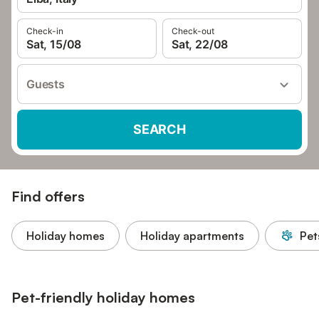
Check-in
Check-out
Sat, 15/08
Sat, 22/08
Guests
SEARCH
Find offers
Holiday homes
Holiday apartments
Pet
Pet-friendly holiday homes