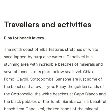
Travellers and activities
Elba for beach lovers
The north coast of Elba features stretches of white
sand lapped by turquoise waters. Capoliveri is a
stunning area with incredible beaches of minerals and
several tunnels to explore below sea level. Ghiaie,
Forno, Cavoli, Sottobomba, Sansone are just some of
the beaches that await you. Enjoy the golden sands of
the Cottoncello, the white beaches at Capo Bianco and
the black pebbles of the Tomb. Barabarca is a beautiful
beach near Capoliveri, the red sands of the mineral