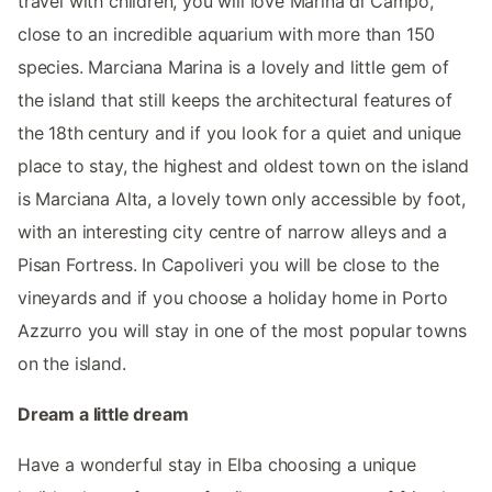
travel with children, you will love Marina di Campo,
close to an incredible aquarium with more than 150
species. Marciana Marina is a lovely and little gem of
the island that still keeps the architectural features of
the 18th century and if you look for a quiet and unique
place to stay, the highest and oldest town on the island
is Marciana Alta, a lovely town only accessible by foot,
with an interesting city centre of narrow alleys and a
Pisan Fortress. In Capoliveri you will be close to the
vineyards and if you choose a holiday home in Porto
Azzurro you will stay in one of the most popular towns
on the island.
Dream a little dream
Have a wonderful stay in Elba choosing a unique