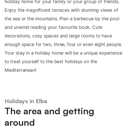
holiday home for your family or your group of friends.
Enjoy the magnificent terraces with stunning views of
the sea or the mountains. Plan a barbecue by the pool
and unwind reading your favourite book. Cute
decorations, cosy spaces and large rooms to have
enough space for two, three, four or even eight people.
Your stay in a holiday home will be a unique experience
to treat yourself to the best holidays on the
Mediterranean!
Holidays in Elba
The area and getting
around