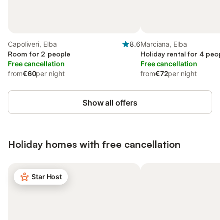
Capoliveri, Elba
8.6
Marciana, Elba
Room for 2 people
Holiday rental for 4 peo
Free cancellation
Free cancellation
from
€60
per night
from
€72
per night
Show all offers
Holiday homes with free cancellation
Star Host