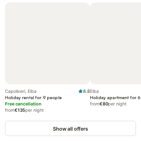
Capoliveri, Elba
8.8
Elba
Holiday rental for 9 people
Holiday apartment for 6
Free cancellation
from
€80
per night
from
€135
per night
Show all offers