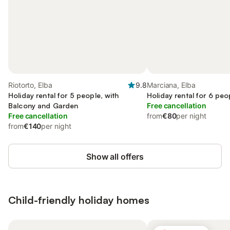
Riotorto, Elba
9.8
Marciana, Elba
Holiday rental for 5 people, with
Holiday rental for 6 peo
Balcony and Garden
Free cancellation
Free cancellation
from
€80
per night
from
€140
per night
Show all offers
Child-friendly holiday homes