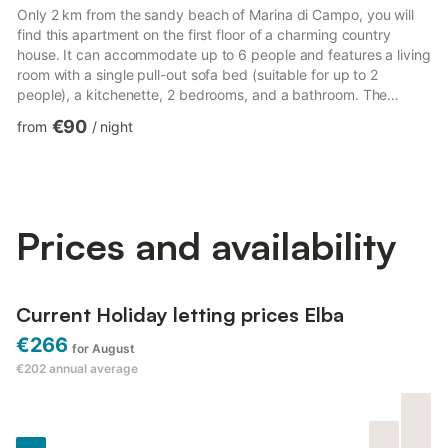
Only 2 km from the sandy beach of Marina di Campo, you will
find this apartment on the first floor of a charming country
house. It can accommodate up to 6 people and features a living
room with a single pull-out sofa bed (suitable for up to 2
people), a kitchenette, 2 bedrooms, and a bathroom. The
apartment, also suitable for children, offers WLAN internet
€90
from
/
night
connection, satellite TV, high chair (on request), children's bed
(available for an extra fee), baby cot, and parking. You can
enjoy a large, fenced communal garden with a barbecue area
and sun loungers. The renowned resort of Marina di C...
Prices and availability
Current Holiday letting prices Elba
€266
for August
€202
annual average