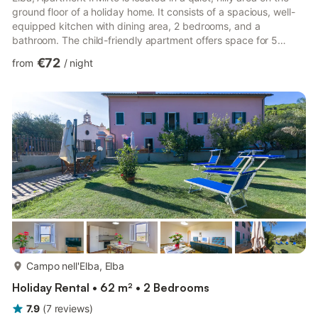
ground floor of a holiday home. It consists of a spacious, well-
equipped kitchen with dining area, 2 bedrooms, and a
bathroom. The child-friendly apartment offers space for 5
people. Amenities include Wi-Fi and satellite TV. A parking
€72
from
/
night
space is available on the property. The highlight is the outdoor
area, ideal for relaxing under the Mediterranean sun, with a
well-kept garden featuring typical vegetation and a terrace
furnished with garden furniture and a barbecu...
more...
Campo nell'Elba, Elba
Holiday Rental • 62 m² • 2 Bedrooms
7.9
(
7
reviews
)