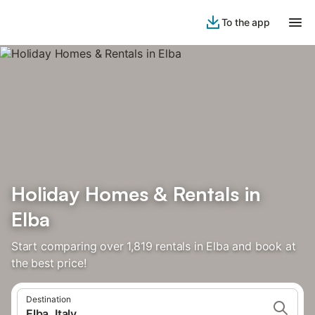
To the app
Holiday Homes & Rentals in
Elba
Start comparing over 1,819 rentals in Elba and book at
the best price!
Destination
Elba, Italy