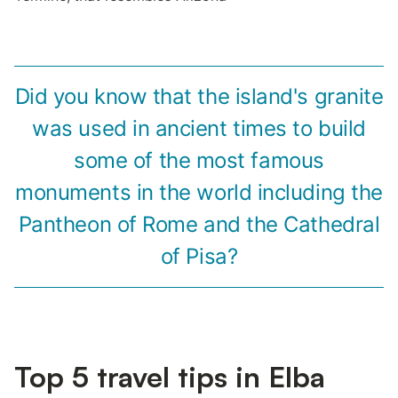
Did you know that the island's granite
was used in ancient times to build
some of the most famous
monuments in the world including the
Pantheon of Rome and the Cathedral
of Pisa?
Top 5 travel tips in Elba