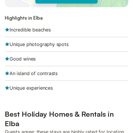
Highlights in Elba
Incredible beaches
Unique photography spots
Good wines
An island of contrasts
Unique experiences
Best Holiday Homes & Rentals in
Elba
Guests agree: these stays are highly rated for location,