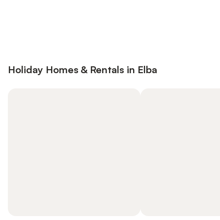
Save up to 10% on many properties with
Sign in
an account
Holiday Homes & Rentals in Elba