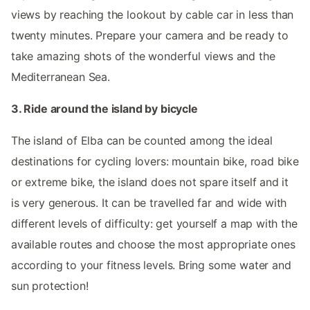
views by reaching the lookout by cable car in less than
twenty minutes. Prepare your camera and be ready to
take amazing shots of the wonderful views and the
Mediterranean Sea.
3. Ride around the island by bicycle
The island of Elba can be counted among the ideal
destinations for cycling lovers: mountain bike, road bike
or extreme bike, the island does not spare itself and it
is very generous. It can be travelled far and wide with
different levels of difficulty: get yourself a map with the
available routes and choose the most appropriate ones
according to your fitness levels. Bring some water and
sun protection!