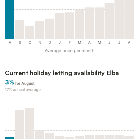
A
S
O
N
D
J
F
M
A
M
J
J
A
Average price per month
Current holiday letting availability Elba
3%
for August
17%
annual average