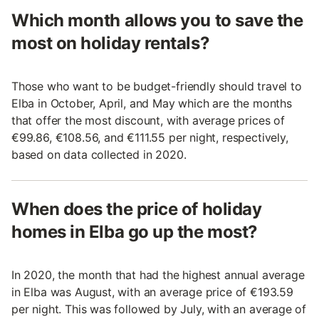
Which month allows you to save the
most on holiday rentals?
Those who want to be budget-friendly should travel to
Elba in October, April, and May which are the months
that offer the most discount, with average prices of
€99.86, €108.56, and €111.55 per night, respectively,
based on data collected in 2020.
When does the price of holiday
homes in Elba go up the most?
In 2020, the month that had the highest annual average
in Elba was August, with an average price of €193.59
per night. This was followed by July, with an average of