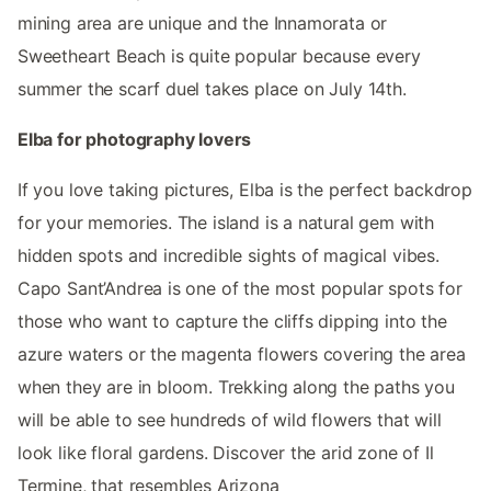
mining area are unique and the Innamorata or
Sweetheart Beach is quite popular because every
summer the scarf duel takes place on July 14th.
Elba for photography lovers
If you love taking pictures, Elba is the perfect backdrop
for your memories. The island is a natural gem with
hidden spots and incredible sights of magical vibes.
Capo Sant’Andrea is one of the most popular spots for
those who want to capture the cliffs dipping into the
azure waters or the magenta flowers covering the area
when they are in bloom. Trekking along the paths you
will be able to see hundreds of wild flowers that will
look like floral gardens. Discover the arid zone of Il
Termine, that resembles Arizona