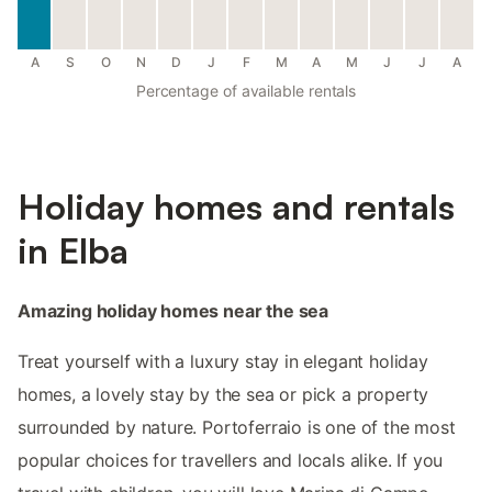
A
S
O
N
D
J
F
M
A
M
J
J
A
Percentage of available rentals
Holiday homes and rentals
in Elba
Amazing holiday homes near the sea
Treat yourself with a luxury stay in elegant holiday
homes, a lovely stay by the sea or pick a property
surrounded by nature. Portoferraio is one of the most
popular choices for travellers and locals alike. If you