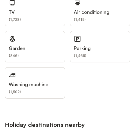
TV
Air conditioning
(
1,728
)
(
1,415
)
Garden
Parking
(
846
)
(
1,465
)
Washing machine
(
1,502
)
Holiday destinations nearby