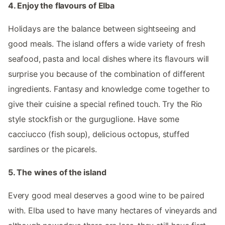
4. Enjoy the flavours of Elba
Holidays are the balance between sightseeing and
good meals. The island offers a wide variety of fresh
seafood, pasta and local dishes where its flavours will
surprise you because of the combination of different
ingredients. Fantasy and knowledge come together to
give their cuisine a special refined touch. Try the Rio
style stockfish or the gurguglione. Have some
cacciucco (fish soup), delicious octopus, stuffed
sardines or the picarels.
5. The wines of the island
Every good meal deserves a good wine to be paired
with. Elba used to have many hectares of vineyards and