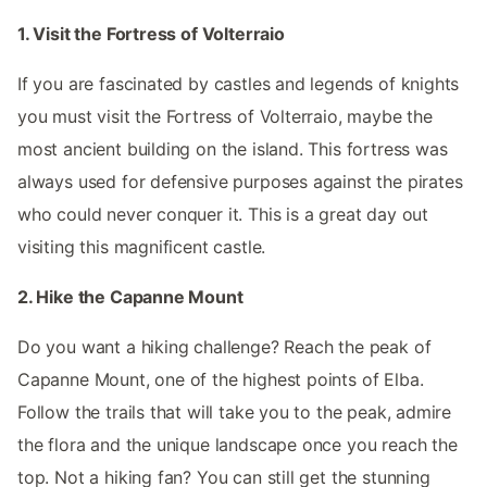
1. Visit the Fortress of Volterraio
If you are fascinated by castles and legends of knights
you must visit the Fortress of Volterraio, maybe the
most ancient building on the island. This fortress was
always used for defensive purposes against the pirates
who could never conquer it. This is a great day out
visiting this magnificent castle.
2. Hike the Capanne Mount
Do you want a hiking challenge? Reach the peak of
Capanne Mount, one of the highest points of Elba.
Follow the trails that will take you to the peak, admire
the flora and the unique landscape once you reach the
top. Not a hiking fan? You can still get the stunning