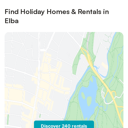
Find Holiday Homes & Rentals in
Elba
Discover 240 rentals