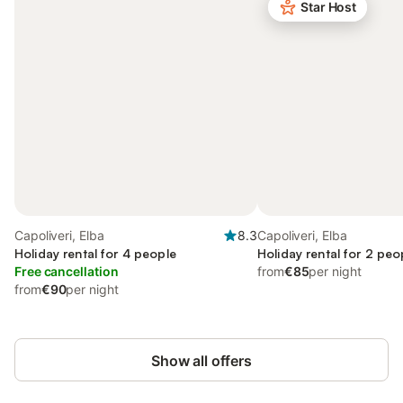
Star Host
Capoliveri, Elba
8.3
Capoliveri, Elba
Holiday rental for 4 people
Holiday rental for 2 peo
Free cancellation
from
€85
per night
from
€90
per night
Show all offers