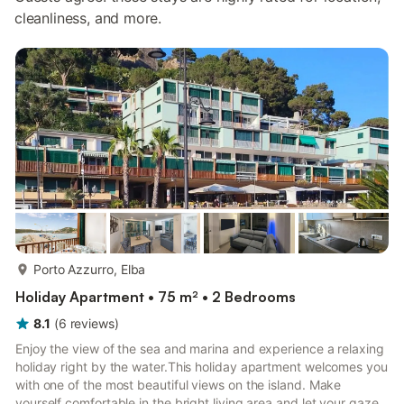
cleanliness, and more.
more...
Porto Azzurro, Elba
Holiday Apartment • 75 m² • 2 Bedrooms
8.1
(
6
reviews
)
Enjoy the view of the sea and marina and experience a relaxing
holiday right by the water.This holiday apartment welcomes you
with one of the most beautiful views on the island. Make
yourself comfortable in the bright living area and let your gaze