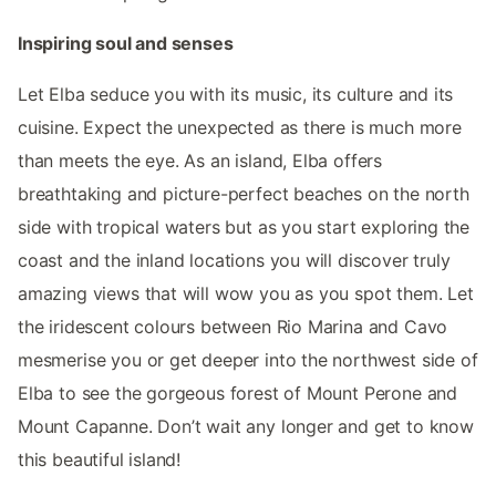
Inspiring soul and senses
Let Elba seduce you with its music, its culture and its
cuisine. Expect the unexpected as there is much more
than meets the eye. As an island, Elba offers
breathtaking and picture-perfect beaches on the north
side with tropical waters but as you start exploring the
coast and the inland locations you will discover truly
amazing views that will wow you as you spot them. Let
the iridescent colours between Rio Marina and Cavo
mesmerise you or get deeper into the northwest side of
Elba to see the gorgeous forest of Mount Perone and
Mount Capanne. Don’t wait any longer and get to know
this beautiful island!