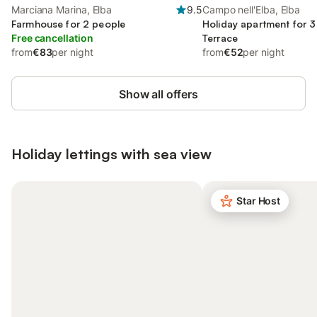
Marciana Marina, Elba
9.5
Campo nell'Elba, Elba
Farmhouse for 2 people
Holiday apartment for 3
Free cancellation
Terrace
from
€83
per night
from
€52
per night
Show all offers
Holiday lettings with sea view
Star Host