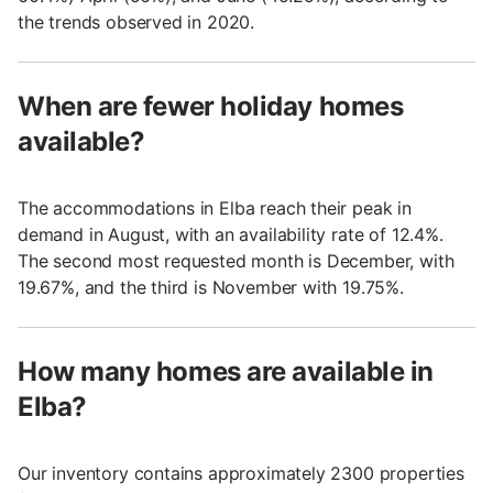
the trends observed in 2020.
When are fewer holiday homes
available?
The accommodations in Elba reach their peak in
demand in August, with an availability rate of 12.4%.
The second most requested month is December, with
19.67%, and the third is November with 19.75%.
How many homes are available in
Elba?
Our inventory contains approximately 2300 properties