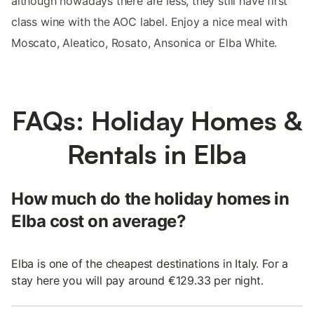
although nowadays there are less, they still have first
class wine with the AOC label. Enjoy a nice meal with
Moscato, Aleatico, Rosato, Ansonica or Elba White.
FAQs: Holiday Homes &
Rentals in Elba
How much do the holiday homes in
Elba cost on average?
Elba is one of the cheapest destinations in Italy. For a
stay here you will pay around €129.33 per night.