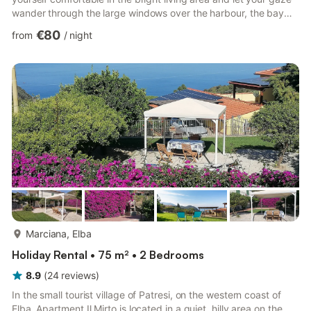
wander through the large windows over the harbour, the bay
and the glittering sea. The modernised apartment combines
€80
from
/
night
pleasant living comfort with an excellent location. Take a seat at
the dining table, plan the day's excursions or enjoy the special
atmosphere as the boats sail in and out of the harbour. The
practical kitchen has everything you nee...
more...
Marciana, Elba
Holiday Rental • 75 m² • 2 Bedrooms
8.9
(
24
reviews
)
In the small tourist village of Patresi, on the western coast of
Elba, Apartment Il Mirto is located in a quiet, hilly area on the