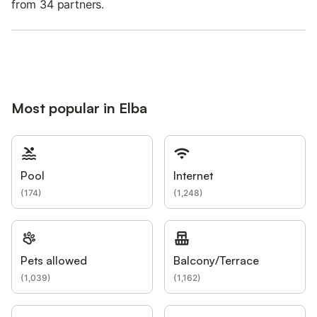
from 34 partners.
Most popular in Elba
Pool
Internet
(
174
)
(
1,248
)
Pets allowed
Balcony/Terrace
(
1,039
)
(
1,162
)