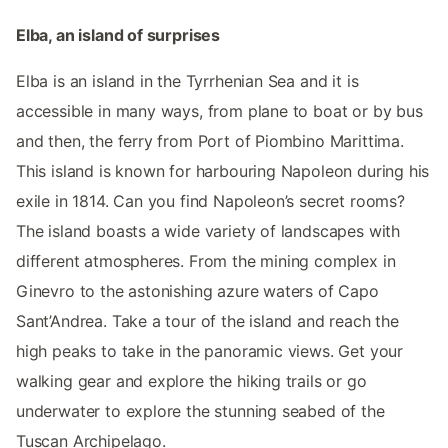
Elba, an island of surprises
Elba is an island in the Tyrrhenian Sea and it is
accessible in many ways, from plane to boat or by bus
and then, the ferry from Port of Piombino Marittima.
This island is known for harbouring Napoleon during his
exile in 1814. Can you find Napoleon’s secret rooms?
The island boasts a wide variety of landscapes with
different atmospheres. From the mining complex in
Ginevro to the astonishing azure waters of Capo
Sant’Andrea. Take a tour of the island and reach the
high peaks to take in the panoramic views. Get your
walking gear and explore the hiking trails or go
underwater to explore the stunning seabed of the
Tuscan Archipelago.