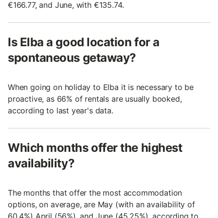
€166.77, and June, with €135.74.
Is Elba a good location for a
spontaneous getaway?
When going on holiday to Elba it is necessary to be
proactive, as 66% of rentals are usually booked,
according to last year's data.
Which months offer the highest
availability?
The months that offer the most accommodation
options, on average, are May (with an availability of
60.4%) April (56%), and June (45.25%), according to