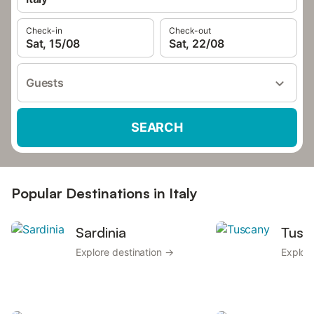
Check-in
Check-out
Sat, 15/08
Sat, 22/08
Guests
SEARCH
Popular Destinations in Italy
Sardinia
Tusc
Explore destination →
Explore