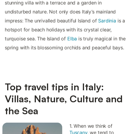
stunning villa with a terrace and a garden in
undisturbed nature. Not only does Italy’s mainland
impress: The unrivalled beautiful Island of
Sardinia
is a
hotspot for beach holidays with its crystal clear,
turquoise sea. The Island of
Elba
is truly magical in the
spring with its blossoming orchids and peaceful bays.
Top travel tips in Italy:
Villas, Nature, Culture and
the Sea
1. When we think of
Tuscany
, we tend to