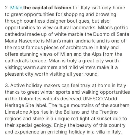
2.
Milan
,
the capital of fashion
for Italy isn’t only home
to great opportunities for shopping and browsing
through countless designer boutiques, but also
opportunities to view cultural landmarks. Milan’s gothic
cathedral made up of white marble the Duomo di Santa
Maria Nascente is Milan’s main landmark and is one of
the most famous pieces of architecture in Italy and
offers stunning views of Milan and the Alps from the
cathedral’s terrace. Milan is truly a great city worth
visiting; warm summers and mild winters make it a
pleasant city worth visiting all year round.
3. Active holiday makers can feel truly at home in Italy
thanks to great winter sports and walking opportunities
in the Dolomites with its deserved UNESCO World
Heritage Site label. The huge mountains of the southern
Limestone Alps rise in the Belluno and the Trentino
regions and shine in a unique red light at sunset due to
their special geology. Enjoy the beauty of this country
and experience an enriching holiday in a villa in Italy.