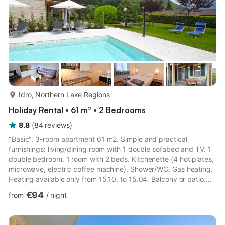
more...
Idro, Northern Lake Regions
Holiday Rental • 61 m² • 2 Bedrooms
8.8
(
84
reviews
)
"Basic", 3-room apartment 61 m2. Simple and practical
furnishings: living/dining room with 1 double sofabed and TV. 1
double bedroom. 1 room with 2 beds. Kitchenette (4 hot plates,
microwave, electric coffee machine). Shower/WC. Gas heating.
Heating available only from 15.10. to 15.04. Balcony or patio.
Balcony furniture. Facilities: Internet (WiFi, free). Please note:
€94
from
/
night
suitable for families. Non-smokers only. Maximum 1 pet/ dog
allowed. IT017082B4FURQLP88