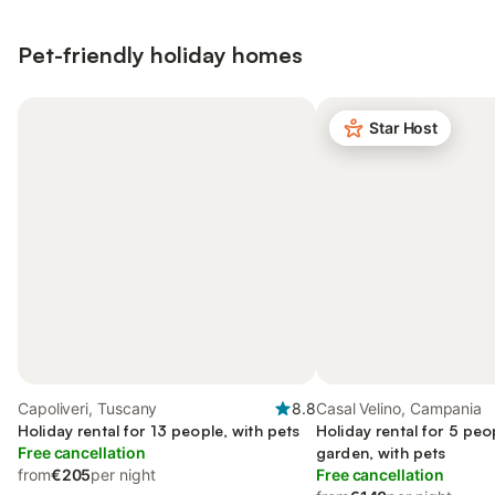
Pet-friendly holiday homes
Star Host
Capoliveri, Tuscany
8.8
Casal Velino, Campania
Holiday rental for 13 people, with pets
Holiday rental for 5 peo
Free cancellation
garden, with pets
from
€205
per night
Free cancellation