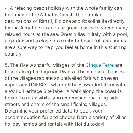
4. A relaxing beach holiday with the whole family can
be found at the Adriatic-Coast. The popular
destinations of Rimini, Bibione and Rosolina lie directly
by the Adriatic Sea and are great places to spend many
relaxed hours at the sea. Great villas in Italy with a pool,
a garden and a close proximity to beautiful restaurants
are a sure way to help you feel at home in this stunning
country.
5. The five wonderful villages of the
Cinque Terre
are
found along the Ligurian Riviera. The colourful houses
of the villages radiate an unrivalled flair which even
impressed UNESCO, who rightfully awarded them with
a World Heritage Site label. A walk along the coast is
bound to relax whilst you experience charming side
streets and charm of the small fishing villages.
Determine your preferred date to book your
accommodation for and choose from a variety of villas,
holiday homes and rentals with Holidu today!