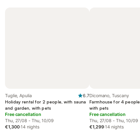
Tuglie, Apulia
6.7
Dicomano, Tuscany
Holiday rental for 2 people, with sauna
Farmhouse for 4 people,
and garden, with pets
with pets
Free cancellation
Free cancellation
Thu, 27/08 - Thu, 10/09
Thu, 27/08 - Thu, 10/09
€1,300
·
14 nights
€1,299
·
14 nights