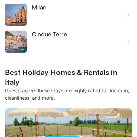
Milan
Cinque Terre
Best Holiday Homes & Rentals in
Italy
Guests agree: these stays are highly rated for location,
cleanliness, and more.