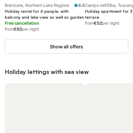
Brenzone, Northern Lake Regions
8.6
Campo nell'Elba, Tuscan
Holiday rental for 6 people, with
Holiday apartment for 3
balcony and lake view as well as garden
terrace
Free cancellation
from
€52
per night
from
€62
per night
Show all offers
Holiday lettings with sea view