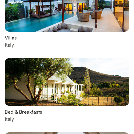
Villas
Italy
Bed & Breakfasts
Italy