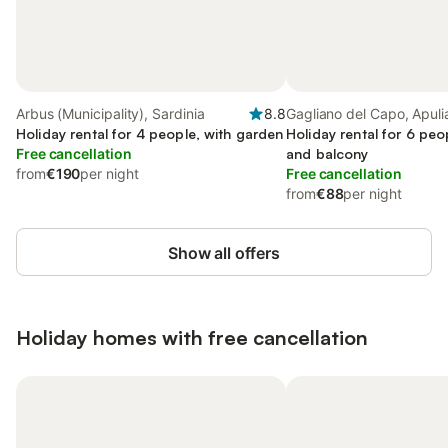
Arbus (Municipality), Sardinia
8.8
Gagliano del Capo, Apuli
Holiday rental for 4 people, with garden
Holiday rental for 6 peo
Free cancellation
and balcony
from
€190
per night
Free cancellation
from
€88
per night
Show all offers
Holiday homes with free cancellation