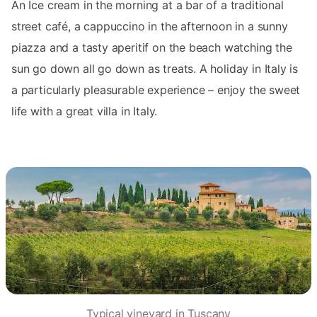
An Ice cream in the morning at a bar of a traditional
street café, a cappuccino in the afternoon in a sunny
piazza and a tasty aperitif on the beach watching the
sun go down all go down as treats. A holiday in Italy is
a particularly pleasurable experience – enjoy the sweet
life with a great villa in Italy.
Typical vineyard in Tuscany