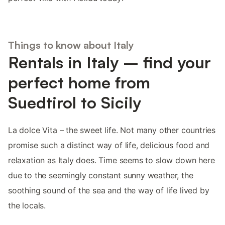
Things to know about Italy
Rentals in Italy – find your
perfect home from
Suedtirol to Sicily
La dolce Vita – the sweet life. Not many other countries
promise such a distinct way of life, delicious food and
relaxation as Italy does. Time seems to slow down here
due to the seemingly constant sunny weather, the
soothing sound of the sea and the way of life lived by
the locals.