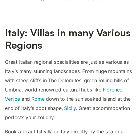
Italy: Villas in many Various
Regions
Great Italian regional specialities are just as various as
Italy’s many stunning landscapes. From huge mountains
with steep cliffs in The Dolomites, green rolling hills of
Umbria, world renowned cultural hubs like
Florence
,
Venice
and
Rome
down to the sun soaked Island at the
end of Italy’s boot shape,
Sicily
. Great accommodation
perfects your holiday:
Book a beautiful villa in Italy directly by the sea or a