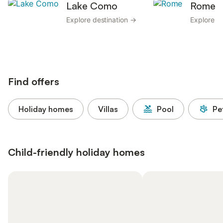
Lake Como
Rome
Explore destination →
Explore d
Find offers
Holiday homes
Villas
Pool
Pe
Child-friendly holiday homes