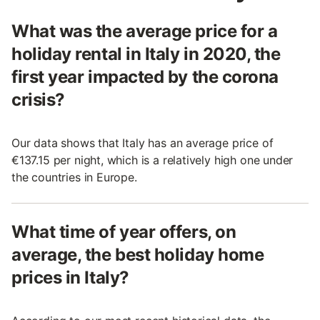
What was the average price for a
holiday rental in Italy in 2020, the
first year impacted by the corona
crisis?
Our data shows that Italy has an average price of
€137.15 per night, which is a relatively high one under
the countries in Europe.
What time of year offers, on
average, the best holiday home
prices in Italy?