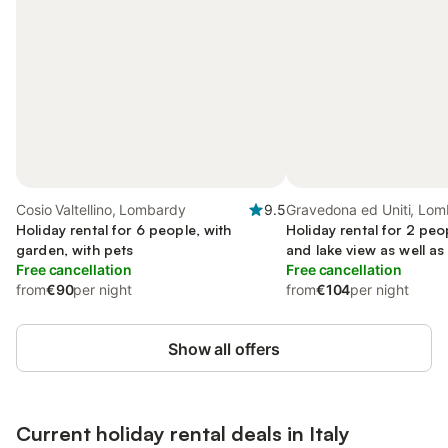
Cosio Valtellino, Lombardy
9.5
Gravedona ed Uniti, Lo
Holiday rental for 6 people, with
Holiday rental for 2 peo
garden, with pets
and lake view as well a
Free cancellation
Free cancellation
from
€90
per night
from
€104
per night
Show all offers
Current holiday rental deals in Italy