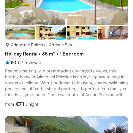
more...
Ariano nel Polesine, Adriatic Sea
Holiday Rental • 35 m² • 1 Bedroom
9.1
(
21
reviews
)
Peaceful setting with breathtaking countryside views, this
holiday home in Ariano nel Polesine is an idyllic place to stay in
your next holiday. With 1 bedroom to house 4, shared swimming
pool to cool off and a shared garden, it is perfect for a family or
friends all year round. The town centre of Ariano Polesine with
restaurants, supermarket and other facilities is 6 km away. San
€71
from
/
night
basilio's church is 8 km away. You can also go to spend your
day on the beach in Rosolina Mare at 31 km. Outside, you can
never get enough of the sweeping and dramatic views all day
long sitting in your shared gar...