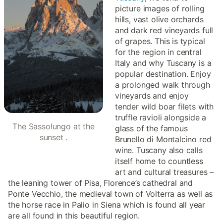
picture images of rolling
hills, vast olive orchards
and dark red vineyards full
of grapes. This is typical
for the region in central
Italy and why Tuscany is a
popular destination. Enjoy
a prolonged walk through
vineyards and enjoy
tender wild boar filets with
truffle ravioli alongside a
The Sassolungo at the
glass of the famous
sunset .
Brunello di Montalcino red
wine. Tuscany also calls
itself home to countless
art and cultural treasures –
the leaning tower of Pisa, Florence’s cathedral and
Ponte Vecchio, the medieval town of Volterra as well as
the horse race in Palio in Siena which is found all year
are all found in this beautiful region.