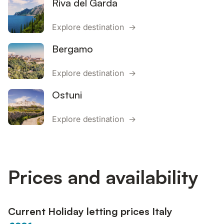
Riva del Garda
Explore destination →
Bergamo
Explore destination →
Ostuni
Explore destination →
Prices and availability
Current Holiday letting prices Italy