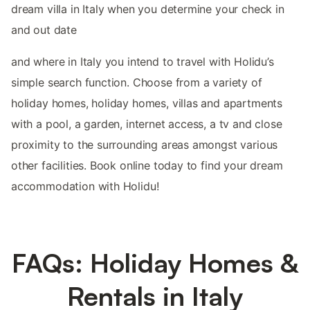
dream villa in Italy when you determine your check in
and out date
and where in Italy you intend to travel with Holidu’s
simple search function. Choose from a variety of
holiday homes, holiday homes, villas and apartments
with a pool, a garden, internet access, a tv and close
proximity to the surrounding areas amongst various
other facilities. Book online today to find your dream
accommodation with Holidu!
FAQs: Holiday Homes &
Rentals in Italy