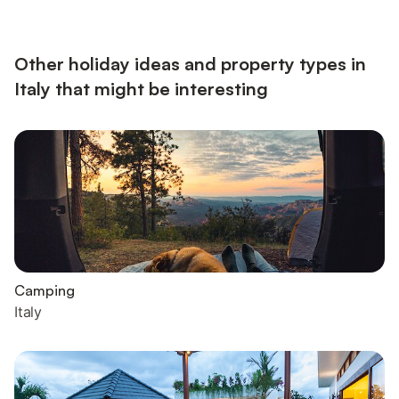
screen TV, a restful sitting area and a modern kitchen diner. A
spacious bedroom with double bed is complemented by an
extra double sofa bed in the living room. A contemporary-fitt...
Other holiday ideas and property types in
Italy that might be interesting
Camping
Italy