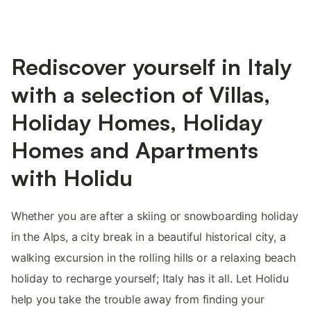
Rediscover yourself in Italy
with a selection of Villas,
Holiday Homes, Holiday
Homes and Apartments
with Holidu
Whether you are after a skiing or snowboarding holiday
in the Alps, a city break in a beautiful historical city, a
walking excursion in the rolling hills or a relaxing beach
holiday to recharge yourself; Italy has it all. Let Holidu
help you take the trouble away from finding your