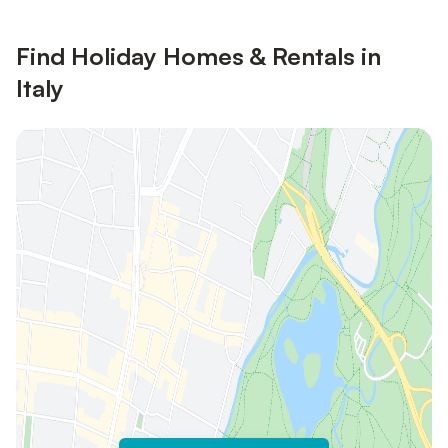
Find Holiday Homes & Rentals in
Italy