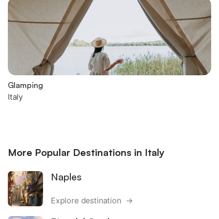
Glamping
Italy
More Popular Destinations in Italy
Naples
Explore destination →