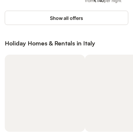
from
€140
per night
Show all offers
Holiday Homes & Rentals in Italy