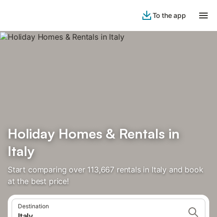
To the app
Holiday Homes & Rentals in
Italy
Start comparing over 113,667 rentals in Italy and book
at the best price!
Destination
Italy