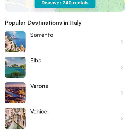
Discover 240 rentals
Popular Destinations in Italy
Sorrento
Elba
Verona
Venice