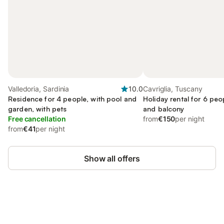
Valledoria, Sardinia
10.0
Cavriglia, Tuscany
Residence for 4 people, with pool and
Holiday rental for 6 peo
garden, with pets
and balcony
Free cancellation
from
€150
per night
from
€41
per night
Show all offers
Save up to 10% on many properties with
Sign in
an account