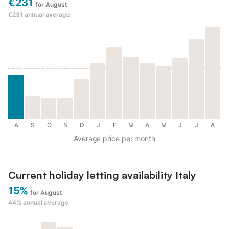
€231
for August
€231
annual average
A
S
O
N
D
J
F
M
A
M
J
J
A
Average price per month
Current holiday letting availability Italy
15%
for August
44%
annual average