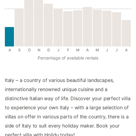
A
S
O
N
D
J
F
M
A
M
J
J
A
Percentage of available rentals
Italy – a country of various beautiful landscapes,
internationally renowned unique cuisine and a
distinctive Italian way of life. Discover your perfect villa
to experience your own Italy – with a large selection of
villas on offer in various parts of the country, there is a
side of Italy to suit every holiday maker. Book your
perfect villa with Holidu today!