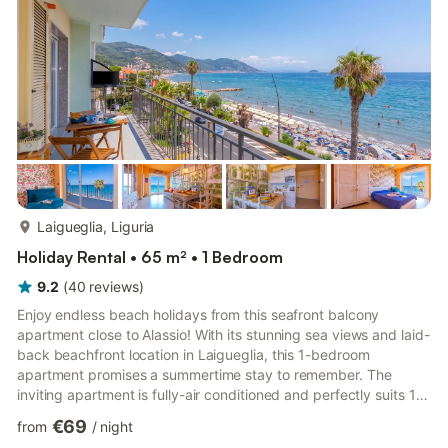
more...
Laigueglia, Liguria
Holiday Rental • 65 m² • 1 Bedroom
9.2
(
40
reviews
)
Enjoy endless beach holidays from this seafront balcony
apartment close to Alassio! With its stunning sea views and laid-
back beachfront location in Laigueglia, this 1-bedroom
apartment promises a summertime stay to remember. The
inviting apartment is fully-air conditioned and perfectly suits 1-2
couples, or small groups of 4. Inside, a welcoming sea-view
€69
from
/
night
living room with private balcony is complemented by a flat-