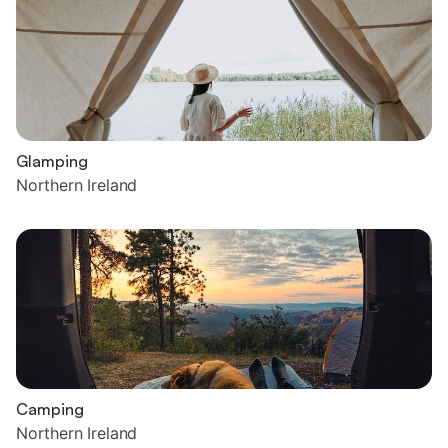
Glamping
Northern Ireland
Camping
Northern Ireland