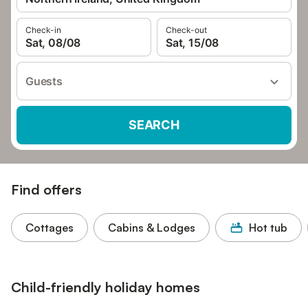
Check-in
Check-out
Sat, 08/08
Sat, 15/08
Guests
SEARCH
Find offers
Cottages
Cabins & Lodges
Hot tub
Child-friendly holiday homes