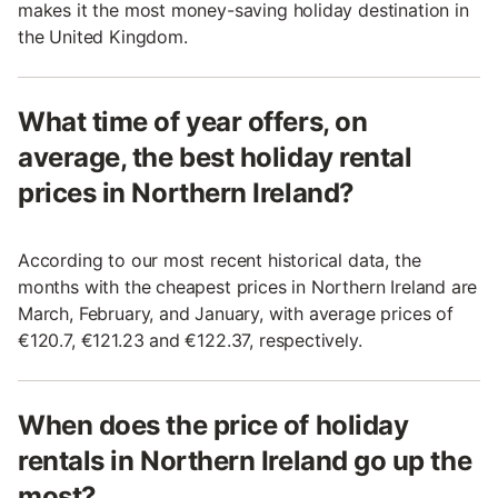
makes it the most money-saving holiday destination in
the United Kingdom.
What time of year offers, on
average, the best holiday rental
prices in Northern Ireland?
According to our most recent historical data, the
months with the cheapest prices in Northern Ireland are
March, February, and January, with average prices of
€120.7, €121.23 and €122.37, respectively.
When does the price of holiday
rentals in Northern Ireland go up the
most?