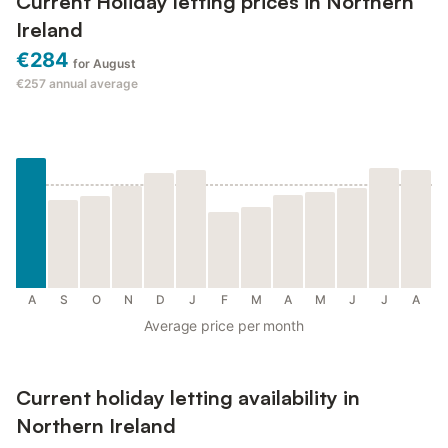
Current Holiday letting prices in Northern
Ireland
€284
for August
€257
annual average
A
S
O
N
D
J
F
M
A
M
J
J
A
Average price per month
Current holiday letting availability in
Northern Ireland