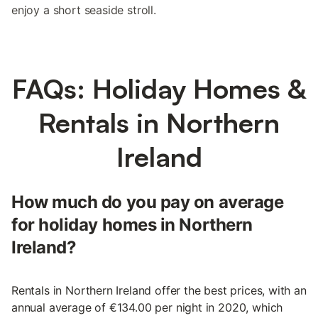
enjoy a short seaside stroll.
FAQs: Holiday Homes &
Rentals in Northern
Ireland
How much do you pay on average
for holiday homes in Northern
Ireland?
Rentals in Northern Ireland offer the best prices, with an
annual average of €134.00 per night in 2020, which