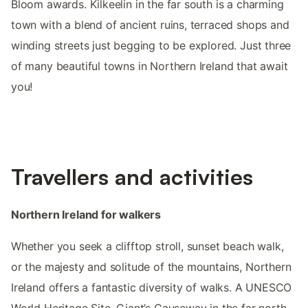
Bloom awards. Kilkeelin in the far south is a charming
town with a blend of ancient ruins, terraced shops and
winding streets just begging to be explored. Just three
of many beautiful towns in Northern Ireland that await
you!
Travellers and activities
Northern Ireland for walkers
Whether you seek a clifftop stroll, sunset beach walk,
or the majesty and solitude of the mountains, Northern
Ireland offers a fantastic diversity of walks. A UNESCO