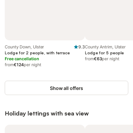
County Down, Ulster
9.3
County Antrim, Ulster
Lodge for 2 people, with terrace
Lodge for 5 people
Free cancellation
from
€63
per night
from
€124
per night
Show all offers
Holiday lettings with sea view