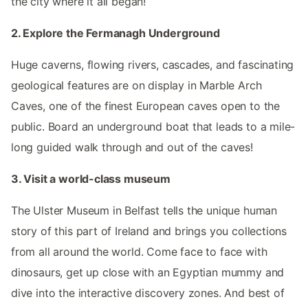
the city where it all began!
2. Explore the Fermanagh Underground
Huge caverns, flowing rivers, cascades, and fascinating
geological features are on display in Marble Arch
Caves, one of the finest European caves open to the
public. Board an underground boat that leads to a mile-
long guided walk through and out of the caves!
3. Visit a world-class museum
The Ulster Museum in Belfast tells the unique human
story of this part of Ireland and brings you collections
from all around the world. Come face to face with
dinosaurs, get up close with an Egyptian mummy and
dive into the interactive discovery zones. And best of