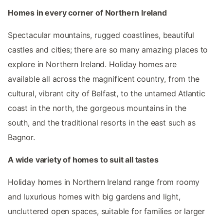
Homes in every corner of Northern Ireland
Spectacular mountains, rugged coastlines, beautiful
castles and cities; there are so many amazing places to
explore in Northern Ireland. Holiday homes are
available all across the magnificent country, from the
cultural, vibrant city of Belfast, to the untamed Atlantic
coast in the north, the gorgeous mountains in the
south, and the traditional resorts in the east such as
Bagnor.
A wide variety of homes to suit all tastes
Holiday homes in Northern Ireland range from roomy
and luxurious homes with big gardens and light,
uncluttered open spaces, suitable for families or larger