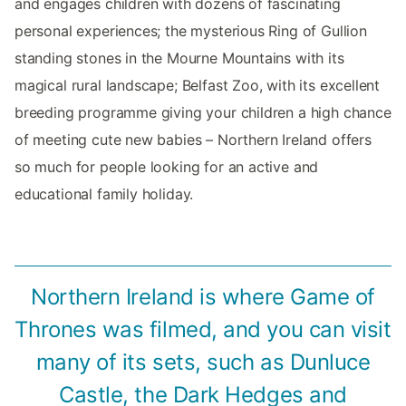
and engages children with dozens of fascinating
personal experiences; the mysterious Ring of Gullion
standing stones in the Mourne Mountains with its
magical rural landscape; Belfast Zoo, with its excellent
breeding programme giving your children a high chance
of meeting cute new babies – Northern Ireland offers
so much for people looking for an active and
educational family holiday.
Northern Ireland is where Game of
Thrones was filmed, and you can visit
many of its sets, such as Dunluce
Castle, the Dark Hedges and