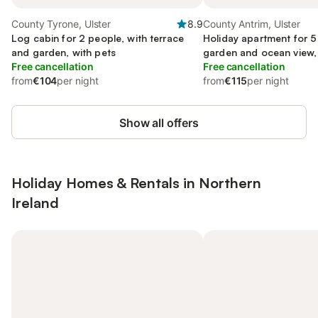
County Tyrone, Ulster
8.9
County Antrim, Ulster
Log cabin for 2 people, with terrace
Holiday apartment for 5
and garden, with pets
garden and ocean view, 
Free cancellation
Free cancellation
from
€104
per night
from
€115
per night
Show all offers
Holiday Homes & Rentals in Northern
Ireland