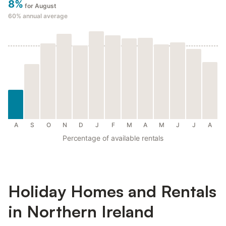
8%
for August
60%
annual average
A
S
O
N
D
J
F
M
A
M
J
J
A
Percentage of available rentals
Holiday Homes and Rentals
in Northern Ireland