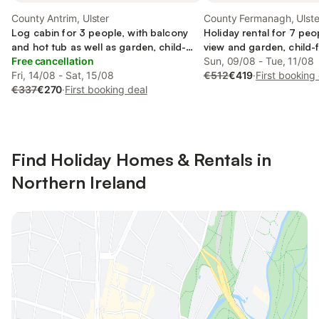
County Antrim, Ulster
County Fermanagh, Ulste
Log cabin for 3 people, with balcony
Holiday rental for 7 peo
and hot tub as well as garden, child-
view and garden, child-f
friendly
Free cancellation
Sun, 09/08 - Tue, 11/08
Fri, 14/08 - Sat, 15/08
€512
€419
·
First booking
€337
€270
·
First booking deal
Find Holiday Homes & Rentals in
Northern Ireland