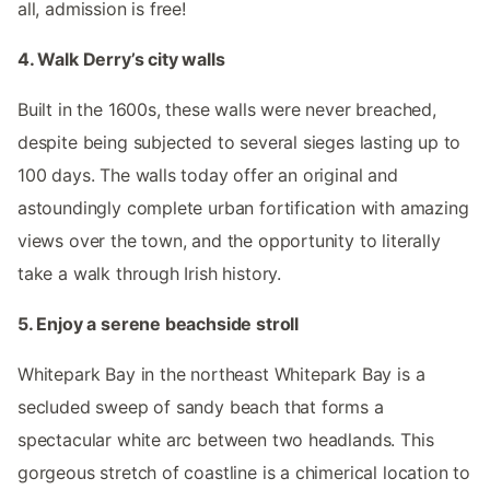
all, admission is free!
4. Walk Derry’s city walls
Built in the 1600s, these walls were never breached,
despite being subjected to several sieges lasting up to
100 days. The walls today offer an original and
astoundingly complete urban fortification with amazing
views over the town, and the opportunity to literally
take a walk through Irish history.
5. Enjoy a serene beachside stroll
Whitepark Bay in the northeast Whitepark Bay is a
secluded sweep of sandy beach that forms a
spectacular white arc between two headlands. This
gorgeous stretch of coastline is a chimerical location to