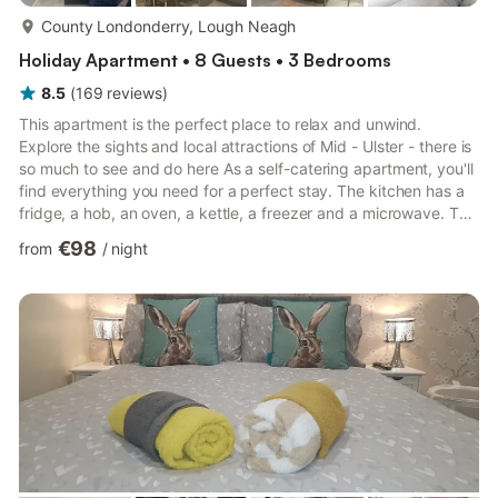
more...
County Londonderry, Lough Neagh
Holiday Apartment • 8 Guests • 3 Bedrooms
8.5
(
169
reviews
)
This apartment is the perfect place to relax and unwind.
Explore the sights and local attractions of Mid - Ulster - there is
so much to see and do here As a self-catering apartment, you'll
find everything you need for a perfect stay. The kitchen has a
fridge, a hob, an oven, a kettle, a freezer and a microwave. The
apartment is a perfect place to relax and offers a television and
€98
from
/
night
internet access. This apartment has 3 bedrooms and can
comfortably sleep 8. In the first bedroom, you will find a double
bed. In the next bedroom, there is 2 double beds. The third
bedroom contains 2 single beds. T...