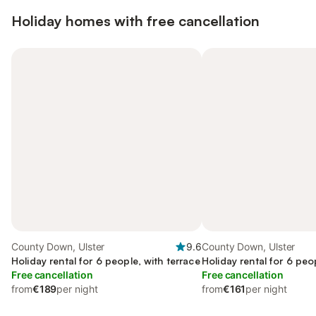
Holiday homes with free cancellation
County Down, Ulster
9.6
County Down, Ulster
Holiday rental for 6 people, with terrace
Holiday rental for 6 peo
Free cancellation
Free cancellation
from
€189
per night
from
€161
per night