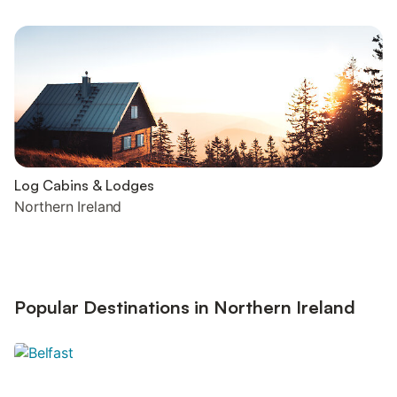
Log Cabins & Lodges
Northern Ireland
Popular Destinations in Northern Ireland