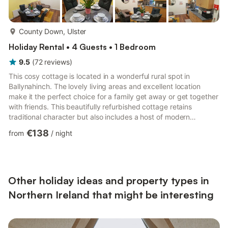
more...
County Down, Ulster
Holiday Rental • 4 Guests • 1 Bedroom
9.5
(
72
reviews
)
This cosy cottage is located in a wonderful rural spot in
Ballynahinch. The lovely living areas and excellent location
make it the perfect choice for a family get away or get together
with friends. This beautifully refurbished cottage retains
traditional character but also includes a host of modern
comforts, making it an ideal home away from home. As a self-
€138
from
/
night
catering cottage, you'll find everything you need for a perfect
stay. The kitchen has a fridge, a hob, an oven, a kettle, a
freezer and a microwave. The cottage is a perfect place to
relax and offers a television and internet access. The...
Other holiday ideas and property types in
Northern Ireland that might be interesting