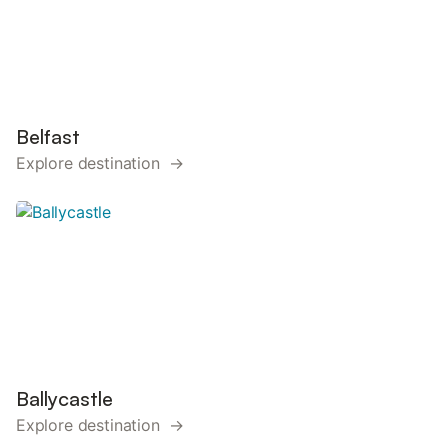
Belfast
Explore destination →
Ballycastle
Explore destination →