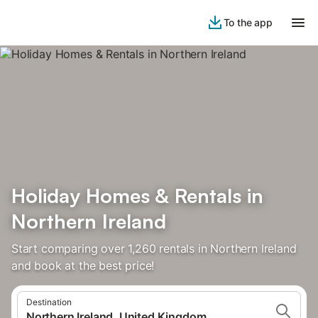
To the app
Holiday Homes & Rentals in
Northern Ireland
Start comparing over 1,260 rentals in Northern Ireland
and book at the best price!
Destination
Northern Ireland, United Kingdom