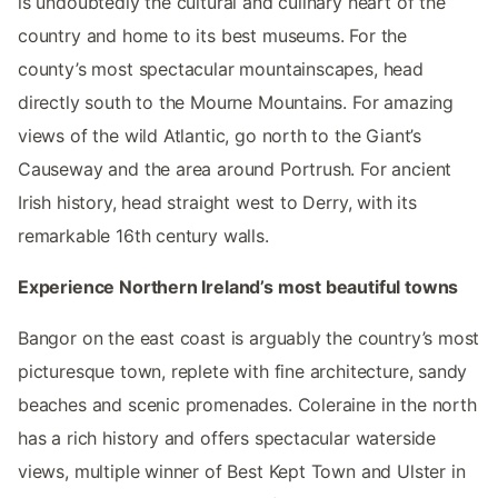
is undoubtedly the cultural and culinary heart of the
country and home to its best museums. For the
county’s most spectacular mountainscapes, head
directly south to the Mourne Mountains. For amazing
views of the wild Atlantic, go north to the Giant’s
Causeway and the area around Portrush. For ancient
Irish history, head straight west to Derry, with its
remarkable 16th century walls.
Experience Northern Ireland’s most beautiful towns
Bangor on the east coast is arguably the country’s most
picturesque town, replete with fine architecture, sandy
beaches and scenic promenades. Coleraine in the north
has a rich history and offers spectacular waterside
views, multiple winner of Best Kept Town and Ulster in