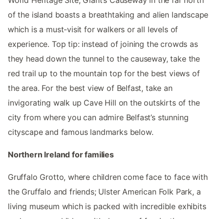
World Heritage Site, Giant’s Causeway in the far north
of the island boasts a breathtaking and alien landscape
which is a must-visit for walkers or all levels of
experience. Top tip: instead of joining the crowds as
they head down the tunnel to the causeway, take the
red trail up to the mountain top for the best views of
the area. For the best view of Belfast, take an
invigorating walk up Cave Hill on the outskirts of the
city from where you can admire Belfast’s stunning
cityscape and famous landmarks below.
Northern Ireland for families
Gruffalo Grotto, where children come face to face with
the Gruffalo and friends; Ulster American Folk Park, a
living museum which is packed with incredible exhibits