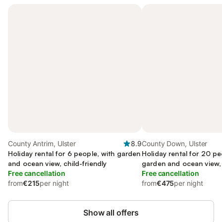
County Antrim, Ulster
8.9
County Down, Ulster
Holiday rental for 6 people, with garden
Holiday rental for 20 pe
and ocean view, child-friendly
garden and ocean view,
Free cancellation
Free cancellation
from
€215
per night
from
€475
per night
Show all offers