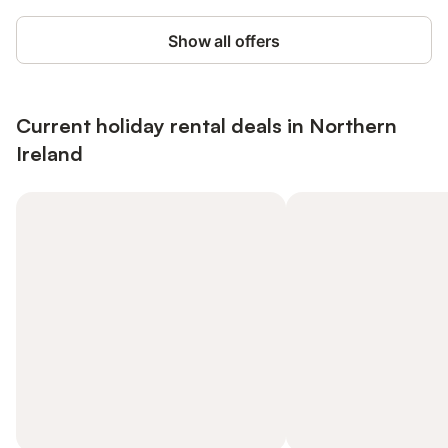
Show all offers
Current holiday rental deals in Northern
Ireland