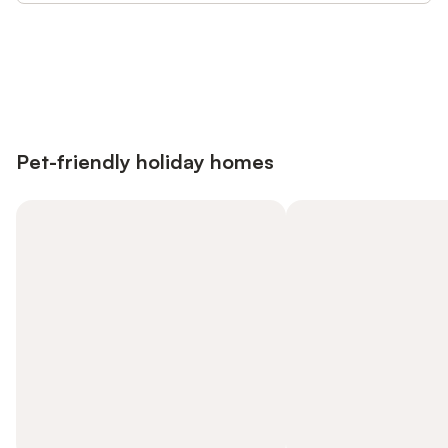
Save up to 10% on many properties with
Sign in
an account
Pet-friendly holiday homes