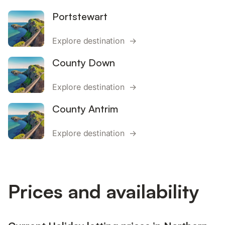
Portstewart
Explore destination →
County Down
Explore destination →
County Antrim
Explore destination →
Prices and availability