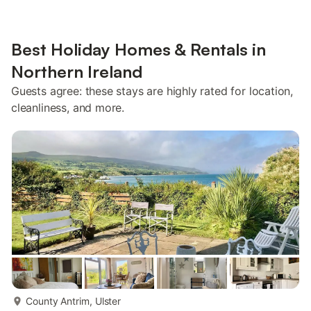
Best Holiday Homes & Rentals in
Northern Ireland
Guests agree: these stays are highly rated for location,
cleanliness, and more.
more...
County Antrim, Ulster