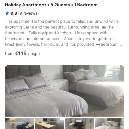
Holiday Apartment • 5 Guests • 1 Bedroom
9.8
(
9
reviews
)
This apartment is the perfect place to relax and unwind while
exploring Larne and the beautiful surrounding area. 🏡 The
Apartment - Fully equipped kitchen - Living space with
television and internet access - Access to private garden -
Fresh linen, towels, hair dryer, and iron provided 🛏 Bedroom &
Sleeping Arrangements - Bedroom 1: Double bed - Living
€115
from
/
night
space: Double sofa bed + Camp bed - (Sleeps up to 5 guests)
🚿 Bathroom - Walk-in shower, toilet, and sink 🌿 Outdoor Space
- Private garden to relax and enjoy the outdoors 🚗 Parking -
Free on-site parking available 🐾 Pets - Pets welcom...