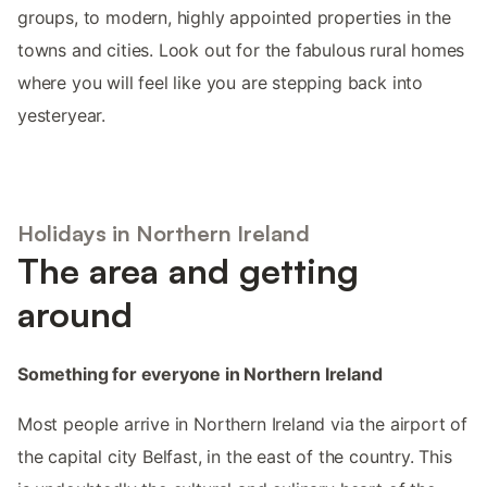
groups, to modern, highly appointed properties in the
towns and cities. Look out for the fabulous rural homes
where you will feel like you are stepping back into
yesteryear.
Holidays in Northern Ireland
The area and getting
around
Something for everyone in Northern Ireland
Most people arrive in Northern Ireland via the airport of
the capital city Belfast, in the east of the country. This