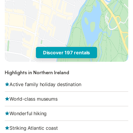
Discover 197 rentals
Highlights in Northern Ireland
Active family holiday destination
World-class museums
Wonderful hiking
Striking Atlantic coast