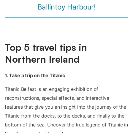
Ballintoy Harbour!
Top 5 travel tips in
Northern Ireland
1. Take a trip on the Titanic
Titanic Belfast is an engaging exhibition of
reconstructions, special effects, and interactive
features that give you an insight into the journey of the
Titanic from the docks, to the decks, and finally to the
bottom of the sea. Uncover the true legend of Titanic in