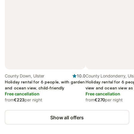
County Down, Ulster
10.0
County Londonderry, Uls
Holiday rental for 6 people, with garden
Holiday rental for 6 peo
and ocean view, child-friendly
view and ocean view as 
Free cancellation
Free cancellation
from
€223
per night
from
€270
per night
Show all offers