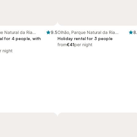
e Natural da Ria
9.5
Olhão, Parque Natural da Ria
8
al for 4 people, with
Formosa
Holiday rental for 3 people
from
€41
per night
r night