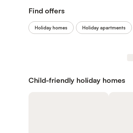
Find offers
Holiday homes
Holiday apartments
Child-friendly holiday homes