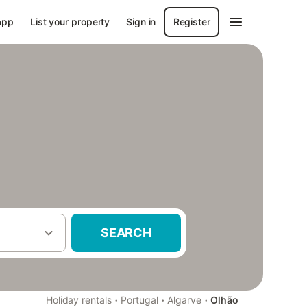
app
List your property
Sign in
Register
SEARCH
·
·
·
Holiday rentals
Portugal
Algarve
Olhão