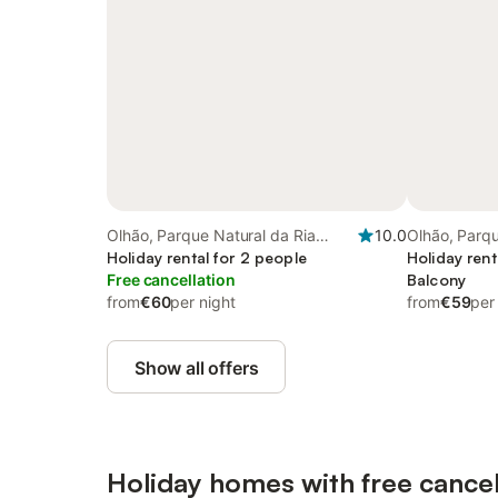
Olhão, Parque Natural da Ria
10.0
Olhão, Parqu
Formosa
Holiday rental for 2 people
Formosa
Holiday rent
Free cancellation
Balcony
from
€60
per night
from
€59
per
Show all offers
Holiday homes with free cancel