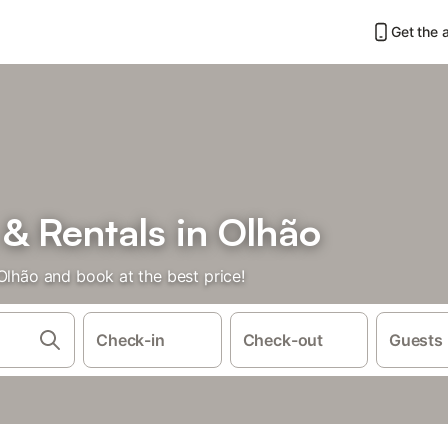
Get the 
& Rentals in Olhão
Olhão and book at the best price!
Check-in
Check-out
Guests