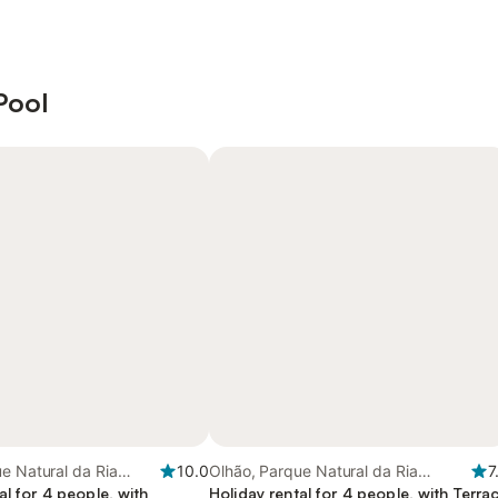
Pool
e Natural da Ria
10.0
Olhão, Parque Natural da Ria
7
al for 4 people, with
Formosa
Holiday rental for 4 people, with Terra