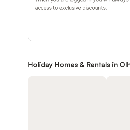
access to exclusive discounts.
Sign in or register
Holiday Homes & Rentals in Ol