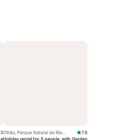
.3
Olhão, Parque Natural da Ria
7.8
ce
Formosa
Holiday rental for 5 people, with Garden