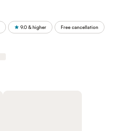
9.0
& higher
Free cancellation