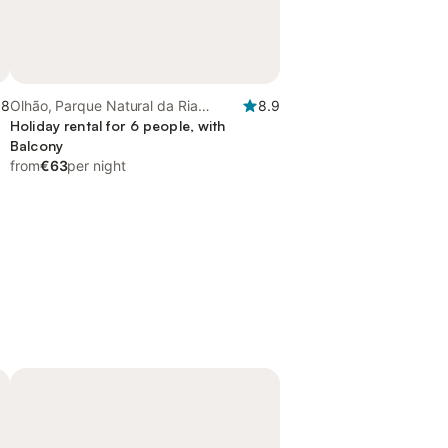
.8
Olhão, Parque Natural da Ria
8.9
Formosa
Holiday rental for 6 people, with
Balcony
from
€63
per night