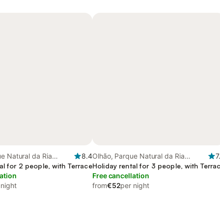
e Natural da Ria
8.4
Olhão, Parque Natural da Ria
7
al for 2 people, with Terrace
Formosa
Holiday rental for 3 people, with Terra
ation
Free cancellation
 night
from
€52
per night