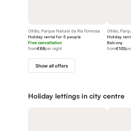
Olhão, Parque Natural da Ria Formosa
Olhão, Parqu
Holiday rental for 5 people
Formosa
Holiday rent
Free cancellation
Balcony
from
€68
per night
from
€103
pe
Show all offers
Holiday lettings in city centre