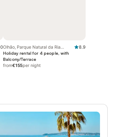
.0
Olhão, Parque Natural da Ria
8.9
Formosa
Holiday rental for 4 people, with
Balcony/Terrace
from
€155
per night