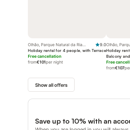
Olhão, Parque Natural da Ria
9.0
Olhão, Parqu
Formosa
Holiday rental for 4 people, with Terrace
Formosa
Holiday rent
Free cancellation
Balcony and
from
€101
per night
Free cancell
from
€107
pe
Show all offers
Save up to 10% with an acco
When you are logged in you will always 