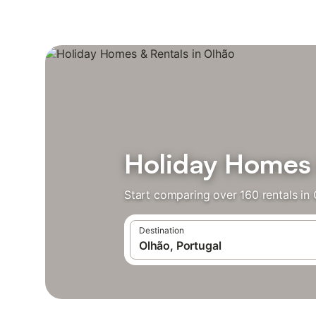
Holiday Homes 
Start comparing over 160 rentals in 
Destination