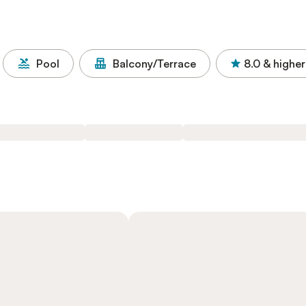
Pool
Balcony/Terrace
8.0
& higher