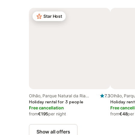
Star Host
Olhão, Parque Natural da Ria
7.3
Olhão, Parqu
Formosa
Holiday rental for 3 people
Formosa
Holiday rent
Free cancellation
Free cancell
from
€195
per night
from
€48
per
Show all offers