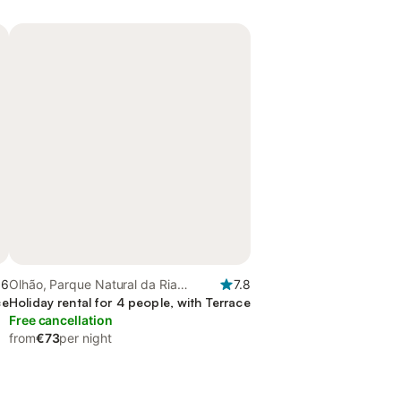
.6
Olhão, Parque Natural da Ria
7.8
ce
Formosa
Holiday rental for 4 people, with Terrace
Free cancellation
from
€73
per night