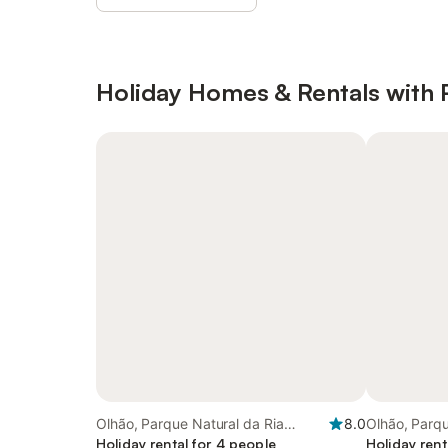
Holiday Homes & Rentals with 
Olhão, Parque Natural da Ria
8.0
Olhão, Parqu
Formosa
Holiday rental for 4 people
Formosa
Holiday rent