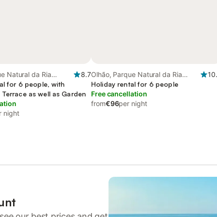
e Natural da Ria
8.7
Olhão, Parque Natural da Ria
10
al for 6 people, with
Formosa
Holiday rental for 6 people
 Terrace as well as Garden
Free cancellation
ation
from
€96
per night
r night
unt
see our best prices and get