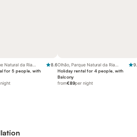
e Natural da Ria
8.6
Olhão, Parque Natural da Ria
9
al for 5 people, with
Formosa
Holiday rental for 4 people, with
Balcony
 night
from
€89
per night
lation