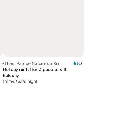
.5
Olhão, Parque Natural da Ria
8.0
Formosa
Holiday rental for 3 people, with
Balcony
from
€75
per night