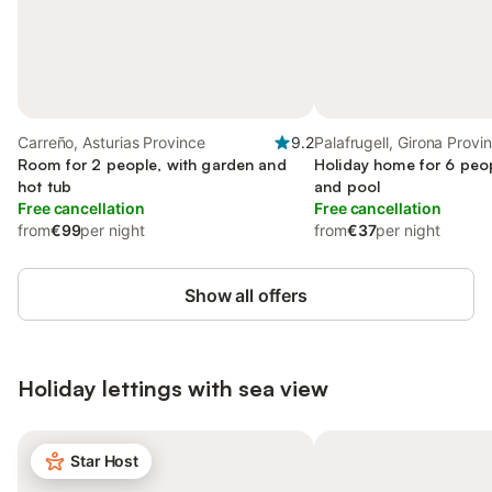
Carreño, Asturias Province
9.2
Palafrugell, Girona Provi
Room for 2 people, with garden and
Holiday home for 6 peop
hot tub
and pool
Free cancellation
Free cancellation
from
€99
per night
from
€37
per night
Show all offers
Holiday lettings with sea view
Star Host