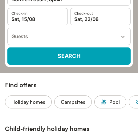
Check-in
Check-out
Sat, 15/08
Sat, 22/08
Guests
SEARCH
Find offers
Holiday homes
Campsites
Pool
Child-friendly holiday homes