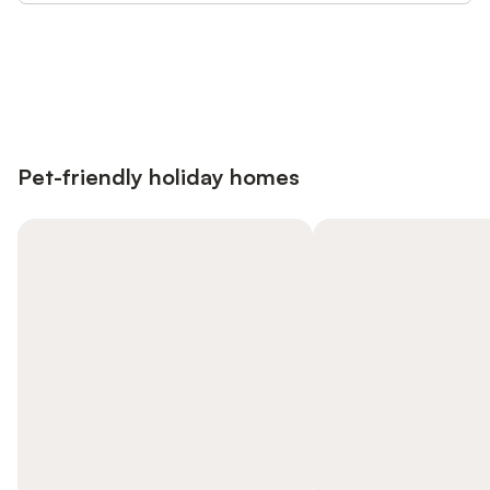
Save up to 10% on many properties with
Sign in
an account
Pet-friendly holiday homes