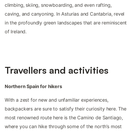
climbing, skiing, snowboarding, and even rafting,
caving, and canyoning. In Asturias and Cantabria, revel
in the profoundly green landscapes that are reminiscent
of Ireland.
Travellers and activities
Northern Spain for hikers
With a zest for new and unfamiliar experiences,
backpackers are sure to satisfy their curiosity here. The
most renowned route here is the Camino de Santiago,
where you can hike through some of the north’s most