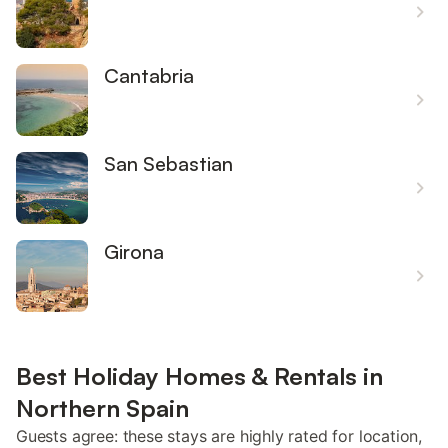
Cantabria
San Sebastian
Girona
Best Holiday Homes & Rentals in
Northern Spain
Guests agree: these stays are highly rated for location,