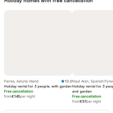
Holiday homes with free cancellation
Parres, Asturia Inland
10.0
Naut Aran, Spanish Pyre
Holiday rental for 3 people, with garden
Holiday rental for 3 peo
Free cancellation
and garden
from
€145
per night
Free cancellation
from
€57
per night