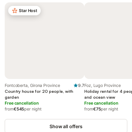
Star Host
Fontcoberta, Girona Province
9.7
Foz, Lugo Province
Country house for 20 people, with
Holiday rental for 4 peo
garden
and ocean view
Free cancellation
Free cancellation
from
€545
per night
from
€75
per night
Show all offers