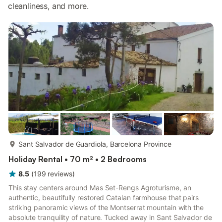
cleanliness, and more.
more...
Sant Salvador de Guardiola, Barcelona Province
Holiday Rental • 70 m² • 2 Bedrooms
8.5
(
199
reviews
)
This stay centers around Mas Set-Rengs Agroturisme, an
authentic, beautifully restored Catalan farmhouse that pairs
striking panoramic views of the Montserrat mountain with the
absolute tranquility of nature. Tucked away in Sant Salvador de