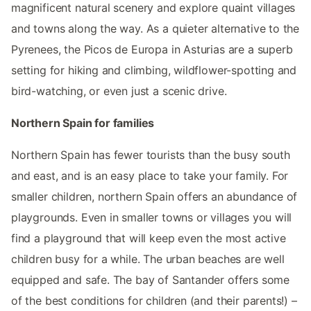
magnificent natural scenery and explore quaint villages
and towns along the way. As a quieter alternative to the
Pyrenees, the Picos de Europa in Asturias are a superb
setting for hiking and climbing, wildflower-spotting and
bird-watching, or even just a scenic drive.
Northern Spain for families
Northern Spain has fewer tourists than the busy south
and east, and is an easy place to take your family. For
smaller children, northern Spain offers an abundance of
playgrounds. Even in smaller towns or villages you will
find a playground that will keep even the most active
children busy for a while. The urban beaches are well
equipped and safe. The bay of Santander offers some
of the best conditions for children (and their parents!) –