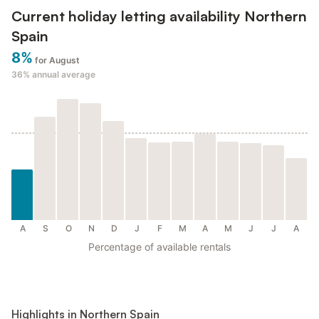
Current holiday letting availability Northern
Spain
8%
for August
36%
annual average
A
S
O
N
D
J
F
M
A
M
J
J
A
Percentage of available rentals
Highlights in Northern Spain