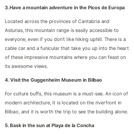
3.Have a mountain adventure in the Picos de Europa
Located across the provinces of Cantabria and
Asturias, this mountain range is easily accessible to
everyone, even if you don’t like hiking uphill. There is a
cable car and a funicular that take you up into the heart
of these impressive mountains where you can feast on
its awesome views.
4. Visit the Guggenheim Museum in Bilbao
For culture buffs, this museum is a must-see. An icon of
modern architecture, it is located on the riverfront in
Bilbao, and it is worth the trip to see the building alone.
5. Bask in the sun at Playa de la Concha