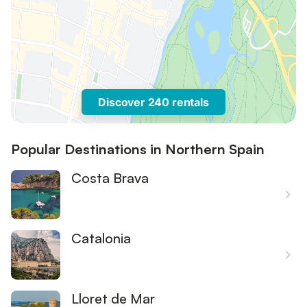
Discover 240 rentals
Popular Destinations in Northern Spain
Costa Brava
Catalonia
Lloret de Mar