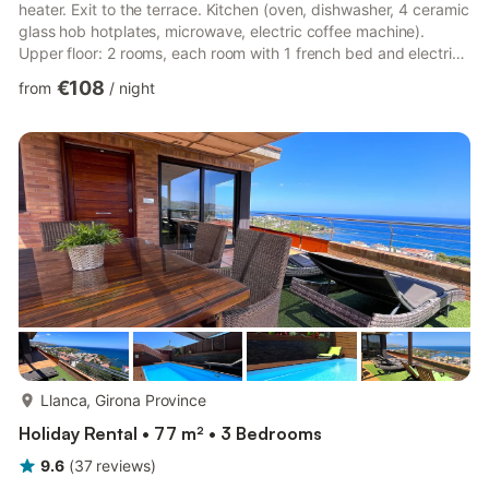
heater. Exit to the terrace. Kitchen (oven, dishwasher, 4 ceramic
glass hob hotplates, microwave, electric coffee machine).
Upper floor: 2 rooms, each room with 1 french bed and electric
heater. 1 room with 1 bed and 1 x 2 bunk beds. 2 showers/WC.
€108
from
/
night
Gas heating. Large terrace 12 m2. Terrace furniture. Marvellous
view of the sea. Facilities: washing machine, iron (extra), hair
dryer. Suitable for families. Maximum 1 pet/ dog allowed.
HUTG-048545 // Reg. Nr.: ESFCTU0000170210004...
more...
Llanca, Girona Province
Holiday Rental • 77 m² • 3 Bedrooms
9.6
(
37
reviews
)