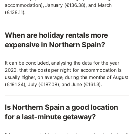
accommodation), January (€136.38), and March
(€138.11).
When are holiday rentals more
expensive in Northern Spain?
It can be concluded, analysing the data for the year
2020, that the costs per night for accommodation is
usually higher, on average, during the months of August
(€191.34), July (€187.08), and June (€161.3).
Is Northern Spain a good location
for a last-minute getaway?