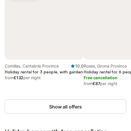
Comillas, Cantabria Province
10.0
Roses, Girona Province
Holiday rental for 3 people, with garden
Holiday rental for 6 peo
from
€132
per night
Free cancellation
from
€87
per night
Show all offers