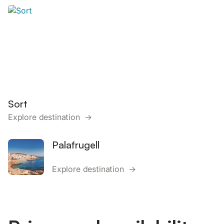
Sort
Explore destination →
Palafrugell
Explore destination →