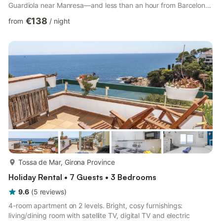
Guardiola near Manresa—and less than an hour from Barcelona
—this private country estate seamlessly blends rustic charm
€138
from
/
night
with modern comfort. Surrounded by peaceful forests where
cows and local wildlife regularly graze, it offers an exceptionally
quiet, fresh-air sanctuary designed for families, friend groups,
or corporate retreats looking to disconnect an...
more...
Tossa de Mar, Girona Province
Holiday Rental • 7 Guests • 3 Bedrooms
9.6
(
5
reviews
)
4-room apartment on 2 levels. Bright, cosy furnishings:
living/dining room with satellite TV, digital TV and electric