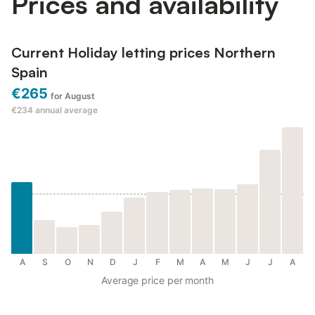
Prices and availability
Current Holiday letting prices Northern
Spain
€265
for August
€234
annual average
A
S
O
N
D
J
F
M
A
M
J
J
A
Average price per month