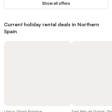
Show all offers
Current holiday rental deals in Northern
Spain
Llanca, Girona Province
Sant Feliu de Guíxols, Gi