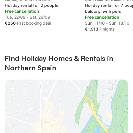
Holiday rental for 2 people
Province
Holiday rental for 7 peo
Free cancellation
balcony, with pets
Tue, 22/09 - Sat, 26/09
Free cancellation
€256
·
First booking deal
Sun, 11/10 - Sun, 18/10
€1,913
·
7 nights
Find Holiday Homes & Rentals in
Northern Spain