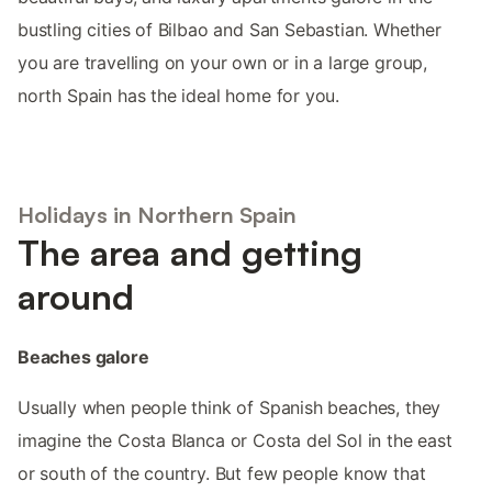
bustling cities of Bilbao and San Sebastian. Whether
you are travelling on your own or in a large group,
north Spain has the ideal home for you.
Holidays in Northern Spain
The area and getting
around
Beaches galore
Usually when people think of Spanish beaches, they
imagine the Costa Blanca or Costa del Sol in the east
or south of the country. But few people know that