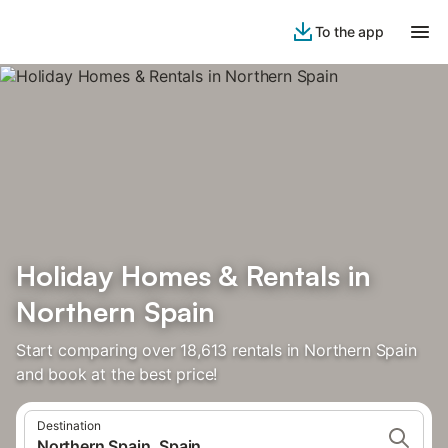
To the app
Holiday Homes & Rentals in
Northern Spain
Start comparing over 18,613 rentals in Northern Spain
and book at the best price!
Destination
Northern Spain, Spain