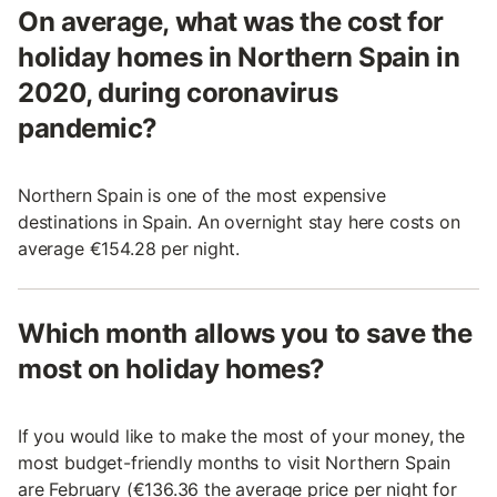
On average, what was the cost for
holiday homes in Northern Spain in
2020, during coronavirus
pandemic?
Northern Spain is one of the most expensive
destinations in Spain. An overnight stay here costs on
average €154.28 per night.
Which month allows you to save the
most on holiday homes?
If you would like to make the most of your money, the
most budget-friendly months to visit Northern Spain
are February (€136.36 the average price per night for