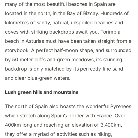
many of the most beautiful beaches in Spain are
located in the north, in the Bay of Bizcay. Hundreds of
kilometres of sandy, natural, unspoiled beaches and
coves with striking backdrops await you. Torimbia
beach in Asturias must have been taken straight from a
storybook. A perfect half-moon shape, and surrounded
by 50 meter cliffs and green meadows, its stunning
backdrop is only matched by its perfectly fine sand
and clear blue-green waters.
Lush green hills and mountains
The north of Spain also boasts the wonderful Pyrenees
which stretch along Spain’s border with France. Over
400km long and reaching an elevation of 3,400km,
they offer a myriad of activities such as hiking,