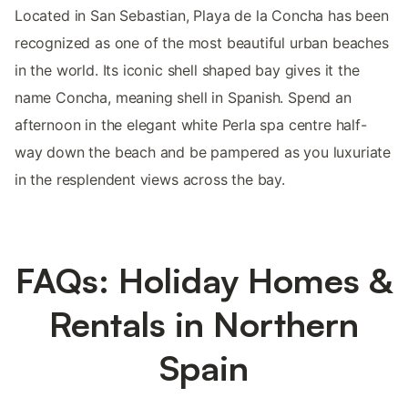
Located in San Sebastian, Playa de la Concha has been
recognized as one of the most beautiful urban beaches
in the world. Its iconic shell shaped bay gives it the
name Concha, meaning shell in Spanish. Spend an
afternoon in the elegant white Perla spa centre half-
way down the beach and be pampered as you luxuriate
in the resplendent views across the bay.
FAQs: Holiday Homes &
Rentals in Northern
Spain