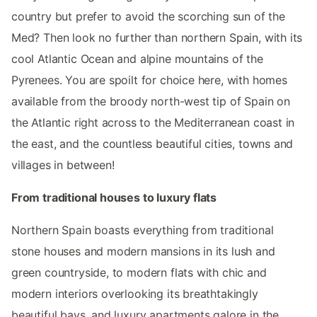
country but prefer to avoid the scorching sun of the
Med? Then look no further than northern Spain, with its
cool Atlantic Ocean and alpine mountains of the
Pyrenees. You are spoilt for choice here, with homes
available from the broody north-west tip of Spain on
the Atlantic right across to the Mediterranean coast in
the east, and the countless beautiful cities, towns and
villages in between!
From traditional houses to luxury flats
Northern Spain boasts everything from traditional
stone houses and modern mansions in its lush and
green countryside, to modern flats with chic and
modern interiors overlooking its breathtakingly
beautiful bays, and luxury apartments galore in the