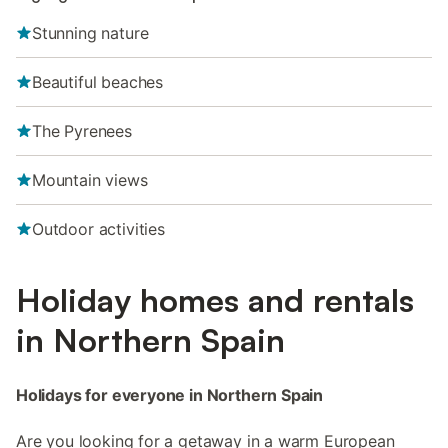
Stunning nature
Beautiful beaches
The Pyrenees
Mountain views
Outdoor activities
Holiday homes and rentals
in Northern Spain
Holidays for everyone in Northern Spain
Are you looking for a getaway in a warm European