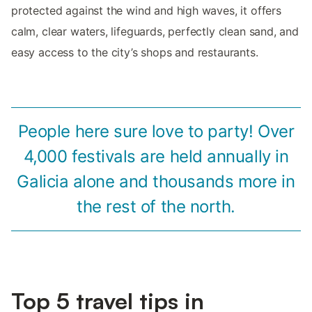
protected against the wind and high waves, it offers
calm, clear waters, lifeguards, perfectly clean sand, and
easy access to the city’s shops and restaurants.
People here sure love to party! Over
4,000 festivals are held annually in
Galicia alone and thousands more in
the rest of the north.
Top 5 travel tips in