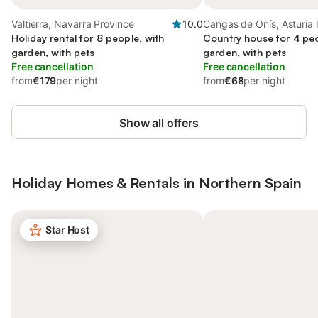
Valtierra, Navarra Province
10.0
Cangas de Onís, Asturia 
Holiday rental for 8 people, with
Country house for 4 peo
garden, with pets
garden, with pets
Free cancellation
Free cancellation
from
€179
per night
from
€68
per night
Show all offers
Holiday Homes & Rentals in Northern Spain
Star Host