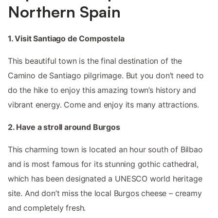
Northern Spain
1. Visit Santiago de Compostela
This beautiful town is the final destination of the
Camino de Santiago pilgrimage. But you don’t need to
do the hike to enjoy this amazing town’s history and
vibrant energy. Come and enjoy its many attractions.
2. Have a stroll around Burgos
This charming town is located an hour south of Bilbao
and is most famous for its stunning gothic cathedral,
which has been designated a UNESCO world heritage
site. And don’t miss the local Burgos cheese – creamy
and completely fresh.