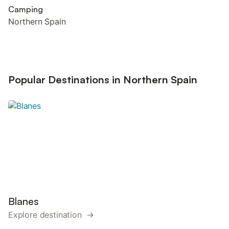
Camping
Northern Spain
Popular Destinations in Northern Spain
Blanes
Explore destination →