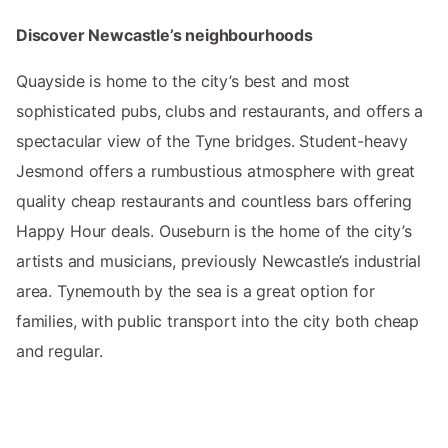
Discover Newcastle’s neighbourhoods
Quayside is home to the city’s best and most
sophisticated pubs, clubs and restaurants, and offers a
spectacular view of the Tyne bridges. Student-heavy
Jesmond offers a rumbustious atmosphere with great
quality cheap restaurants and countless bars offering
Happy Hour deals. Ouseburn is the home of the city’s
artists and musicians, previously Newcastle’s industrial
area. Tynemouth by the sea is a great option for
families, with public transport into the city both cheap
and regular.