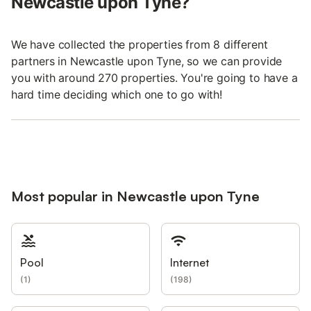
Newcastle upon Tyne?
We have collected the properties from 8 different
partners in Newcastle upon Tyne, so we can provide
you with around 270 properties. You're going to have a
hard time deciding which one to go with!
Most popular in Newcastle upon Tyne
Pool
Internet
(
1
)
(
198
)