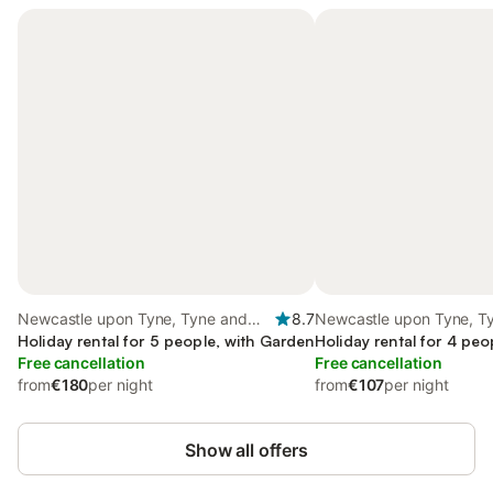
Newcastle upon Tyne, Tyne and
8.7
Newcastle upon Tyne, T
Wear
Holiday rental for 5 people, with Garden
Wear
Holiday rental for 4 peo
Free cancellation
Free cancellation
from
€180
per night
from
€107
per night
Show all offers