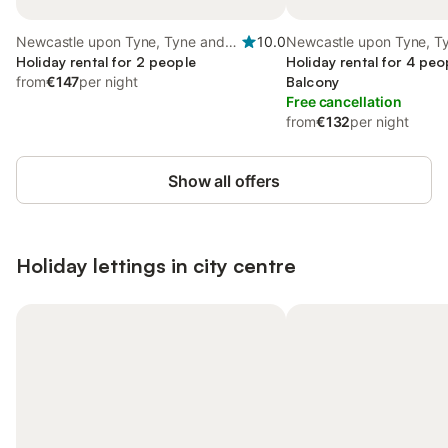
Newcastle upon Tyne, Tyne and
10.0
Newcastle upon Tyne, T
Wear
Holiday rental for 2 people
Wear
Holiday rental for 4 peo
from
€147
per night
Balcony
Free cancellation
from
€132
per night
Show all offers
Holiday lettings in city centre