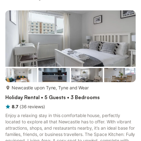
Bedroom 2: Double (4ft 6in) Bed Bathroom: Bath With Shower
Over, Toilet. Gas central heating, electricity, bed linen, towels
and Wi-Fi included. Travel cot and highchair, available on
request.. Private parking for 1 car. ...
more...
Newcastle upon Tyne, Tyne and Wear
Holiday Rental • 5 Guests • 3 Bedrooms
8.7
(
36
reviews
)
Enjoy a relaxing stay in this comfortable house, perfectly
located to explore all that Newcastle has to offer. With vibrant
attractions, shops, and restaurants nearby, it’s an ideal base for
families, friends, or business travellers. The Space Kitchen: Fully
equipped. Living Area: A cosy spot to unwind, complete with