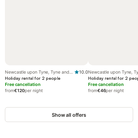
Newcastle upon Tyne, Tyne and
10.0
Newcastle upon Tyne, T
Wear
Holiday rental for 2 people
Holiday rental for 2 peo
Free cancellation
Free cancellation
from
€120
per night
from
€46
per night
Show all offers