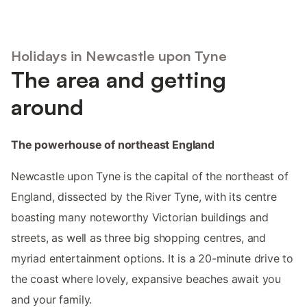
Holidays in Newcastle upon Tyne
The area and getting
around
The powerhouse of northeast England
Newcastle upon Tyne is the capital of the northeast of
England, dissected by the River Tyne, with its centre
boasting many noteworthy Victorian buildings and
streets, as well as three big shopping centres, and
myriad entertainment options. It is a 20-minute drive to
the coast where lovely, expansive beaches await you
and your family.