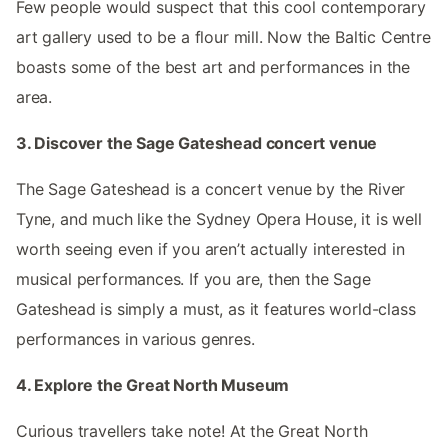
Few people would suspect that this cool contemporary
art gallery used to be a flour mill. Now the Baltic Centre
boasts some of the best art and performances in the
area.
3. Discover the Sage Gateshead concert venue
The Sage Gateshead is a concert venue by the River
Tyne, and much like the Sydney Opera House, it is well
worth seeing even if you aren’t actually interested in
musical performances. If you are, then the Sage
Gateshead is simply a must, as it features world-class
performances in various genres.
4. Explore the Great North Museum
Curious travellers take note! At the Great North