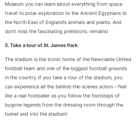
Museum you can learn about everything from space
travel to polar exploration to the Ancient Egyptians to
the North East of England’s animals and plants. And
don’t miss the fascinating prehistoric remains!
5. Take a tour of St. James Park
The stadium is the iconic home of the Newcastle United
football team and one of the biggest football grounds
in the country. If you take a tour of the stadium, you
can experience all the behind-the-scenes action – feel
like a real footballer as you follow the footsteps of
bygone legends from the dressing room through the
tunnel and into the stadium!