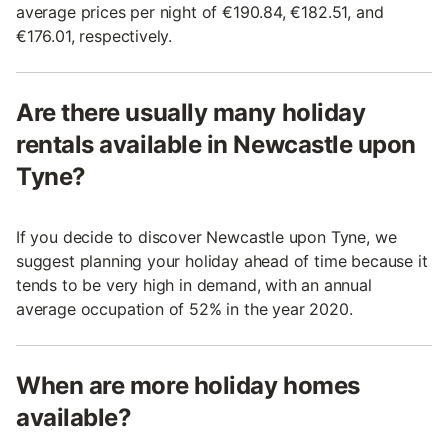
average prices per night of €190.84, €182.51, and
€176.01, respectively.
Are there usually many holiday
rentals available in Newcastle upon
Tyne?
If you decide to discover Newcastle upon Tyne, we
suggest planning your holiday ahead of time because it
tends to be very high in demand, with an annual
average occupation of 52% in the year 2020.
When are more holiday homes
available?