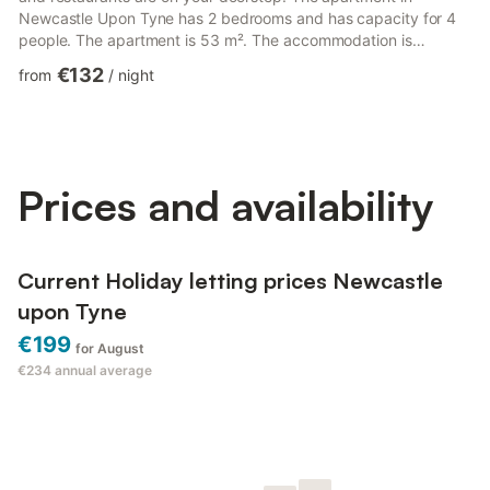
Newcastle Upon Tyne has 2 bedrooms and has capacity for 4
people. The apartment is 53 m². The accommodation is
equipped with the following items: lift, iron, internet (Wi-Fi), hair
€132
from
/
night
dryer, balcony, electric heating, covered parking near the
building, TV. In the electric open plan kitchen, refrigerator,
microwave, oven, freezer, washing machine, dryer, dishwasher,
dishes/cutlery, kitchen utensils, toaster and k...
Prices and availability
Current Holiday letting prices Newcastle
upon Tyne
€199
for August
€234
annual average