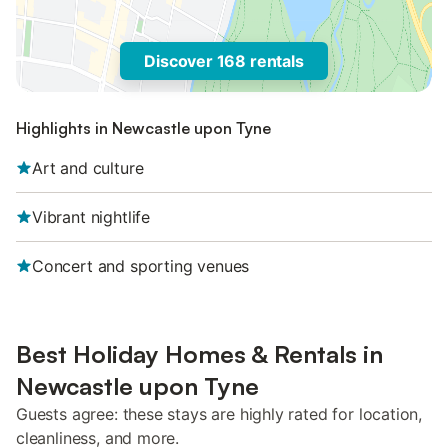
Discover 168 rentals
Highlights in Newcastle upon Tyne
Art and culture
Vibrant nightlife
Concert and sporting venues
Best Holiday Homes & Rentals in
Newcastle upon Tyne
Guests agree: these stays are highly rated for location,
cleanliness, and more.