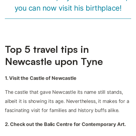
you can now visit his birthplace!
Top 5 travel tips in
Newcastle upon Tyne
1. Visit the Castle of Newcastle
The castle that gave Newcastle its name still stands,
albeit it is showing its age. Nevertheless, it makes for a
fascinating visit for families and history buffs alike.
2. Check out the Balic Centre for Contemporary Art.