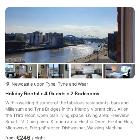
more...
Newcastle upon Tyne, Tyne and Wear
Holiday Rental • 4 Guests • 2 Bedrooms
Within walking distance of the fabulous restaurants, bars and
Millenium and Tyne Bridges in this friendly vibrant city.. All on
the Third Floor: Open plan living space. Living area: Freeview
Smart TV Dining area. Kitchen area: Electric Oven, Electric Hob,
Microwave, Fridge/Freezer, Dishwasher, Washing Machine
Bedroom 1: Double (4ft 6in) Bed Ensuite: Cubicle Shower, Toilet
€246
from
/
night