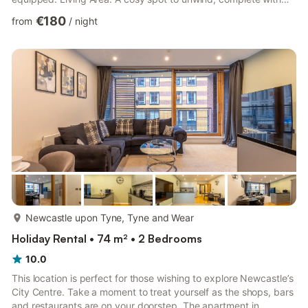
television and internet access. Bedrooms: Bedroom 1: Double
€180
from
/
night
bed Bedroom 2: Twin beds Bedroom 3: Single bed Bathrooms:
Bathroom 1: Bath with over head shower, toilet, and sink
Bathroom 2: Toilet and sink Additional Amenities Fresh linen and
towels provided Free on-site parking P...
more...
Newcastle upon Tyne, Tyne and Wear
Holiday Rental • 74 m² • 2 Bedrooms
10.0
This location is perfect for those wishing to explore Newcastle’s
City Centre. Take a moment to treat yourself as the shops, bars
and restaurants are on your doorstep. The apartment in