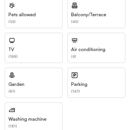
Pets allowed
Balcony/Terrace
(
32
)
(
40
)
TV
Air conditioning
(
189
)
(
4
)
Garden
Parking
(
61
)
(
147
)
Washing machine
(
181
)