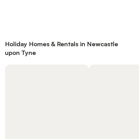
Save up to 10% on many properties with
Sign in
an account
Holiday Homes & Rentals in Newcastle
upon Tyne