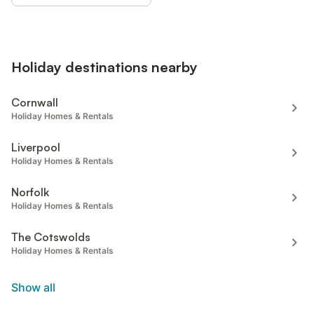
Holiday destinations nearby
Cornwall
Holiday Homes & Rentals
Liverpool
Holiday Homes & Rentals
Norfolk
Holiday Homes & Rentals
The Cotswolds
Holiday Homes & Rentals
Show all