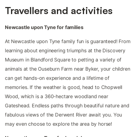
Travellers and activities
Newcastle upon Tyne for families
At Newcastle upon Tyne family fun is guaranteed! From
learning about engineering triumphs at the Discovery
Museum in Blandford Square to petting a variety of
animals at the Ouseburn Farm near Byker, your children
can get hands-on experience and a lifetime of
memories. If the weather is good, head to Chopwell
Wood, which is a 360-hectare woodland near
Gateshead. Endless paths through beautiful nature and
fabulous views of the Derwent River await you. You
may even choose to explore the area by horse!