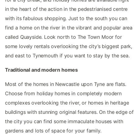
in the heart of the action in the pedestrianised centre
with its fabulous shopping. Just to the south you can
find a home on the river in the vibrant and popular area
called Quayside. Look north to The Town Moor for
some lovely rentals overlooking the city’s biggest park,
and east to Tynemouth if you want to stay by the sea.
Traditional and modern homes
Most of the homes in Newcastle upon Tyne are flats.
Choose from holiday homes in completely modern
complexes overlooking the river, or homes in heritage
buildings with stunning original features. On the edge of
the city you can find some immaculate houses with
gardens and lots of space for your family.