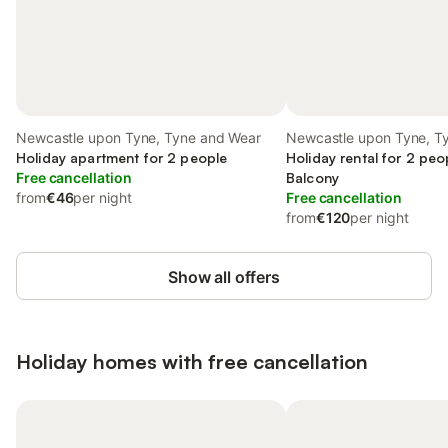
Newcastle upon Tyne, Tyne and Wear
Newcastle upon Tyne, T
Holiday apartment for 2 people
Holiday rental for 2 peo
Free cancellation
Balcony
from
€46
per night
Free cancellation
from
€120
per night
Show all offers
Holiday homes with free cancellation