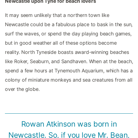
Newcastle upon Tyne for beach lovers
It may seem unlikely that a northern town like
Newcastle could be a fabulous place to bask in the sun,
surf the waves, or spend the day playing beach games,
but in good weather all of these options become
reality. North Tyneside boasts award-winning beaches
like Roker, Seaburn, and Sandhaven. When at the beach,
spend a few hours at Tynemouth Aquarium, which has a
colony of miniature monkeys and sea creatures from all
over the globe.
Rowan Atkinson was born in
Newcastle. So, if you love Mr. Bean,