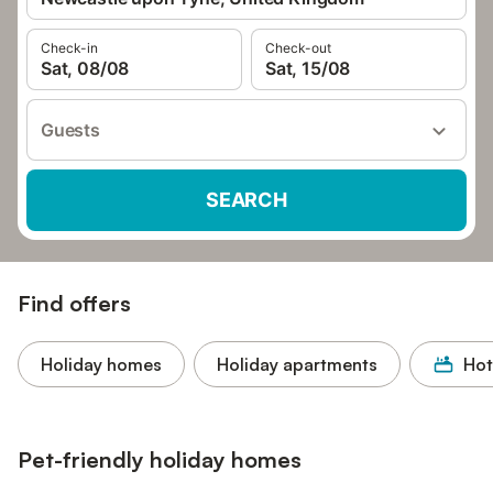
Check-in
Check-out
Sat, 08/08
Sat, 15/08
Guests
SEARCH
Find offers
Holiday homes
Holiday apartments
Hot
Pet-friendly holiday homes