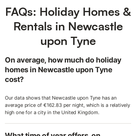
FAQs: Holiday Homes &
Rentals in Newcastle
upon Tyne
On average, how much do holiday
homes in Newcastle upon Tyne
cost?
Our data shows that Newcastle upon Tyne has an
average price of €162.83 per night, which is a relatively
high one for a city in the United Kingdom.
What time of year offers, on