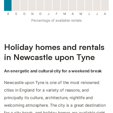
A
S
O
N
D
J
F
M
A
M
J
J
A
Percentage of available rentals
Holiday homes and rentals
in Newcastle upon Tyne
An energetic and cultural city for a weekend break
Newcastle upon Tyne is one of the most renowned
cities in England for a variety of reasons, and
principally its culture, architecture, nightlife and
welcoming atmosphere. The city is a great destination
for a city break, and holiday homes are available right