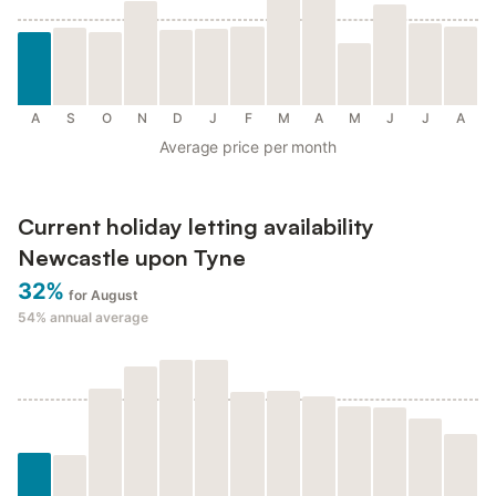
A
S
O
N
D
J
F
M
A
M
J
J
A
Average price per month
Current holiday letting availability
Newcastle upon Tyne
32%
for August
54%
annual average