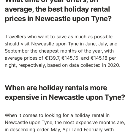
average, the best holiday rental
prices in Newcastle upon Tyne?
Travellers who want to save as much as possible
should visit Newcastle upon Tyne in June, July, and
September the cheapest months of the year, with
average prices of €139.7, €145.15, and €145.18 per
night, respectively, based on data collected in 2020.
When are holiday rentals more
expensive in Newcastle upon Tyne?
When it comes to looking for a holiday rental in
Newcastle upon Tyne, the most expensive months are,
in descending order, May, April and February with