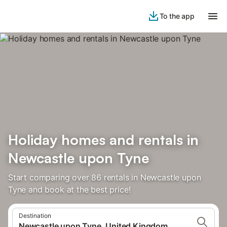
To the app
Holiday homes and rentals in
Newcastle upon Tyne
Start comparing over 86 rentals in Newcastle upon
Tyne and book at the best price!
Destination
Newcastle upon Tyne, United Kingdom