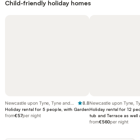
Child-friendly holiday homes
Newcastle upon Tyne, Tyne and
8.8
Newcastle upon Tyne, T
Wear
Holiday rental for 5 people, with Garden
Wear
Holiday rental for 12 pe
from
€57
per night
tub and Terrace as well
from
€560
per night