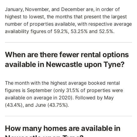
January, November, and December are, in order of
highest to lowest, the months that present the largest
number of properties available, with respective average
availability figures of 59.2%, 53.25% and 52.5%.
When are there fewer rental options
available in Newcastle upon Tyne?
The month with the highest average booked rental
figures is September (only 31.5% of properties were
available on average in 2020). Followed by May
(43.4%), and June (43.75%).
How many homes are available in