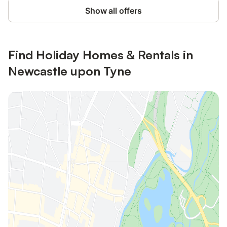
Show all offers
Find Holiday Homes & Rentals in
Newcastle upon Tyne