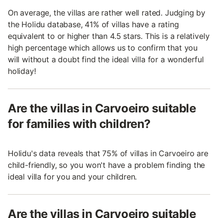
On average, the villas are rather well rated. Judging by
the Holidu database, 41% of villas have a rating
equivalent to or higher than 4.5 stars. This is a relatively
high percentage which allows us to confirm that you
will without a doubt find the ideal villa for a wonderful
holiday!
Are the villas in Carvoeiro suitable
for families with children?
Holidu's data reveals that 75% of villas in Carvoeiro are
child-friendly, so you won't have a problem finding the
ideal villa for you and your children.
Are the villas in Carvoeiro suitable