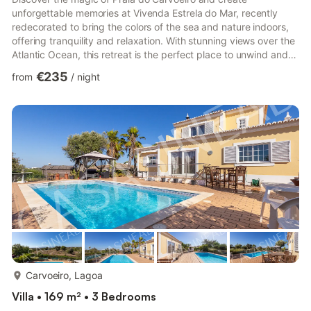
unforgettable memories at Vivenda Estrela do Mar, recently
redecorated to bring the colors of the sea and nature indoors,
offering tranquility and relaxation. With stunning views over the
Atlantic Ocean, this retreat is the perfect place to unwind and
explore the wonders of the region. The house features a living
€235
from
/
night
room, fully equipped kitchen, two double bedrooms, one
bedroom with two single beds, and two bathrooms,
accommodating up to six people. Amenities include Wi-Fi
(suitable for video calls), air conditioning, washing machine,
hairdry...
more...
Carvoeiro, Lagoa
Villa • 169 m² • 3 Bedrooms