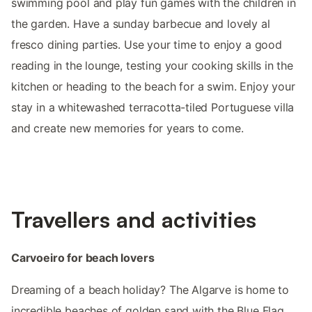
swimming pool and play fun games with the children in
the garden. Have a sunday barbecue and lovely al
fresco dining parties. Use your time to enjoy a good
reading in the lounge, testing your cooking skills in the
kitchen or heading to the beach for a swim. Enjoy your
stay in a whitewashed terracotta-tiled Portuguese villa
and create new memories for years to come.
Travellers and activities
Carvoeiro for beach lovers
Dreaming of a beach holiday? The Algarve is home to
incredible beaches of golden sand with the Blue Flag,