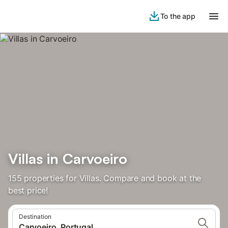
To the app
Villas in Carvoeiro
155 properties for Villas. Compare and book at the
best price!
Destination
Carvoeiro, Portugal