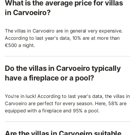
What is the average price for villas
in Carvoeiro?
The villas in Carvoeiro are in general very expensive.
According to last year's data, 10% are at more than
€500 a night.
Do the villas in Carvoeiro typically
have a fireplace or a pool?
You're in luck! According to last year's data, the villas in
Carvoeiro are perfect for every season. Here, 58% are
equipped with a fireplace and 95% a pool.
Are the villas in Carvoeiro suitable