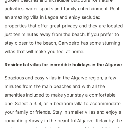
activities, water sports and family entertainment. Rent
an amazing villa in Lagoa and enjoy secluded
properties that offer great privacy and they are located
just ten minutes away from the beach. If you prefer to
stay closer to the beach, Carvoeiro has some stunning
villas that will make you feel at home.
Residential villas for incredible holidays in the Algarve
Spacious and cosy villas in the Algarve region, a few
minutes from the main beaches and with all the
amenities included to make your stay a comfortable
one. Select a 3. 4, or 5 bedroom villa to accommodate
your family or friends. Stay in smaller villas and enjoy a
romantic getaway in the beautiful Algarve. Relax by the