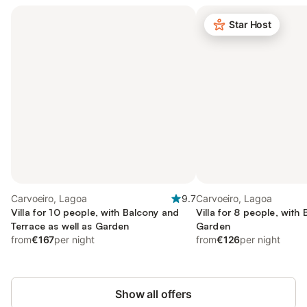
Star Host
Carvoeiro, Lagoa
9.7
Carvoeiro, Lagoa
Villa for 10 people, with Balcony and
Villa for 8 people, with
Terrace as well as Garden
Garden
from
€167
per night
from
€126
per night
Show all offers