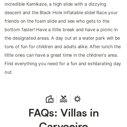
incredible Kamikaze, a high slide with a dizzying
descent and the Black Hole inflatable slide! Race your
friends on the foam slide and see who gets to the
bottom faster! Have a little break and have a picnic in
the designated areas. A day out at a water park will be
tons of fun for children and adults alike. After lunch the
little ones can have a great time in the children's area.
Find everything you need for a fun and exhilarating day
out.
FAQs: Villas in
Carvoeiro