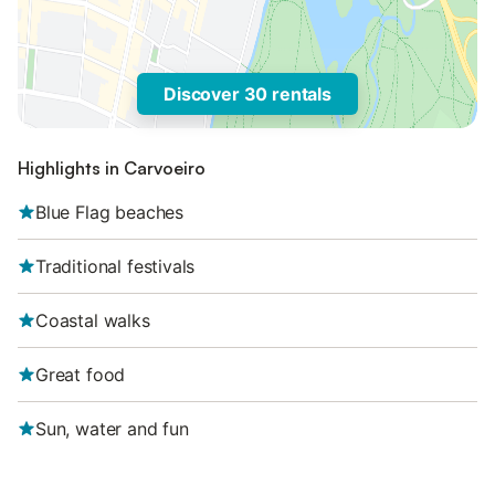
Discover 30 rentals
Highlights in Carvoeiro
Blue Flag beaches
Traditional festivals
Coastal walks
Great food
Sun, water and fun