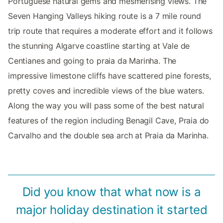
Portuguese natural gems and mesmerising views. The
Seven Hanging Valleys hiking route is a 7 mile round
trip route that requires a moderate effort and it follows
the stunning Algarve coastline starting at Vale de
Centianes and going to praia da Marinha. The
impressive limestone cliffs have scattered pine forests,
pretty coves and incredible views of the blue waters.
Along the way you will pass some of the best natural
features of the region including Benagil Cave, Praia do
Carvalho and the double sea arch at Praia da Marinha.
Did you know that what now is a
major holiday destination it started