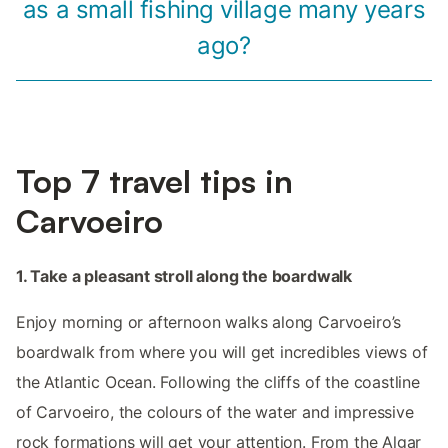
as a small fishing village many years
ago?
Top 7 travel tips in
Carvoeiro
1. Take a pleasant stroll along the boardwalk
Enjoy morning or afternoon walks along Carvoeiro’s
boardwalk from where you will get incredibles views of
the Atlantic Ocean. Following the cliffs of the coastline
of Carvoeiro, the colours of the water and impressive
rock formations will get your attention. From the Algar