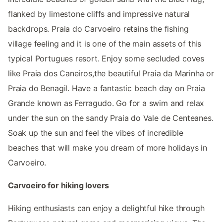
flanked by limestone cliffs and impressive natural
backdrops. Praia do Carvoeiro retains the fishing
village feeling and it is one of the main assets of this
typical Portugues resort. Enjoy some secluded coves
like Praia dos Caneiros,the beautiful Praia da Marinha or
Praia do Benagil. Have a fantastic beach day on Praia
Grande known as Ferragudo. Go for a swim and relax
under the sun on the sandy Praia do Vale de Centeanes.
Soak up the sun and feel the vibes of incredible
beaches that will make you dream of more holidays in
Carvoeiro.
Carvoeiro for hiking lovers
Hiking enthusiasts can enjoy a delightful hike through