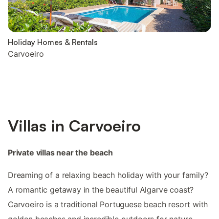
Holiday Homes & Rentals
Carvoeiro
Villas in Carvoeiro
Private villas near the beach
Dreaming of a relaxing beach holiday with your family?
A romantic getaway in the beautiful Algarve coast?
Carvoeiro is a traditional Portuguese beach resort with
golden beaches and incredible outdoors for nature