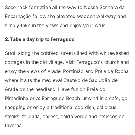
Seco rock formation all the way to Nossa Senhora da
Encarnação follow the elevated wooden walkway and
simply take in the views and enjoy your walk.
2. Take a day trip to Ferragudo
Stroll along the cobbled streets lined with whitewashed
cottages in the old village. Visit Ferragudo's church and
enjoy the views of Arade, Portimão and Praia da Rocha
where it sits the medieval Castelo de São João de
Arade on the headland. Have fun on Praia do
Pintadinho or at Ferragudo Beach, unwind in a cafe, go
shopping or enjoy a traditional cod dish, delicious
steaks, feijoada, cheese, caldo verde and petiscos de
taverna.