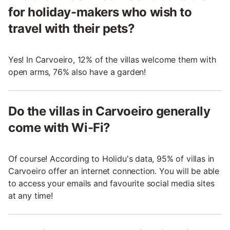
for holiday-makers who wish to
travel with their pets?
Yes! In Carvoeiro, 12% of the villas welcome them with
open arms, 76% also have a garden!
Do the villas in Carvoeiro generally
come with Wi-Fi?
Of course! According to Holidu's data, 95% of villas in
Carvoeiro offer an internet connection. You will be able
to access your emails and favourite social media sites
at any time!