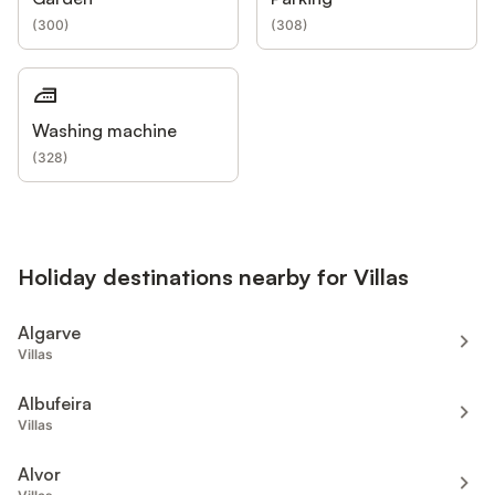
(
300
)
(
308
)
Washing machine
(
328
)
Holiday destinations nearby for Villas
Algarve
Villas
Albufeira
Villas
Alvor