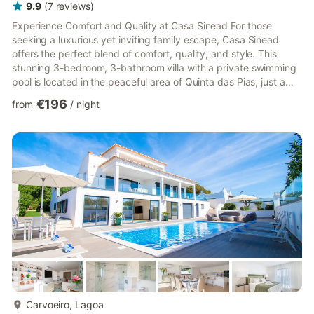
9.9
(
7
reviews
)
Experience Comfort and Quality at Casa Sinead For those
seeking a luxurious yet inviting family escape, Casa Sinead
offers the perfect blend of comfort, quality, and style. This
stunning 3-bedroom, 3-bathroom villa with a private swimming
pool is located in the peaceful area of Quinta das Pias, just a
stone’s throw from Carvoeiro. A Home Designed for Relaxation
€196
from
/
night
The villa features three spacious, air-conditioned double
bedrooms, all thoughtfully designed to ensure a restful stay.
Two bedrooms are conveniently located on the ground floor,
while the master suite occupies the first floor, compl...
more...
Carvoeiro, Lagoa