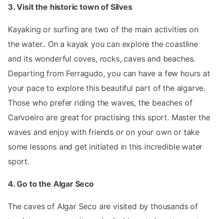
3. Visit the historic town of Silves
Kayaking or surfing are two of the main activities on
the water.. On a kayak you can explore the coastline
and its wonderful coves, rocks, caves and beaches.
Departing from Ferragudo, you can have a few hours at
your pace to explore this beautiful part of the algarve.
Those who prefer riding the waves, the beaches of
Carvoeiro are great for practising this sport. Master the
waves and enjoy with friends or on your own or take
some lessons and get initiated in this incredible water
sport.
4. Go to the Algar Seco
The caves of Algar Seco are visited by thousands of