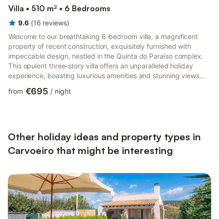
Villa • 510 m² • 6 Bedrooms
9.6
(
16
reviews
)
Welcome to our breathtaking 6-bedroom villa, a magnificent
property of recent construction, exquisitely furnished with
impeccable design, nestled in the Quinta do Paraiso complex.
This opulent three-story villa offers an unparalleled holiday
experience, boasting luxurious amenities and stunning views
across Carvoeiro. As you enter through the fully fenced
€695
from
/
night
premises, you'll be greeted by the grandeur of this exceptional
home. The entrance level welcomes you with a spacious open-
plan modern kitchen, seamlessly integrated with a large lounge
area adorned with patio doors that invite in the pict...
Other holiday ideas and property types in
Carvoeiro that might be interesting