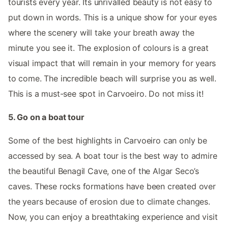
tourists every year. Its unrivalled beauty is not easy to
put down in words. This is a unique show for your eyes
where the scenery will take your breath away the
minute you see it. The explosion of colours is a great
visual impact that will remain in your memory for years
to come. The incredible beach will surprise you as well.
This is a must-see spot in Carvoeiro. Do not miss it!
5. Go on a boat tour
Some of the best highlights in Carvoeiro can only be
accessed by sea. A boat tour is the best way to admire
the beautiful Benagil Cave, one of the Algar Seco’s
caves. These rocks formations have been created over
the years because of erosion due to climate changes.
Now, you can enjoy a breathtaking experience and visit