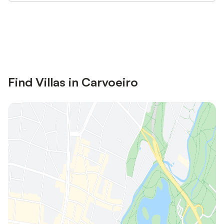
Save up to 10% on many properties with
Sign in
an account
Find Villas in Carvoeiro