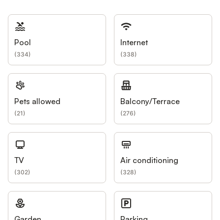
Pool
Internet
(
334
)
(
338
)
Pets allowed
Balcony/Terrace
(
21
)
(
276
)
TV
Air conditioning
(
302
)
(
328
)
Garden
Parking