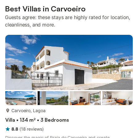
Best Villas in Carvoeiro
Guests agree: these stays are highly rated for location,
cleanliness, and more.
more...
Carvoeiro, Lagoa
Villa • 134 m² • 3 Bedrooms
8.8
(
18
reviews
)
Discover the magic of Praia do Carvoeiro and create