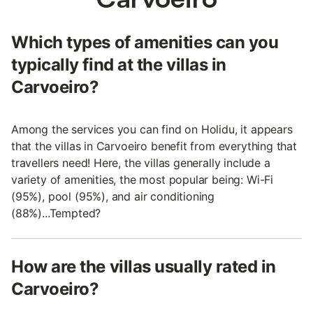
Which types of amenities can you
typically find at the villas in
Carvoeiro?
Among the services you can find on Holidu, it appears
that the villas in Carvoeiro benefit from everything that
travellers need! Here, the villas generally include a
variety of amenities, the most popular being: Wi-Fi
(95%), pool (95%), and air conditioning
(88%)...Tempted?
How are the villas usually rated in
Carvoeiro?