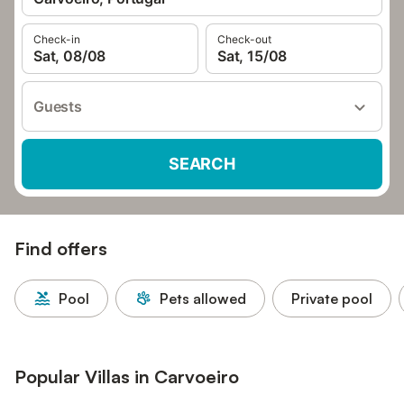
Check-in
Check-out
Sat, 08/08
Sat, 15/08
Guests
SEARCH
Find offers
Pool
Pets allowed
Private pool
Popular Villas in Carvoeiro