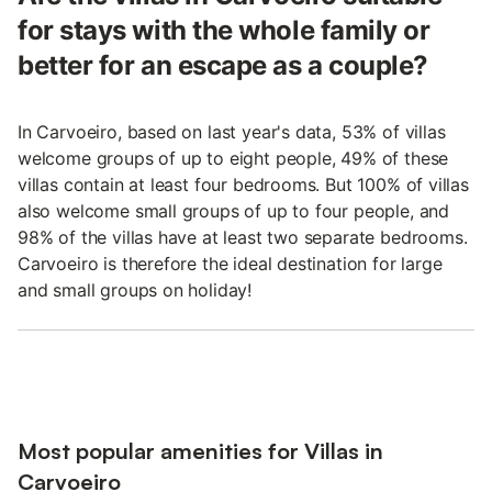
for stays with the whole family or
better for an escape as a couple?
In Carvoeiro, based on last year's data, 53% of villas
welcome groups of up to eight people, 49% of these
villas contain at least four bedrooms. But 100% of villas
also welcome small groups of up to four people, and
98% of the villas have at least two separate bedrooms.
Carvoeiro is therefore the ideal destination for large
and small groups on holiday!
Most popular amenities for Villas in
Carvoeiro