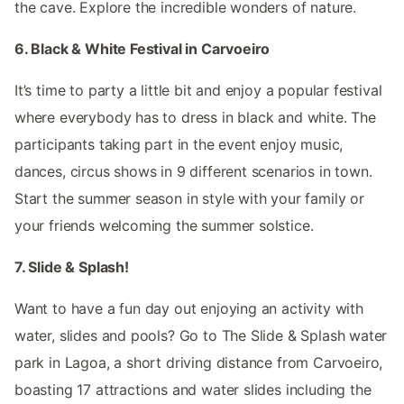
the cave. Explore the incredible wonders of nature.
6. Black & White Festival in Carvoeiro
It’s time to party a little bit and enjoy a popular festival
where everybody has to dress in black and white. The
participants taking part in the event enjoy music,
dances, circus shows in 9 different scenarios in town.
Start the summer season in style with your family or
your friends welcoming the summer solstice.
7. Slide & Splash!
Want to have a fun day out enjoying an activity with
water, slides and pools? Go to The Slide & Splash water
park in Lagoa, a short driving distance from Carvoeiro,
boasting 17 attractions and water slides including the