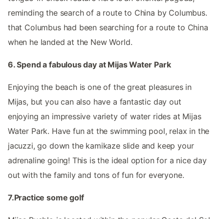
reminding the search of a route to China by Columbus.
that Columbus had been searching for a route to China
when he landed at the New World.
6. Spend a fabulous day at Mijas Water Park
Enjoying the beach is one of the great pleasures in
Mijas, but you can also have a fantastic day out
enjoying an impressive variety of water rides at Mijas
Water Park. Have fun at the swimming pool, relax in the
jacuzzi, go down the kamikaze slide and keep your
adrenaline going! This is the ideal option for a nice day
out with the family and tons of fun for everyone.
7.Practice some golf