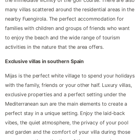
many villas scattered around the residential areas in the
nearby Fuengirola. The perfect accommodation for
families with children and groups of friends who want
to enjoy the beach and the wide range of tourism
activities in the nature that the area offers.
Exclusive villas in southern Spain
Mijas is the perfect white village to spend your holidays
with the family, friends or your other half. Luxury villas,
exclusive properties and a perfect setting under the
Mediterranean sun are the main elements to create a
perfect stay in a unique setting. Enjoy the laid-back
vibes, the quiet atmosphere, the privacy of your pool
and garden and the comfort of your villa during those