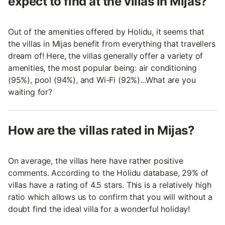
expect to find at the villas in Mijas?
Out of the amenities offered by Holidu, it seems that
the villas in Mijas benefit from everything that travellers
dream of! Here, the villas generally offer a variety of
amenities, the most popular being: air conditioning
(95%), pool (94%), and Wi-Fi (92%)...What are you
waiting for?
How are the villas rated in Mijas?
On average, the villas here have rather positive
comments. According to the Holidu database, 29% of
villas have a rating of 4.5 stars. This is a relatively high
ratio which allows us to confirm that you will without a
doubt find the ideal villa for a wonderful holiday!