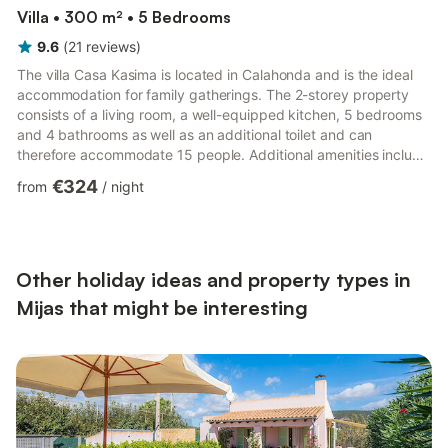
Villa • 300 m² • 5 Bedrooms
9.6
(
21
reviews
)
The villa Casa Kasima is located in Calahonda and is the ideal
accommodation for family gatherings. The 2-storey property
consists of a living room, a well-equipped kitchen, 5 bedrooms
and 4 bathrooms as well as an additional toilet and can
therefore accommodate 15 people. Additional amenities include
Wi-Fi, a TV, air conditioning, a washing machine as well as a
€324
from
/
night
dryer. 2 baby cots and 2 high chairs are also available. Your
private outdoor area includes a pool (open all year round), a
garden, an open terrace, a balcony and a barbecue in the
upstair terrace. 2 parking spaces are available on ...
Other holiday ideas and property types in
Mijas that might be interesting