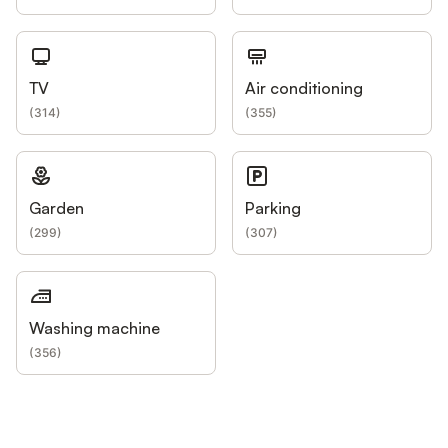
TV
Air conditioning
(
314
)
(
355
)
Garden
Parking
(
299
)
(
307
)
Washing machine
(
356
)