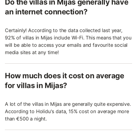
Do the villas in Mijas generally have
an internet connection?
Certainly! According to the data collected last year,
92% of villas in Mijas include Wi-Fi. This means that you
will be able to access your emails and favourite social
media sites at any time!
How much does it cost on average
for villas in Mijas?
A lot of the villas in Mijas are generally quite expensive.
According to Holidu's data, 15% cost on average more
than €500 a night.