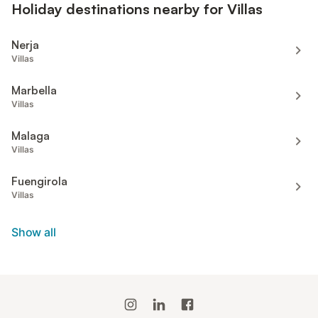
Holiday destinations nearby for Villas
Nerja
Villas
Marbella
Villas
Malaga
Villas
Fuengirola
Villas
Show all