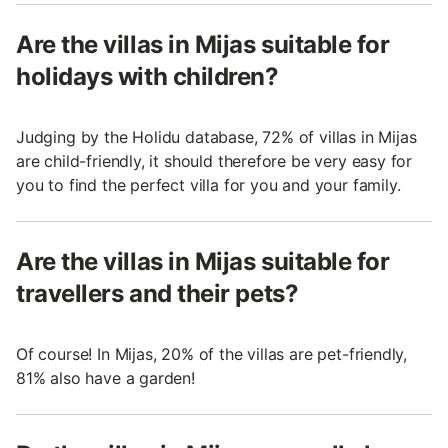
Are the villas in Mijas suitable for
holidays with children?
Judging by the Holidu database, 72% of villas in Mijas
are child-friendly, it should therefore be very easy for
you to find the perfect villa for you and your family.
Are the villas in Mijas suitable for
travellers and their pets?
Of course! In Mijas, 20% of the villas are pet-friendly,
81% also have a garden!