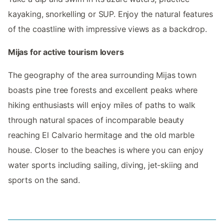
kayaking, snorkelling or SUP. Enjoy the natural features
of the coastline with impressive views as a backdrop.
Mijas for active tourism lovers
The geography of the area surrounding Mijas town
boasts pine tree forests and excellent peaks where
hiking enthusiasts will enjoy miles of paths to walk
through natural spaces of incomparable beauty
reaching El Calvario hermitage and the old marble
house. Closer to the beaches is where you can enjoy
water sports including sailing, diving, jet-skiing and
sports on the sand.