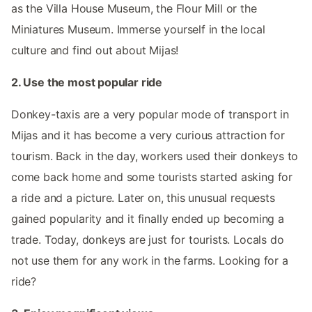
as the Villa House Museum, the Flour Mill or the
Miniatures Museum. Immerse yourself in the local
culture and find out about Mijas!
2. Use the most popular ride
Donkey-taxis are a very popular mode of transport in
Mijas and it has become a very curious attraction for
tourism. Back in the day, workers used their donkeys to
come back home and some tourists started asking for
a ride and a picture. Later on, this unusual requests
gained popularity and it finally ended up becoming a
trade. Today, donkeys are just for tourists. Locals do
not use them for any work in the farms. Looking for a
ride?