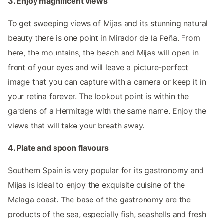
3. Enjoy magnificent views
To get sweeping views of Mijas and its stunning natural
beauty there is one point in Mirador de la Peña. From
here, the mountains, the beach and Mijas will open in
front of your eyes and will leave a picture-perfect
image that you can capture with a camera or keep it in
your retina forever. The lookout point is within the
gardens of a Hermitage with the same name. Enjoy the
views that will take your breath away.
4. Plate and spoon flavours
Southern Spain is very popular for its gastronomy and
Mijas is ideal to enjoy the exquisite cuisine of the
Malaga coast. The base of the gastronomy are the
products of the sea, especially fish, seashells and fresh