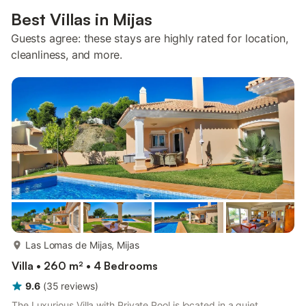
Best Villas in Mijas
Guests agree: these stays are highly rated for location,
cleanliness, and more.
more...
Las Lomas de Mijas, Mijas
Villa • 260 m² • 4 Bedrooms
9.6
(
35
reviews
)
The Luxurious Villa with Private Pool is located in a quiet