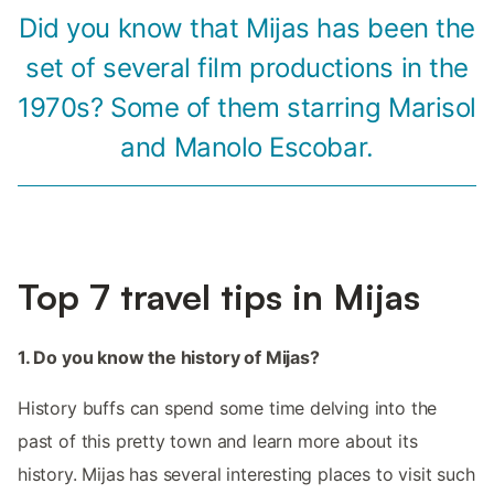
Did you know that Mijas has been the
set of several film productions in the
1970s? Some of them starring Marisol
and Manolo Escobar.
Top 7 travel tips in Mijas
1. Do you know the history of Mijas?
History buffs can spend some time delving into the
past of this pretty town and learn more about its
history. Mijas has several interesting places to visit such