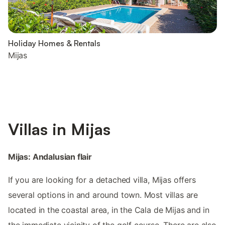
Holiday Homes & Rentals
Mijas
Villas in Mijas
Mijas: Andalusian flair
If you are looking for a detached villa, Mijas offers
several options in and around town. Most villas are
located in the coastal area, in the Cala de Mijas and in
the immediate vicinity of the golf course. There are also