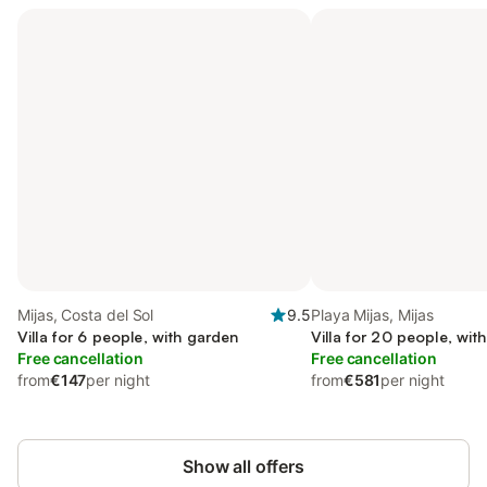
Mijas, Costa del Sol
9.5
Playa Mijas, Mijas
Villa for 6 people, with garden
Villa for 20 people, with
Free cancellation
Free cancellation
from
€147
per night
from
€581
per night
Show all offers