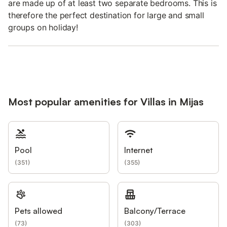
are made up of at least two separate bedrooms. This is
therefore the perfect destination for large and small
groups on holiday!
Most popular amenities for Villas in Mijas
Pool
Internet
(
351
)
(
355
)
Pets allowed
Balcony/Terrace
(
73
)
(
303
)