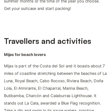
summer months or the time of the year you choose.
Get your suitcase and start packing!
Travellers and activities
Mijas for beach lovers
Mijas is part of the Costa del Sol and it boasts about 7
miles of coastline stretching between the beaches of La
Luna, Royal Beach, Cabo Rocoso, Riviera Beach, Doña
Lola, El Almirante, El Chaparral, Marina Beach,
Butibamba, Charcón and Calaburras Lighthouse. It
stands out La Cala, awarded a Blue Flag recognition.
Take a dip and swim in its azure waters, practice