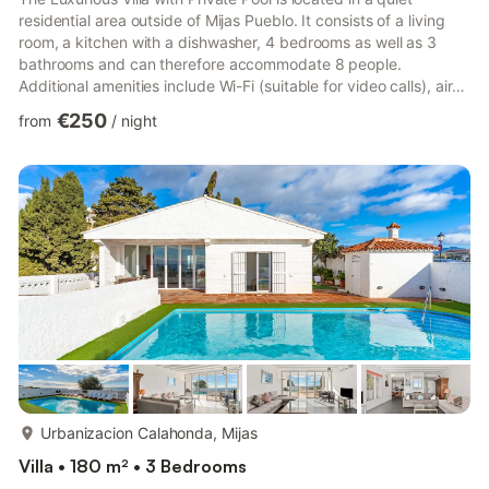
residential area outside of Mijas Pueblo. It consists of a living
room, a kitchen with a dishwasher, 4 bedrooms as well as 3
bathrooms and can therefore accommodate 8 people.
Additional amenities include Wi-Fi (suitable for video calls), air
conditioning, a fireplace, a television, a washing machine and a
€250
from
/
night
highchair. This property features a private garden and a private
open terrace with seating furniture where guests can relax with
a refreshing drink. There is also a private pool, and a private
grill for cooking delicious meals out...
more...
Urbanizacion Calahonda, Mijas
Villa • 180 m² • 3 Bedrooms