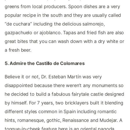
greens from local producers. Spoon dishes are a very
popular recipe in the south and they are usually called
“de cuchara” including the delicious salmorejo,
gazpachuelo or ajoblanco. Tapas and fried fish are also
great bites that you can wash down with a dry white or
a fresh beer.
5. Admire the Castillo de Colomares
Believe it or not, Dr. Esteban Martín was very
disappointed because there weren’t any monuments so
he decided to build a fabulous fairytale castle designed
by himself. For 7 years, two bricklayers built it blending
different styles common in Spain including romantic
hints, romanesque, gothic, Renaissance and Mudejar. A
tongue-in-cheek feature here is an oriental pagoda,