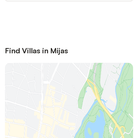
Save up to 10% on many properties with
Sign in
an account
Find Villas in Mijas