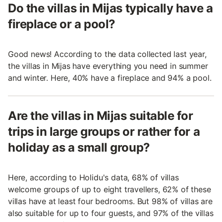
Do the villas in Mijas typically have a
fireplace or a pool?
Good news! According to the data collected last year,
the villas in Mijas have everything you need in summer
and winter. Here, 40% have a fireplace and 94% a pool.
Are the villas in Mijas suitable for
trips in large groups or rather for a
holiday as a small group?
Here, according to Holidu's data, 68% of villas
welcome groups of up to eight travellers, 62% of these
villas have at least four bedrooms. But 98% of villas are
also suitable for up to four guests, and 97% of the villas