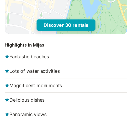
Discover 30 rentals
Highlights in Mijas
Fantastic beaches
Lots of water activities
Magnificent monuments
Delicious dishes
Panoramic views