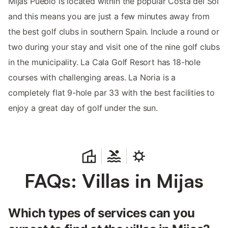
Mijas Pueblo is located within the popular Costa del Sol
and this means you are just a few minutes away from
the best golf clubs in southern Spain. Include a round or
two during your stay and visit one of the nine golf clubs
in the municipality. La Cala Golf Resort has 18-hole
courses with challenging areas. La Noria is a
completely flat 9-hole par 33 with the best facilities to
enjoy a great day of golf under the sun.
FAQs: Villas in Mijas
Which types of services can you