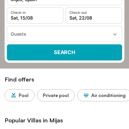
Check-in
Check-out
Sat, 15/08
Sat, 22/08
Guests
SEARCH
Find offers
Pool
Private pool
Air conditioning
Popular Villas in Mijas