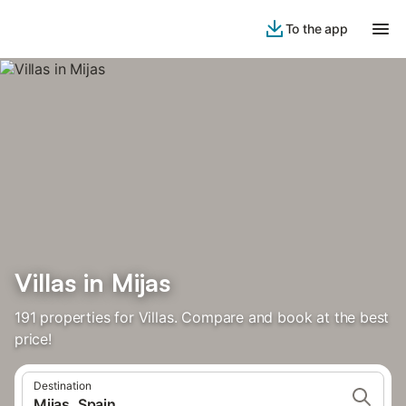
To the app
Villas in Mijas
191 properties for Villas. Compare and book at the best
price!
Destination
Mijas, Spain