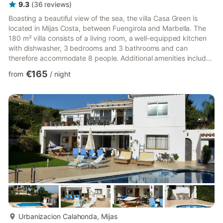
9.3
(
36
reviews
)
Boasting a beautiful view of the sea, the villa Casa Green is
located in Mijas Costa, between Fuengirola and Marbella. The
180 m² villa consists of a living room, a well-equipped kitchen
with dishwasher, 3 bedrooms and 3 bathrooms and can
therefore accommodate 8 people. Additional amenities include
Wi-Fi suitable for video calls, air conditioning, a washing
€165
from
/
night
machine as well as a TV. A baby cot and a high chair are also
available. Your private outdoor area includes a pool, a garden,
garden furniture, an open terrace, a covered terrace and a
barbecue. Wether you like the sun or the shade, you ...
more...
Urbanizacion Calahonda, Mijas