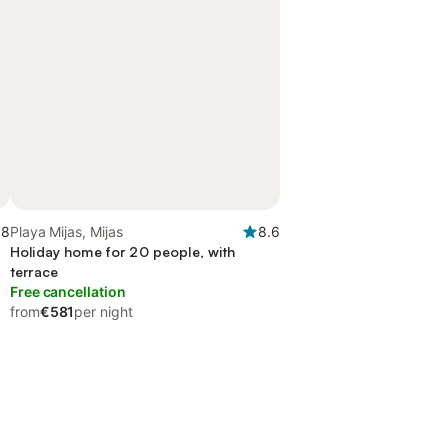
.8
Playa Mijas, Mijas
8.6
Holiday home for 20 people, with
terrace
Free cancellation
from
€581
per night