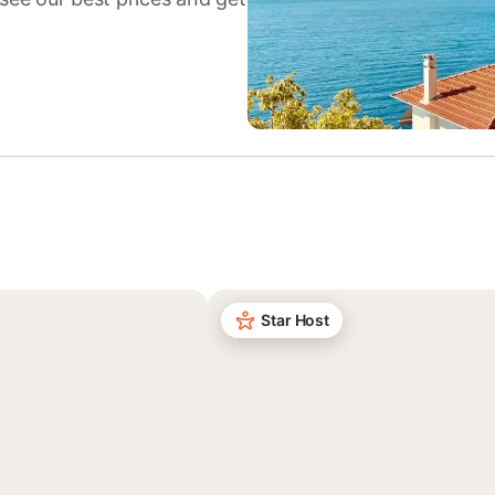
Star Host