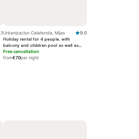
.1
Urbanizacion Calahonda, Mijas
9.0
Holiday rental for 4 people, with
balcony and children pool as well as
sauna and garden, with pets
Free cancellation
from
€70
per night