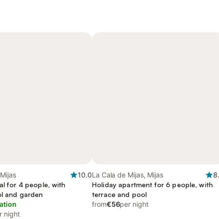
 Mijas
10.0
La Cala de Mijas, Mijas
8
al for 4 people, with
Holiday apartment for 6 people, with
ol and garden
terrace and pool
ation
from
€56
per night
r night