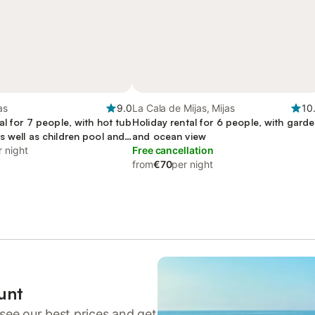
as
9.0
La Cala de Mijas, Mijas
10
al for 7 people, with hot tub
Holiday rental for 6 people, with gard
 well as children pool and
and ocean view
d-friendly
r night
Free cancellation
from
€70
per night
unt
see our best prices and get