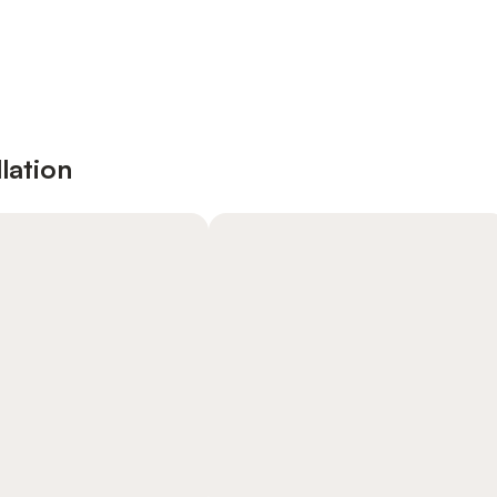
lation