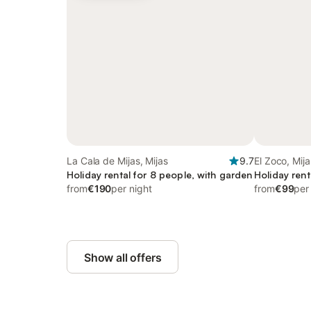
La Cala de Mijas, Mijas
9.7
El Zoco, Mija
Holiday rental for 8 people, with garden
Holiday rent
from
€190
per night
from
€99
per
Show all offers