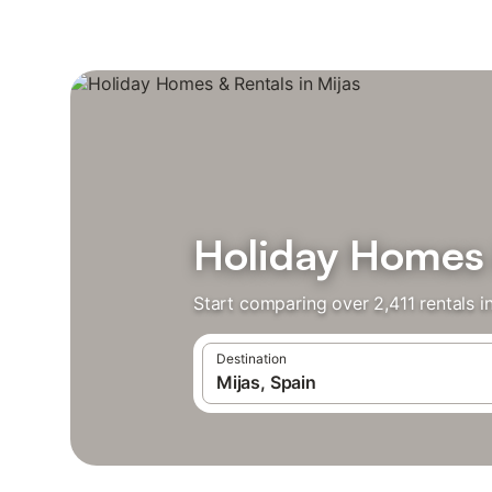
Holiday Homes 
Start comparing over 2,411 rentals i
Destination