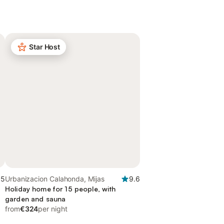
Star Host
.5
Urbanizacion Calahonda, Mijas
9.6
Holiday home for 15 people, with
garden and sauna
from
€324
per night