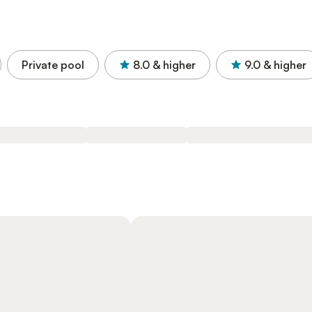
Private pool
8.0
& higher
9.0
& higher