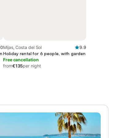
.0
Mijas, Costa del Sol
9.9
en
Holiday rental for 6 people, with garden
Free cancellation
from
€135
per night