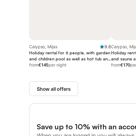
Calypso, Mijas
9.6
Calypso, Mij
Holiday rental for 6 people, with garden
Holiday rent
and children pool as well as hot tub and
and sauna as
sauna, with pets
from
€145
per night
garden, chil
from
€170
pe
Show all offers
Save up to 10% with an acco
When you are logged in you will always 