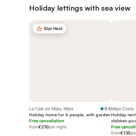
Holiday lettings with sea view
Star Host
La Cala de Mijas, Mijas
9.6
Mijas Costa,
Holiday home for 6 people, with garden
Holiday rent
Free cancellation
children po
from
€210
per night
Free cancell
from
€135
pe