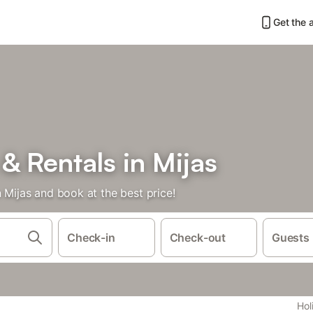
Get the 
& Rentals in Mijas
n Mijas and book at the best price!
Check-in
Check-out
Guests
Hol