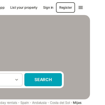
app
List your property
Sign in
Register
SEARCH
·
·
·
·
iday rentals
Spain
Andalusia
Costa del Sol
Mijas