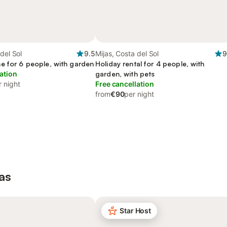
del Sol
9.5
Mijas, Costa del Sol
9
e for 6 people, with garden
Holiday rental for 4 people, with
ation
garden, with pets
r night
Free cancellation
from
€90
per night
as
Star Host