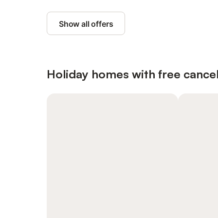
Show all offers
Holiday homes with free cancel