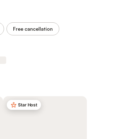
Free cancellation
Star Host