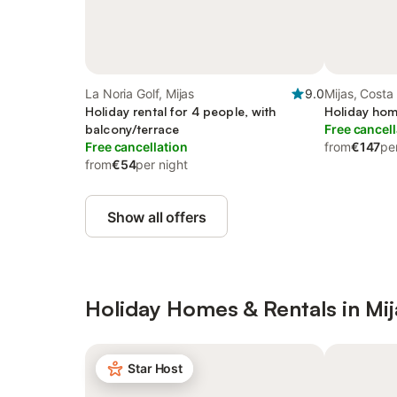
La Noria Golf, Mijas
9.0
Mijas, Costa 
Holiday rental for 4 people, with
Holiday hom
balcony/terrace
Free cancell
Free cancellation
from
€147
pe
from
€54
per night
Show all offers
Holiday Homes & Rentals in Mij
Star Host