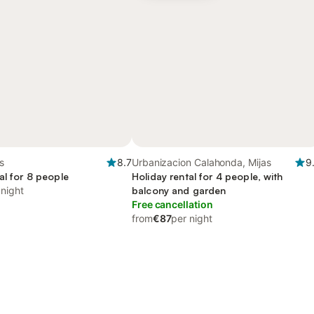
s
8.7
Urbanizacion Calahonda, Mijas
9
al for 8 people
Holiday rental for 4 people, with
 night
balcony and garden
Free cancellation
from
€87
per night