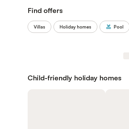
Find offers
Villas
Holiday homes
Pool
Child-friendly holiday homes