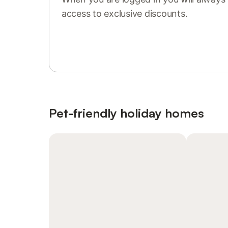
access to exclusive discounts.
Sign in or register
Pet-friendly holiday homes