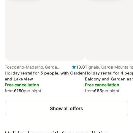
Toscolano-Maderno, Garda
10.0
Tignale, Garda Mountain
Mountains
Holiday rental for 5 people, with Garden
Holiday rental for 4 peo
and Lake view
Balcony and Garden as 
Free cancellation
view
Free cancellation
from
€150
per night
from
€85
per night
Show all offers