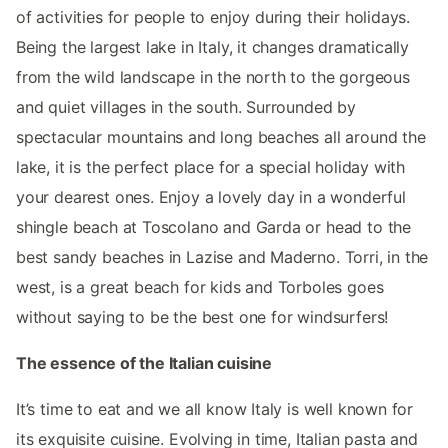
of activities for people to enjoy during their holidays.
Being the largest lake in Italy, it changes dramatically
from the wild landscape in the north to the gorgeous
and quiet villages in the south. Surrounded by
spectacular mountains and long beaches all around the
lake, it is the perfect place for a special holiday with
your dearest ones. Enjoy a lovely day in a wonderful
shingle beach at Toscolano and Garda or head to the
best sandy beaches in Lazise and Maderno. Torri, in the
west, is a great beach for kids and Torboles goes
without saying to be the best one for windsurfers!
The essence of the Italian cuisine
It’s time to eat and we all know Italy is well known for
its exquisite cuisine. Evolving in time, Italian pasta and