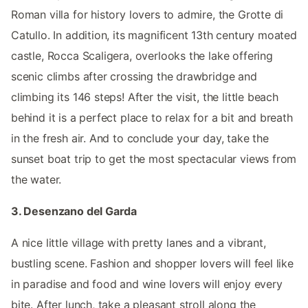
Roman villa for history lovers to admire, the Grotte di
Catullo. In addition, its magnificent 13th century moated
castle, Rocca Scaligera, overlooks the lake offering
scenic climbs after crossing the drawbridge and
climbing its 146 steps! After the visit, the little beach
behind it is a perfect place to relax for a bit and breath
in the fresh air. And to conclude your day, take the
sunset boat trip to get the most spectacular views from
the water.
3. Desenzano del Garda
A nice little village with pretty lanes and a vibrant,
bustling scene. Fashion and shopper lovers will feel like
in paradise and food and wine lovers will enjoy every
bite. After lunch, take a pleasant stroll along the