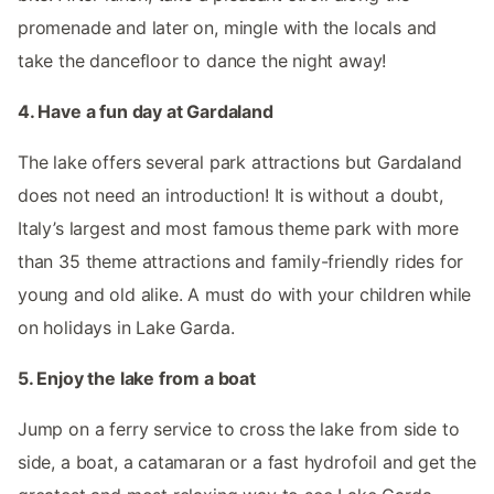
promenade and later on, mingle with the locals and
take the dancefloor to dance the night away!
4. Have a fun day at Gardaland
The lake offers several park attractions but Gardaland
does not need an introduction! It is without a doubt,
Italy’s largest and most famous theme park with more
than 35 theme attractions and family-friendly rides for
young and old alike. A must do with your children while
on holidays in Lake Garda.
5. Enjoy the lake from a boat
Jump on a ferry service to cross the lake from side to
side, a boat, a catamaran or a fast hydrofoil and get the