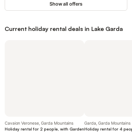
Show all offers
Current holiday rental deals in Lake Garda
Cavaion Veronese, Garda Mountains
Garda, Garda Mountains
Holiday rental for 2 people, with Garden
Holiday rental for 4 peo