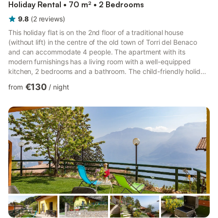
Holiday Rental • 70 m² • 2 Bedrooms
9.8
(
2
reviews
)
This holiday flat is on the 2nd floor of a traditional house
(without lift) in the centre of the old town of Torri del Benaco
and can accommodate 4 people. The apartment with its
modern furnishings has a living room with a well-equipped
kitchen, 2 bedrooms and a bathroom. The child-friendly holiday
flat is also equipped with air-conditioning, a satellite TV, a high
€130
from
/
night
chair (on request), a cot (for an additional fee), an inflatable
mattress (for an additional fee) and a garage. From the balcony
you have a wonderful view of the Piazza Umberto I and Lake
Garda. Thanks to the central location, yo...