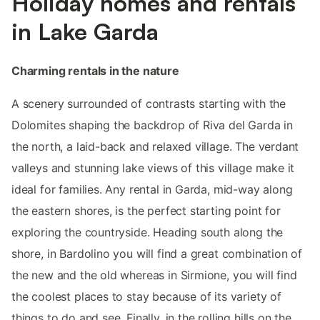
Holiday homes and rentals
in Lake Garda
Charming rentals in the nature
A scenery surrounded of contrasts starting with the
Dolomites shaping the backdrop of Riva del Garda in
the north, a laid-back and relaxed village. The verdant
valleys and stunning lake views of this village make it
ideal for families. Any rental in Garda, mid-way along
the eastern shores, is the perfect starting point for
exploring the countryside. Heading south along the
shore, in Bardolino you will find a great combination of
the new and the old whereas in Sirmione, you will find
the coolest places to stay because of its variety of
things to do and see. Finally, in the rolling hills on the