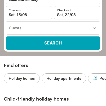
Check-in
Check-out
Sat, 15/08
Sat, 22/08
Guests
SEARCH
Find offers
Holiday homes
Holiday apartments
Poo
Child-friendly holiday homes