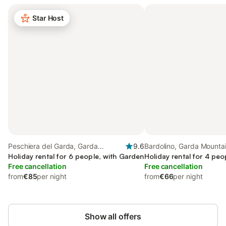
Star Host
Peschiera del Garda, Garda
9.6
Bardolino, Garda Mounta
Mountains
Holiday rental for 6 people, with Garden
Holiday rental for 4 peo
Free cancellation
Free cancellation
from
€85
per night
from
€66
per night
Show all offers