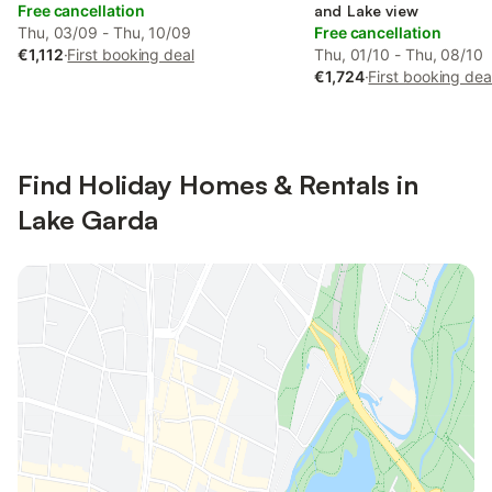
Free cancellation
and Lake view
Thu, 03/09 - Thu, 10/09
Free cancellation
€1,112
·
First booking deal
Thu, 01/10 - Thu, 08/10
€1,724
·
First booking dea
Find Holiday Homes & Rentals in
Lake Garda