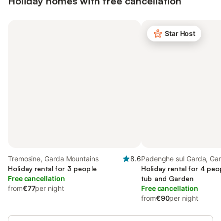
Holiday homes with free cancellation
Star Host
Tremosine, Garda Mountains
8.6
Padenghe sul Garda, Ga
Holiday rental for 3 people
Mountains
Holiday rental for 4 peo
Free cancellation
tub and Garden
from
€77
per night
Free cancellation
from
€90
per night