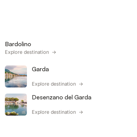
Bardolino
Explore destination →
Garda
Explore destination →
Desenzano del Garda
Explore destination →