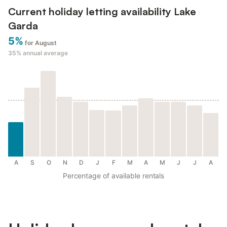
Current holiday letting availability Lake
Garda
5%
for August
35%
annual average
A
S
O
N
D
J
F
M
A
M
J
J
A
Percentage of available rentals