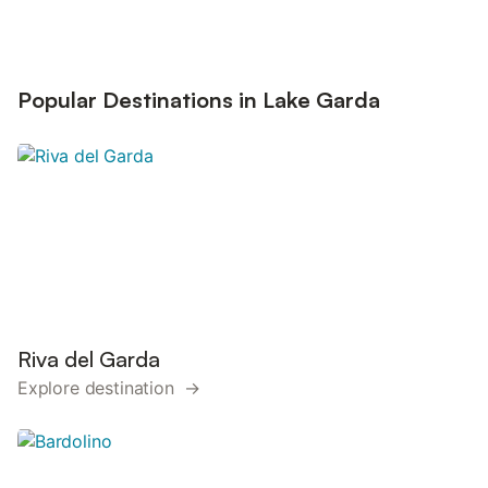
Popular Destinations in Lake Garda
Riva del Garda
Explore destination →