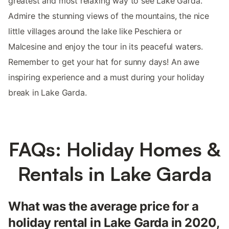
greatest and most relaxing way to see Lake Garda.
Admire the stunning views of the mountains, the nice
little villages around the lake like Peschiera or
Malcesine and enjoy the tour in its peaceful waters.
Remember to get your hat for sunny days! An awe
inspiring experience and a must during your holiday
break in Lake Garda.
FAQs: Holiday Homes &
Rentals in Lake Garda
What was the average price for a
holiday rental in Lake Garda in 2020,