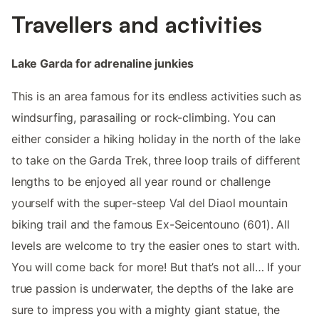
Travellers and activities
Lake Garda for adrenaline junkies
This is an area famous for its endless activities such as
windsurfing, parasailing or rock-climbing. You can
either consider a hiking holiday in the north of the lake
to take on the Garda Trek, three loop trails of different
lengths to be enjoyed all year round or challenge
yourself with the super-steep Val del Diaol mountain
biking trail and the famous Ex-Seicentouno (601). All
levels are welcome to try the easier ones to start with.
You will come back for more! But that’s not all… If your
true passion is underwater, the depths of the lake are
sure to impress you with a mighty giant statue, the