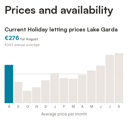
Prices and availability
Current Holiday letting prices Lake Garda
€276
for August
€243
annual average
A
S
O
N
D
J
F
M
A
M
J
J
A
Average price per month