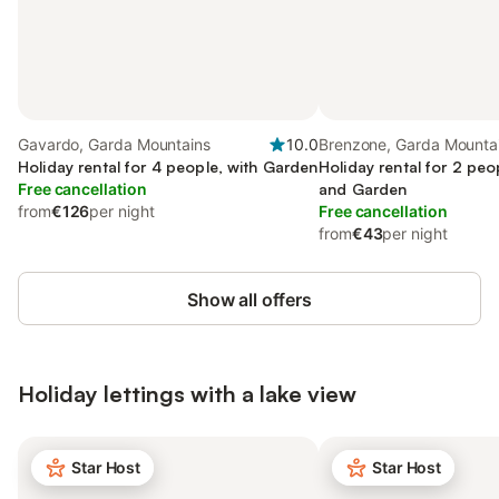
Gavardo, Garda Mountains
10.0
Brenzone, Garda Mounta
Holiday rental for 4 people, with Garden
Holiday rental for 2 peo
Free cancellation
and Garden
from
€126
per night
Free cancellation
from
€43
per night
Show all offers
Holiday lettings with a lake view
Star Host
Star Host