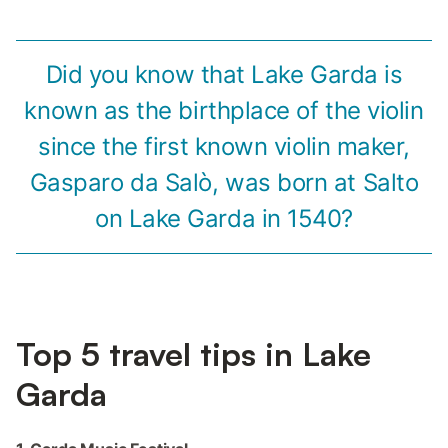
Did you know that Lake Garda is
known as the birthplace of the violin
since the first known violin maker,
Gasparo da Salò, was born at Salto
on Lake Garda in 1540?
Top 5 travel tips in Lake
Garda