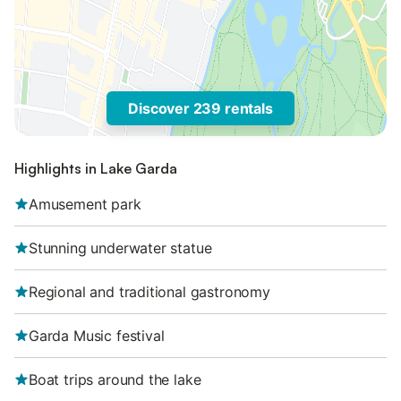
Discover 239 rentals
Highlights in Lake Garda
Amusement park
Stunning underwater statue
Regional and traditional gastronomy
Garda Music festival
Boat trips around the lake