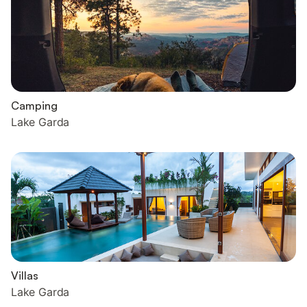
Camping
Lake Garda
Villas
Lake Garda