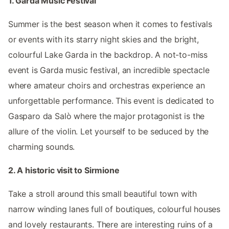
1. Garda Music Festival
Summer is the best season when it comes to festivals
or events with its starry night skies and the bright,
colourful Lake Garda in the backdrop. A not-to-miss
event is Garda music festival, an incredible spectacle
where amateur choirs and orchestras experience an
unforgettable performance. This event is dedicated to
Gasparo da Salò where the major protagonist is the
allure of the violin. Let yourself to be seduced by the
charming sounds.
2. A historic visit to Sirmione
Take a stroll around this small beautiful town with
narrow winding lanes full of boutiques, colourful houses
and lovely restaurants. There are interesting ruins of a