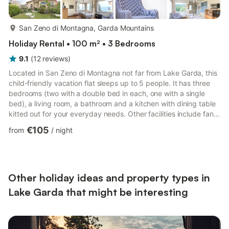
more...
San Zeno di Montagna, Garda Mountains
Holiday Rental • 100 m² • 3 Bedrooms
9.1
(
12
reviews
)
Located in San Zeno di Montagna not far from Lake Garda, this
child-friendly vacation flat sleeps up to 5 people. It has three
bedrooms (two with a double bed in each, one with a single
bed), a living room, a bathroom and a kitchen with dining table
kitted out for your everyday needs. Other facilities include fans,
wireless Internet access, a television, a cot, a child's bed and a
€105
from
/
night
high chair. Spend relaxing evenings with the family on the
balcony and enjoy the outstanding view of the surroundings.
The outdoor area includes a fenced garden with garden
furniture and parasols. Lake Garda is ap...
Other holiday ideas and property types in
Lake Garda that might be interesting