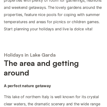
properties with plenty of room for gatherings, reunions
and weekend getaways. The lovely gardens around the
properties, feature nice pools for coping with summer
temperatures and areas for picnics or children games.
Start planning your holidays and live la dolce vita!
Holidays in Lake Garda
The area and getting
around
A perfect nature getaway
This lake of northern Italy is well known for its crystal
clear waters, the dramatic scenery and the wide range