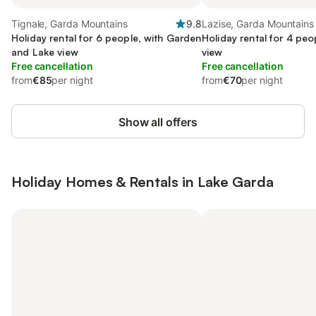
Tignale, Garda Mountains
9.8
Lazise, Garda Mountains
Holiday rental for 6 people, with Garden
Holiday rental for 4 peo
and Lake view
view
Free cancellation
Free cancellation
from
€85
per night
from
€70
per night
Show all offers
Holiday Homes & Rentals in Lake Garda