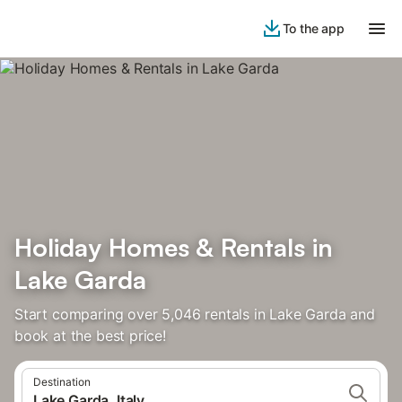
To the app
Holiday Homes & Rentals in
Lake Garda
Start comparing over 5,046 rentals in Lake Garda and
book at the best price!
Destination
Lake Garda, Italy