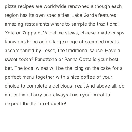
pizza recipes are worldwide renowned although each
region has its own specialties. Lake Garda features
amazing restaurants where to sample the traditional
Yota or Zuppa di Valpelline stews, cheese-made crisps
known as Frico and a large range of steamed meats
accompanied by Lesso, the traditional sauce. Have a
sweet tooth? Panettone or Panna Cotta is your best
bet. The local wines will be the icing on the cake for a
perfect menu together with a nice coffee of your
choice to complete a delicious meal. And above all, do
not eat in a hurry and always finish your meal to
respect the Italian etiquette!