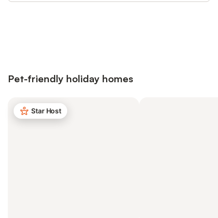
Save up to 10% on many properties with
Sign in
an account
Pet-friendly holiday homes
Star Host