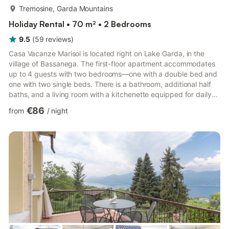
more...
Tremosine, Garda Mountains
Holiday Rental • 70 m² • 2 Bedrooms
9.5
(
59
reviews
)
Casa Vacanze Marisol is located right on Lake Garda, in the
village of Bassanega. The first-floor apartment accommodates
up to 4 guests with two bedrooms—one with a double bed and
one with two single beds. There is a bathroom, additional half
baths, and a living room with a kitchenette equipped for daily
needs. The apartment is child-friendly and features Wi-Fi and a
€86
from
/
night
TV. The private, fenced garden includes a covered terrace,
garden furniture, sun umbrellas, and a barbecue—perfect for
relaxing evenings. Enjoy a beautiful view of Lake Garda, just a
few minutes away by car. The pebble beach Sp...