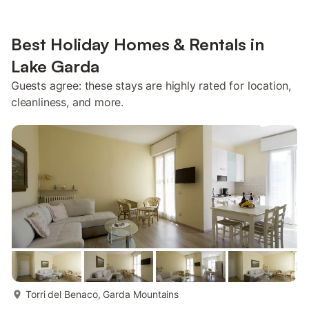
Best Holiday Homes & Rentals in
Lake Garda
Guests agree: these stays are highly rated for location,
cleanliness, and more.
more...
Torri del Benaco, Garda Mountains