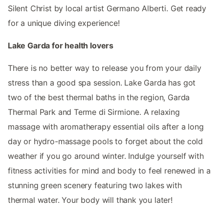
Silent Christ by local artist Germano Alberti. Get ready
for a unique diving experience!
Lake Garda for health lovers
There is no better way to release you from your daily
stress than a good spa session. Lake Garda has got
two of the best thermal baths in the region, Garda
Thermal Park and Terme di Sirmione. A relaxing
massage with aromatherapy essential oils after a long
day or hydro-massage pools to forget about the cold
weather if you go around winter. Indulge yourself with
fitness activities for mind and body to feel renewed in a
stunning green scenery featuring two lakes with
thermal water. Your body will thank you later!