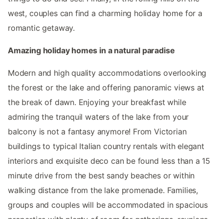
west, couples can find a charming holiday home for a
romantic getaway.
Amazing holiday homes in a natural paradise
Modern and high quality accommodations overlooking
the forest or the lake and offering panoramic views at
the break of dawn. Enjoying your breakfast while
admiring the tranquil waters of the lake from your
balcony is not a fantasy anymore! From Victorian
buildings to typical Italian country rentals with elegant
interiors and exquisite deco can be found less than a 15
minute drive from the best sandy beaches or within
walking distance from the lake promenade. Families,
groups and couples will be accommodated in spacious