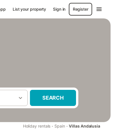
app
List your property
Sign in
Register
SEARCH
·
·
Holiday rentals
Spain
Villas Andalusia