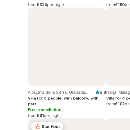
from
€324
per night
from
€190
pe
Alpujarra de la Sierra, Granada
9.8
Nerja, Málag
Province
Villa for 6 people, with balcony, with
Villa for 4 
pets
from
€102
pe
Free cancellation
from
€81
per night
Star Host