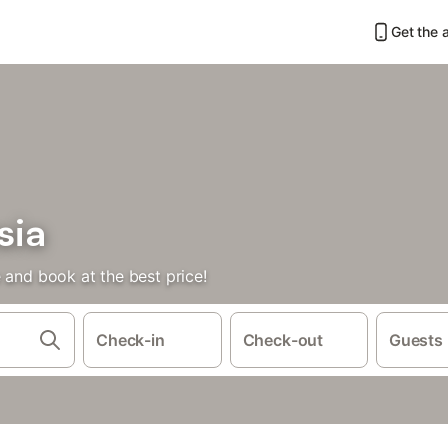
Get the 
sia
 and book at the best price!
Check-in
Check-out
Guests