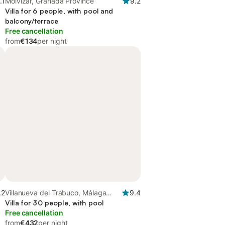
.1
Molvízar, Granada Province
9.2
Villa for 6 people, with pool and
balcony/terrace
Free cancellation
from
€134
per night
.2
Villanueva del Trabuco, Málaga
9.4
Province
Villa for 30 people, with pool
Free cancellation
from
€432
per night