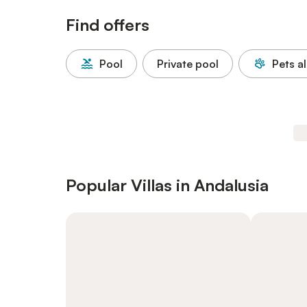
Find offers
Pool
Private pool
Pets a
Popular Villas in Andalusia