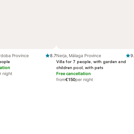
rdoba Province
8.7
Nerja, Málaga Province
9
people
Villa for 7 people, with garden and
ation
children pool, with pets
r night
Free cancellation
from
€150
per night