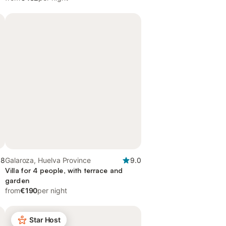
.8
Galaroza, Huelva Province
9.0
Villa for 4 people, with terrace and
garden
from
€190
per night
Star Host