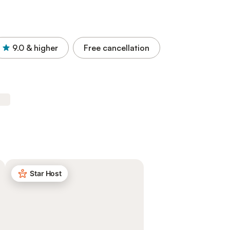
9.0
& higher
Free cancellation
Star Host