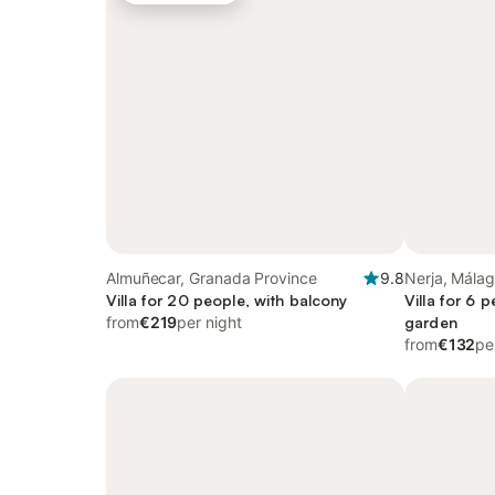
Almuñecar, Granada Province
9.8
Nerja, Málag
Villa for 20 people, with balcony
Villa for 6 
from
€219
per night
garden
from
€132
pe