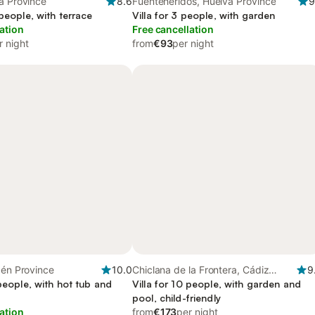
a Province
8.6
Fuenteheridos, Huelva Province
9
 people, with terrace
Villa for 3 people, with garden
ation
Free cancellation
r night
from
€93
per night
aén Province
10.0
Chiclana de la Frontera, Cádiz
9
 people, with hot tub and
Province
Villa for 10 people, with garden and
pool, child-friendly
ation
from
€173
per night