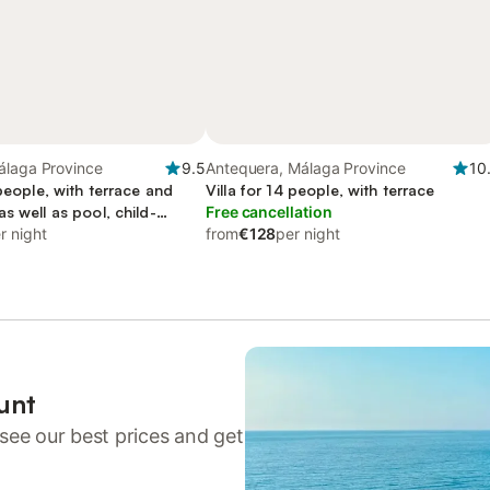
álaga Province
9.5
Antequera, Málaga Province
10
 people, with terrace and
Villa for 14 people, with terrace
s well as pool, child-
Free cancellation
r night
from
€128
per night
unt
see our best prices and get