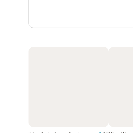
Sign in or register