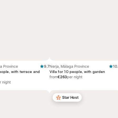
a Province
9.7
Nerja, Málaga Province
10
people, with terrace and
Villa for 10 people, with garden
from
€263
per night
r night
Star Host