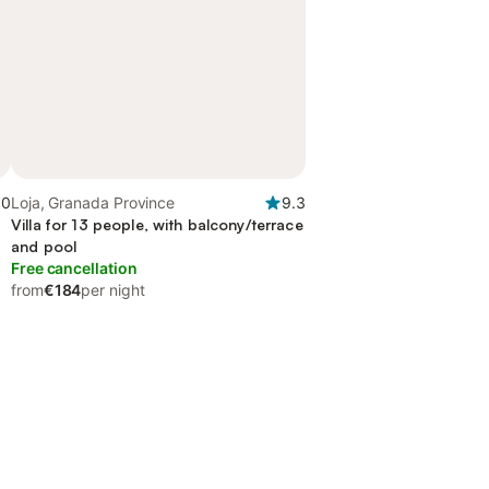
.0
Loja, Granada Province
9.3
Villa for 13 people, with balcony/terrace
and pool
Free cancellation
from
€184
per night