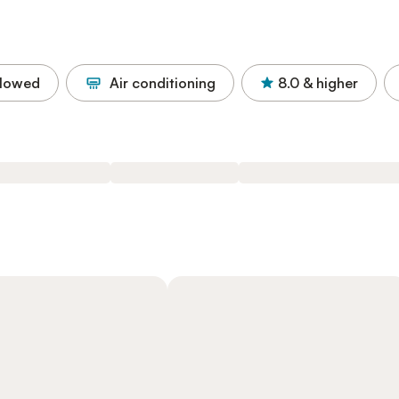
llowed
Air conditioning
8.0
& higher