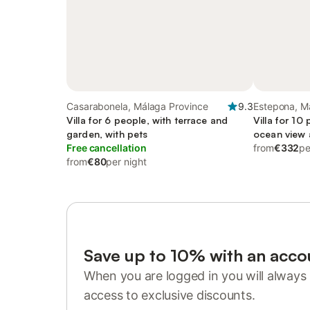
Casarabonela, Málaga Province
9.3
Estepona, M
Villa for 6 people, with terrace and
Villa for 10
garden, with pets
ocean view a
Free cancellation
friendly
from
€332
pe
from
€80
per night
Save up to 10% with an acco
When you are logged in you will always 
access to exclusive discounts.