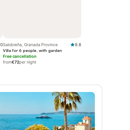
.0
Salobreña, Granada Province
9.8
Villa for 6 people, with garden
Free cancellation
from
€72
per night