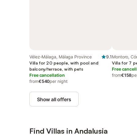
Vélez-Málaga, Málaga Province
9.1
Montoro, Có
Villa for 20 people, with pool and
Villa for 7 
balcony/terrace, with pets
Free cancell
Free cancellation
from
€158
pe
from
€540
per night
Show all offers
Find Villas in Andalusia