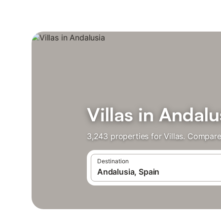
Villas in Andalu
3,243 properties for Villas. Compare
Destination