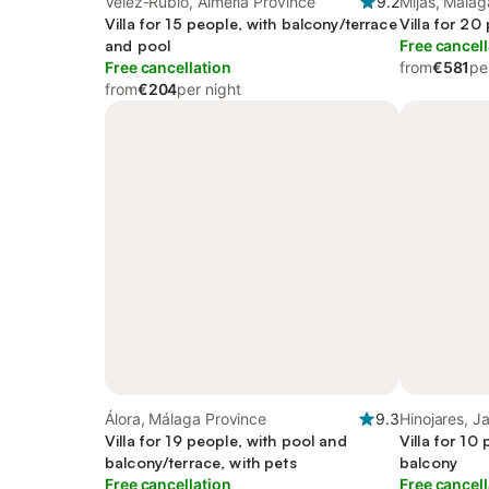
Vélez-Rubio, Almería Province
9.2
Mijas, Málag
Villa for 15 people, with balcony/terrace
Villa for 20
and pool
Free cancell
Free cancellation
from
€581
pe
from
€204
per night
Álora, Málaga Province
9.3
Hinojares, J
Villa for 19 people, with pool and
Villa for 10
balcony/terrace, with pets
balcony
Free cancellation
Free cancell