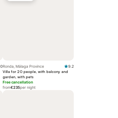
.0
Ronda, Málaga Province
9.2
Villa for 20 people, with balcony and
garden, with pets
Free cancellation
from
€235
per night