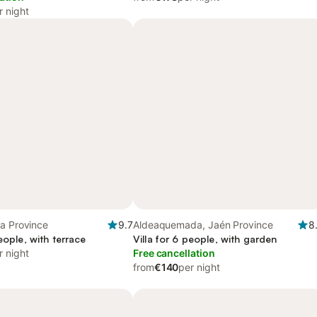
r night
a Province
9.7
Aldeaquemada, Jaén Province
8
people, with terrace
Villa for 6 people, with garden
r night
Free cancellation
from
€140
per night