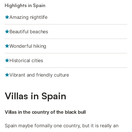
Highlights in Spain
Amazing nightlife
Beautiful beaches
Wonderful hiking
Historical cities
Vibrant and friendly culture
Villas in Spain
Villas in the country of the black bull
Spain maybe formally one country, but it is really an