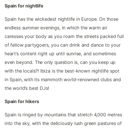
Spain for nightlife
Spain has the wickedest nightlife in Europe. On those
endless summer evenings, in which the warm air
caresses your body as you roam the streets packed full
of fellow partygoers, you can drink and dance to your
heart’s content right up until sunrise, and sometimes
even beyond. The only question is, can you keep up
with the locals?! Ibiza is the best-known nightlife spot
in Spain, with its mammoth world-renowned clubs and
the world’s best DJs!
Spain for hikers
Spain is ringed by mountains that stretch 4,000 metres
into the sky, with the deliciously lush green pastures of