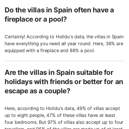
Do the villas in Spain often have a
fireplace or a pool?
Certainly! According to Holidu's data, the villas in Spain
have everything you need all year round. Here, 38% are
equipped with a fireplace and 88% a pool.
Are the villas in Spain suitable for
holidays with friends or better for an
escape as a couple?
Here, according to Holidu's data, 49% of villas accept
up to eight people, 47% of these villas have at least
four bedrooms. But 97% of villas also accept up to four
travellers, and 95% of the villas are made up of at least