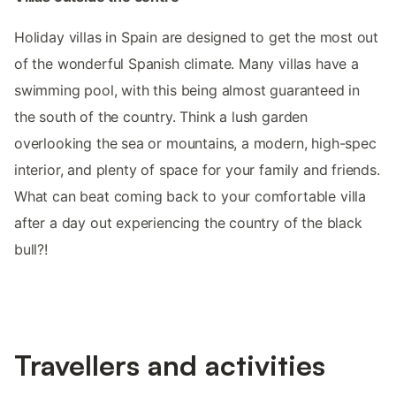
Holiday villas in Spain are designed to get the most out
of the wonderful Spanish climate. Many villas have a
swimming pool, with this being almost guaranteed in
the south of the country. Think a lush garden
overlooking the sea or mountains, a modern, high-spec
interior, and plenty of space for your family and friends.
What can beat coming back to your comfortable villa
after a day out experiencing the country of the black
bull?!
Travellers and activities