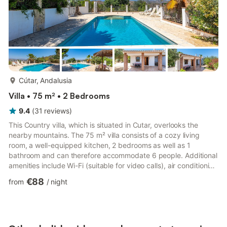
more...
Cútar, Andalusia
Villa • 75 m² • 2 Bedrooms
9.4
(
31
reviews
)
This Country villa, which is situated in Cutar, overlooks the
nearby mountains. The 75 m² villa consists of a cozy living
room, a well-equipped kitchen, 2 bedrooms as well as 1
bathroom and can therefore accommodate 6 people. Additional
amenities include Wi-Fi (suitable for video calls), air conditioning
(in the living room), a washing machine, 2 fans as well as a TV.
€88
from
/
night
Crib and high chair available (with bed linen available as well).
Your private outdoor area includes a pool, a garden, garden
furniture, an open terrace, a covered terrace, a barbecue and
an outdoor shower. The pool is situate...