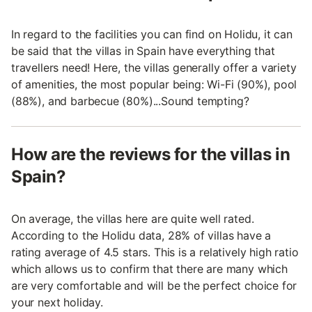
In regard to the facilities you can find on Holidu, it can
be said that the villas in Spain have everything that
travellers need! Here, the villas generally offer a variety
of amenities, the most popular being: Wi-Fi (90%), pool
(88%), and barbecue (80%)...Sound tempting?
How are the reviews for the villas in
Spain?
On average, the villas here are quite well rated.
According to the Holidu data, 28% of villas have a
rating average of 4.5 stars. This is a relatively high ratio
which allows us to confirm that there are many which
are very comfortable and will be the perfect choice for
your next holiday.