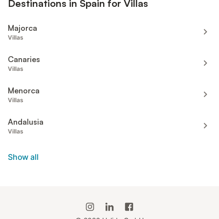
Destinations in Spain for Villas
Majorca
Villas
Canaries
Villas
Menorca
Villas
Andalusia
Villas
Show all