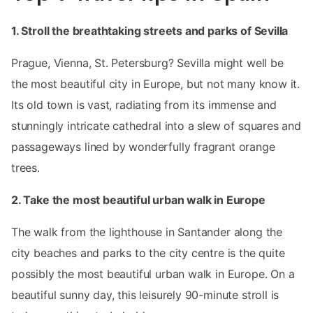
1. Stroll the breathtaking streets and parks of Sevilla
Prague, Vienna, St. Petersburg? Sevilla might well be
the most beautiful city in Europe, but not many know it.
Its old town is vast, radiating from its immense and
stunningly intricate cathedral into a slew of squares and
passageways lined by wonderfully fragrant orange
trees.
2. Take the most beautiful urban walk in Europe
The walk from the lighthouse in Santander along the
city beaches and parks to the city centre is the quite
possibly the most beautiful urban walk in Europe. On a
beautiful sunny day, this leisurely 90-minute stroll is