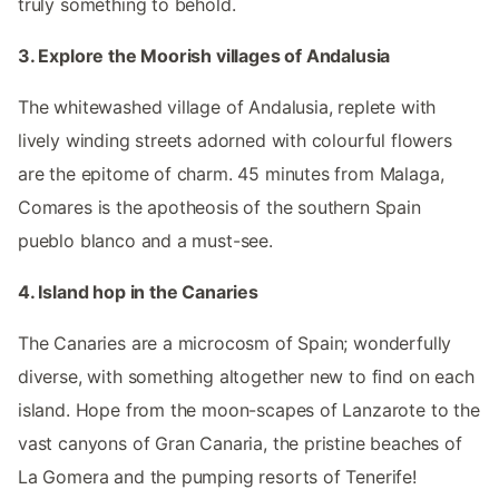
truly something to behold.
3. Explore the Moorish villages of Andalusia
The whitewashed village of Andalusia, replete with
lively winding streets adorned with colourful flowers
are the epitome of charm. 45 minutes from Malaga,
Comares is the apotheosis of the southern Spain
pueblo blanco and a must-see.
4. Island hop in the Canaries
The Canaries are a microcosm of Spain; wonderfully
diverse, with something altogether new to find on each
island. Hope from the moon-scapes of Lanzarote to the
vast canyons of Gran Canaria, the pristine beaches of
La Gomera and the pumping resorts of Tenerife!