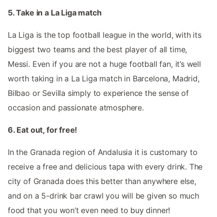
5. Take in a La Liga match
La Liga is the top football league in the world, with its
biggest two teams and the best player of all time,
Messi. Even if you are not a huge football fan, it’s well
worth taking in a La Liga match in Barcelona, Madrid,
Bilbao or Sevilla simply to experience the sense of
occasion and passionate atmosphere.
6. Eat out, for free!
In the Granada region of Andalusia it is customary to
receive a free and delicious tapa with every drink. The
city of Granada does this better than anywhere else,
and on a 5-drink bar crawl you will be given so much
food that you won’t even need to buy dinner!