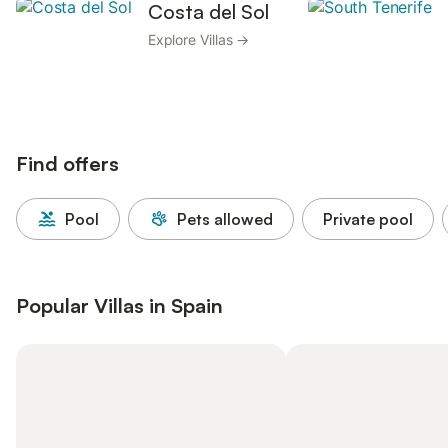
Costa del Sol
Explore Villas →
Find offers
Pool
Pets allowed
Private pool
Popular Villas in Spain