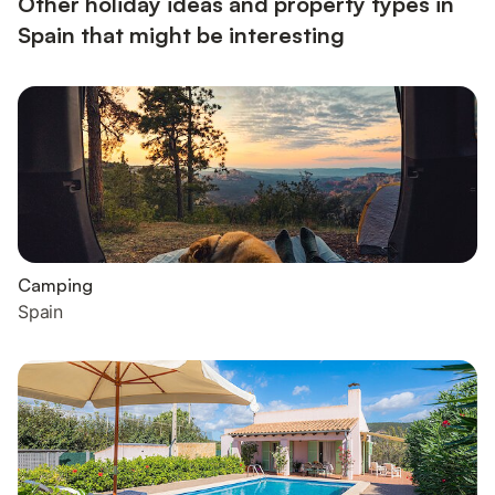
Other holiday ideas and property types in
Spain that might be interesting
Camping
Spain