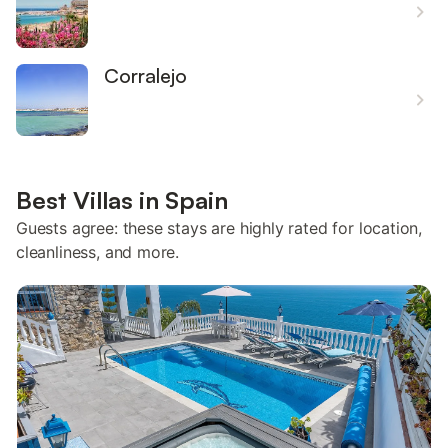
Corralejo
Best Villas in Spain
Guests agree: these stays are highly rated for location,
cleanliness, and more.