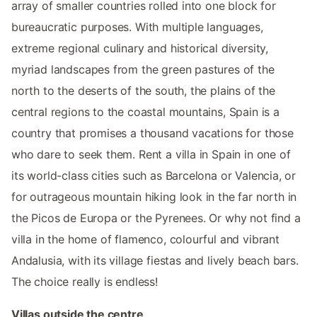
array of smaller countries rolled into one block for
bureaucratic purposes. With multiple languages,
extreme regional culinary and historical diversity,
myriad landscapes from the green pastures of the
north to the deserts of the south, the plains of the
central regions to the coastal mountains, Spain is a
country that promises a thousand vacations for those
who dare to seek them. Rent a villa in Spain in one of
its world-class cities such as Barcelona or Valencia, or
for outrageous mountain hiking look in the far north in
the Picos de Europa or the Pyrenees. Or why not find a
villa in the home of flamenco, colourful and vibrant
Andalusia, with its village fiestas and lively beach bars.
The choice really is endless!
Villas outside the centre