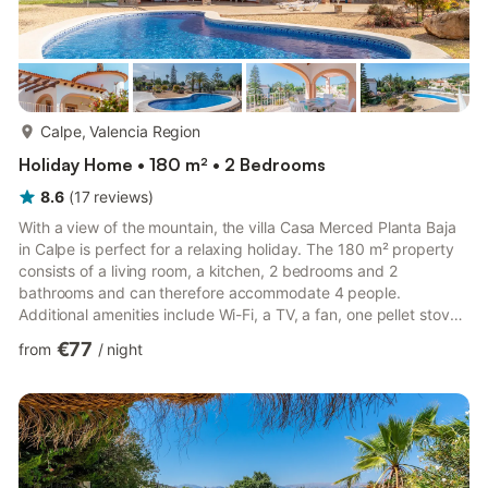
more...
Calpe, Valencia Region
Holiday Home • 180 m² • 2 Bedrooms
8.6
(
17
reviews
)
With a view of the mountain, the villa Casa Merced Planta Baja
in Calpe is perfect for a relaxing holiday. The 180 m² property
consists of a living room, a kitchen, 2 bedrooms and 2
bathrooms and can therefore accommodate 4 people.
Additional amenities include Wi-Fi, a TV, a fan, one pellet stove
as well as a washing machine. A baby cot and a high chair are
€77
from
/
night
also available. This property features a private outdoor area
with a pool, garden, open terrace, two covered terraces, a
balcony, and a barbecue. 4 parking spaces are available on the
property and free parking is available on the street....