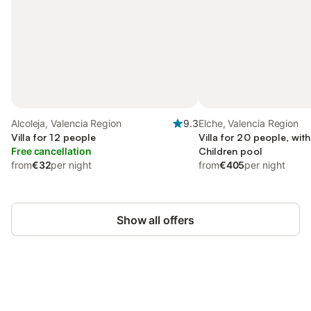
Alcoleja, Valencia Region
9.3
Elche, Valencia Region
Villa for 12 people
Villa for 20 people, wi
Free cancellation
Children pool
from
€32
per night
from
€405
per night
Show all offers
Save up to 10% on many properties with
Sign in
an account