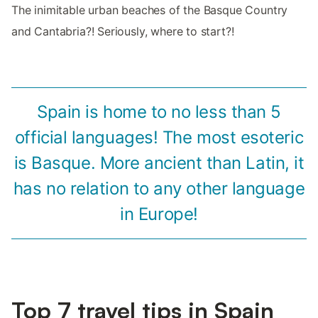
The inimitable urban beaches of the Basque Country
and Cantabria?! Seriously, where to start?!
Spain is home to no less than 5
official languages! The most esoteric
is Basque. More ancient than Latin, it
has no relation to any other language
in Europe!
Top 7 travel tips in Spain