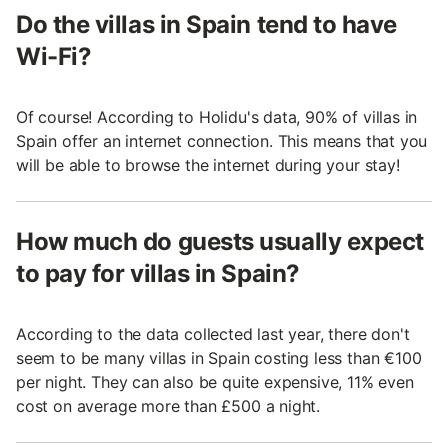
Do the villas in Spain tend to have
Wi-Fi?
Of course! According to Holidu's data, 90% of villas in
Spain offer an internet connection. This means that you
will be able to browse the internet during your stay!
How much do guests usually expect
to pay for villas in Spain?
According to the data collected last year, there don't
seem to be many villas in Spain costing less than €100
per night. They can also be quite expensive, 11% even
cost on average more than £500 a night.