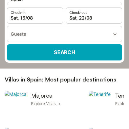
Check-in
Check-out
Sat, 15/08
Sat, 22/08
Guests
SEARCH
Villas in Spain: Most popular destinations
Majorca
Tener
Explore Villas →
Explore