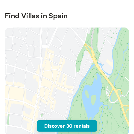
Find Villas in Spain
Discover 30 rentals