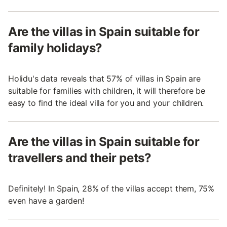
Are the villas in Spain suitable for
family holidays?
Holidu's data reveals that 57% of villas in Spain are
suitable for families with children, it will therefore be
easy to find the ideal villa for you and your children.
Are the villas in Spain suitable for
travellers and their pets?
Definitely! In Spain, 28% of the villas accept them, 75%
even have a garden!