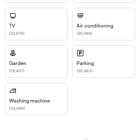
TV
Air conditioning
(
22,670
)
(
20,565
)
Garden
Parking
(
19,407
)
(
20,463
)
Washing machine
(
24,098
)