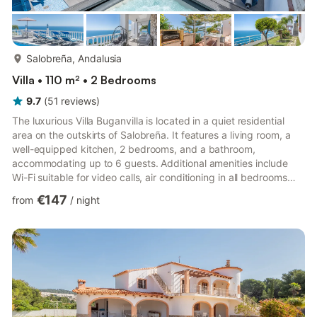
more...
Salobreña, Andalusia
Villa • 110 m² • 2 Bedrooms
9.7
(
51
reviews
)
The luxurious Villa Buganvilla is located in a quiet residential
area on the outskirts of Salobreña. It features a living room, a
well-equipped kitchen, 2 bedrooms, and a bathroom,
accommodating up to 6 guests. Additional amenities include
Wi-Fi suitable for video calls, air conditioning in all bedrooms
and the living room, and a washing machine. The host provides
€147
from
/
night
guests with fresh eggs and homegrown fruit. There is a sofa
bed in the living room. The property also offers a dishwasher,
washing machine, and various small appliances and coffee
makers. A filtered water tap supplies drinking wat...