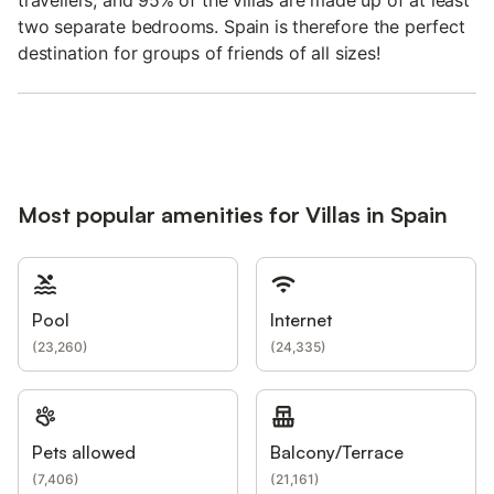
two separate bedrooms. Spain is therefore the perfect
destination for groups of friends of all sizes!
Most popular amenities for Villas in Spain
Pool
Internet
(
23,260
)
(
24,335
)
Pets allowed
Balcony/Terrace
(
7,406
)
(
21,161
)