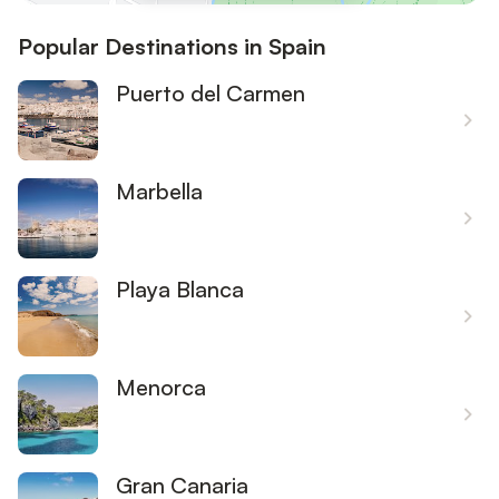
Popular Destinations in Spain
Puerto del Carmen
Marbella
Playa Blanca
Menorca
Gran Canaria