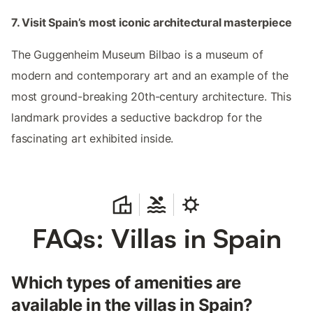
7. Visit Spain’s most iconic architectural masterpiece
The Guggenheim Museum Bilbao is a museum of
modern and contemporary art and an example of the
most ground-breaking 20th-century architecture. This
landmark provides a seductive backdrop for the
fascinating art exhibited inside.
FAQs: Villas in Spain
Which types of amenities are
available in the villas in Spain?