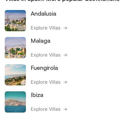
Andalusia
Explore Villas →
Malaga
Explore Villas →
Fuengirola
Explore Villas →
Ibiza
Explore Villas →