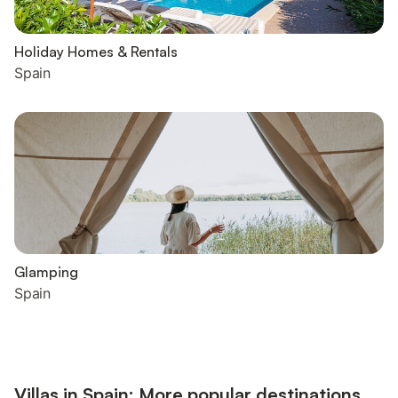
Holiday Homes & Rentals
Spain
Glamping
Spain
Villas in Spain: More popular destinations