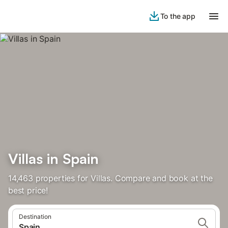
To the app
Villas in Spain
14,463 properties for Villas. Compare and book at the
best price!
Destination
Spain