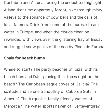
Cantabria and Asturias being the undoubted highlight.
A land that time apparently forgot, hike through misty
valleys to the sonance of cow bells and the calls of
local farmers. Drink from some of the purest stream
water in Europe, and when the clouds clear, be
rewarded with views over the glistening Bay of Biscay
and rugged snow peaks of the nearby Picos de Europa.
Spain for beach bums
Where to start? The party beaches of Ibiza, with its
beach bars and DJs spinning their tunes right on the
beach? The Caribbean-esque coves of Galicia? The
solitude and serene tranquillity of Cabo de Gata in
Almeria? The turquoise, family friendly waters of
Menorca? The water sports haven of Fuerteventura?