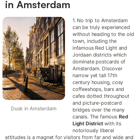
in Amsterdam
1. No trip to Amsterdam
can be truly experienced
without heading to the old
town, including the
infamous Red Light and
Jordaan districts which
dominate postcards of
Amsterdam. Discover
narrow yet tall 17th
century housing, cosy
coffeeshops, bars and
cafes dotted throughout
and picture-postcard
Dusk in Amsterdam
bridges over the many
canals. The famous
Red
Light District
with its
notoriously liberal
attitudes is a magnet for visitors from far and wide and