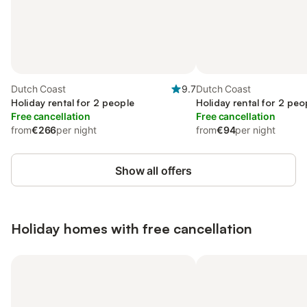
Dutch Coast
9.7
Dutch Coast
Holiday rental for 2 people
Holiday rental for 2 peo
Free cancellation
Free cancellation
from
€266
per night
from
€94
per night
Show all offers
Holiday homes with free cancellation