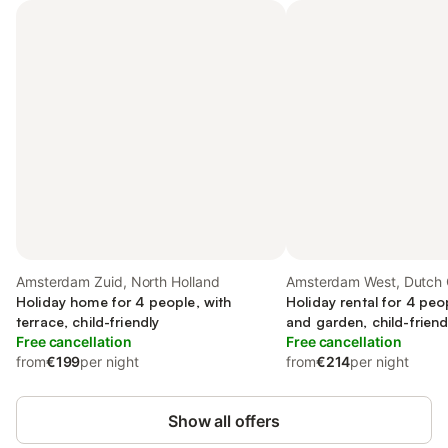
Amsterdam Zuid, North Holland
Amsterdam West, Dutch 
Holiday home for 4 people, with
Holiday rental for 4 peo
terrace, child-friendly
and garden, child-friend
Free cancellation
Free cancellation
from
€199
per night
from
€214
per night
Show all offers