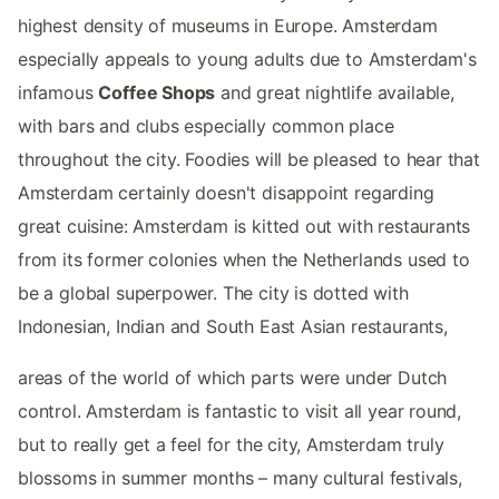
highest density of museums in Europe. Amsterdam
especially appeals to young adults due to Amsterdam's
infamous
Coffee Shops
and great nightlife available,
with bars and clubs especially common place
throughout the city. Foodies will be pleased to hear that
Amsterdam certainly doesn't disappoint regarding
great cuisine: Amsterdam is kitted out with restaurants
from its former colonies when the Netherlands used to
be a global superpower. The city is dotted with
Indonesian, Indian and South East Asian restaurants,
areas of the world of which parts were under Dutch
control. Amsterdam is fantastic to visit all year round,
but to really get a feel for the city, Amsterdam truly
blossoms in summer months – many cultural festivals,