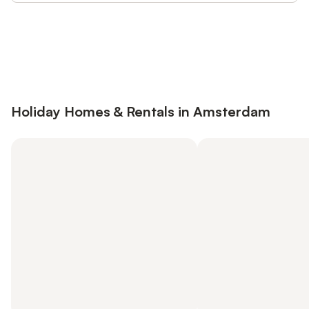
Save up to 10% on many properties with
Sign in
an account
Holiday Homes & Rentals in Amsterdam