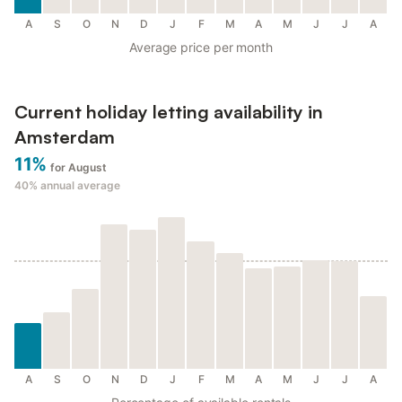
A
S
O
N
D
J
F
M
A
M
J
J
A
Average price per month
Current holiday letting availability in
Amsterdam
11%
for August
40%
annual average
A
S
O
N
D
J
F
M
A
M
J
J
A