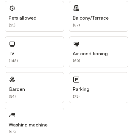
Pets allowed
Balcony/Terrace
(
25
)
(
87
)
TV
Air conditioning
(
148
)
(
60
)
Garden
Parking
(
54
)
(
75
)
Washing machine
(
95
)