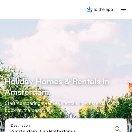
To the app
Holiday Homes & Rentals in
Amsterdam
Start comparing over 303 rentals in Amsterdam and
book at the best price!
Destination
Amsterdam, The Netherlands