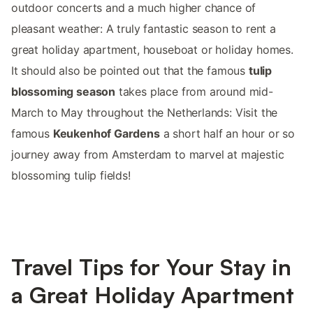
outdoor concerts and a much higher chance of
pleasant weather: A truly fantastic season to rent a
great holiday apartment, houseboat or holiday homes.
It should also be pointed out that the famous
tulip
blossoming season
takes place from around mid-
March to May throughout the Netherlands: Visit the
famous
Keukenhof Gardens
a short half an hour or so
journey away from Amsterdam to marvel at majestic
blossoming tulip fields!
Travel Tips for Your Stay in
a Great Holiday Apartment