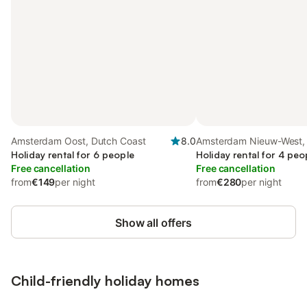
Amsterdam Oost, Dutch Coast
8.0
Amsterdam Nieuw-West,
Holiday rental for 6 people
Holiday rental for 4 peo
Free cancellation
Free cancellation
from
€149
per night
from
€280
per night
Show all offers
Child-friendly holiday homes