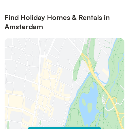
Find Holiday Homes & Rentals in
Amsterdam