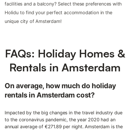
facilities and a balcony? Select these preferences with
Holidu to find your perfect accommodation in the
unique city of Amsterdam!
FAQs: Holiday Homes &
Rentals in Amsterdam
On average, how much do holiday
rentals in Amsterdam cost?
Impacted by the big changes in the travel industry due
to the coronavirus pandemic, the year 2020 had an
annual average of €271.89 per night. Amsterdam is the