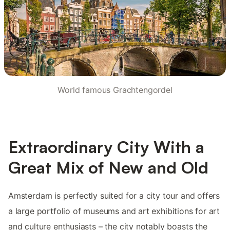
World famous Grachtengordel
Extraordinary City With a
Great Mix of New and Old
Amsterdam is perfectly suited for a city tour and offers
a large portfolio of museums and art exhibitions for art
and culture enthusiasts – the city notably boasts the