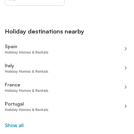
Holiday destinations nearby
Spain
Holiday Homes & Rentals
Italy
Holiday Homes & Rentals
France
Holiday Homes & Rentals
Portugal
Holiday Homes & Rentals
Show all