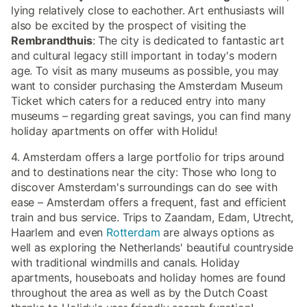
lying relatively close to eachother. Art enthusiasts will
also be excited by the prospect of visiting the
Rembrandthuis
: The city is dedicated to fantastic art
and cultural legacy still important in today's modern
age. To visit as many museums as possible, you may
want to consider purchasing the Amsterdam Museum
Ticket which caters for a reduced entry into many
museums – regarding great savings, you can find many
holiday apartments on offer with Holidu!
4. Amsterdam offers a large portfolio for trips around
and to destinations near the city: Those who long to
discover Amsterdam's surroundings can do see with
ease – Amsterdam offers a frequent, fast and efficient
train and bus service. Trips to Zaandam, Edam, Utrecht,
Haarlem and even
Rotterdam
are always options as
well as exploring the Netherlands' beautiful countryside
with traditional windmills and canals. Holiday
apartments, houseboats and holiday homes are found
throughout the area as well as by the Dutch Coast