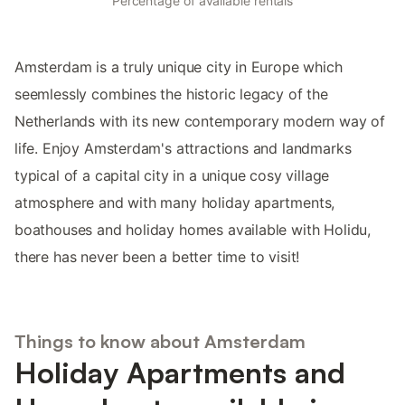
Percentage of available rentals
Amsterdam is a truly unique city in Europe which
seemlessly combines the historic legacy of the
Netherlands with its new contemporary modern way of
life. Enjoy Amsterdam's attractions and landmarks
typical of a capital city in a unique cosy village
atmosphere and with many holiday apartments,
boathouses and holiday homes available with Holidu,
there has never been a better time to visit!
Things to know about Amsterdam
Holiday Apartments and