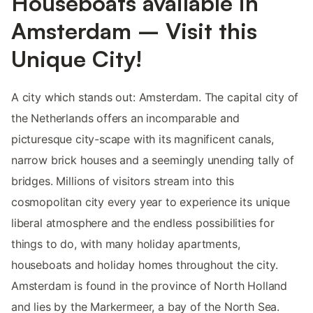
Houseboats available in
Amsterdam – Visit this
Unique City!
A city which stands out: Amsterdam. The capital city of
the Netherlands offers an incomparable and
picturesque city-scape with its magnificent canals,
narrow brick houses and a seemingly unending tally of
bridges. Millions of visitors stream into this
cosmopolitan city every year to experience its unique
liberal atmosphere and the endless possibilities for
things to do, with many holiday apartments,
houseboats and holiday homes throughout the city.
Amsterdam is found in the province of North Holland
and lies by the Markermeer, a bay of the North Sea.