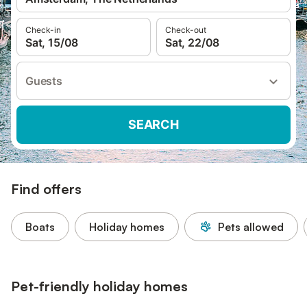
Check-in
Check-out
Sat, 15/08
Sat, 22/08
Guests
SEARCH
Find offers
Boats
Holiday homes
Pets allowed
Pet-friendly holiday homes