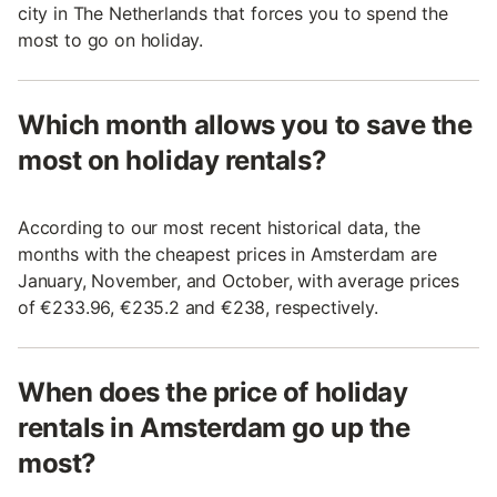
city in The Netherlands that forces you to spend the
most to go on holiday.
Which month allows you to save the
most on holiday rentals?
According to our most recent historical data, the
months with the cheapest prices in Amsterdam are
January, November, and October, with average prices
of €233.96, €235.2 and €238, respectively.
When does the price of holiday
rentals in Amsterdam go up the
most?