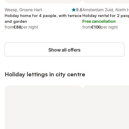
Weesp, Groene Hart
9.8
Amsterdam Zuid, North H
Holiday home for 4 people, with terrace
Holiday rental for 2 peo
and garden
Free cancellation
from
€88
per night
from
€100
per night
Show all offers
Holiday lettings in city centre