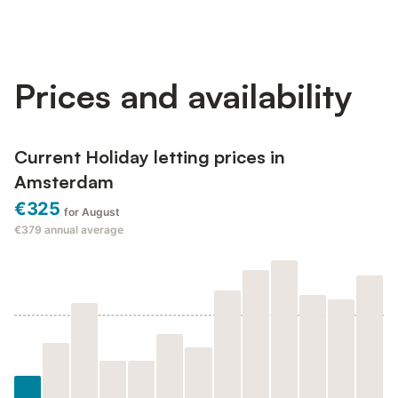
Prices and availability
Current Holiday letting prices in
Amsterdam
€325
for August
€379
annual average