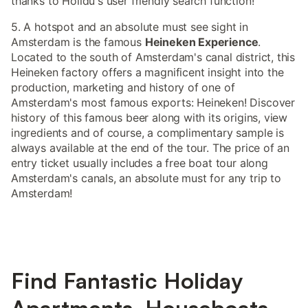
thanks to Holidu's user friendly search function!
5. A hotspot and an absolute must see sight in
Amsterdam is the famous
Heineken Experience
.
Located to the south of Amsterdam's canal district, this
Heineken factory offers a magnificent insight into the
production, marketing and history of one of
Amsterdam's most famous exports: Heineken! Discover
history of this famous beer along with its origins, view
ingredients and of course, a complimentary sample is
always available at the end of the tour. The price of an
entry ticket usually includes a free boat tour along
Amsterdam's canals, an absolute must for any trip to
Amsterdam!
Find Fantastic Holiday
Apartments, Houseboats