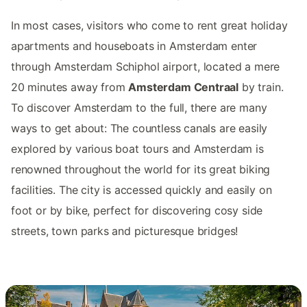
In most cases, visitors who come to rent great holiday
apartments and houseboats in Amsterdam enter
through Amsterdam Schiphol airport, located a mere
20 minutes away from
Amsterdam Centraal
by train.
To discover Amsterdam to the full, there are many
ways to get about: The countless canals are easily
explored by various boat tours and Amsterdam is
renowned throughout the world for its great biking
facilities. The city is accessed quickly and easily on
foot or by bike, perfect for discovering cosy side
streets, town parks and picturesque bridges!