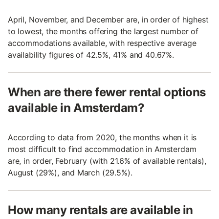
April, November, and December are, in order of highest
to lowest, the months offering the largest number of
accommodations available, with respective average
availability figures of 42.5%, 41% and 40.67%.
When are there fewer rental options
available in Amsterdam?
According to data from 2020, the months when it is
most difficult to find accommodation in Amsterdam
are, in order, February (with 21.6% of available rentals),
August (29%), and March (29.5%).
How many rentals are available in