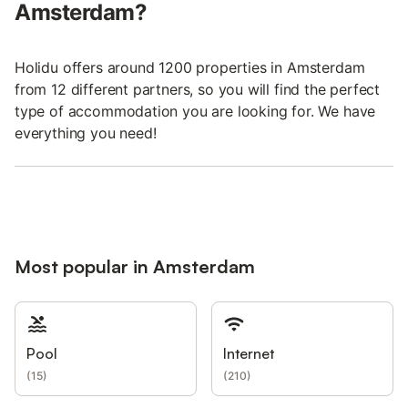
Amsterdam?
Holidu offers around 1200 properties in Amsterdam
from 12 different partners, so you will find the perfect
type of accommodation you are looking for. We have
everything you need!
Most popular in Amsterdam
Pool
Internet
(
15
)
(
210
)