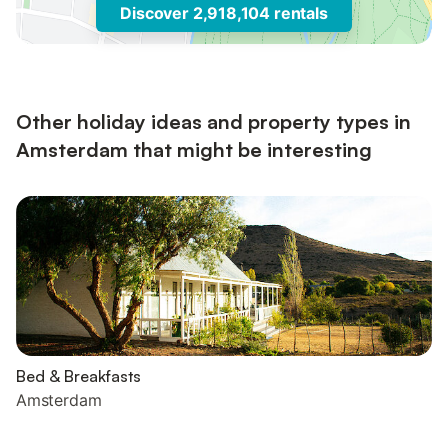
Discover 2,918,104 rentals
Other holiday ideas and property types in
Amsterdam that might be interesting
Bed & Breakfasts
Amsterdam