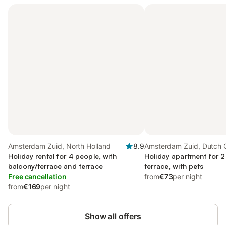
Amsterdam Zuid, North Holland
8.9
Amsterdam Zuid, Dutch 
Holiday rental for 4 people, with
Holiday apartment for 2
balcony/terrace and terrace
terrace, with pets
Free cancellation
from
€73
per night
from
€169
per night
Show all offers