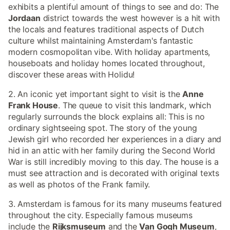
exhibits a plentiful amount of things to see and do: The
Jordaan
district towards the west however is a hit with
the locals and features traditional aspects of Dutch
culture whilst maintaining Amsterdam's fantastic
modern cosmopolitan vibe. With holiday apartments,
houseboats and holiday homes located throughout,
discover these areas with Holidu!
2. An iconic yet important sight to visit is the
Anne
Frank House
. The queue to visit this landmark, which
regularly surrounds the block explains all: This is no
ordinary sightseeing spot. The story of the young
Jewish girl who recorded her experiences in a diary and
hid in an attic with her family during the Second World
War is still incredibly moving to this day. The house is a
must see attraction and is decorated with original texts
as well as photos of the Frank family.
3. Amsterdam is famous for its many museums featured
throughout the city. Especially famous museums
include the
Rijksmuseum
and the
Van Gogh Museum
,