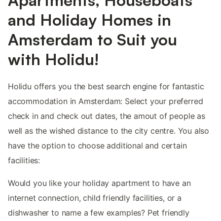
and Holiday Homes in
Amsterdam to Suit you
with Holidu!
Holidu offers you the best search engine for fantastic
accommodation in Amsterdam: Select your preferred
check in and check out dates, the amout of people as
well as the wished distance to the city centre. You also
have the option to choose additional and certain
facilities:
Would you like your holiday apartment to have an
internet connection, child friendly facilities, or a
dishwasher to name a few examples? Pet friendly