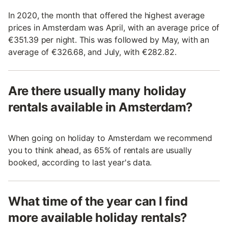
In 2020, the month that offered the highest average
prices in Amsterdam was April, with an average price of
€351.39 per night. This was followed by May, with an
average of €326.68, and July, with €282.82.
Are there usually many holiday
rentals available in Amsterdam?
When going on holiday to Amsterdam we recommend
you to think ahead, as 65% of rentals are usually
booked, according to last year's data.
What time of the year can I find
more available holiday rentals?